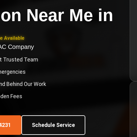
ion Near Me
in
e Available
VAC Company
st Trusted Team
Emergencies
nd Behind Our Work
idden Fees
4231
Schedule Service