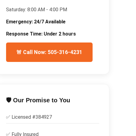
Saturday:
8:00 AM - 4:00 PM
Emergency:
24/7 Available
Response Time:
Under 2 hours
🚨 Call Now: 505-316-4231
🛡️ Our Promise to You
✅ Licensed #
384927
✅
Fully Insured