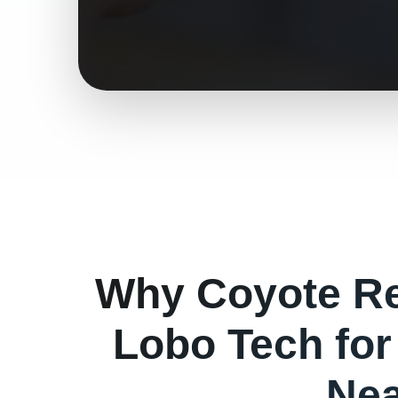
Why
Coyote
Re
Lobo Tech fo
Nea