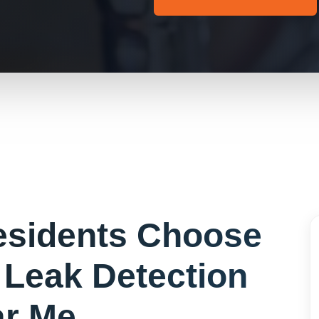
sidents Choose
r
Leak Detection
r Me