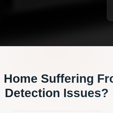
e
Home Suffering F
Detection
Issues?