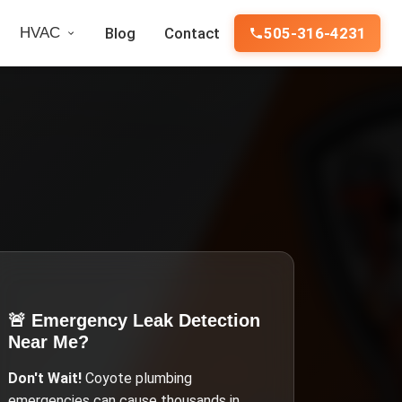
HVAC
Blog
Contact
505-316-4231
🚨 Emergency
Leak Detection
Near Me
?
Don't Wait!
Coyote
plumbing
emergencies can cause thousands in