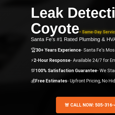
Leak Detect
Coyote
• Same-Day Servic
Santa Fe's #1 Rated Plumbing & H
🏆
30+ Years Experience
- Santa Fe's Mo
⚡
2-Hour Response
- Available 24/7 for 
💯
100% Satisfaction Guarantee
- We Sta
💰
Free Estimates
- Upfront Pricing, No H
🚨 CALL NOW: 505-316-