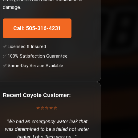
damage.
Call: 505-316-4231
✅ Licensed & Insured
✅ 100% Satisfaction Guarantee
✅ Same-Day Service Available
Recent
Coyote
Customer:
⭐⭐⭐⭐⭐
"
We had an emergency water leak that
was determined to be a failed hot water
heater. Lobo-Tech was ou
..."