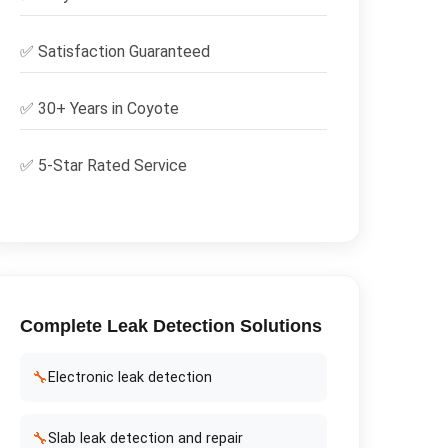
✅
Satisfaction Guaranteed
✅ 30+ Years in
Coyote
✅ 5-Star Rated Service
Complete
Leak Detection
Solutions
🔧
Electronic leak detection
🔧
Slab leak detection and repair