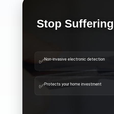
Stop Suffering
Non-invasive electronic detection
✅
Protects your home investment
✅