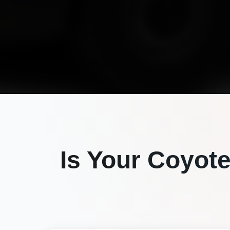
Is Your
Coyot