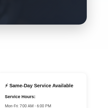
⚡ Same-Day Service Available
Service Hours:
Mon-Fri:
7:00 AM - 6:00 PM