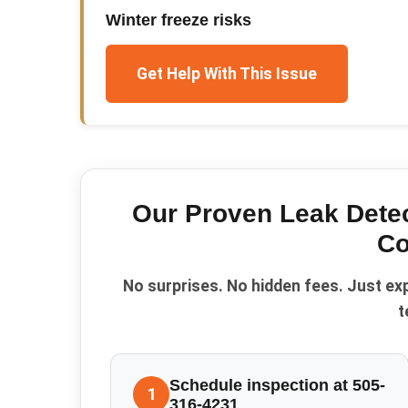
Winter freeze risks
Get Help With This Issue
Our Proven
Leak Dete
Co
No surprises. No hidden fees. Just ex
t
Schedule inspection at 505-
1
316-4231