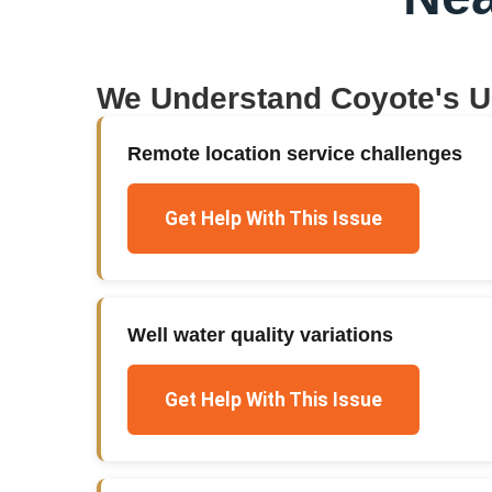
We Understand
Coyote
's 
Remote location service challenges
Get Help With This Issue
Well water quality variations
Get Help With This Issue