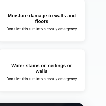
Moisture damage to walls and
floors
Don't let this turn into a costly emergency
Water stains on ceilings or
walls
Don't let this turn into a costly emergency