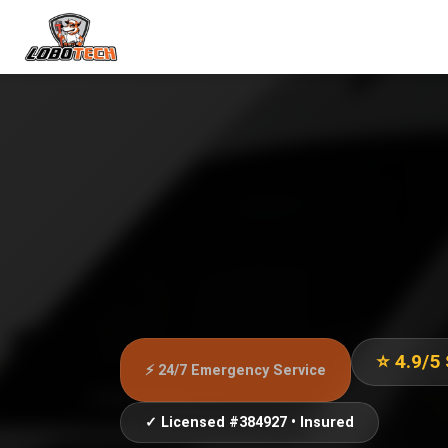
⭐ 4.9/5
⚡ 24/7 Emergency Service
✓ Licensed #384927 • Insured