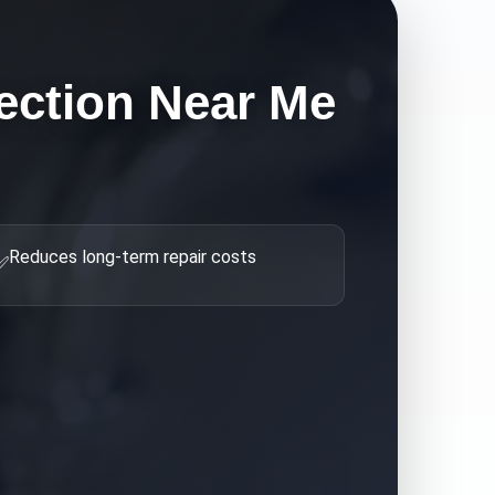
ection Near Me
Reduces long-term repair costs
✅