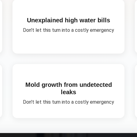
Unexplained high water bills
Don't let this turn into a costly emergency
Mold growth from undetected
leaks
Don't let this turn into a costly emergency