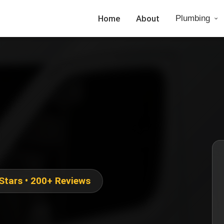
Home
About
Plumbing
 Stars • 200+ Reviews