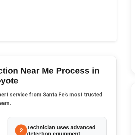
ction Near Me
Process in
yote
pert service from Santa Fe's most trusted
eam.
Technician uses advanced
2
detection equipment