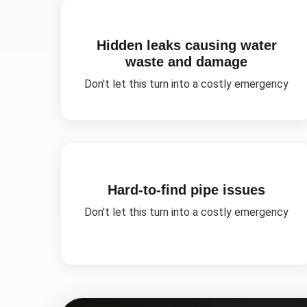
Hidden leaks causing water
waste and damage
Don't let this turn into a costly emergency
Hard-to-find pipe issues
Don't let this turn into a costly emergency