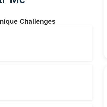
Unique Challenges