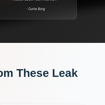
-
Curtis Borg
rom These
Leak