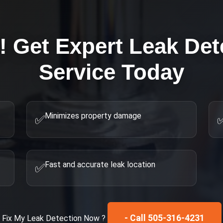
! Get Expert
Leak Det
Service Today
Minimizes property damage
✅
Fast and accurate leak location
✅
- Call 505-316-4231
Fix My
Leak Detection
Now ?