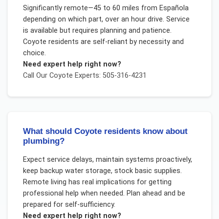
Significantly remote—45 to 60 miles from Española
depending on which part, over an hour drive. Service
is available but requires planning and patience.
Coyote residents are self-reliant by necessity and
choice.
Need expert help right now?
Call Our
Coyote
Experts: 505-316-4231
What should Coyote residents know about
plumbing?
Expect service delays, maintain systems proactively,
keep backup water storage, stock basic supplies.
Remote living has real implications for getting
professional help when needed. Plan ahead and be
prepared for self-sufficiency.
Need expert help right now?