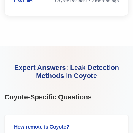
Lisa Blum
Coyote
Resident •
7 months ago
Expert Answers:
Leak Detection
Methods
in
Coyote
Coyote
-Specific Questions
How remote is Coyote?