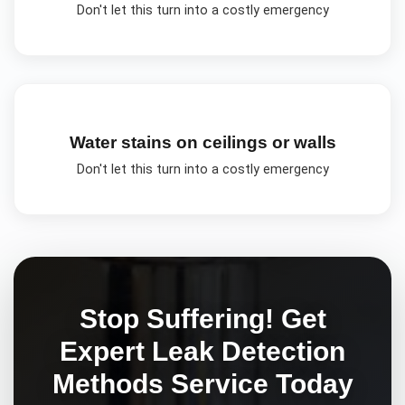
Don't let this turn into a costly emergency
Water stains on ceilings or walls
Don't let this turn into a costly emergency
Stop Suffering! Get
Expert
Leak Detection
Methods
Service Today