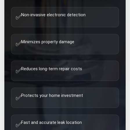
Non-invasive electronic detection
✅
Minimizes property damage
✅
Reduces long-term repair costs
✅
Protects your home investment
✅
Fast and accurate leak location
✅