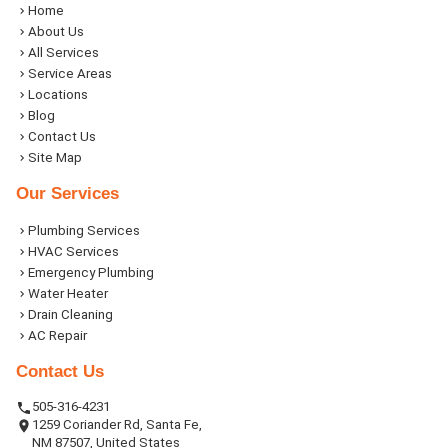
Home
About Us
All Services
Service Areas
Locations
Blog
Contact Us
Site Map
Our Services
Plumbing Services
HVAC Services
Emergency Plumbing
Water Heater
Drain Cleaning
AC Repair
Contact Us
505-316-4231
1259 Coriander Rd, Santa Fe,
NM 87507, United States