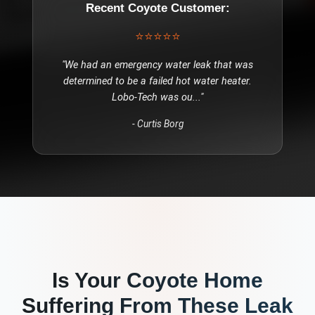
Recent
Coyote
Customer:
⭐⭐⭐⭐⭐
"
We had an emergency water leak that was
determined to be a failed hot water heater.
Lobo-Tech was ou
..."
-
Curtis Borg
Is Your
Coyote
Home
Suffering From These
Leak