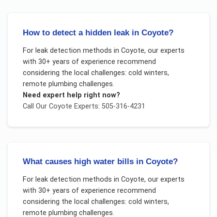
How to detect a hidden leak in Coyote?
For
leak detection methods
in
Coyote
, our experts
with 30+ years of experience recommend
considering the local challenges:
cold winters,
remote plumbing challenges
.
Need expert help right now?
Call Our
Coyote
Experts: 505-316-4231
What causes high water bills in Coyote?
For
leak detection methods
in
Coyote
, our experts
with 30+ years of experience recommend
considering the local challenges:
cold winters,
remote plumbing challenges
.