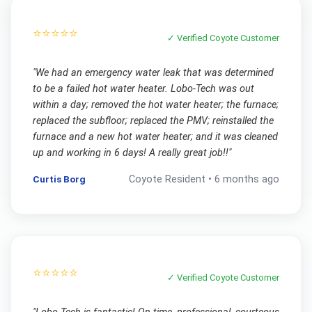
⭐⭐⭐⭐⭐
✓ Verified
Coyote
Customer
"
We had an emergency water leak that was determined
to be a failed hot water heater. Lobo-Tech was out
within a day; removed the hot water heater; the furnace;
replaced the subfloor; replaced the PMV; reinstalled the
furnace and a new hot water heater; and it was cleaned
up and working in 6 days! A really great job!!
"
Curtis Borg
Coyote
Resident •
6 months ago
⭐⭐⭐⭐⭐
✓ Verified
Coyote
Customer