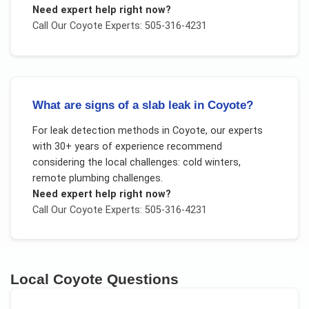
Need expert help right now?
Call Our
Coyote
Experts: 505-316-4231
What are signs of a slab leak in Coyote?
For
leak detection methods
in
Coyote
, our experts
with 30+ years of experience recommend
considering the local challenges:
cold winters,
remote plumbing challenges
.
Need expert help right now?
Call Our
Coyote
Experts: 505-316-4231
Local
Coyote
Questions