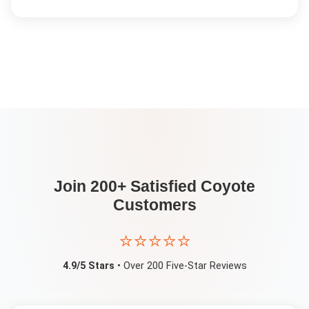
Join 200+ Satisfied
Coyote
Customers
⭐⭐⭐⭐⭐
4.9/5 Stars
• Over 200 Five-Star Reviews