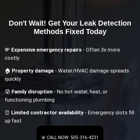
Don't Wait! Get Your
Leak Detection
Methods
Fixed Today
💸
Expensive emergency repairs
- Often 3x more
costly
🏠
Property damage
- Water/HVAC damage spreads
quickly
😰
Family disruption
- No hot water, heat, or
functioning plumbing
⏰
Limited contractor availability
- Emergency slots fill
up fast
🚨 CALL NOW: 505-316-4231