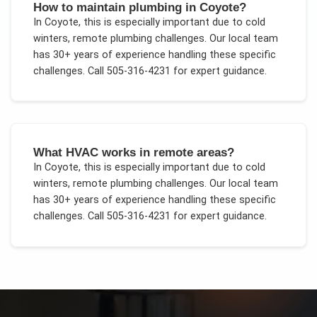
How to maintain plumbing in Coyote?
In
Coyote
, this is especially important due to
cold
winters, remote plumbing challenges
. Our local team
has 30+ years of experience handling these specific
challenges.
Call 505-316-4231 for expert guidance.
What HVAC works in remote areas?
In
Coyote
, this is especially important due to
cold
winters, remote plumbing challenges
. Our local team
has 30+ years of experience handling these specific
challenges.
Call 505-316-4231 for expert guidance.