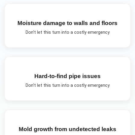
Moisture damage to walls and floors
Don't let this turn into a costly emergency
Hard-to-find pipe issues
Don't let this turn into a costly emergency
Mold growth from undetected leaks