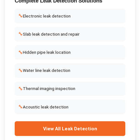
Complete
Leak Detection
Solutions
🔧
Electronic leak detection
🔧
Slab leak detection and repair
🔧
Hidden pipe leak location
🔧
Water line leak detection
🔧
Thermal imaging inspection
🔧
Acoustic leak detection
View All
Leak Detection