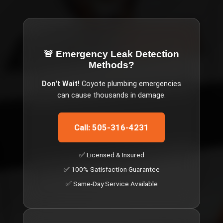
🚨 Emergency
Leak Detection
Methods
?
Don't Wait!
Coyote
plumbing emergencies
can cause thousands in damage.
Call: 505-316-4231
✅ Licensed & Insured
✅ 100% Satisfaction Guarantee
✅ Same-Day Service Available