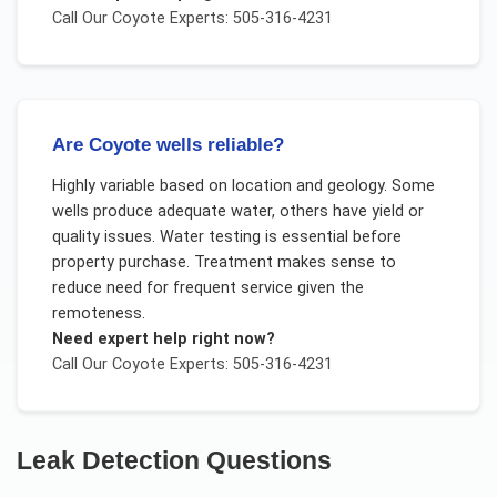
Call Our
Coyote
Experts: 505-316-4231
Are Coyote wells reliable?
Highly variable based on location and geology. Some
wells produce adequate water, others have yield or
quality issues. Water testing is essential before
property purchase. Treatment makes sense to
reduce need for frequent service given the
remoteness.
Need expert help right now?
Call Our
Coyote
Experts: 505-316-4231
Leak Detection
Questions