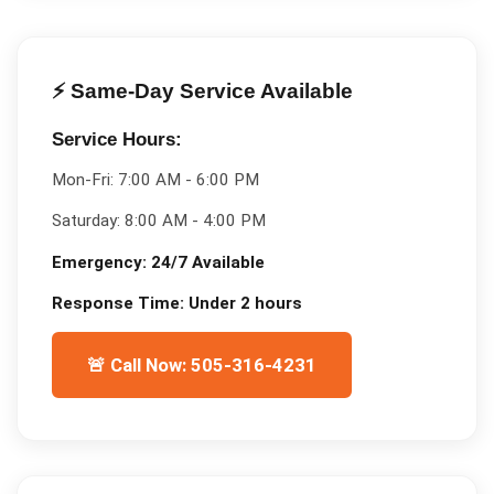
⚡ Same-Day Service Available
Service Hours:
Mon-Fri:
7:00 AM - 6:00 PM
Saturday:
8:00 AM - 4:00 PM
Emergency:
24/7 Available
Response Time:
Under 2 hours
🚨 Call Now: 505-316-4231