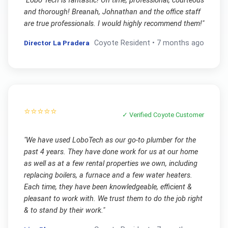
"
Lobo Tech is fantastic! On time, professional, courteous
and thorough! Breanah, Johnathan and the office staff
are true professionals. I would highly recommend them!
"
Director La Pradera
Coyote
Resident •
7 months ago
⭐⭐⭐⭐⭐
✓ Verified
Coyote
Customer
"
We have used LoboTech as our go-to plumber for the
past 4 years. They have done work for us at our home
as well as at a few rental properties we own, including
replacing boilers, a furnace and a few water heaters.
Each time, they have been knowledgeable, efficient &
pleasant to work with. We trust them to do the job right
& to stand by their work.
"