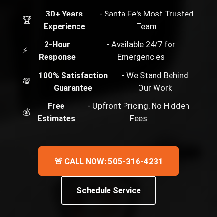
30+ Years
- Santa Fe's Most Trusted
🏆
Experience
Team
2-Hour
- Available 24/7 for
⚡
Response
Emergencies
100% Satisfaction
- We Stand Behind
💯
Guarantee
Our Work
Free
- Upfront Pricing, No Hidden
💰
Estimates
Fees
🚨 CALL NOW: 505-316-4231
Schedule Service