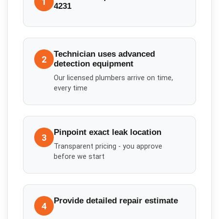
1
4231
Technician uses advanced
2
detection equipment
Our licensed plumbers arrive on time,
every time
Pinpoint exact leak location
3
Transparent pricing - you approve
before we start
Provide detailed repair estimate
4