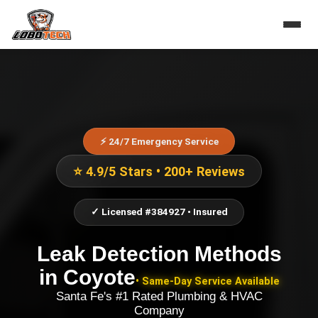
⚡ 24/7 Emergency Service
⭐ 4.9/5 Stars • 200+ Reviews
✓ Licensed #384927 • Insured
Leak Detection Methods
in
Coyote
• Same-Day Service Available
Santa Fe's #1 Rated Plumbing & HVAC
Company