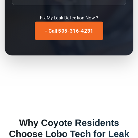
Fix My
Leak Detection
Now ?
- Call 505-316-4231
Why
Coyote
Residents
Choose Lobo Tech for
Leak