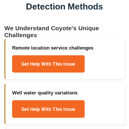
Detection Methods
We Understand
Coyote
's Unique
Challenges
Remote location service challenges
Get Help With This Issue
Well water quality variations
Get Help With This Issue