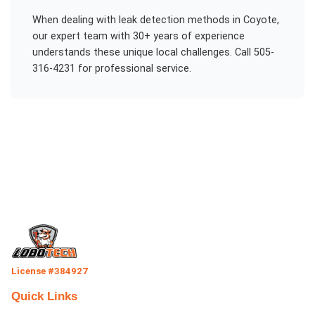
When dealing with
leak detection methods
in
Coyote
,
our expert team with 30+ years of experience
understands these unique local challenges. Call 505-
316-4231 for professional service.
License #384927
Quick Links