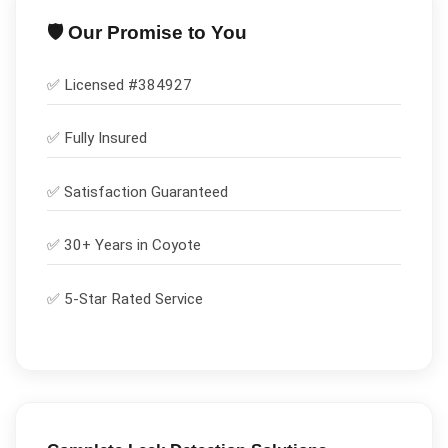
🛡️ Our Promise to You
✅ Licensed #
384927
✅
Fully Insured
✅
Satisfaction Guaranteed
✅ 30+ Years in
Coyote
✅ 5-Star Rated Service