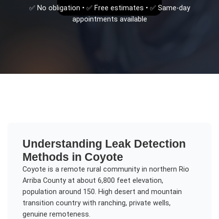
✅ No obligation • ✅ Free estimates • ✅ Same-day
appointments available
Understanding
Leak Detection
Methods
in
Coyote
Coyote is a remote rural community in northern Rio
Arriba County at about 6,800 feet elevation,
population around 150. High desert and mountain
transition country with ranching, private wells,
genuine remoteness.