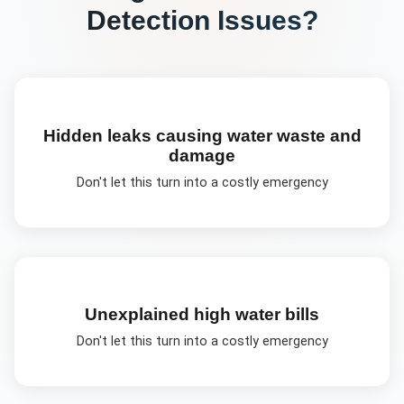
Detection
Issues?
Hidden leaks causing water waste and
damage
Don't let this turn into a costly emergency
Unexplained high water bills
Don't let this turn into a costly emergency