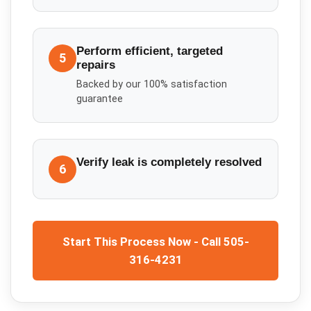
Perform efficient, targeted
5
repairs
Backed by our 100% satisfaction
guarantee
Verify leak is completely resolved
6
Start This Process Now - Call 505-
316-4231