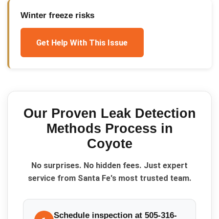
Winter freeze risks
Get Help With This Issue
Our Proven
Leak Detection
Methods
Process in
Coyote
No surprises. No hidden fees. Just expert
service from Santa Fe's most trusted team.
Schedule inspection at 505-316-