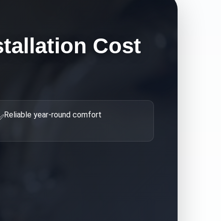
tallation Cost
Reliable year-round comfort
✅