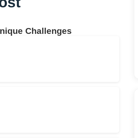
ost
Unique Challenges