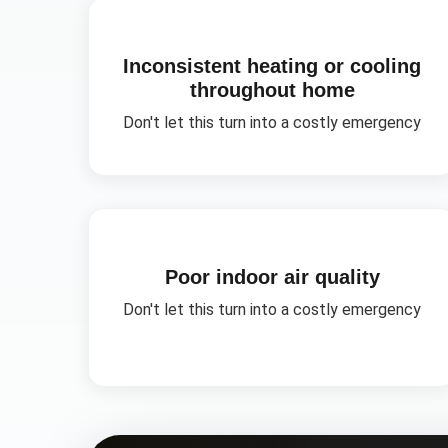
Inconsistent heating or cooling
throughout home
Don't let this turn into a costly emergency
Poor indoor air quality
Don't let this turn into a costly emergency