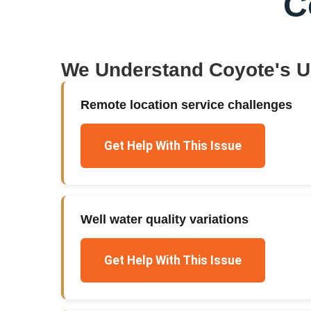
C
We Understand
Coyote
's 
Remote location service challenges
Get Help With This Issue
Well water quality variations
Get Help With This Issue