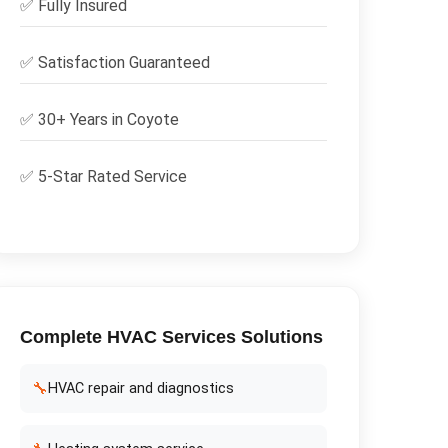
✅
Fully Insured
✅
Satisfaction Guaranteed
✅ 30+ Years in
Coyote
✅ 5-Star Rated Service
Complete
HVAC Services
Solutions
🔧
HVAC repair and diagnostics