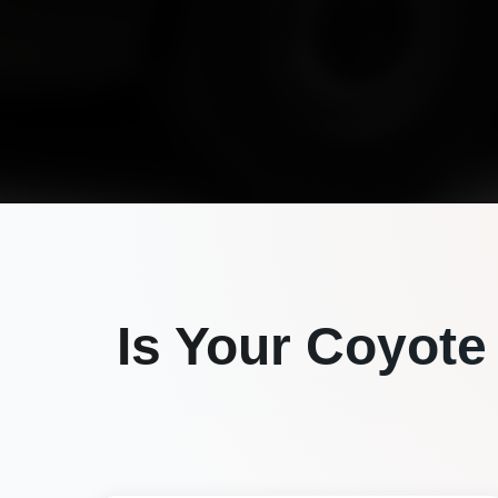
Is Your
Coyote