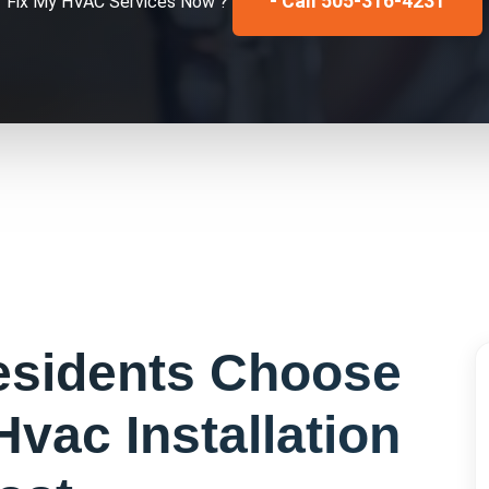
- Call 505-316-4231
Fix My
HVAC Services
Now ?
sidents Choose
Hvac Installation