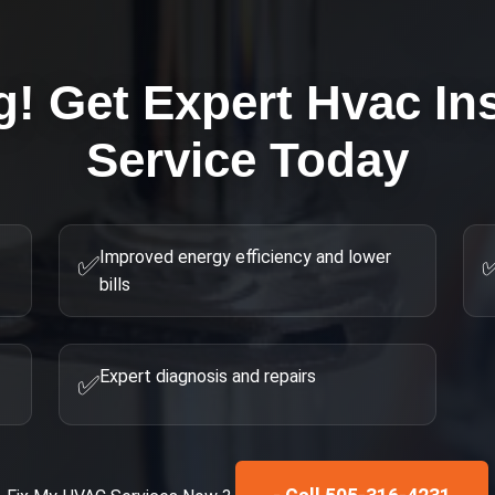
g! Get Expert
Hvac Ins
Service Today
Improved energy efficiency and lower
✅
bills
Expert diagnosis and repairs
✅