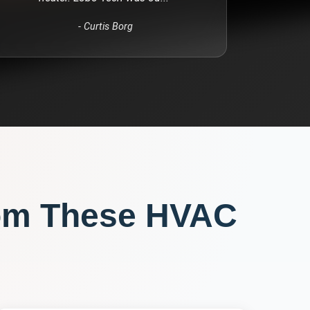
-
Curtis Borg
om These
HVAC