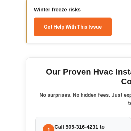
Winter freeze risks
Get Help With This Issue
Our Proven
Hvac Inst
Co
No surprises. No hidden fees. Just ex
t
Call 505-316-4231 to
1