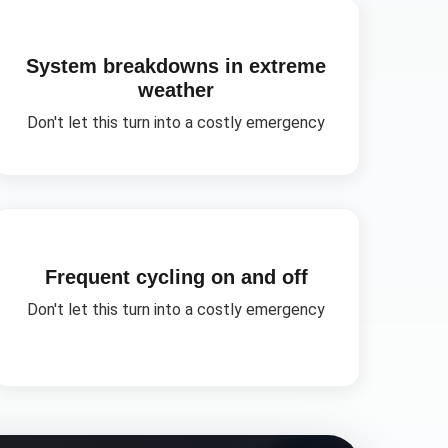
System breakdowns in extreme
weather
Don't let this turn into a costly emergency
Frequent cycling on and off
Don't let this turn into a costly emergency