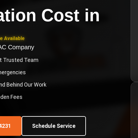
ation Cost
in
e Available
VAC Company
st Trusted Team
Emergencies
nd Behind Our Work
idden Fees
4231
Schedule Service