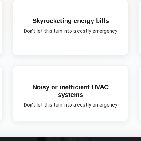
Skyrocketing energy bills
Don't let this turn into a costly emergency
Noisy or inefficient HVAC
systems
Don't let this turn into a costly emergency