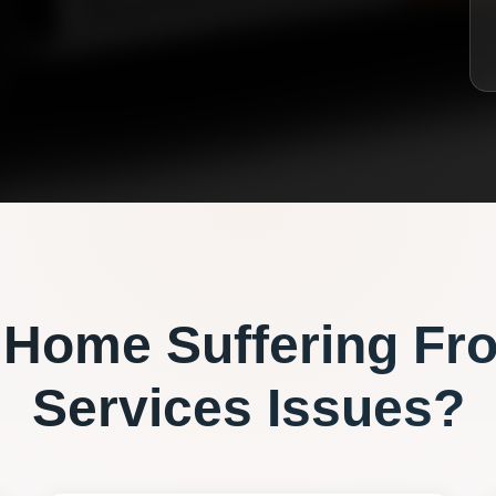
Home Suffering Fr
Services
Issues?