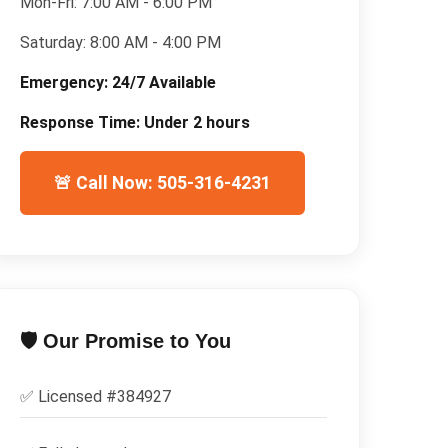
Mon-Fri:
7:00 AM - 6:00 PM
Saturday:
8:00 AM - 4:00 PM
Emergency:
24/7 Available
Response Time:
Under 2 hours
🚨 Call Now: 505-316-4231
🛡️ Our Promise to You
✅ Licensed #
384927