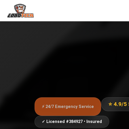
⭐ 4.9/5
⚡ 24/7 Emergency Service
✓ Licensed #384927 • Insured