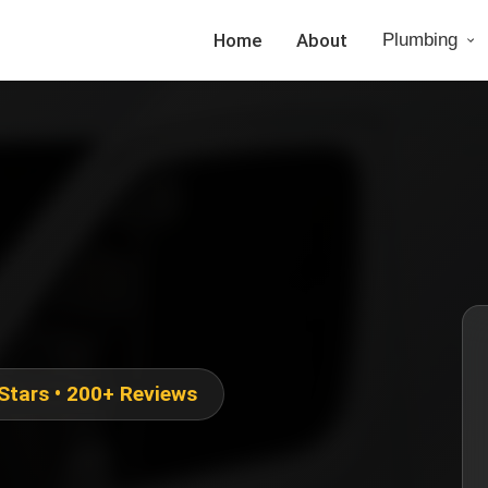
Home
About
Plumbing
 Stars • 200+ Reviews