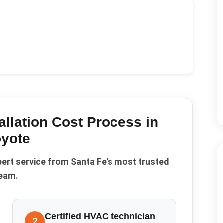
allation Cost
Process in
yote
pert service from Santa Fe's most trusted
eam.
Certified HVAC technician
2