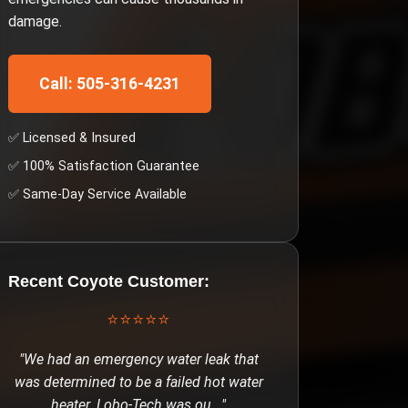
damage.
Call: 505-316-4231
✅ Licensed & Insured
✅ 100% Satisfaction Guarantee
✅ Same-Day Service Available
Recent
Coyote
Customer:
⭐⭐⭐⭐⭐
"
We had an emergency water leak that
was determined to be a failed hot water
heater. Lobo-Tech was ou
..."