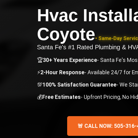
Hvac Install
Coyote
• Same-Day Servic
Santa Fe's #1 Rated Plumbing & H
🏆
30+ Years Experience
- Santa Fe's Mo
⚡
2-Hour Response
- Available 24/7 for 
💯
100% Satisfaction Guarantee
- We Sta
💰
Free Estimates
- Upfront Pricing, No H
🚨 CALL NOW: 505-316-