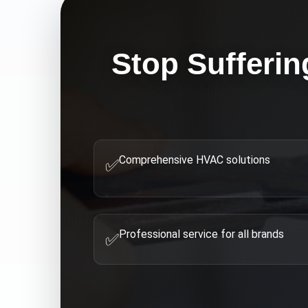
Stop Sufferin
Comprehensive HVAC solutions
✅
Professional service for all brands
✅