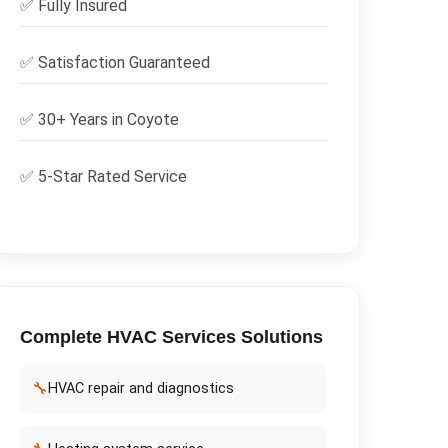
✅
Fully Insured
✅
Satisfaction Guaranteed
✅ 30+ Years in
Coyote
✅ 5-Star Rated Service
Complete
HVAC Services
Solutions
🔧
HVAC repair and diagnostics