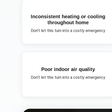
Inconsistent heating or cooling
throughout home
Don't let this turn into a costly emergency
Poor indoor air quality
Don't let this turn into a costly emergency