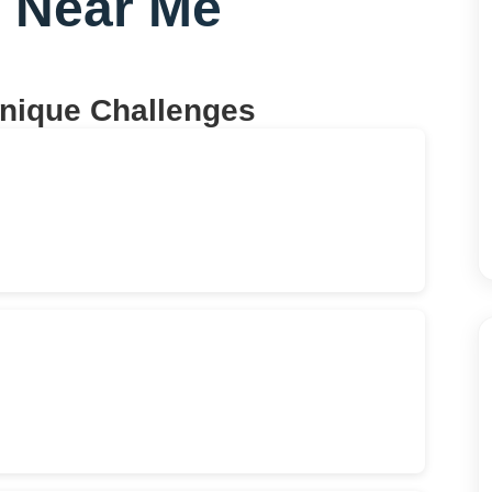
g Near Me
Unique Challenges