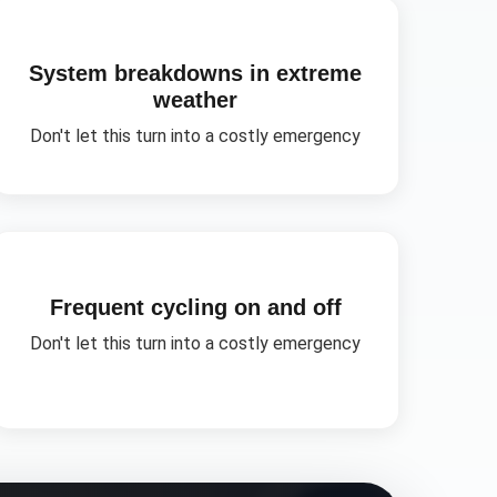
System breakdowns in extreme
weather
Don't let this turn into a costly emergency
Frequent cycling on and off
Don't let this turn into a costly emergency