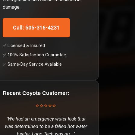
damage.
Call: 505-316-4231
✅ Licensed & Insured
✅ 100% Satisfaction Guarantee
✅ Same-Day Service Available
Recent
Coyote
Customer:
⭐⭐⭐⭐⭐
"
We had an emergency water leak that
was determined to be a failed hot water
heater. Lobo-Tech was ou
..."