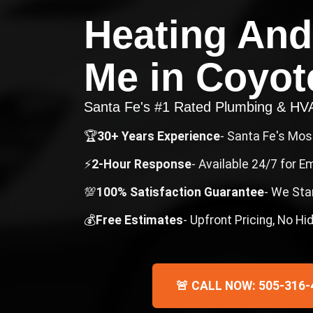
Heating And
Me
in
Coyot
Santa Fe's #1 Rated Plumbing & H
🏆
30+ Years Experience
- Santa Fe's Mo
⚡
2-Hour Response
- Available 24/7 for 
💯
100% Satisfaction Guarantee
- We Sta
💰
Free Estimates
- Upfront Pricing, No H
🚨 CALL NOW: 505-316-