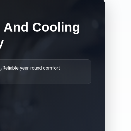
g And Cooling
y
Reliable year-round comfort
✅