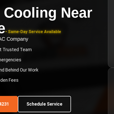
 Cooling Near
e
• Same-Day Service Available
VAC Company
st Trusted Team
Emergencies
nd Behind Our Work
idden Fees
4231
Schedule Service