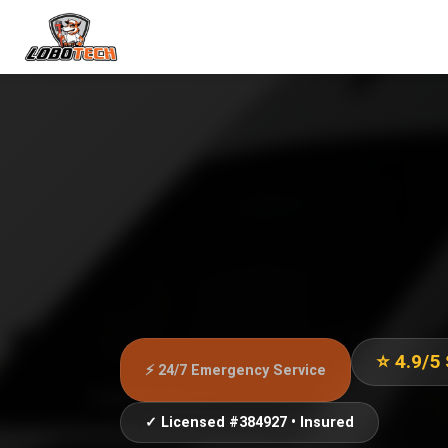
⭐ 4.9/5
⚡ 24/7 Emergency Service
✓ Licensed #384927 • Insured