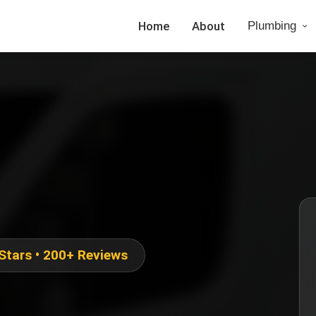
Home
About
Plumbing
 Stars • 200+ Reviews