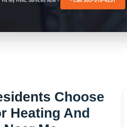
- Call 505-316-4231
Fix My
HVAC Services
Now ?
sidents Choose
or
Heating And