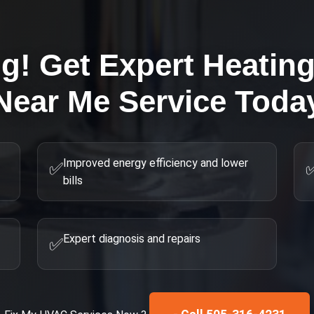
ng! Get Expert
Heatin
Near Me
Service Toda
Improved energy efficiency and lower
✅
bills
Expert diagnosis and repairs
✅