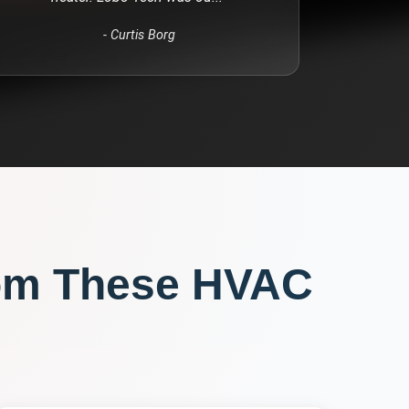
-
Curtis Borg
om These
HVAC