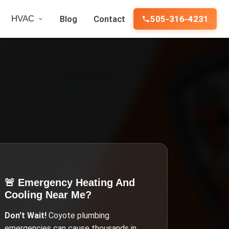
HVAC
Blog
Contact
505-316-4231
🚨 Emergency
Heating And
Cooling Near Me
?
Don't Wait!
Coyote
plumbing
emergencies can cause thousands in