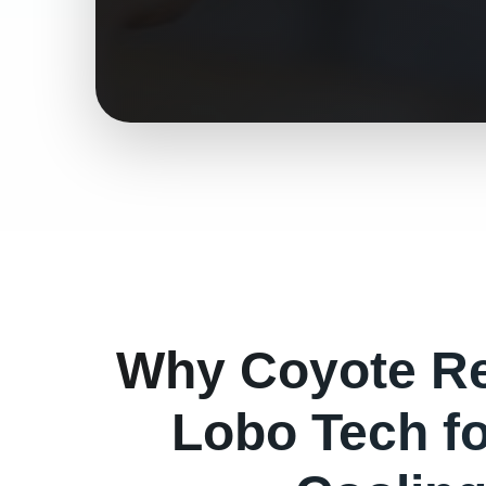
Why
Coyote
Re
Lobo Tech f