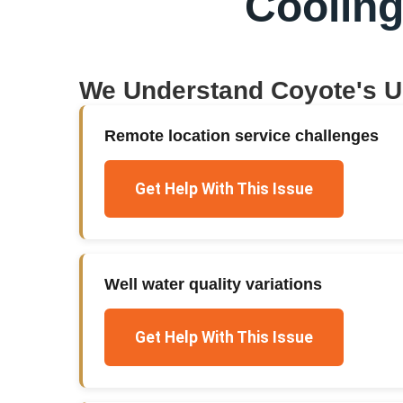
Coolin
We Understand
Coyote
's 
Remote location service challenges
Get Help With This Issue
Well water quality variations
Get Help With This Issue