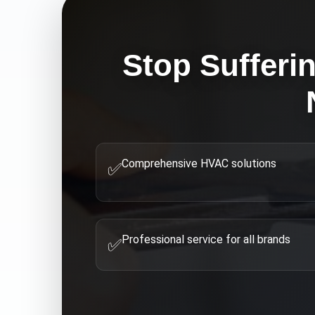
Stop Sufferi
Comprehensive HVAC solutions
✅
Professional service for all brands
✅