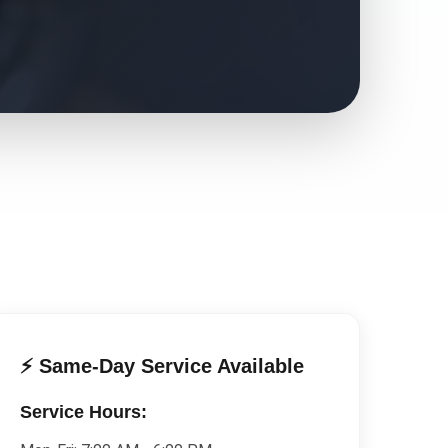
⚡ Same-Day Service Available
Service Hours: