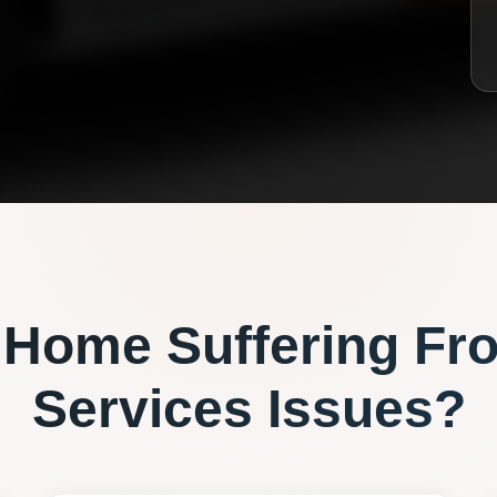
Home Suffering Fr
Services
Issues?