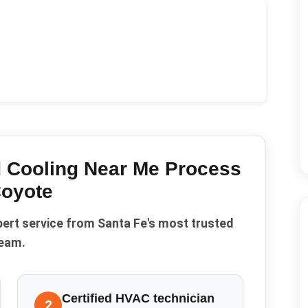
 Cooling Near Me
Process
oyote
pert service from Santa Fe's most trusted
eam.
Certified HVAC technician
2