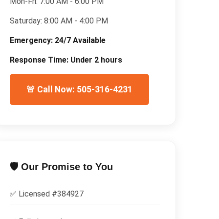
Mon-Fri:
7:00 AM - 6:00 PM
Saturday:
8:00 AM - 4:00 PM
Emergency:
24/7 Available
Response Time:
Under 2 hours
🚨 Call Now: 505-316-4231
🛡️ Our Promise to You
✅ Licensed #
384927