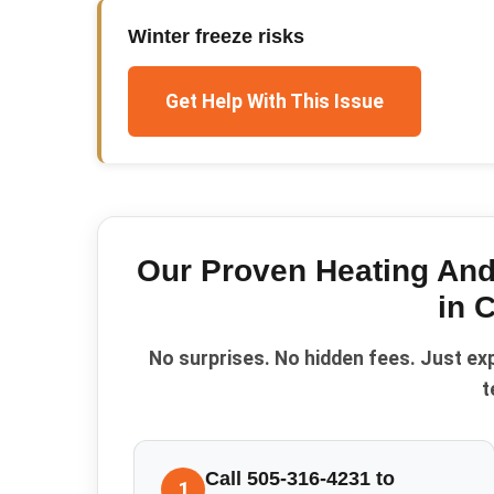
Winter freeze risks
Get Help With This Issue
Our Proven
Heating And
in
C
No surprises. No hidden fees. Just ex
t
Call 505-316-4231 to
1