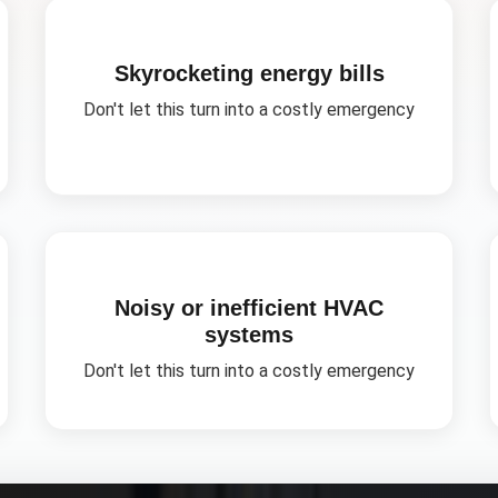
Skyrocketing energy bills
Don't let this turn into a costly emergency
Noisy or inefficient HVAC
systems
Don't let this turn into a costly emergency