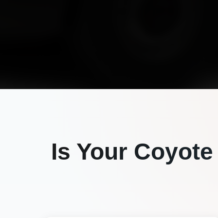
Is Your
Coyote