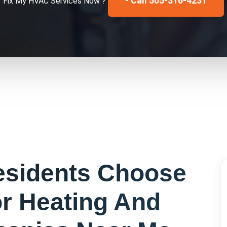
- Call 505-316-4231
Fix My
HVAC Services
Now ?
sidents Choose
or
Heating And