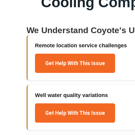
Cooling Com
We Understand
Coyote
's 
Remote location service challenges
Get Help With This Issue
Well water quality variations
Get Help With This Issue