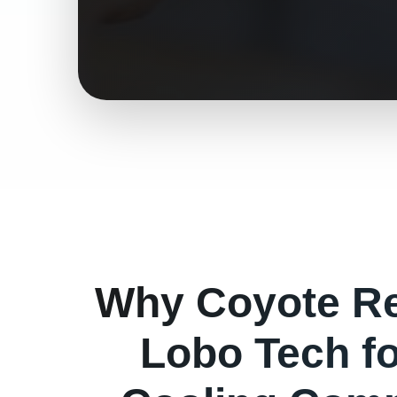
Why
Coyote
Re
Lobo Tech f