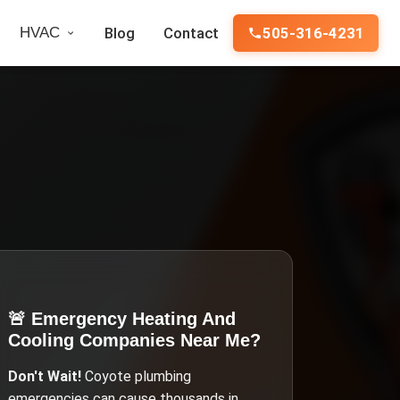
HVAC
Blog
Contact
505-316-4231
🚨 Emergency
Heating And
Cooling Companies Near Me
?
Don't Wait!
Coyote
plumbing
emergencies can cause thousands in