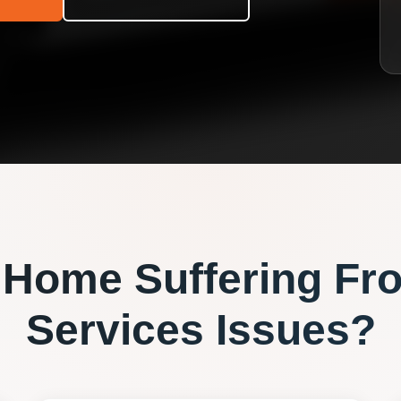
Home Suffering Fr
Services
Issues?