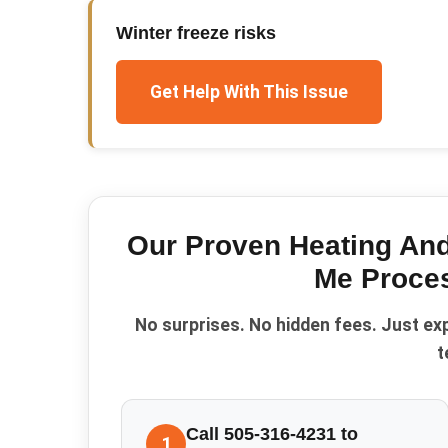
Winter freeze risks
Get Help With This Issue
Our Proven
Heating An
Me
Proce
No surprises. No hidden fees. Just ex
t
Call 505-316-4231 to
1