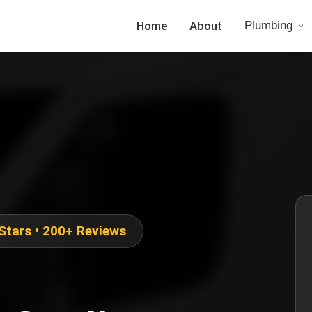
Home
About
Plumbing
 Stars • 200+ Reviews