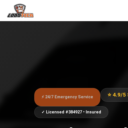
⭐ 4.9/5
⚡ 24/7 Emergency Service
✓ Licensed #384927 • Insured