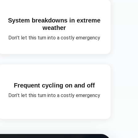
System breakdowns in extreme
weather
Don't let this turn into a costly emergency
Frequent cycling on and off
Don't let this turn into a costly emergency