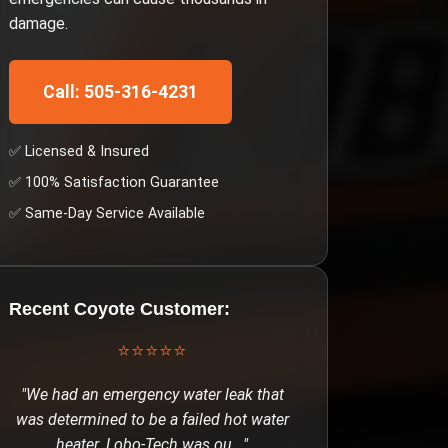
damage.
Call: 505-316-4231
✅ Licensed & Insured
✅ 100% Satisfaction Guarantee
✅ Same-Day Service Available
Recent
Coyote
Customer:
⭐⭐⭐⭐⭐
"
We had an emergency water leak that
was determined to be a failed hot water
heater. Lobo-Tech was ou
..."