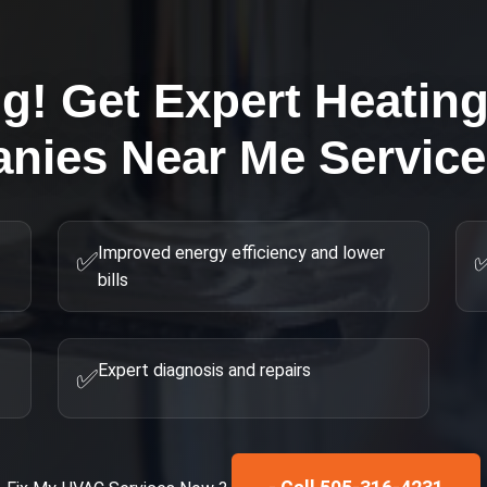
ng! Get Expert
Heatin
nies Near Me
Service
Improved energy efficiency and lower
✅
bills
Expert diagnosis and repairs
✅