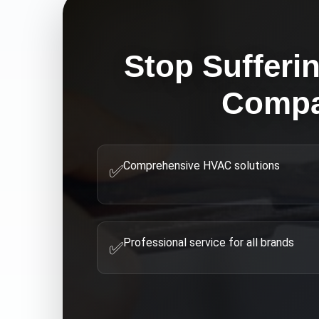
Stop Sufferi
Compa
Comprehensive HVAC solutions
✅
Professional service for all brands
✅