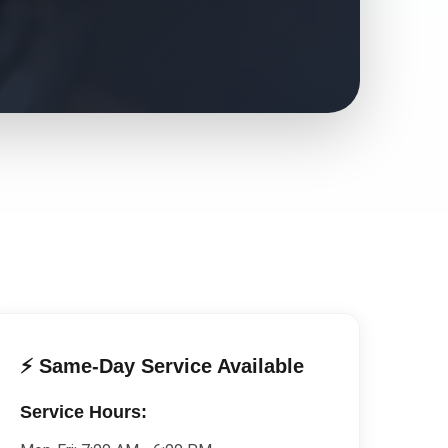
⚡ Same-Day Service Available
Service Hours: