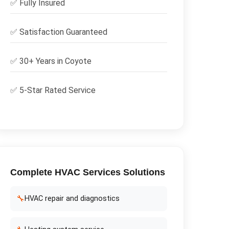
✅
Fully Insured
✅
Satisfaction Guaranteed
✅ 30+ Years in
Coyote
✅ 5-Star Rated Service
Complete
HVAC Services
Solutions
🔧
HVAC repair and diagnostics