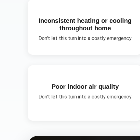
Inconsistent heating or cooling
throughout home
Don't let this turn into a costly emergency
Poor indoor air quality
Don't let this turn into a costly emergency