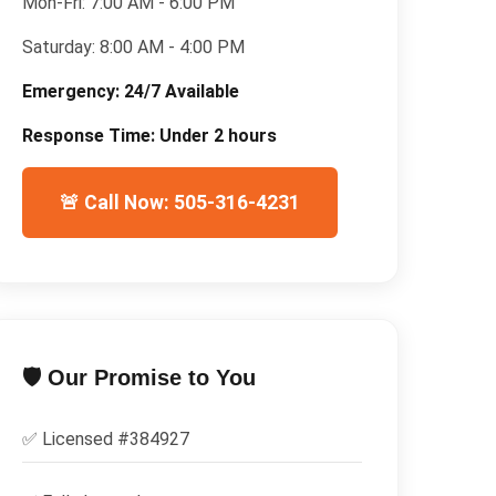
Mon-Fri:
7:00 AM - 6:00 PM
Saturday:
8:00 AM - 4:00 PM
Emergency:
24/7 Available
Response Time:
Under 2 hours
🚨 Call Now: 505-316-4231
🛡️ Our Promise to You
✅ Licensed #
384927