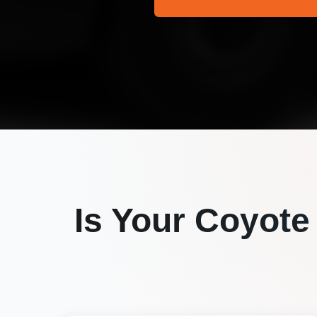
Is Your
Coyote