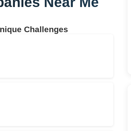
panies Near Me
Unique Challenges