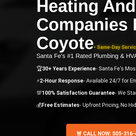
Heating And
Companies 
Coyote
• Same-Day Servic
Santa Fe's #1 Rated Plumbing & H
🏆
30+ Years Experience
- Santa Fe's Mo
⚡
2-Hour Response
- Available 24/7 for 
💯
100% Satisfaction Guarantee
- We Sta
💰
Free Estimates
- Upfront Pricing, No H
🚨 CALL NOW: 505-316-