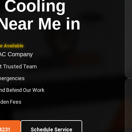
 Cooling
Near Me
in
e Available
VAC Company
st Trusted Team
Emergencies
nd Behind Our Work
idden Fees
4231
Schedule Service