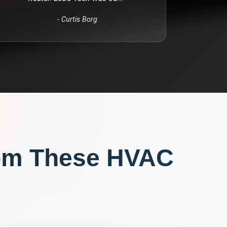
-
Curtis Borg
om These
HVAC