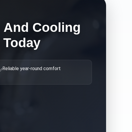
g And Cooling
 Today
Reliable year-round comfort
✅