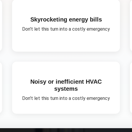
Skyrocketing energy bills
Don't let this turn into a costly emergency
Noisy or inefficient HVAC
systems
Don't let this turn into a costly emergency