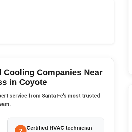
d Cooling Companies Near
ss in
Coyote
pert service from Santa Fe's most trusted
eam.
Certified HVAC technician
2