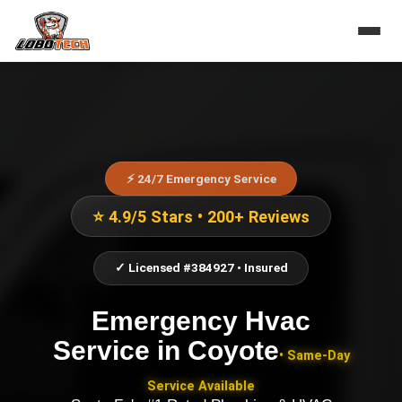
⚡ 24/7 Emergency Service
⭐ 4.9/5 Stars • 200+ Reviews
✓ Licensed #384927 • Insured
Emergency Hvac
Service
in
Coyote
• Same-Day
Service Available