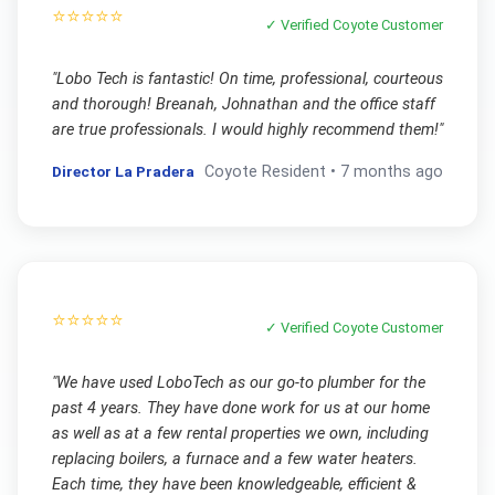
⭐⭐⭐⭐⭐
✓ Verified
Coyote
Customer
"
Lobo Tech is fantastic! On time, professional, courteous
and thorough! Breanah, Johnathan and the office staff
are true professionals. I would highly recommend them!
"
Director La Pradera
Coyote
Resident •
7 months ago
⭐⭐⭐⭐⭐
✓ Verified
Coyote
Customer
"
We have used LoboTech as our go-to plumber for the
past 4 years. They have done work for us at our home
as well as at a few rental properties we own, including
replacing boilers, a furnace and a few water heaters.
Each time, they have been knowledgeable, efficient &