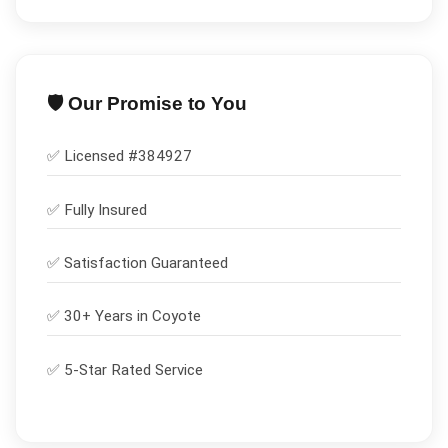
🛡️ Our Promise to You
✅ Licensed #
384927
✅
Fully Insured
✅
Satisfaction Guaranteed
✅ 30+ Years in
Coyote
✅ 5-Star Rated Service