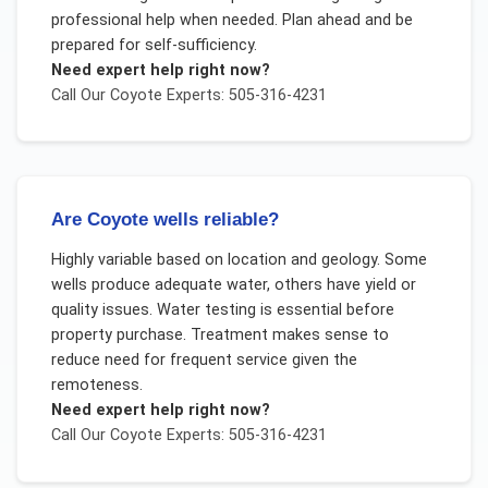
professional help when needed. Plan ahead and be
prepared for self-sufficiency.
Need expert help right now?
Call Our
Coyote
Experts: 505-316-4231
Are Coyote wells reliable?
Highly variable based on location and geology. Some
wells produce adequate water, others have yield or
quality issues. Water testing is essential before
property purchase. Treatment makes sense to
reduce need for frequent service given the
remoteness.
Need expert help right now?
Call Our
Coyote
Experts: 505-316-4231