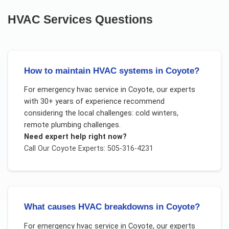
HVAC Services
Questions
How to maintain HVAC systems in Coyote?
For
emergency hvac service
in
Coyote
, our experts
with 30+ years of experience recommend
considering the local challenges:
cold winters,
remote plumbing challenges
.
Need expert help right now?
Call Our
Coyote
Experts: 505-316-4231
What causes HVAC breakdowns in Coyote?
For
emergency hvac service
in
Coyote
, our experts