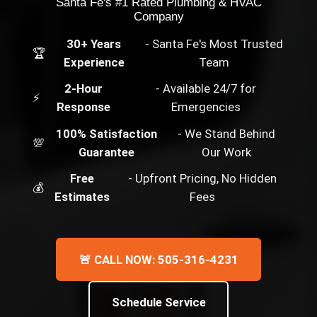
Santa Fe's #1 Rated Plumbing & HVAC
Company
30+ Years
- Santa Fe's Most Trusted
🏆
Experience
Team
2-Hour
- Available 24/7 for
⚡
Response
Emergencies
100% Satisfaction
- We Stand Behind
💯
Guarantee
Our Work
Free
- Upfront Pricing, No Hidden
💰
Estimates
Fees
🚨 CALL NOW: 505-316-4231
Schedule Service