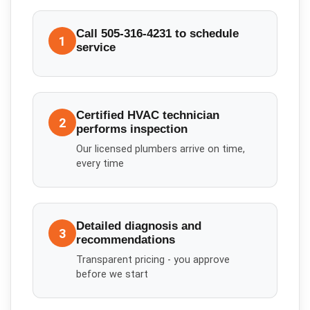
Call 505-316-4231 to schedule
1
service
Certified HVAC technician
2
performs inspection
Our licensed plumbers arrive on time,
every time
Detailed diagnosis and
3
recommendations
Transparent pricing - you approve
before we start