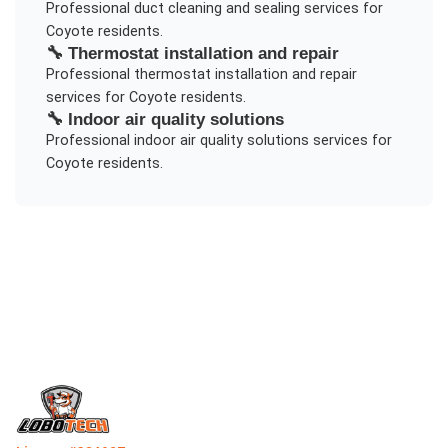
Professional
duct cleaning and sealing
services for
Coyote
residents.
🔧
Thermostat installation and repair
Professional
thermostat installation and repair
services for
Coyote
residents.
🔧
Indoor air quality solutions
Professional
indoor air quality solutions
services for
Coyote
residents.