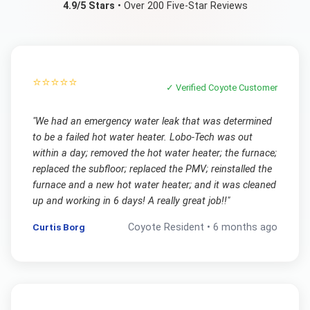
4.9/5 Stars
• Over 200 Five-Star Reviews
⭐⭐⭐⭐⭐
✓ Verified
Coyote
Customer
"
We had an emergency water leak that was determined
to be a failed hot water heater. Lobo-Tech was out
within a day; removed the hot water heater; the furnace;
replaced the subfloor; replaced the PMV; reinstalled the
furnace and a new hot water heater; and it was cleaned
up and working in 6 days! A really great job!!
"
Curtis Borg
Coyote
Resident •
6 months ago