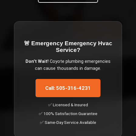
🚨 Emergency
Emergency Hvac
Service
?
Don't Wait!
Coyote
plumbing emergencies
can cause thousands in damage.
Call: 505-316-4231
✅ Licensed & Insured
✅ 100% Satisfaction Guarantee
✅ Same-Day Service Available