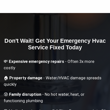
Don't Wait! Get Your
Emergency Hvac
Service
Fixed Today
💸
Expensive emergency repairs
- Often 3x more
costly
🏠
Property damage
- Water/HVAC damage spreads
quickly
😰
Family disruption
- No hot water, heat, or
functioning plumbing