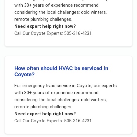
with 30+ years of experience recommend
considering the local challenges:
cold winters,
remote plumbing challenges
.
Need expert help right now?
Call Our
Coyote
Experts: 505-316-4231
How often should HVAC be serviced in
Coyote?
For
emergency hvac service
in
Coyote
, our experts
with 30+ years of experience recommend
considering the local challenges:
cold winters,
remote plumbing challenges
.
Need expert help right now?
Call Our
Coyote
Experts: 505-316-4231