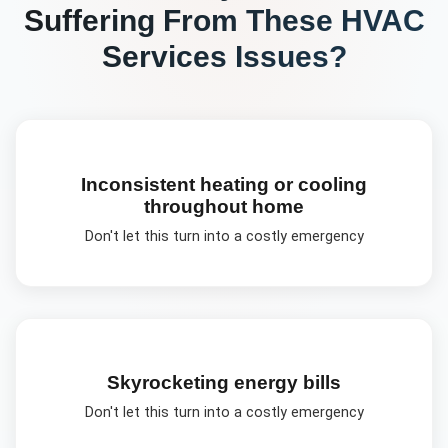
Suffering From These
HVAC
Services
Issues?
Inconsistent heating or cooling
throughout home
Don't let this turn into a costly emergency
Skyrocketing energy bills
Don't let this turn into a costly emergency