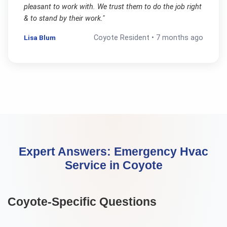
pleasant to work with. We trust them to do the job right
& to stand by their work.
"
Lisa Blum
Coyote
Resident •
7 months ago
Expert Answers:
Emergency Hvac
Service
in
Coyote
Coyote
-Specific Questions