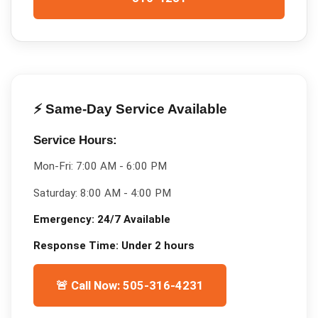
⚡ Same-Day Service Available
Service Hours:
Mon-Fri:
7:00 AM - 6:00 PM
Saturday:
8:00 AM - 4:00 PM
Emergency:
24/7 Available
Response Time:
Under 2 hours
🚨 Call Now: 505-316-4231