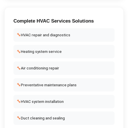
Complete
HVAC Services
Solutions
🔧
HVAC repair and diagnostics
🔧
Heating system service
🔧
Air conditioning repair
🔧
Preventative maintenance plans
🔧
HVAC system installation
🔧
Duct cleaning and sealing