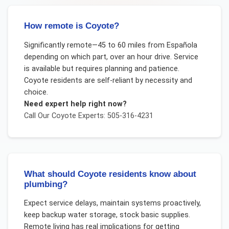
How remote is Coyote?
Significantly remote—45 to 60 miles from Española
depending on which part, over an hour drive. Service
is available but requires planning and patience.
Coyote residents are self-reliant by necessity and
choice.
Need expert help right now?
Call Our
Coyote
Experts: 505-316-4231
What should Coyote residents know about
plumbing?
Expect service delays, maintain systems proactively,
keep backup water storage, stock basic supplies.
Remote living has real implications for getting