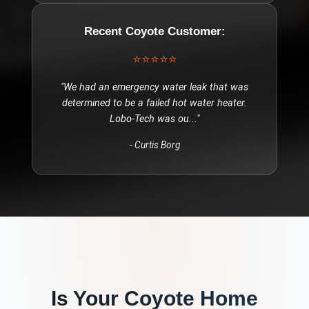
Recent
Coyote
Customer:
⭐⭐⭐⭐⭐
"
We had an emergency water leak that was
determined to be a failed hot water heater.
Lobo-Tech was ou
..."
-
Curtis Borg
Is Your
Coyote
Home