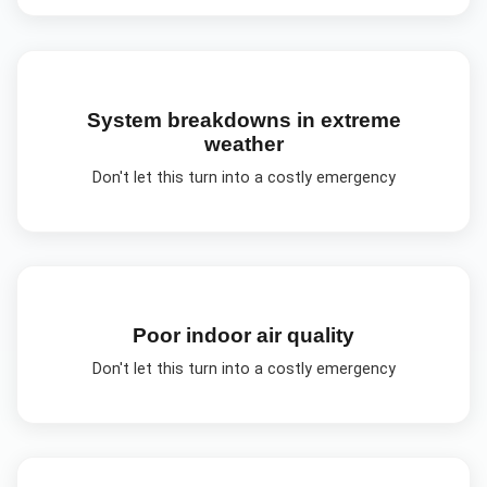
System breakdowns in extreme
weather
Don't let this turn into a costly emergency
Poor indoor air quality
Don't let this turn into a costly emergency