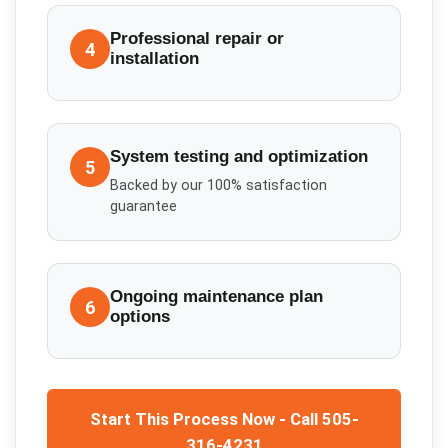
Professional repair or
4
installation
System testing and optimization
5
Backed by our 100% satisfaction
guarantee
Ongoing maintenance plan
6
options
Start This Process Now - Call 505-
316-4231