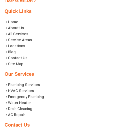
License #384927
Quick Links
Home
About Us
All Services
Service Areas
Locations
Blog
Contact Us
Site Map
Our Services
Plumbing Services
HVAC Services
Emergency Plumbing
Water Heater
Drain Cleaning
AC Repair
Contact Us