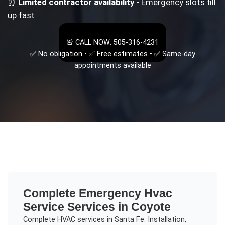
⏰
Limited contractor availability
- Emergency slots fill
up fast
🚨 CALL NOW: 505-316-4231
✅ No obligation • ✅ Free estimates • ✅ Same-day
appointments available
Complete
Emergency Hvac
Service
Services in
Coyote
Complete HVAC services in Santa Fe. Installation,