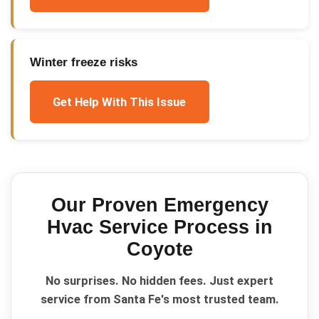
Winter freeze risks
Get Help With This Issue
Our Proven
Emergency
Hvac Service
Process in
Coyote
No surprises. No hidden fees. Just expert
service from Santa Fe's most trusted team.