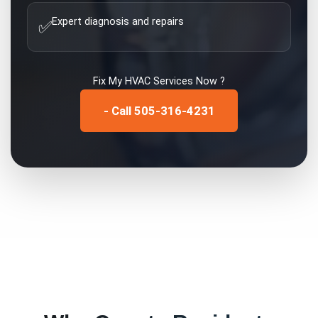
Expert diagnosis and repairs
✅
Fix My
HVAC Services
Now ?
- Call 505-316-4231