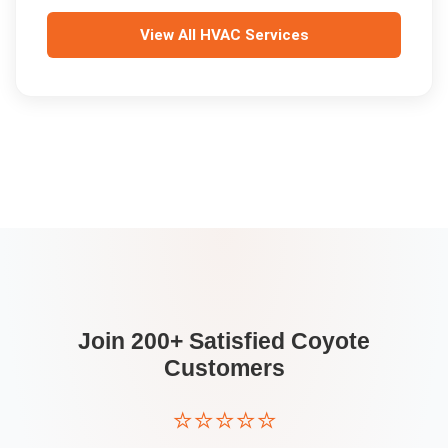
View All
HVAC Services
Join 200+ Satisfied
Coyote
Customers
⭐⭐⭐⭐⭐