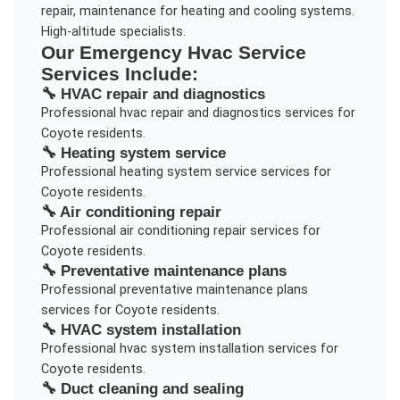
repair, maintenance for heating and cooling systems.
High-altitude specialists.
Our
Emergency Hvac Service
Services Include:
🔧
HVAC repair and diagnostics
Professional
hvac repair and diagnostics
services for
Coyote
residents.
🔧
Heating system service
Professional
heating system service
services for
Coyote
residents.
🔧
Air conditioning repair
Professional
air conditioning repair
services for
Coyote
residents.
🔧
Preventative maintenance plans
Professional
preventative maintenance plans
services for
Coyote
residents.
🔧
HVAC system installation
Professional
hvac system installation
services for
Coyote
residents.
🔧
Duct cleaning and sealing