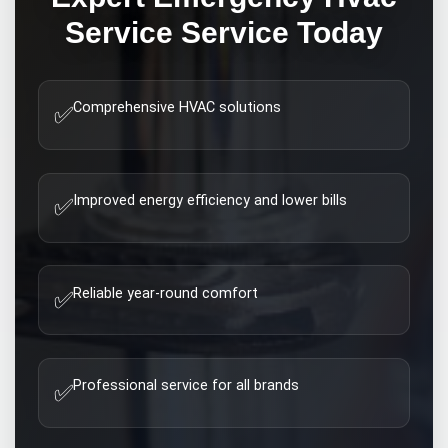
Service
Service Today
Comprehensive HVAC solutions
✅
Improved energy efficiency and lower bills
✅
Reliable year-round comfort
✅
Professional service for all brands
✅