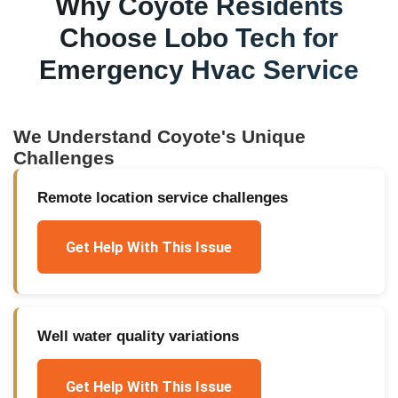
Why
Coyote
Residents
Choose Lobo Tech for
Emergency Hvac Service
We Understand
Coyote
's Unique
Challenges
Remote location service challenges
Get Help With This Issue
Well water quality variations
Get Help With This Issue