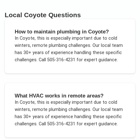
Local
Coyote
Questions
How to maintain plumbing in Coyote?
In
Coyote
, this is especially important due to
cold
winters, remote plumbing challenges
. Our local team
has 30+ years of experience handling these specific
challenges.
Call 505-316-4231 for expert guidance.
What HVAC works in remote areas?
In
Coyote
, this is especially important due to
cold
winters, remote plumbing challenges
. Our local team
has 30+ years of experience handling these specific
challenges.
Call 505-316-4231 for expert guidance.