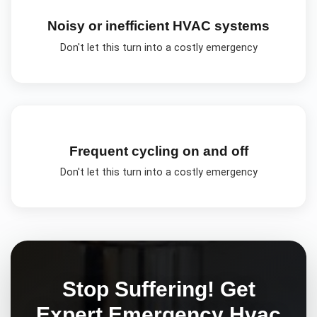
Noisy or inefficient HVAC systems
Don't let this turn into a costly emergency
Frequent cycling on and off
Don't let this turn into a costly emergency
Stop Suffering! Get
Expert
Emergency Hvac