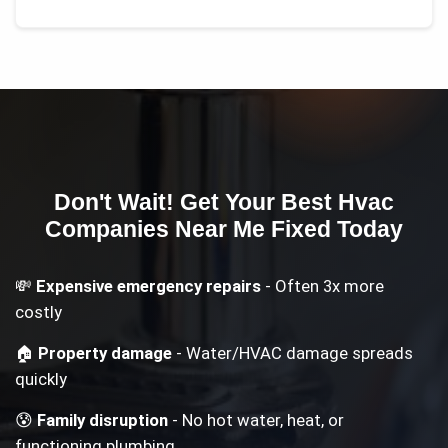
Don't Wait! Get Your
Best Hvac
Companies Near Me
Fixed Today
💸
Expensive emergency repairs
- Often 3x more
costly
🏠
Property damage
- Water/HVAC damage spreads
quickly
😰
Family disruption
- No hot water, heat, or
functioning plumbing