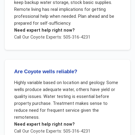
keep backup water storage, stock basic supplies.
Remote living has real implications for getting
professional help when needed. Plan ahead and be
prepared for self-sufficiency.
Need expert help right now?
Call Our
Coyote
Experts: 505-316-4231
Are Coyote wells reliable?
Highly variable based on location and geology. Some
wells produce adequate water, others have yield or
quality issues. Water testing is essential before
property purchase. Treatment makes sense to
reduce need for frequent service given the
remoteness.
Need expert help right now?
Call Our
Coyote
Experts: 505-316-4231