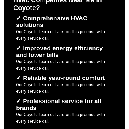
Hvac Companies Near Me
in
Coyote
?
✓
Comprehensive HVAC
solutions
Our
Coyote
team delivers on this promise with
every service call.
✓
Improved energy efficiency
and lower bills
Our
Coyote
team delivers on this promise with
every service call.
✓
Reliable year-round comfort
Our
Coyote
team delivers on this promise with
every service call.
✓
Professional service for all
brands
Our
Coyote
team delivers on this promise with
every service call.