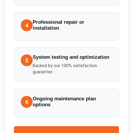
Professional repair or
4
installation
System testing and optimization
5
Backed by our 100% satisfaction
guarantee
Ongoing maintenance plan
6
options