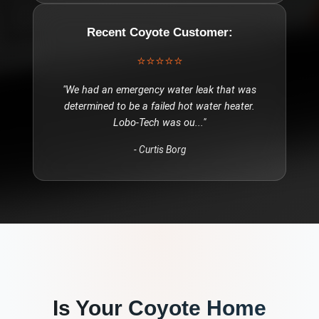
Recent
Coyote
Customer:
⭐⭐⭐⭐⭐
"
We had an emergency water leak that was
determined to be a failed hot water heater.
Lobo-Tech was ou
..."
-
Curtis Borg
Is Your
Coyote
Home