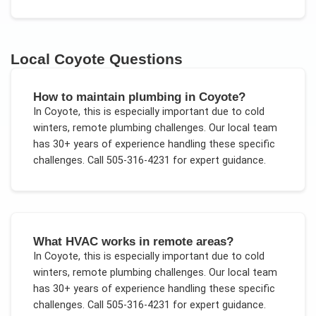
Local
Coyote
Questions
How to maintain plumbing in Coyote?
In
Coyote
, this is especially important due to
cold
winters, remote plumbing challenges
. Our local team
has 30+ years of experience handling these specific
challenges.
Call 505-316-4231 for expert guidance.
What HVAC works in remote areas?
In
Coyote
, this is especially important due to
cold
winters, remote plumbing challenges
. Our local team
has 30+ years of experience handling these specific
challenges.
Call 505-316-4231 for expert guidance.