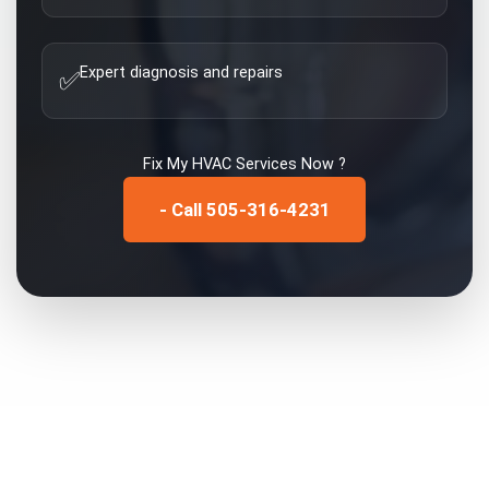
Expert diagnosis and repairs
✅
Fix My
HVAC Services
Now ?
- Call 505-316-4231