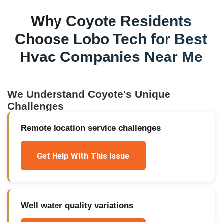
Why
Coyote
Residents
Choose Lobo Tech for
Best
Hvac Companies Near Me
We Understand
Coyote
's Unique
Challenges
Remote location service challenges
Get Help With This Issue
Well water quality variations