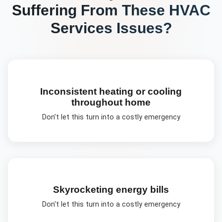
Suffering From These
HVAC
Services
Issues?
Inconsistent heating or cooling
throughout home
Don't let this turn into a costly emergency
Skyrocketing energy bills
Don't let this turn into a costly emergency