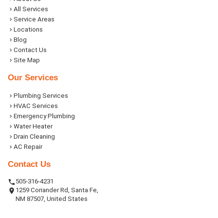
All Services
Service Areas
Locations
Blog
Contact Us
Site Map
Our Services
Plumbing Services
HVAC Services
Emergency Plumbing
Water Heater
Drain Cleaning
AC Repair
Contact Us
505-316-4231
1259 Coriander Rd, Santa Fe,
NM 87507, United States