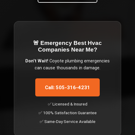
🚨 Emergency
Best Hvac
Companies Near Me
?
Don't Wait!
Coyote
plumbing emergencies
can cause thousands in damage.
Call: 505-316-4231
✅ Licensed & Insured
✅ 100% Satisfaction Guarantee
✅ Same-Day Service Available