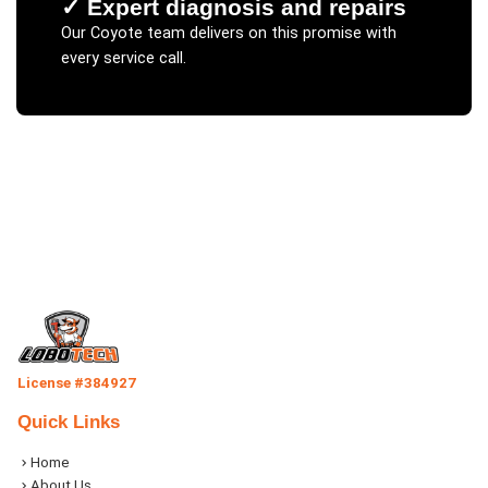
✓
Expert diagnosis and repairs
Our
Coyote
team delivers on this promise with
every service call.
License #384927
Quick Links
Home
About Us