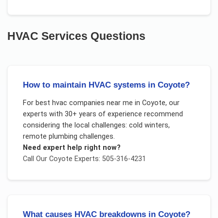
HVAC Services
Questions
How to maintain HVAC systems in Coyote?
For
best hvac companies near me
in
Coyote
, our
experts with 30+ years of experience recommend
considering the local challenges:
cold winters,
remote plumbing challenges
.
Need expert help right now?
Call Our
Coyote
Experts: 505-316-4231
What causes HVAC breakdowns in Coyote?