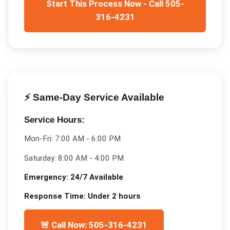
Start This Process Now - Call 505-
316-4231
⚡ Same-Day Service Available
Service Hours:
Mon-Fri:
7:00 AM - 6:00 PM
Saturday:
8:00 AM - 4:00 PM
Emergency:
24/7 Available
Response Time:
Under 2 hours
🚨 Call Now: 505-316-4231