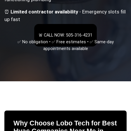
⏰
Limited contractor availability
- Emergency slots fill
up fast
🚨 CALL NOW: 505-316-4231
✅ No obligation • ✅ Free estimates • ✅ Same-day
appointments available
Why Choose Lobo Tech for
Best