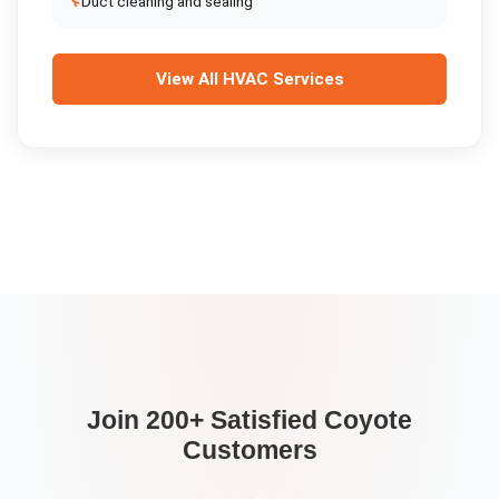
🔧
Duct cleaning and sealing
View All
HVAC Services
Join 200+ Satisfied
Coyote
Customers