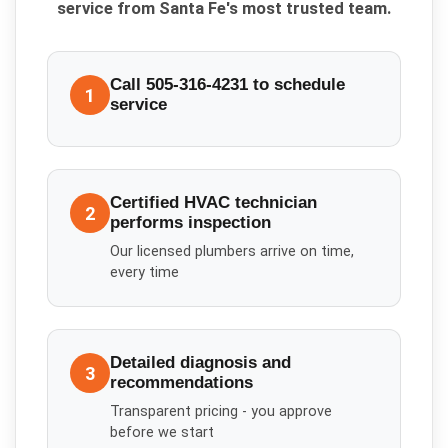
service from Santa Fe's most trusted team.
Call 505-316-4231 to schedule
1
service
Certified HVAC technician
2
performs inspection
Our licensed plumbers arrive on time,
every time
Detailed diagnosis and
3
recommendations
Transparent pricing - you approve
before we start