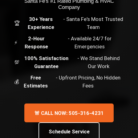
Santa Fe's #1 Rated Plumbing & HVAC
Company
30+ Years
- Santa Fe's Most Trusted
🏆
Experience
Team
2-Hour
- Available 24/7 for
⚡
Response
Emergencies
100% Satisfaction
- We Stand Behind
💯
Guarantee
Our Work
Free
- Upfront Pricing, No Hidden
💰
Estimates
Fees
🚨 CALL NOW: 505-316-4231
Schedule Service