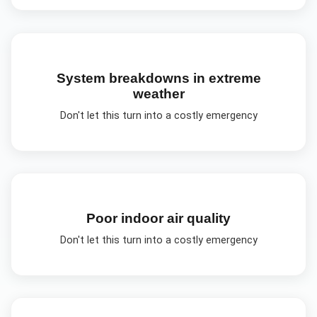
System breakdowns in extreme
weather
Don't let this turn into a costly emergency
Poor indoor air quality
Don't let this turn into a costly emergency