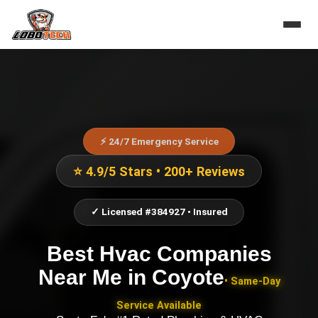
⚡ 24/7 Emergency Service
⭐ 4.9/5 Stars • 200+ Reviews
✓ Licensed #384927 • Insured
Best Hvac Companies
Near Me
in
Coyote
• Same-Day
Service Available