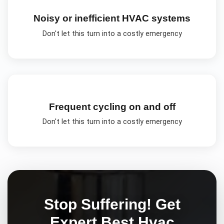
Noisy or inefficient HVAC systems
Don't let this turn into a costly emergency
Frequent cycling on and off
Don't let this turn into a costly emergency
Stop Suffering! Get
Expert
Best Hvac