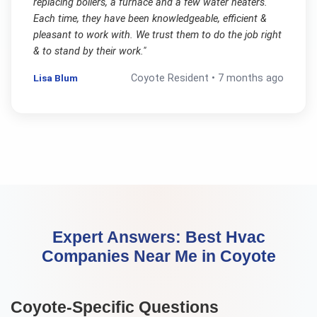
replacing boilers, a furnace and a few water heaters.
Each time, they have been knowledgeable, efficient &
pleasant to work with. We trust them to do the job right
& to stand by their work.
"
Lisa Blum
Coyote
Resident •
7 months ago
Expert Answers:
Best Hvac
Companies Near Me
in
Coyote
Coyote
-Specific Questions