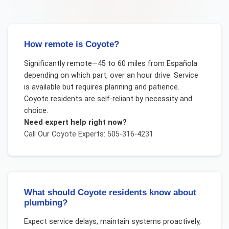
How remote is Coyote?
Significantly remote—45 to 60 miles from Española
depending on which part, over an hour drive. Service
is available but requires planning and patience.
Coyote residents are self-reliant by necessity and
choice.
Need expert help right now?
Call Our
Coyote
Experts: 505-316-4231
What should Coyote residents know about
plumbing?
Expect service delays, maintain systems proactively,