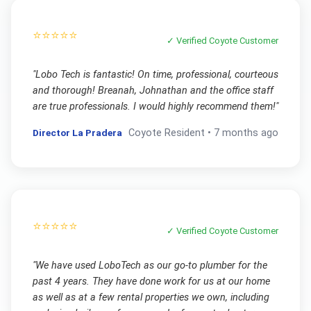
⭐⭐⭐⭐⭐
✓ Verified
Coyote
Customer
"
Lobo Tech is fantastic! On time, professional, courteous
and thorough! Breanah, Johnathan and the office staff
are true professionals. I would highly recommend them!
"
Director La Pradera
Coyote
Resident •
7 months ago
⭐⭐⭐⭐⭐
✓ Verified
Coyote
Customer
"
We have used LoboTech as our go-to plumber for the
past 4 years. They have done work for us at our home
as well as at a few rental properties we own, including