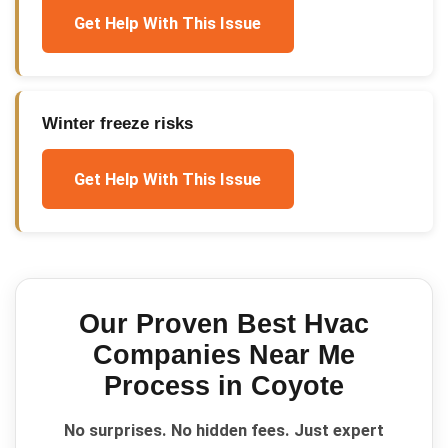
Get Help With This Issue
Winter freeze risks
Get Help With This Issue
Our Proven
Best Hvac
Companies Near Me
Process in
Coyote
No surprises. No hidden fees. Just expert