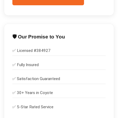
🛡️ Our Promise to You
✅ Licensed #
384927
✅
Fully Insured
✅
Satisfaction Guaranteed
✅ 30+ Years in
Coyote
✅ 5-Star Rated Service