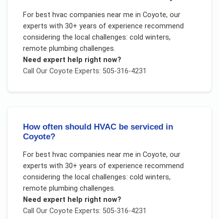
For
best hvac companies near me
in
Coyote
, our
experts with 30+ years of experience recommend
considering the local challenges:
cold winters,
remote plumbing challenges
.
Need expert help right now?
Call Our
Coyote
Experts: 505-316-4231
How often should HVAC be serviced in
Coyote?
For
best hvac companies near me
in
Coyote
, our
experts with 30+ years of experience recommend
considering the local challenges:
cold winters,
remote plumbing challenges
.
Need expert help right now?
Call Our
Coyote
Experts: 505-316-4231