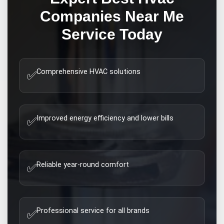
Companies Near Me
Service Today
Comprehensive HVAC solutions
✅
Improved energy efficiency and lower bills
✅
Reliable year-round comfort
✅
Professional service for all brands
✅