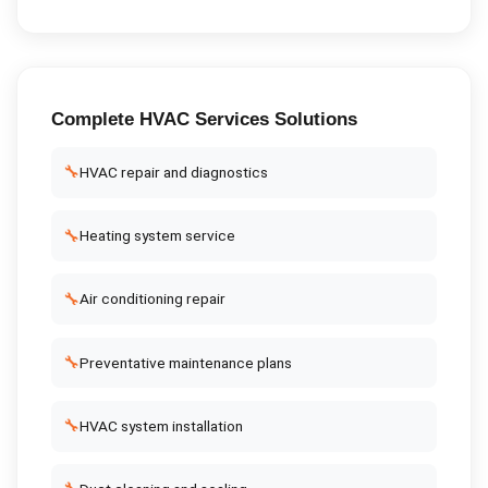
Complete
HVAC Services
Solutions
🔧
HVAC repair and diagnostics
🔧
Heating system service
🔧
Air conditioning repair
🔧
Preventative maintenance plans
🔧
HVAC system installation