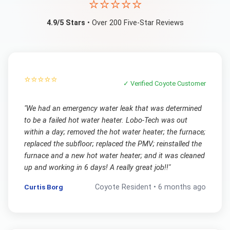
⭐⭐⭐⭐⭐
4.9/5 Stars
• Over 200 Five-Star Reviews
⭐⭐⭐⭐⭐
✓ Verified
Coyote
Customer
"
We had an emergency water leak that was determined
to be a failed hot water heater. Lobo-Tech was out
within a day; removed the hot water heater; the furnace;
replaced the subfloor; replaced the PMV; reinstalled the
furnace and a new hot water heater; and it was cleaned
up and working in 6 days! A really great job!!
"
Curtis Borg
Coyote
Resident •
6 months ago