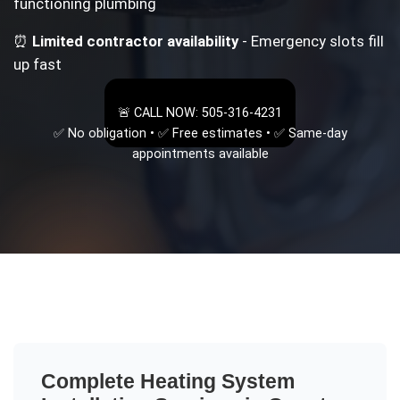
functioning plumbing
⏰
Limited contractor availability
- Emergency slots fill
up fast
🚨 CALL NOW: 505-316-4231
✅ No obligation • ✅ Free estimates • ✅ Same-day
appointments available
Complete
Heating System