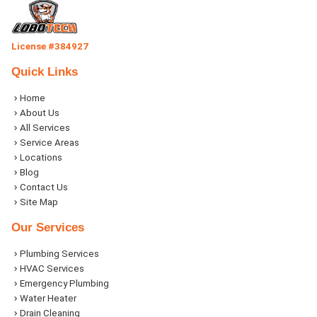
License #384927
Quick Links
Home
About Us
All Services
Service Areas
Locations
Blog
Contact Us
Site Map
Our Services
Plumbing Services
HVAC Services
Emergency Plumbing
Water Heater
Drain Cleaning