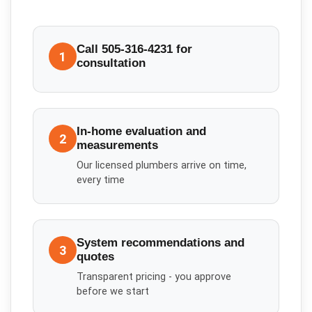
Call 505-316-4231 for
1
consultation
In-home evaluation and
2
measurements
Our licensed plumbers arrive on time,
every time
System recommendations and
3
quotes
Transparent pricing - you approve
before we start