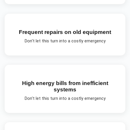
Frequent repairs on old equipment
Don't let this turn into a costly emergency
High energy bills from inefficient
systems
Don't let this turn into a costly emergency