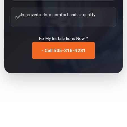
Improved indoor comfort and air quality
✅
Fix My
Installations
Now ?
- Call 505-316-4231