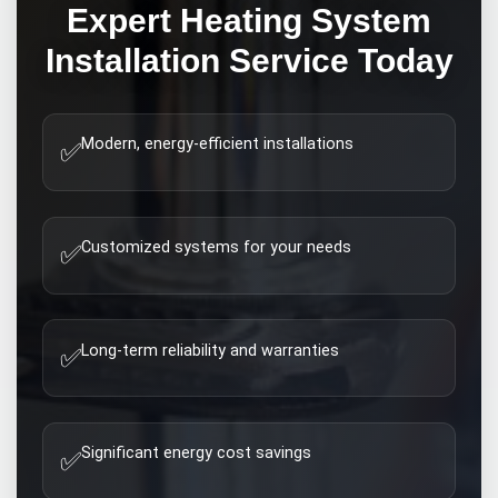
Expert
Heating System
Installation
Service Today
Modern, energy-efficient installations
✅
Customized systems for your needs
✅
Long-term reliability and warranties
✅
Significant energy cost savings
✅