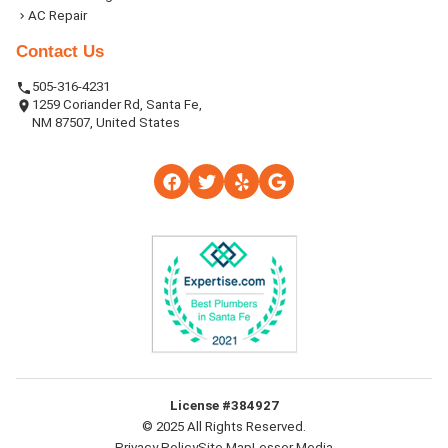
AC Repair
Contact Us
505-316-4231
1259 Coriander Rd, Santa Fe,
NM 87507, United States
License #384927
© 2025 All Rights Reserved.
Privacy Policy
Site Map
Lesser Media