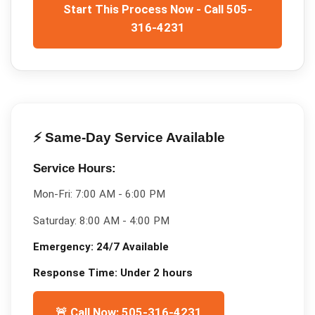
Start This Process Now - Call 505-
316-4231
⚡ Same-Day Service Available
Service Hours:
Mon-Fri:
7:00 AM - 6:00 PM
Saturday:
8:00 AM - 4:00 PM
Emergency:
24/7 Available
Response Time:
Under 2 hours
🚨 Call Now: 505-316-4231