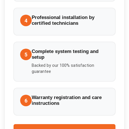
Professional installation by
4
certified technicians
Complete system testing and
5
setup
Backed by our 100% satisfaction
guarantee
Warranty registration and care
6
instructions