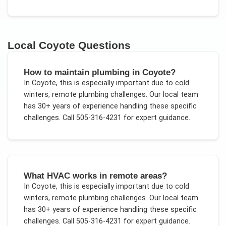
Local
Coyote
Questions
How to maintain plumbing in Coyote?
In
Coyote
, this is especially important due to
cold
winters, remote plumbing challenges
. Our local team
has 30+ years of experience handling these specific
challenges.
Call 505-316-4231 for expert guidance.
What HVAC works in remote areas?
In
Coyote
, this is especially important due to
cold
winters, remote plumbing challenges
. Our local team
has 30+ years of experience handling these specific
challenges.
Call 505-316-4231 for expert guidance.