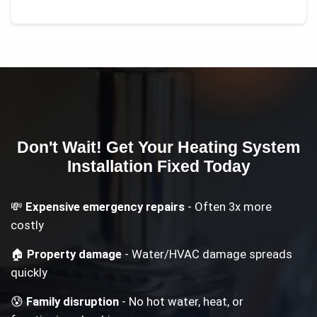
Don't Wait! Get Your
Heating System
Installation
Fixed Today
💸
Expensive emergency repairs
- Often 3x more
costly
🏠
Property damage
- Water/HVAC damage spreads
quickly
😰
Family disruption
- No hot water, heat, or