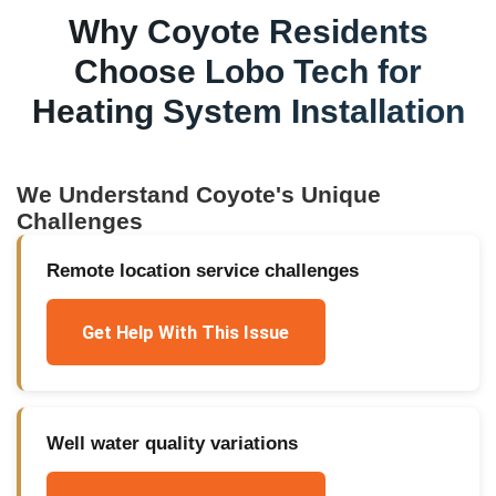
Why
Coyote
Residents
Choose Lobo Tech for
Heating System Installation
We Understand
Coyote
's Unique
Challenges
Remote location service challenges
Get Help With This Issue
Well water quality variations