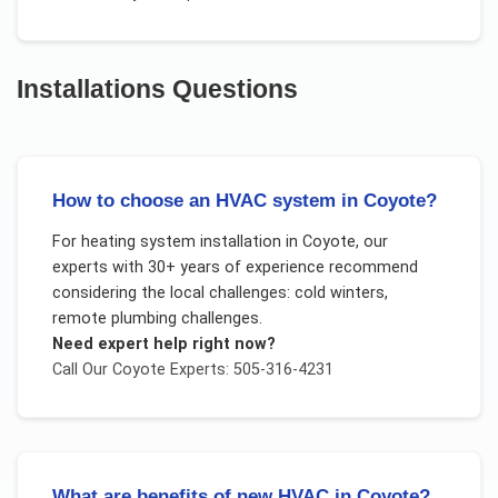
Installations
Questions
How to choose an HVAC system in Coyote?
For
heating system installation
in
Coyote
, our
experts with 30+ years of experience recommend
considering the local challenges:
cold winters,
remote plumbing challenges
.
Need expert help right now?
Call Our
Coyote
Experts: 505-316-4231
What are benefits of new HVAC in Coyote?