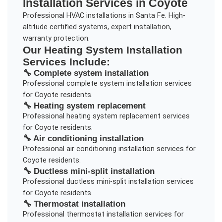
Installation
Services in
Coyote
Professional HVAC installations in Santa Fe. High-
altitude certified systems, expert installation,
warranty protection.
Our
Heating System Installation
Services Include:
🔧
Complete system installation
Professional
complete system installation
services
for
Coyote
residents.
🔧
Heating system replacement
Professional
heating system replacement
services
for
Coyote
residents.
🔧
Air conditioning installation
Professional
air conditioning installation
services for
Coyote
residents.
🔧
Ductless mini-split installation
Professional
ductless mini-split installation
services
for
Coyote
residents.
🔧
Thermostat installation
Professional
thermostat installation
services for