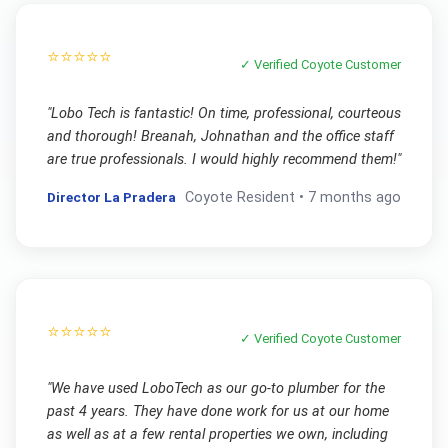
⭐⭐⭐⭐⭐
✓ Verified
Coyote
Customer
"
Lobo Tech is fantastic! On time, professional, courteous
and thorough! Breanah, Johnathan and the office staff
are true professionals. I would highly recommend them!
"
Director La Pradera
Coyote
Resident •
7 months ago
⭐⭐⭐⭐⭐
✓ Verified
Coyote
Customer
"
We have used LoboTech as our go-to plumber for the
past 4 years. They have done work for us at our home
as well as at a few rental properties we own, including