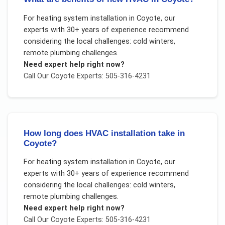
For
heating system installation
in
Coyote
, our
experts with 30+ years of experience recommend
considering the local challenges:
cold winters,
remote plumbing challenges
.
Need expert help right now?
Call Our
Coyote
Experts: 505-316-4231
How long does HVAC installation take in
Coyote?
For
heating system installation
in
Coyote
, our
experts with 30+ years of experience recommend
considering the local challenges:
cold winters,
remote plumbing challenges
.
Need expert help right now?
Call Our
Coyote
Experts: 505-316-4231