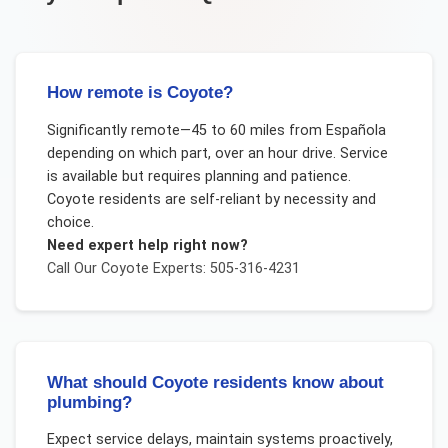
How remote is Coyote?
Significantly remote—45 to 60 miles from Española
depending on which part, over an hour drive. Service
is available but requires planning and patience.
Coyote residents are self-reliant by necessity and
choice.
Need expert help right now?
Call Our
Coyote
Experts: 505-316-4231
What should Coyote residents know about
plumbing?
Expect service delays, maintain systems proactively,