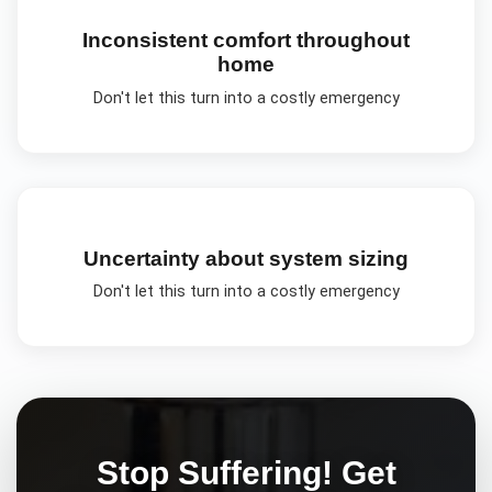
Inconsistent comfort throughout
home
Don't let this turn into a costly emergency
Uncertainty about system sizing
Don't let this turn into a costly emergency
Stop Suffering! Get