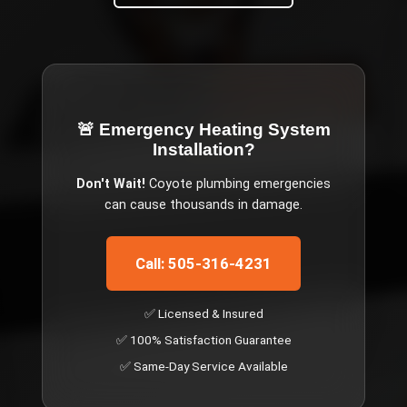
🚨 Emergency
Heating System
Installation
?
Don't Wait!
Coyote
plumbing emergencies
can cause thousands in damage.
Call: 505-316-4231
✅ Licensed & Insured
✅ 100% Satisfaction Guarantee
✅ Same-Day Service Available