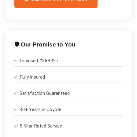
🛡️ Our Promise to You
✅ Licensed #
384927
✅
Fully Insured
✅
Satisfaction Guaranteed
✅ 30+ Years in
Coyote
✅ 5-Star Rated Service