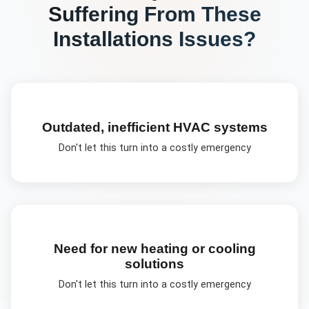
Suffering From These
Installations
Issues?
Outdated, inefficient HVAC systems
Don't let this turn into a costly emergency
Need for new heating or cooling
solutions
Don't let this turn into a costly emergency