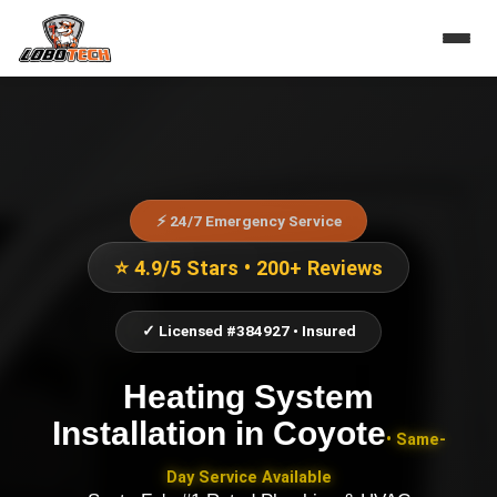
⚡ 24/7 Emergency Service
⭐ 4.9/5 Stars • 200+ Reviews
✓ Licensed #384927 • Insured
Heating System
Installation
in
Coyote
• Same-
Day Service Available