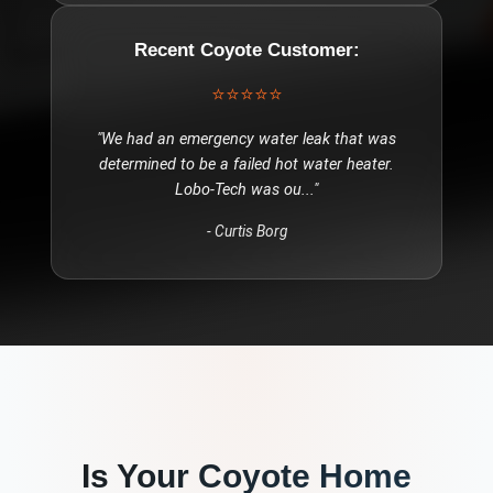
Recent
Coyote
Customer:
⭐⭐⭐⭐⭐
"
We had an emergency water leak that was
determined to be a failed hot water heater.
Lobo-Tech was ou
..."
-
Curtis Borg
Is Your
Coyote
Home