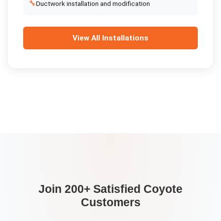
🔧
Ductwork installation and modification
View All
Installations
Join 200+ Satisfied
Coyote
Customers