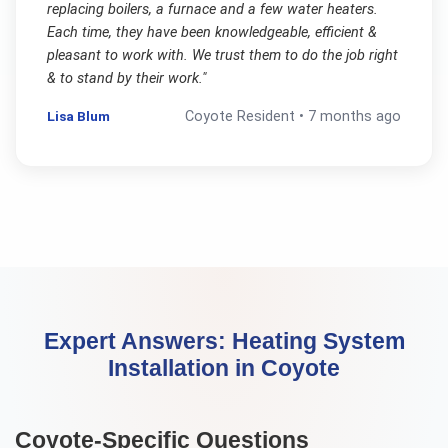
replacing boilers, a furnace and a few water heaters.
Each time, they have been knowledgeable, efficient &
pleasant to work with. We trust them to do the job right
& to stand by their work.
"
Lisa Blum
Coyote
Resident •
7 months ago
Expert Answers:
Heating System
Installation
in
Coyote
Coyote
-Specific Questions