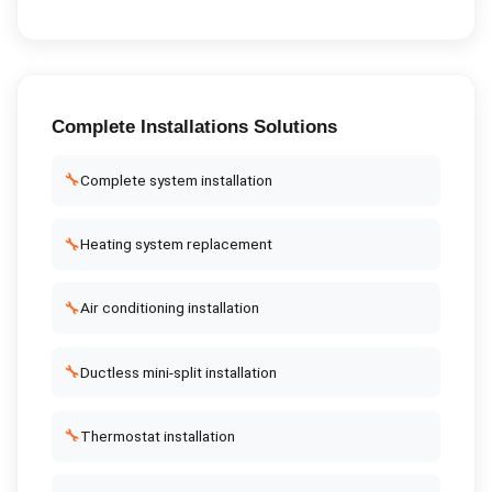
Complete
Installations
Solutions
🔧
Complete system installation
🔧
Heating system replacement
🔧
Air conditioning installation
🔧
Ductless mini-split installation
🔧
Thermostat installation