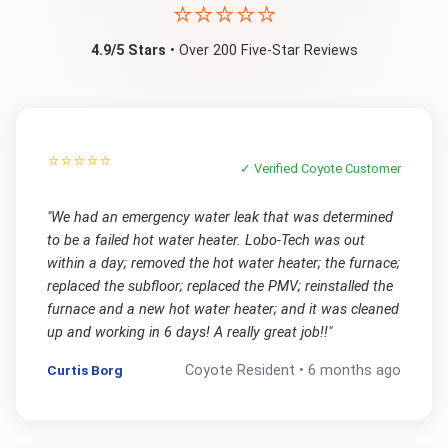
⭐⭐⭐⭐⭐
4.9/5 Stars
• Over 200 Five-Star Reviews
⭐⭐⭐⭐⭐
✓ Verified
Coyote
Customer
"
We had an emergency water leak that was determined
to be a failed hot water heater. Lobo-Tech was out
within a day; removed the hot water heater; the furnace;
replaced the subfloor; replaced the PMV; reinstalled the
furnace and a new hot water heater; and it was cleaned
up and working in 6 days! A really great job!!
"
Curtis Borg
Coyote
Resident •
6 months ago