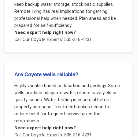
keep backup water storage, stock basic supplies.
Remote living has real implications for getting
professional help when needed. Plan ahead and be
prepared for self-sufficiency.
Need expert help right now?
Call Our
Coyote
Experts: 505-316-4231
Are Coyote wells reliable?
Highly variable based on location and geology. Some
wells produce adequate water, others have yield or
quality issues. Water testing is essential before
property purchase. Treatment makes sense to
reduce need for frequent service given the
remoteness.
Need expert help right now?
Call Our
Coyote
Experts: 505-316-4231