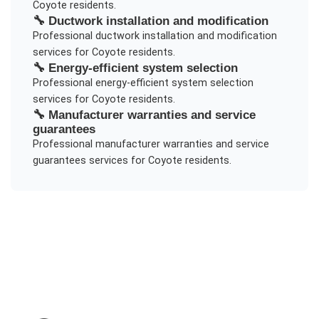
Coyote
residents.
🔧
Ductwork installation and modification
Professional
ductwork installation and modification
services for
Coyote
residents.
🔧
Energy-efficient system selection
Professional
energy-efficient system selection
services for
Coyote
residents.
🔧
Manufacturer warranties and service
guarantees
Professional
manufacturer warranties and service
guarantees
services for
Coyote
residents.