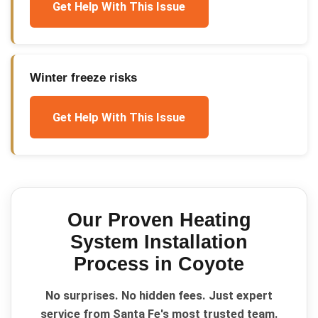
Get Help With This Issue
Winter freeze risks
Get Help With This Issue
Our Proven
Heating
System Installation
Process in
Coyote
No surprises. No hidden fees. Just expert
service from Santa Fe's most trusted team.