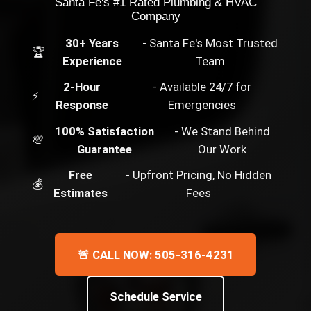
Santa Fe's #1 Rated Plumbing & HVAC
Company
30+ Years
- Santa Fe's Most Trusted
🏆
Experience
Team
2-Hour
- Available 24/7 for
⚡
Response
Emergencies
100% Satisfaction
- We Stand Behind
💯
Guarantee
Our Work
Free
- Upfront Pricing, No Hidden
💰
Estimates
Fees
🚨 CALL NOW: 505-316-4231
Schedule Service