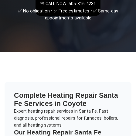
🚨 CALL NOW: 505-316-4231
✅ No obligation • ✅ Free estimates • ✅ Same-day
appointments available
Complete
Heating Repair Santa
Fe
Services in
Coyote
Expert heating repair services in Santa Fe. Fast
diagnosis, professional repairs for furnaces, boilers,
and all heating systems.
Our
Heating Repair Santa Fe