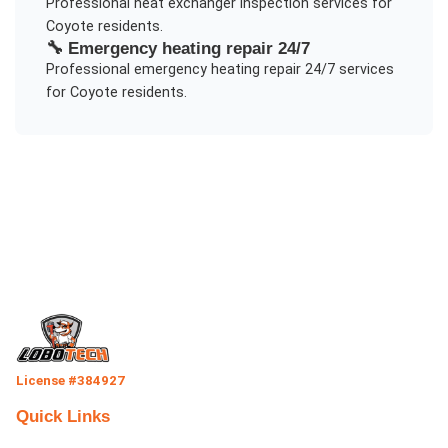
Professional
heat exchanger inspection
services for
Coyote
residents.
🔧
Emergency heating repair 24/7
Professional
emergency heating repair 24/7
services
for
Coyote
residents.
License #384927
Quick Links