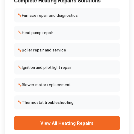
Complete
Heating Repairs
Solutions
🔧
Furnace repair and diagnostics
🔧
Heat pump repair
🔧
Boiler repair and service
🔧
Ignition and pilot light repair
🔧
Blower motor replacement
🔧
Thermostat troubleshooting
View All
Heating Repairs