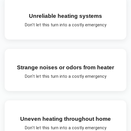
Unreliable heating systems
Don't let this turn into a costly emergency
Strange noises or odors from heater
Don't let this turn into a costly emergency
Uneven heating throughout home
Don't let this turn into a costly emergency