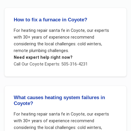
How to fix a furnace in Coyote?
For
heating repair santa fe
in
Coyote
, our experts
with 30+ years of experience recommend
considering the local challenges:
cold winters,
remote plumbing challenges
.
Need expert help right now?
Call Our
Coyote
Experts: 505-316-4231
What causes heating system failures in
Coyote?
For
heating repair santa fe
in
Coyote
, our experts
with 30+ years of experience recommend
considering the local challenges:
cold winters,