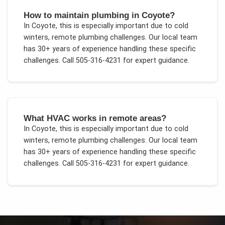
How to maintain plumbing in Coyote?
In
Coyote
, this is especially important due to
cold
winters, remote plumbing challenges
. Our local team
has 30+ years of experience handling these specific
challenges.
Call 505-316-4231 for expert guidance.
What HVAC works in remote areas?
In
Coyote
, this is especially important due to
cold
winters, remote plumbing challenges
. Our local team
has 30+ years of experience handling these specific
challenges.
Call 505-316-4231 for expert guidance.