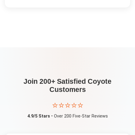
Join 200+ Satisfied
Coyote
Customers
⭐⭐⭐⭐⭐
4.9/5 Stars
• Over 200 Five-Star Reviews