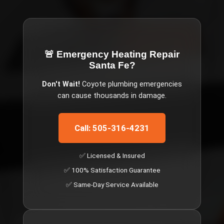
🚨 Emergency
Heating Repair
Santa Fe
?
Don't Wait!
Coyote
plumbing emergencies
can cause thousands in damage.
Call: 505-316-4231
✅ Licensed & Insured
✅ 100% Satisfaction Guarantee
✅ Same-Day Service Available