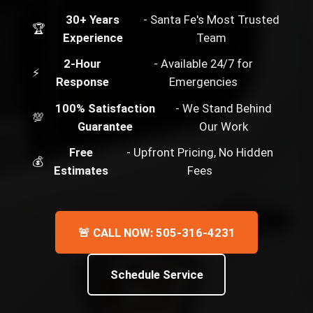
30+ Years
- Santa Fe's Most Trusted
🏆
Experience
Team
2-Hour
- Available 24/7 for
⚡
Response
Emergencies
100% Satisfaction
- We Stand Behind
💯
Guarantee
Our Work
Free
- Upfront Pricing, No Hidden
💰
Estimates
Fees
🚨 CALL NOW: 505-316-4231
Schedule Service