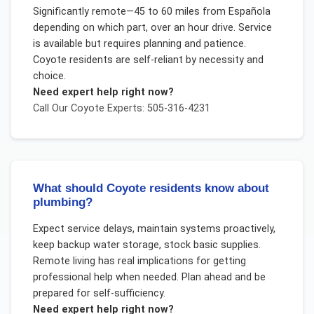
Significantly remote—45 to 60 miles from Española
depending on which part, over an hour drive. Service
is available but requires planning and patience.
Coyote residents are self-reliant by necessity and
choice.
Need expert help right now?
Call Our
Coyote
Experts: 505-316-4231
What should Coyote residents know about
plumbing?
Expect service delays, maintain systems proactively,
keep backup water storage, stock basic supplies.
Remote living has real implications for getting
professional help when needed. Plan ahead and be
prepared for self-sufficiency.
Need expert help right now?