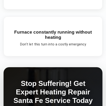
Furnace constantly running without
heating
Don't let this turn into a costly emergency
Stop Suffering! Get
Expert
Heating Repair
Santa Fe
Service Today