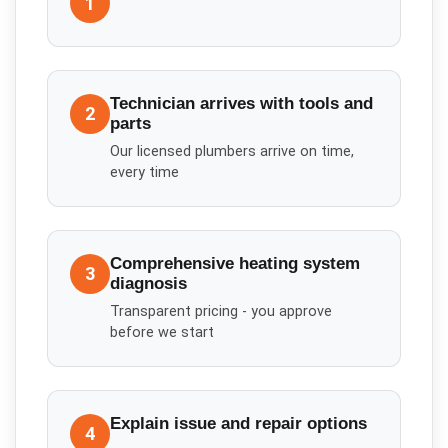
1
Technician arrives with tools and
2
parts
Our licensed plumbers arrive on time,
every time
Comprehensive heating system
3
diagnosis
Transparent pricing - you approve
before we start
Explain issue and repair options
4