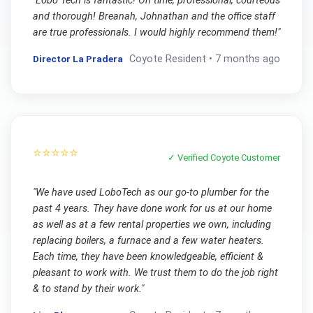
"
Lobo Tech is fantastic! On time, professional, courteous
and thorough! Breanah, Johnathan and the office staff
are true professionals. I would highly recommend them!
"
Director La Pradera
Coyote
Resident •
7 months ago
⭐⭐⭐⭐⭐
✓ Verified
Coyote
Customer
"
We have used LoboTech as our go-to plumber for the
past 4 years. They have done work for us at our home
as well as at a few rental properties we own, including
replacing boilers, a furnace and a few water heaters.
Each time, they have been knowledgeable, efficient &
pleasant to work with. We trust them to do the job right
& to stand by their work.
"