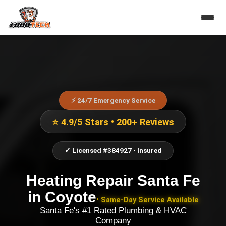
⚡ 24/7 Emergency Service
⭐ 4.9/5 Stars • 200+ Reviews
✓ Licensed #384927 • Insured
Heating Repair Santa Fe
in
Coyote
• Same-Day Service Available
Santa Fe's #1 Rated Plumbing & HVAC
Company