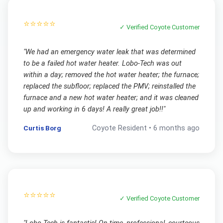
⭐⭐⭐⭐⭐
✓ Verified
Coyote
Customer
"
We had an emergency water leak that was determined
to be a failed hot water heater. Lobo-Tech was out
within a day; removed the hot water heater; the furnace;
replaced the subfloor; replaced the PMV; reinstalled the
furnace and a new hot water heater; and it was cleaned
up and working in 6 days! A really great job!!
"
Curtis Borg
Coyote
Resident •
6 months ago
⭐⭐⭐⭐⭐
✓ Verified
Coyote
Customer