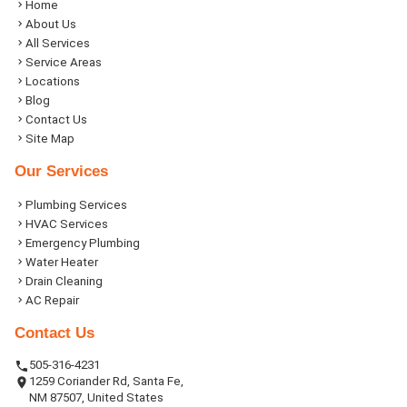
Home
About Us
All Services
Service Areas
Locations
Blog
Contact Us
Site Map
Our Services
Plumbing Services
HVAC Services
Emergency Plumbing
Water Heater
Drain Cleaning
AC Repair
Contact Us
505-316-4231
1259 Coriander Rd, Santa Fe,
NM 87507, United States