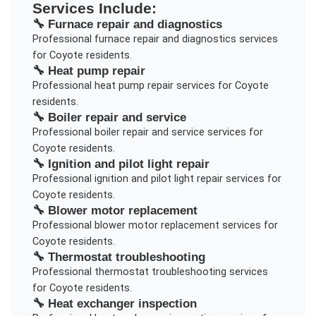
Services Include:
🔧
Furnace repair and diagnostics
Professional
furnace repair and diagnostics
services
for
Coyote
residents.
🔧
Heat pump repair
Professional
heat pump repair
services for
Coyote
residents.
🔧
Boiler repair and service
Professional
boiler repair and service
services for
Coyote
residents.
🔧
Ignition and pilot light repair
Professional
ignition and pilot light repair
services for
Coyote
residents.
🔧
Blower motor replacement
Professional
blower motor replacement
services for
Coyote
residents.
🔧
Thermostat troubleshooting
Professional
thermostat troubleshooting
services
for
Coyote
residents.
🔧
Heat exchanger inspection