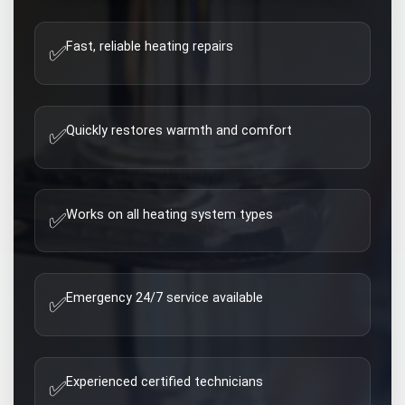
Fast, reliable heating repairs
✅
Quickly restores warmth and comfort
✅
Works on all heating system types
✅
Emergency 24/7 service available
✅
Experienced certified technicians
✅