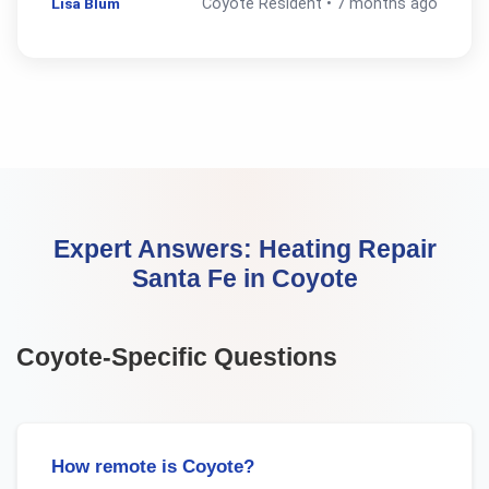
Lisa Blum
Coyote
Resident •
7 months ago
Expert Answers:
Heating Repair
Santa Fe
in
Coyote
Coyote
-Specific Questions
How remote is Coyote?