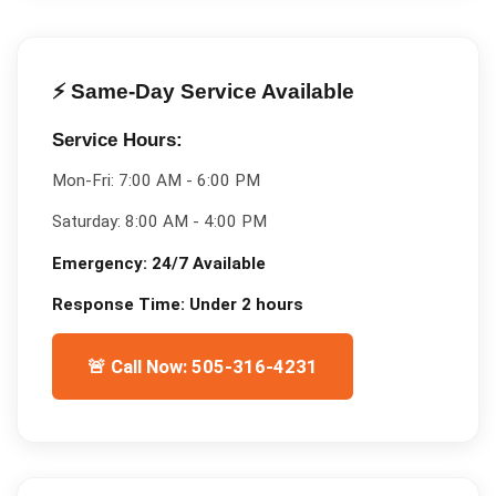
⚡ Same-Day Service Available
Service Hours:
Mon-Fri:
7:00 AM - 6:00 PM
Saturday:
8:00 AM - 4:00 PM
Emergency:
24/7 Available
Response Time:
Under 2 hours
🚨 Call Now: 505-316-4231