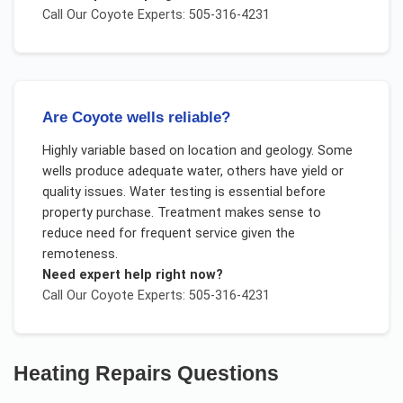
Call Our
Coyote
Experts: 505-316-4231
Are Coyote wells reliable?
Highly variable based on location and geology. Some
wells produce adequate water, others have yield or
quality issues. Water testing is essential before
property purchase. Treatment makes sense to
reduce need for frequent service given the
remoteness.
Need expert help right now?
Call Our
Coyote
Experts: 505-316-4231
Heating Repairs
Questions