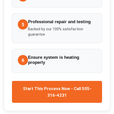
Professional repair and testing
5
Backed by our 100% satisfaction
guarantee
Ensure system is heating
6
properly
Start This Process Now - Call 505-
316-4231