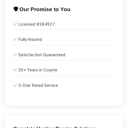
🛡️ Our Promise to You
✅ Licensed #
384927
✅
Fully Insured
✅
Satisfaction Guaranteed
✅ 30+ Years in
Coyote
✅ 5-Star Rated Service