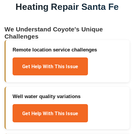
Heating Repair Santa Fe
We Understand
Coyote
's Unique
Challenges
Remote location service challenges
Get Help With This Issue
Well water quality variations
Get Help With This Issue