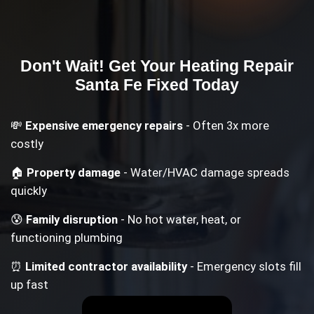
Don't Wait! Get Your
Heating Repair
Santa Fe
Fixed Today
💸
Expensive emergency repairs
- Often 3x more
costly
🏠
Property damage
- Water/HVAC damage spreads
quickly
😰
Family disruption
- No hot water, heat, or
functioning plumbing
⏰
Limited contractor availability
- Emergency slots fill
up fast