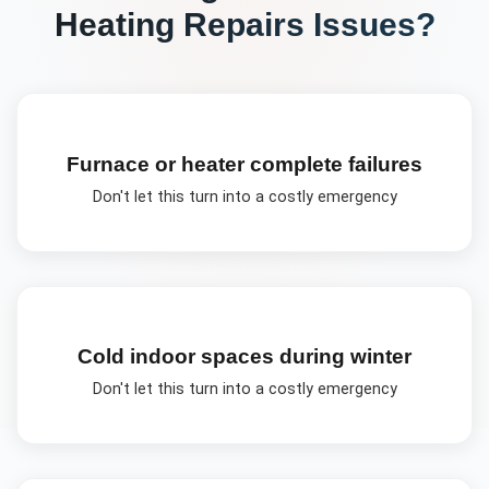
Heating Repairs
Issues?
Furnace or heater complete failures
Don't let this turn into a costly emergency
Cold indoor spaces during winter
Don't let this turn into a costly emergency