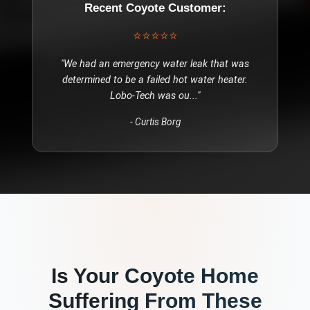
Recent
Coyote
Customer:
⭐⭐⭐⭐⭐
"
We had an emergency water leak that was
determined to be a failed hot water heater.
Lobo-Tech was ou
..."
-
Curtis Borg
Is Your
Coyote
Home
Suffering From These