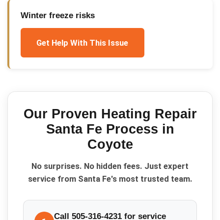
Winter freeze risks
Get Help With This Issue
Our Proven
Heating Repair
Santa Fe
Process in
Coyote
No surprises. No hidden fees. Just expert
service from Santa Fe's most trusted team.
Call 505-316-4231 for service