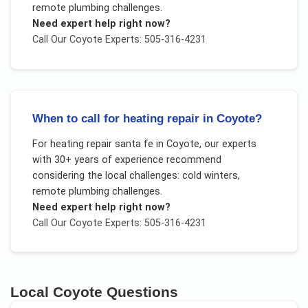
remote plumbing challenges
.
Need expert help right now?
Call Our
Coyote
Experts: 505-316-4231
When to call for heating repair in Coyote?
For
heating repair santa fe
in
Coyote
, our experts
with 30+ years of experience recommend
considering the local challenges:
cold winters,
remote plumbing challenges
.
Need expert help right now?
Call Our
Coyote
Experts: 505-316-4231
Local
Coyote
Questions