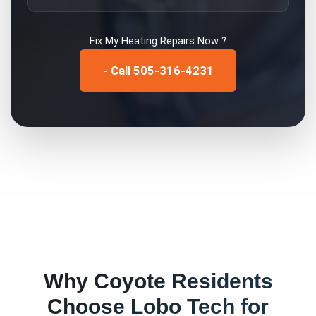
Fix My
Heating Repairs
Now ?
- Call 505-316-4231
Why
Coyote
Residents
Choose Lobo Tech for