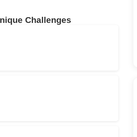
Unique Challenges