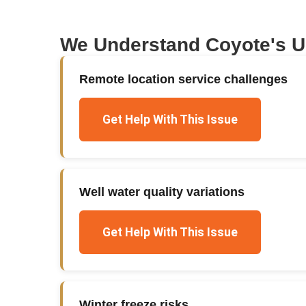
We Understand
Coyote
's 
Remote location service challenges
Get Help With This Issue
Well water quality variations
Get Help With This Issue
Winter freeze risks