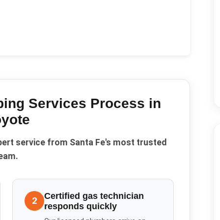
ing Services
Process in
yote
pert service from Santa Fe's most trusted
eam.
Certified gas technician
2
responds quickly