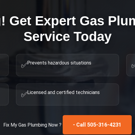
g! Get Expert
Gas Plum
Service Today
Prevents hazardous situations
✅
Licensed and certified technicians
✅
- Call 505-316-4231
Fix My
Gas Plumbing
Now ?