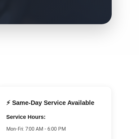
⚡ Same-Day Service Available
Service Hours:
Mon-Fri:
7:00 AM - 6:00 PM