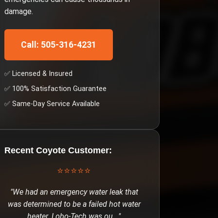
damage.
Call: 505-316-4231
✅ Licensed & Insured
✅ 100% Satisfaction Guarantee
✅ Same-Day Service Available
Recent
Coyote
Customer:
⭐⭐⭐⭐⭐
"
We had an emergency water leak that
was determined to be a failed hot water
heater. Lobo-Tech was ou
..."