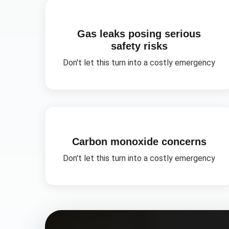
Gas leaks posing serious
safety risks
Don't let this turn into a costly emergency
Carbon monoxide concerns
Don't let this turn into a costly emergency