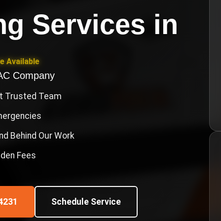
g Services
in
e Available
VAC Company
st Trusted Team
Emergencies
nd Behind Our Work
idden Fees
4231
Schedule Service