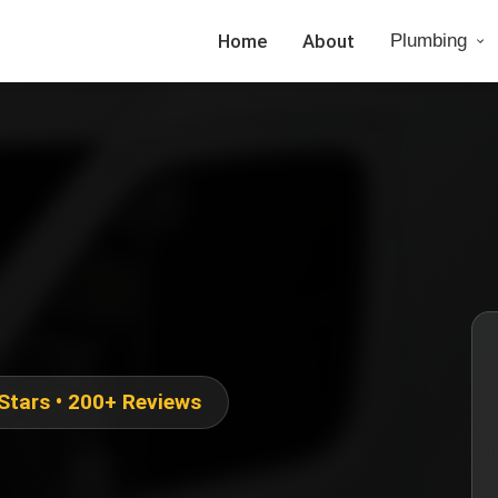
Home
About
Plumbing
 Stars • 200+ Reviews