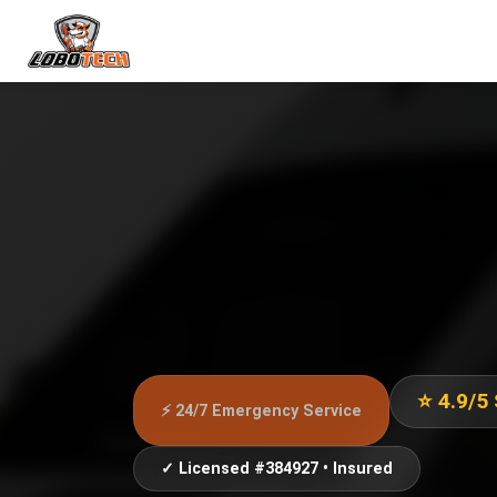
⭐ 4.9/5
⚡ 24/7 Emergency Service
✓ Licensed #384927 • Insured