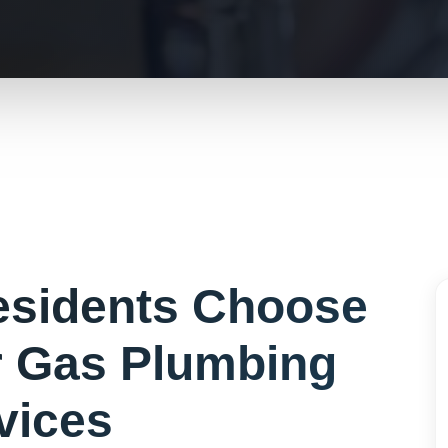
sidents Choose
r
Gas Plumbing
vices