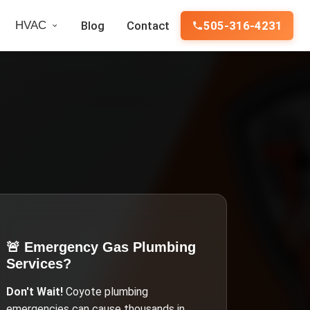
HVAC
Blog
Contact
505-316-4231
🚨 Emergency
Gas Plumbing
Services
?
Don't Wait!
Coyote
plumbing
emergencies can cause thousands in