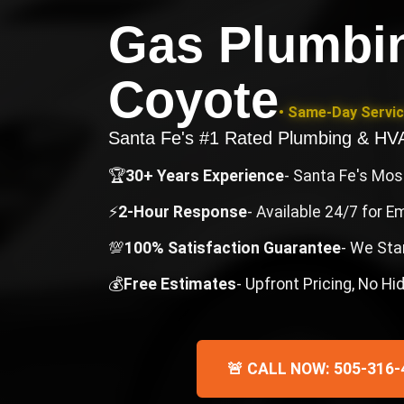
Gas Plumbin
Coyote
• Same-Day Servic
Santa Fe's #1 Rated Plumbing & H
🏆
30+ Years Experience
- Santa Fe's Mo
⚡
2-Hour Response
- Available 24/7 for 
💯
100% Satisfaction Guarantee
- We Sta
💰
Free Estimates
- Upfront Pricing, No H
🚨 CALL NOW: 505-316-