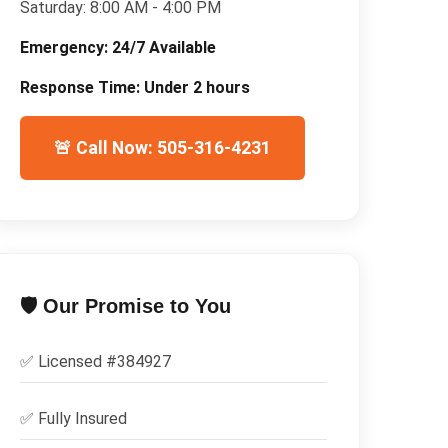
Saturday:
8:00 AM - 4:00 PM
Emergency:
24/7 Available
Response Time:
Under 2 hours
🚨 Call Now: 505-316-4231
🛡️ Our Promise to You
✅ Licensed #
384927
✅
Fully Insured