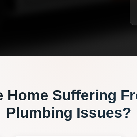
e
Home Suffering F
Plumbing
Issues?