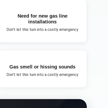
Need for new gas line
installations
Don't let this turn into a costly emergency
Gas smell or hissing sounds
Don't let this turn into a costly emergency