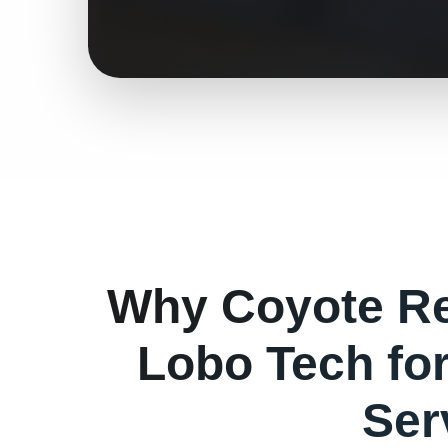
Why
Coyote
Re
Lobo Tech fo
Ser