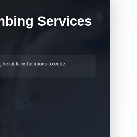
bing Services
Reliable installations to code
✅