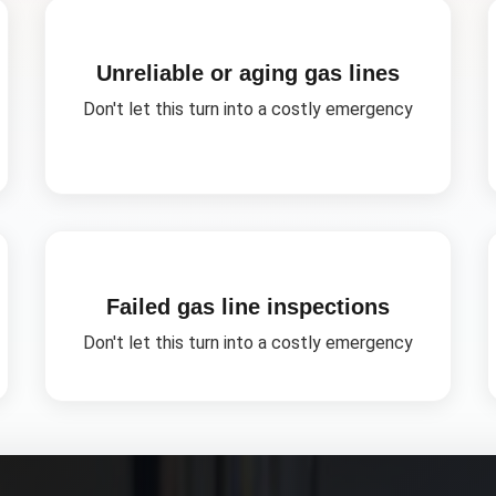
Unreliable or aging gas lines
Don't let this turn into a costly emergency
Failed gas line inspections
Don't let this turn into a costly emergency