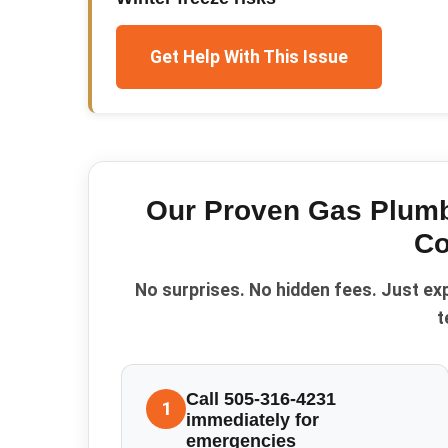
Get Help With This Issue
Our Proven
Gas Plumb
Co
No surprises. No hidden fees. Just ex
t
Call 505-316-4231
1
immediately for
emergencies