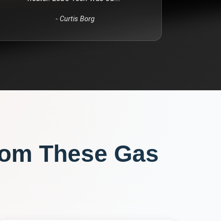
-
Curtis Borg
rom These
Gas