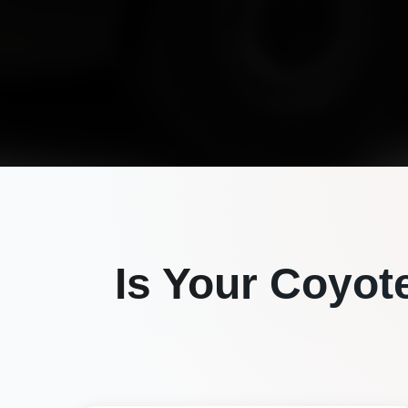
Is Your
Coyot