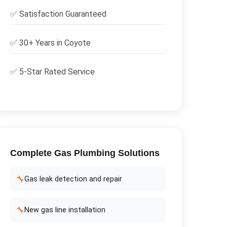
✅
Satisfaction Guaranteed
✅ 30+ Years in
Coyote
✅ 5-Star Rated Service
Complete
Gas Plumbing
Solutions
🔧
Gas leak detection and repair
🔧
New gas line installation