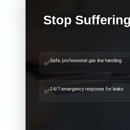
Stop Sufferin
Safe, professional gas line handling
✅
24/7 emergency response for leaks
✅