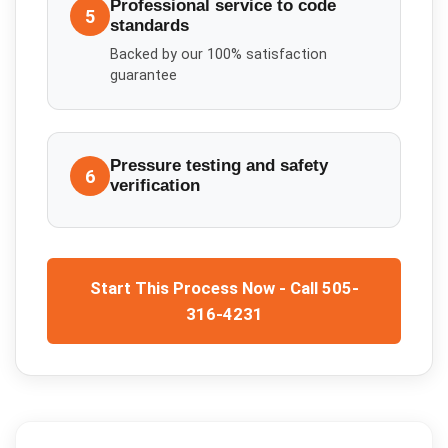
Professional service to code
5
standards
Backed by our 100% satisfaction
guarantee
Pressure testing and safety
6
verification
Start This Process Now - Call 505-
316-4231