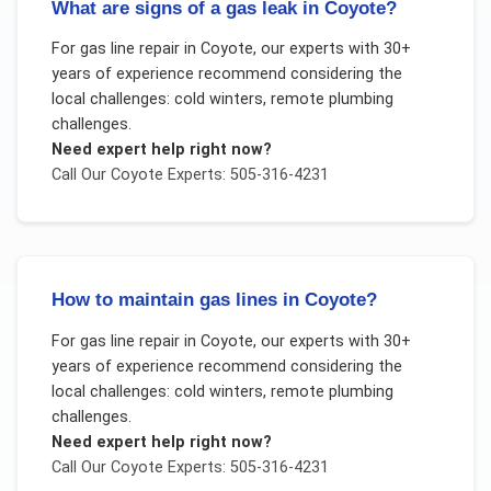
What are signs of a gas leak in Coyote?
For
gas line repair
in
Coyote
, our experts with 30+
years of experience recommend considering the
local challenges:
cold winters, remote plumbing
challenges
.
Need expert help right now?
Call Our
Coyote
Experts: 505-316-4231
How to maintain gas lines in Coyote?
For
gas line repair
in
Coyote
, our experts with 30+
years of experience recommend considering the
local challenges:
cold winters, remote plumbing
challenges
.
Need expert help right now?
Call Our
Coyote
Experts: 505-316-4231