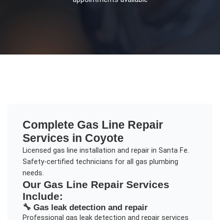
Complete
Gas Line Repair
Services in
Coyote
Licensed gas line installation and repair in Santa Fe.
Safety-certified technicians for all gas plumbing
needs.
Our
Gas Line Repair
Services
Include:
🔧
Gas leak detection and repair
Professional
gas leak detection and repair
services