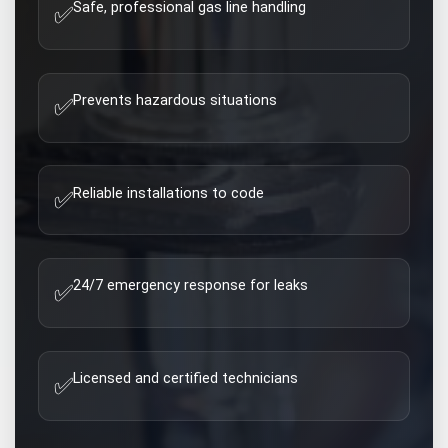
Safe, professional gas line handling
✅
Prevents hazardous situations
✅
Reliable installations to code
✅
24/7 emergency response for leaks
✅
Licensed and certified technicians
✅