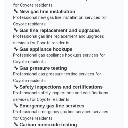
for
Coyote
residents.
🔧
New gas line installation
Professional
new gas line installation
services for
Coyote
residents.
🔧
Gas line replacement and upgrades
Professional
gas line replacement and upgrades
services for
Coyote
residents.
🔧
Gas appliance hookups
Professional
gas appliance hookups
services for
Coyote
residents.
🔧
Gas pressure testing
Professional
gas pressure testing
services for
Coyote
residents.
🔧
Safety inspections and certifications
Professional
safety inspections and certifications
services for
Coyote
residents.
🔧
Emergency gas line services
Professional
emergency gas line services
services
for
Coyote
residents.
🔧
Carbon monoxide testing