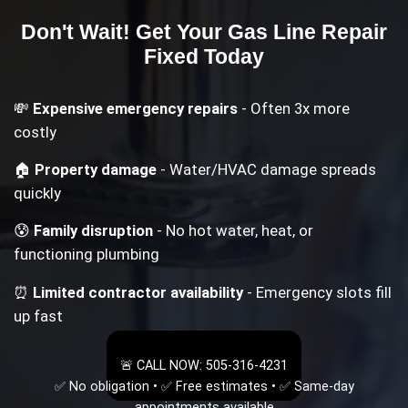
Don't Wait! Get Your
Gas Line Repair
Fixed Today
💸
Expensive emergency repairs
- Often 3x more
costly
🏠
Property damage
- Water/HVAC damage spreads
quickly
😰
Family disruption
- No hot water, heat, or
functioning plumbing
⏰
Limited contractor availability
- Emergency slots fill
up fast
🚨 CALL NOW: 505-316-4231
✅ No obligation • ✅ Free estimates • ✅ Same-day
appointments available