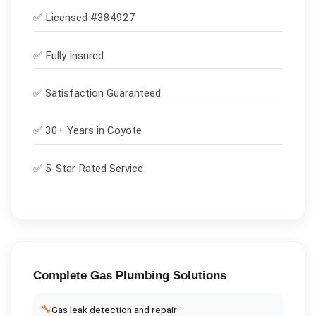
✅ Licensed #
384927
✅
Fully Insured
✅
Satisfaction Guaranteed
✅ 30+ Years in
Coyote
✅ 5-Star Rated Service
Complete
Gas Plumbing
Solutions
🔧
Gas leak detection and repair