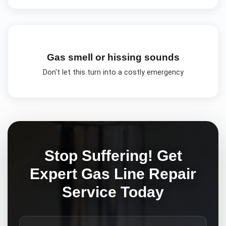
Gas smell or hissing sounds
Don't let this turn into a costly emergency
Stop Suffering! Get
Expert
Gas Line Repair
Service Today