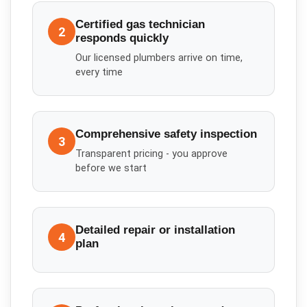
Certified gas technician
2
responds quickly
Our licensed plumbers arrive on time,
every time
Comprehensive safety inspection
3
Transparent pricing - you approve
before we start
Detailed repair or installation
4
plan