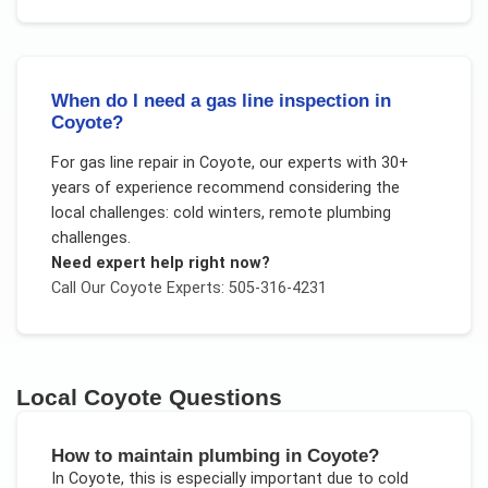
When do I need a gas line inspection in
Coyote?
For
gas line repair
in
Coyote
, our experts with 30+
years of experience recommend considering the
local challenges:
cold winters, remote plumbing
challenges
.
Need expert help right now?
Call Our
Coyote
Experts: 505-316-4231
Local
Coyote
Questions
How to maintain plumbing in Coyote?
In
Coyote
, this is especially important due to
cold