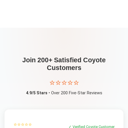
Join 200+ Satisfied
Coyote
Customers
⭐⭐⭐⭐⭐
4.9/5 Stars
• Over 200 Five-Star Reviews
⭐⭐⭐⭐⭐
✓ Verified
Coyote
Customer