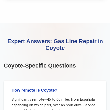
Expert Answers:
Gas Line Repair
in
Coyote
Coyote
-Specific Questions
How remote is Coyote?
Significantly remote—45 to 60 miles from Española
depending on which part, over an hour drive. Service