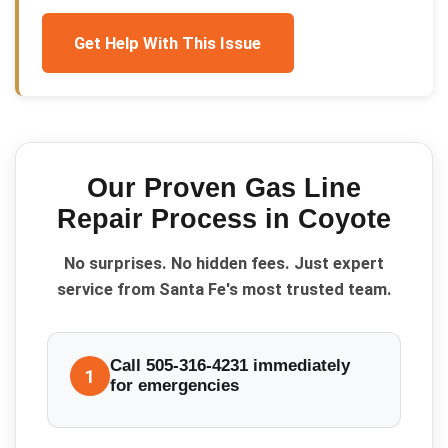
Get Help With This Issue
Our Proven
Gas Line
Repair
Process in
Coyote
No surprises. No hidden fees. Just expert
service from Santa Fe's most trusted team.
Call 505-316-4231 immediately
1
for emergencies