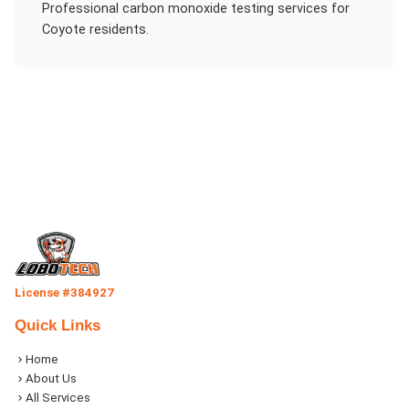
Professional
carbon monoxide testing
services for
Coyote
residents.
License #384927
Quick Links
Home
About Us
All Services