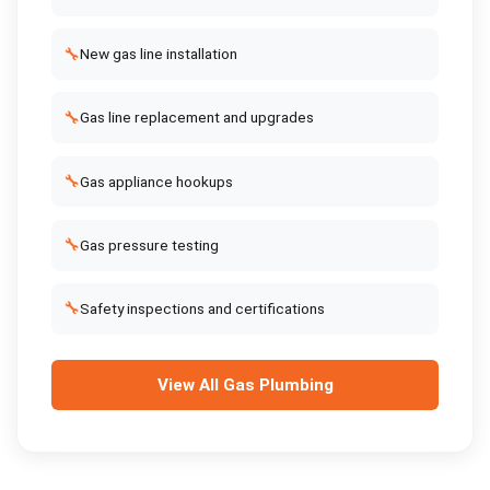
🔧
New gas line installation
🔧
Gas line replacement and upgrades
🔧
Gas appliance hookups
🔧
Gas pressure testing
🔧
Safety inspections and certifications
View All
Gas Plumbing