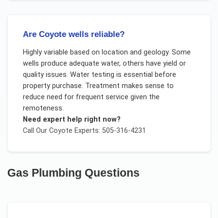
Are Coyote wells reliable?
Highly variable based on location and geology. Some
wells produce adequate water, others have yield or
quality issues. Water testing is essential before
property purchase. Treatment makes sense to
reduce need for frequent service given the
remoteness.
Need expert help right now?
Call Our
Coyote
Experts: 505-316-4231
Gas Plumbing
Questions