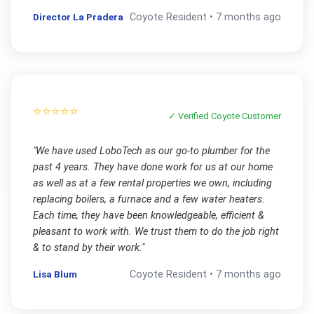
Director La Pradera
Coyote
Resident •
7 months ago
⭐⭐⭐⭐⭐
✓ Verified
Coyote
Customer
"
We have used LoboTech as our go-to plumber for the
past 4 years. They have done work for us at our home
as well as at a few rental properties we own, including
replacing boilers, a furnace and a few water heaters.
Each time, they have been knowledgeable, efficient &
pleasant to work with. We trust them to do the job right
& to stand by their work.
"
Lisa Blum
Coyote
Resident •
7 months ago