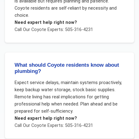
is available but requires planning and patience.
Coyote residents are self-reliant by necessity and
choice.
Need expert help right now?
Call Our
Coyote
Experts: 505-316-4231
What should Coyote residents know about
plumbing?
Expect service delays, maintain systems proactively,
keep backup water storage, stock basic supplies.
Remote living has real implications for getting
professional help when needed. Plan ahead and be
prepared for self-sufficiency.
Need expert help right now?
Call Our
Coyote
Experts: 505-316-4231