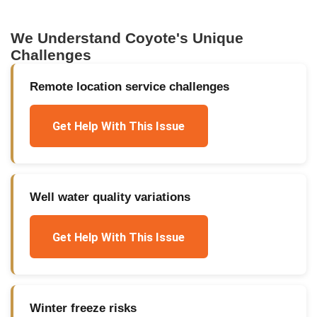
We Understand
Coyote
's Unique
Challenges
Remote location service challenges
Get Help With This Issue
Well water quality variations
Get Help With This Issue
Winter freeze risks