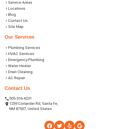
Service Areas
Locations
Blog
Contact Us
Site Map
Our Services
Plumbing Services
HVAC Services
Emergency Plumbing
Water Heater
Drain Cleaning
AC Repair
Contact Us
505-316-4231
1259 Coriander Rd, Santa Fe,
NM 87507, United States