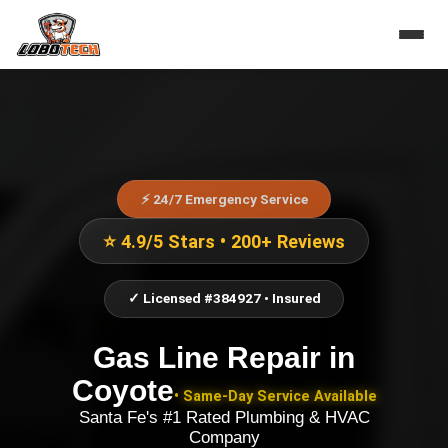
⚡ 24/7 Emergency Service
⭐ 4.9/5 Stars • 200+ Reviews
✓ Licensed #384927 • Insured
Gas Line Repair
in
Coyote
• Same-Day Service Available
Santa Fe's #1 Rated Plumbing & HVAC
Company