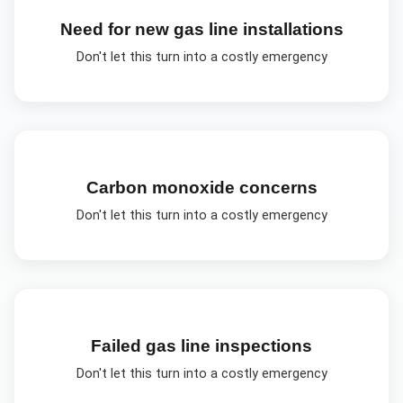
Need for new gas line installations
Don't let this turn into a costly emergency
Carbon monoxide concerns
Don't let this turn into a costly emergency
Failed gas line inspections
Don't let this turn into a costly emergency