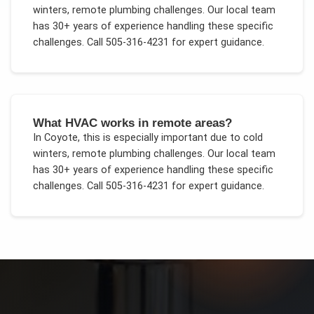
winters, remote plumbing challenges
. Our local team
has 30+ years of experience handling these specific
challenges.
Call 505-316-4231 for expert guidance.
What HVAC works in remote areas?
In
Coyote
, this is especially important due to
cold
winters, remote plumbing challenges
. Our local team
has 30+ years of experience handling these specific
challenges.
Call 505-316-4231 for expert guidance.