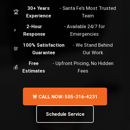
30+ Years
- Santa Fe's Most Trusted
🏆
Experience
Team
2-Hour
- Available 24/7 for
⚡
Response
Emergencies
100% Satisfaction
- We Stand Behind
💯
Guarantee
Our Work
Free
- Upfront Pricing, No Hidden
💰
Estimates
Fees
🚨 CALL NOW: 505-316-4231
Schedule Service