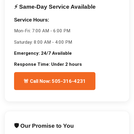
⚡ Same-Day Service Available
Service Hours:
Mon-Fri:
7:00 AM - 6:00 PM
Saturday:
8:00 AM - 4:00 PM
Emergency:
24/7 Available
Response Time:
Under 2 hours
🚨 Call Now: 505-316-4231
🛡️ Our Promise to You