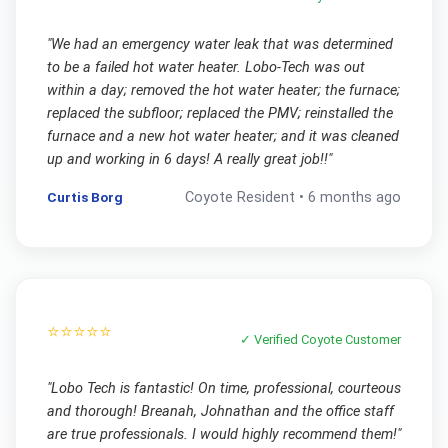
"
We had an emergency water leak that was determined
to be a failed hot water heater. Lobo-Tech was out
within a day; removed the hot water heater; the furnace;
replaced the subfloor; replaced the PMV; reinstalled the
furnace and a new hot water heater; and it was cleaned
up and working in 6 days! A really great job!!
"
Curtis Borg
Coyote
Resident •
6 months ago
⭐⭐⭐⭐⭐
✓ Verified
Coyote
Customer
"
Lobo Tech is fantastic! On time, professional, courteous
and thorough! Breanah, Johnathan and the office staff
are true professionals. I would highly recommend them!
"