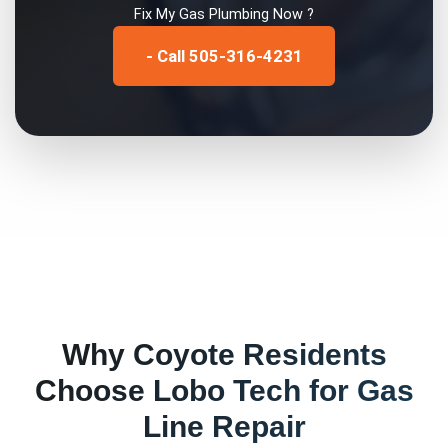
Fix My
Gas Plumbing
Now ?
- Call 505-316-4231
Why
Coyote
Residents
Choose Lobo Tech for
Gas
Line Repair