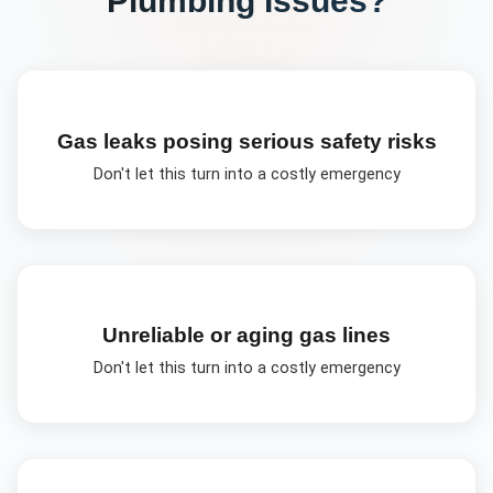
Gas leaks posing serious safety risks
Don't let this turn into a costly emergency
Unreliable or aging gas lines
Don't let this turn into a costly emergency