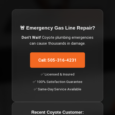
🚨 Emergency
Gas Line Repair
?
Don't Wait!
Coyote
plumbing emergencies
can cause thousands in damage.
Call: 505-316-4231
✅ Licensed & Insured
✅ 100% Satisfaction Guarantee
✅ Same-Day Service Available
Recent
Coyote
Customer: