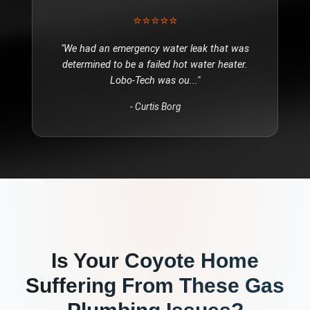
⭐⭐⭐⭐⭐
"
We had an emergency water leak that was
determined to be a failed hot water heater.
Lobo-Tech was ou
..."
-
Curtis Borg
Is Your
Coyote
Home
Suffering From These
Gas
Plumbing
Issues?