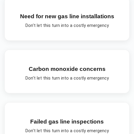
Need for new gas line installations
Don't let this turn into a costly emergency
Carbon monoxide concerns
Don't let this turn into a costly emergency
Failed gas line inspections
Don't let this turn into a costly emergency