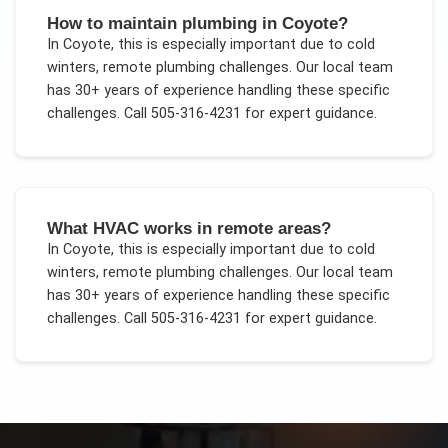
How to maintain plumbing in Coyote?
In
Coyote
, this is especially important due to
cold
winters, remote plumbing challenges
. Our local team
has 30+ years of experience handling these specific
challenges.
Call 505-316-4231 for expert guidance.
What HVAC works in remote areas?
In
Coyote
, this is especially important due to
cold
winters, remote plumbing challenges
. Our local team
has 30+ years of experience handling these specific
challenges.
Call 505-316-4231 for expert guidance.