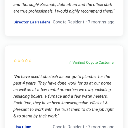
and thorough! Breanah, Johnathan and the office staff
are true professionals. I would highly recommend them!
"
Director La Pradera
Coyote
Resident •
7 months ago
⭐⭐⭐⭐⭐
✓ Verified
Coyote
Customer
"
We have used LoboTech as our go-to plumber for the
past 4 years. They have done work for us at our home
as well as at a few rental properties we own, including
replacing boilers, a furnace and a few water heaters.
Each time, they have been knowledgeable, efficient &
pleasant to work with. We trust them to do the job right
& to stand by their work.
"
Lisa Blum
Coyote
Resident •
7 months ago