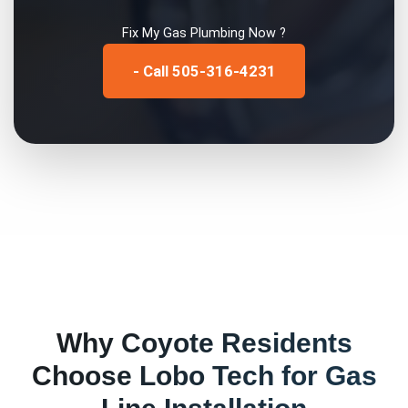
Fix My
Gas Plumbing
Now ?
- Call 505-316-4231
Why
Coyote
Residents
Choose Lobo Tech for
Gas