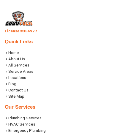
License #384927
Quick Links
Home
About Us
All Services
Service Areas
Locations
Blog
Contact Us
Site Map
Our Services
Plumbing Services
HVAC Services
Emergency Plumbing