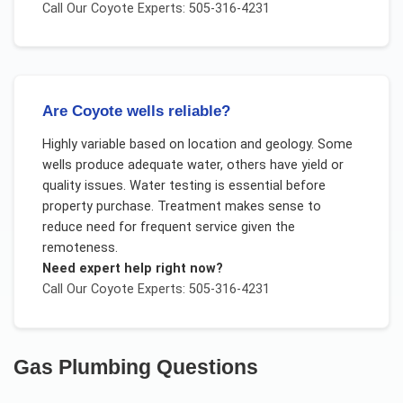
Call Our
Coyote
Experts: 505-316-4231
Are Coyote wells reliable?
Highly variable based on location and geology. Some
wells produce adequate water, others have yield or
quality issues. Water testing is essential before
property purchase. Treatment makes sense to
reduce need for frequent service given the
remoteness.
Need expert help right now?
Call Our
Coyote
Experts: 505-316-4231
Gas Plumbing
Questions