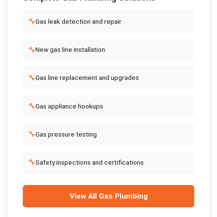
🔧
Gas leak detection and repair
🔧
New gas line installation
🔧
Gas line replacement and upgrades
🔧
Gas appliance hookups
🔧
Gas pressure testing
🔧
Safety inspections and certifications
View All
Gas Plumbing