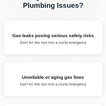
Plumbing
Issues?
Gas leaks posing serious safety risks
Don't let this turn into a costly emergency
Unreliable or aging gas lines
Don't let this turn into a costly emergency