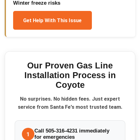
Winter freeze risks
Get Help With This Issue
Our Proven
Gas Line
Installation
Process in
Coyote
No surprises. No hidden fees. Just expert
service from Santa Fe's most trusted team.
Call 505-316-4231 immediately
1
for emergencies