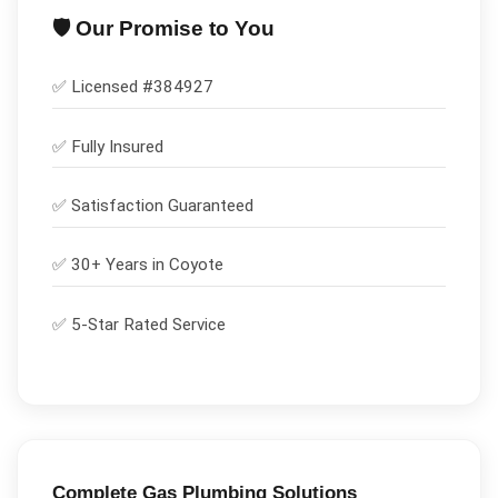
🛡️ Our Promise to You
✅ Licensed #
384927
✅
Fully Insured
✅
Satisfaction Guaranteed
✅ 30+ Years in
Coyote
✅ 5-Star Rated Service
Complete
Gas Plumbing
Solutions