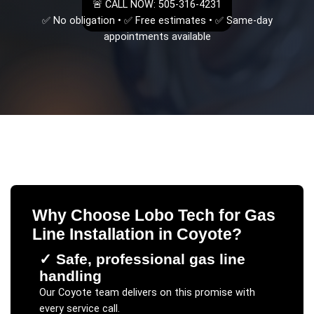
🚨 CALL NOW: 505-316-4231
✅ No obligation • ✅ Free estimates • ✅ Same-day
appointments available
Why Choose Lobo Tech for
Gas
Line Installation
in
Coyote
?
✓
Safe, professional gas line
handling
Our
Coyote
team delivers on this promise with
every service call.