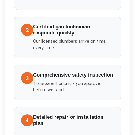
Certified gas technician
2
responds quickly
Our licensed plumbers arrive on time,
every time
Comprehensive safety inspection
3
Transparent pricing - you approve
before we start
Detailed repair or installation
4
plan