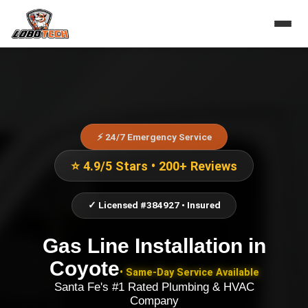
⚡ 24/7 Emergency Service
⭐ 4.9/5 Stars • 200+ Reviews
✓ Licensed #384927 • Insured
Gas Line Installation
in
Coyote
• Same-Day Service Available
Santa Fe's #1 Rated Plumbing & HVAC
Company