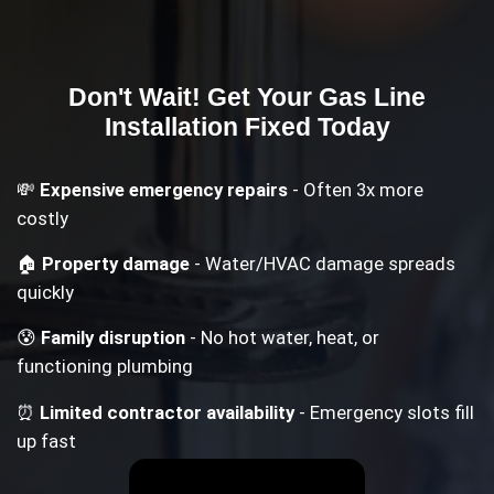
Don't Wait! Get Your
Gas Line
Installation
Fixed Today
💸
Expensive emergency repairs
- Often 3x more
costly
🏠
Property damage
- Water/HVAC damage spreads
quickly
😰
Family disruption
- No hot water, heat, or
functioning plumbing
⏰
Limited contractor availability
- Emergency slots fill
up fast