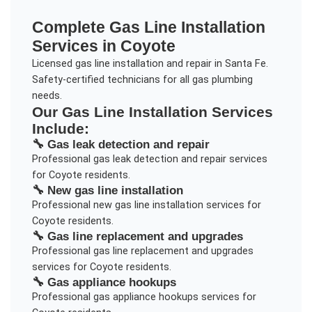
Complete
Gas Line Installation
Services in
Coyote
Licensed gas line installation and repair in Santa Fe.
Safety-certified technicians for all gas plumbing
needs.
Our
Gas Line Installation
Services
Include:
🔧
Gas leak detection and repair
Professional
gas leak detection and repair
services
for
Coyote
residents.
🔧
New gas line installation
Professional
new gas line installation
services for
Coyote
residents.
🔧
Gas line replacement and upgrades
Professional
gas line replacement and upgrades
services for
Coyote
residents.
🔧
Gas appliance hookups
Professional
gas appliance hookups
services for