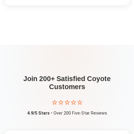
Join 200+ Satisfied
Coyote
Customers
⭐⭐⭐⭐⭐
4.9/5 Stars
• Over 200 Five-Star Reviews