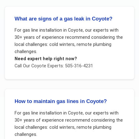
What are signs of a gas leak in Coyote?
For
gas line installation
in
Coyote
, our experts with
30+ years of experience recommend considering the
local challenges:
cold winters, remote plumbing
challenges
.
Need expert help right now?
Call Our
Coyote
Experts: 505-316-4231
How to maintain gas lines in Coyote?
For
gas line installation
in
Coyote
, our experts with
30+ years of experience recommend considering the
local challenges:
cold winters, remote plumbing
challenges
.