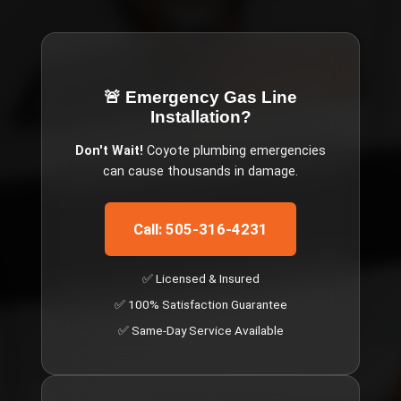
🚨 Emergency
Gas Line
Installation
?
Don't Wait!
Coyote
plumbing emergencies
can cause thousands in damage.
Call: 505-316-4231
✅ Licensed & Insured
✅ 100% Satisfaction Guarantee
✅ Same-Day Service Available