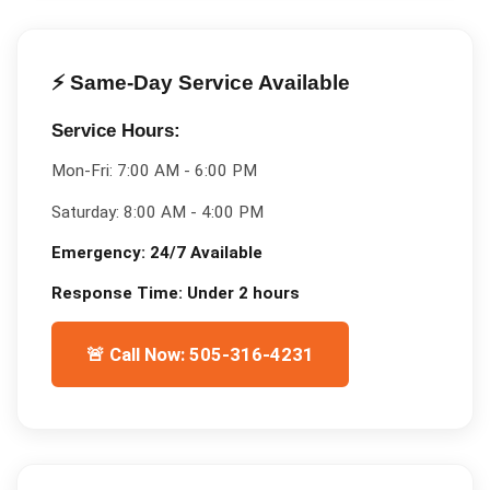
⚡ Same-Day Service Available
Service Hours:
Mon-Fri:
7:00 AM - 6:00 PM
Saturday:
8:00 AM - 4:00 PM
Emergency:
24/7 Available
Response Time:
Under 2 hours
🚨 Call Now: 505-316-4231