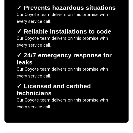
✓
Prevents hazardous situations
Our
Coyote
team delivers on this promise with
every service call.
✓
Reliable installations to code
Our
Coyote
team delivers on this promise with
every service call.
✓
24/7 emergency response for
leaks
Our
Coyote
team delivers on this promise with
every service call.
✓
Licensed and certified
technicians
Our
Coyote
team delivers on this promise with
every service call.