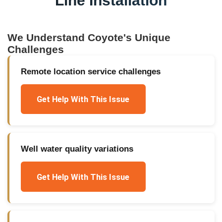
Line Installation
We Understand
Coyote
's Unique
Challenges
Remote location service challenges
Get Help With This Issue
Well water quality variations
Get Help With This Issue