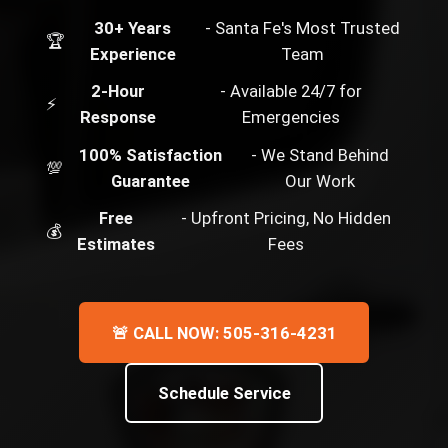
30+ Years
- Santa Fe's Most Trusted
🏆
Experience
Team
2-Hour
- Available 24/7 for
⚡
Response
Emergencies
100% Satisfaction
- We Stand Behind
💯
Guarantee
Our Work
Free
- Upfront Pricing, No Hidden
💰
Estimates
Fees
🚨 CALL NOW: 505-316-4231
Schedule Service