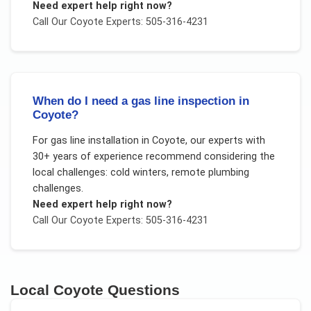
Need expert help right now?
Call Our
Coyote
Experts: 505-316-4231
When do I need a gas line inspection in
Coyote?
For
gas line installation
in
Coyote
, our experts with
30+ years of experience recommend considering the
local challenges:
cold winters, remote plumbing
challenges
.
Need expert help right now?
Call Our
Coyote
Experts: 505-316-4231
Local
Coyote
Questions