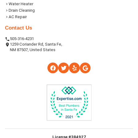
Water Heater
Drain Cleaning
AC Repair
Contact Us
505-316-4231
1259 Coriander Rd, Santa Fe,
NM 87507, United States
License #384927