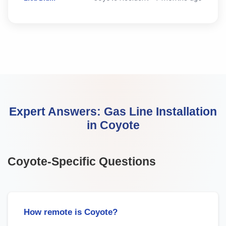
Expert Answers:
Gas Line Installation
in
Coyote
Coyote
-Specific Questions
How remote is Coyote?