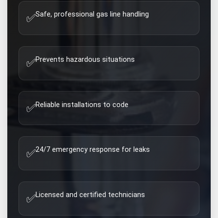
Safe, professional gas line handling
✅
Prevents hazardous situations
✅
Reliable installations to code
✅
24/7 emergency response for leaks
✅
Licensed and certified technicians
✅