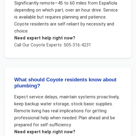
Significantly remote—45 to 60 miles from Española
depending on which part, over an hour drive. Service
is available but requires planning and patience.
Coyote residents are self-reliant by necessity and
choice.
Need expert help right now?
Call Our
Coyote
Experts: 505-316-4231
What should Coyote residents know about
plumbing?
Expect service delays, maintain systems proactively,
keep backup water storage, stock basic supplies.
Remote living has real implications for getting
professional help when needed. Plan ahead and be
prepared for self-sufficiency.
Need expert help right now?