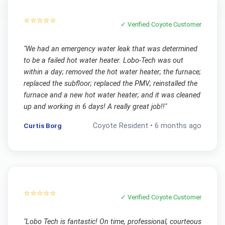
⭐⭐⭐⭐⭐
✓ Verified
Coyote
Customer
"
We had an emergency water leak that was determined
to be a failed hot water heater. Lobo-Tech was out
within a day; removed the hot water heater; the furnace;
replaced the subfloor; replaced the PMV; reinstalled the
furnace and a new hot water heater; and it was cleaned
up and working in 6 days! A really great job!!
"
Curtis Borg
Coyote
Resident •
6 months ago
⭐⭐⭐⭐⭐
✓ Verified
Coyote
Customer
"
Lobo Tech is fantastic! On time, professional, courteous