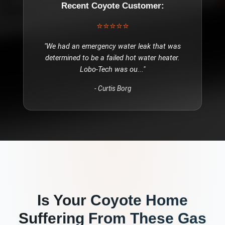
Recent
Coyote
Customer:
⭐⭐⭐⭐⭐
"
We had an emergency water leak that was
determined to be a failed hot water heater.
Lobo-Tech was ou
..."
-
Curtis Borg
Is Your
Coyote
Home
Suffering From These
Gas