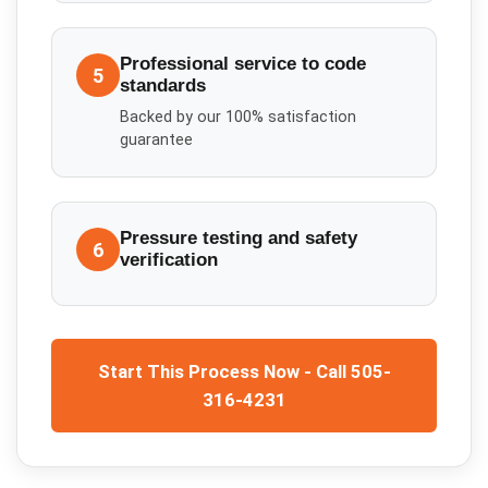
Professional service to code
5
standards
Backed by our 100% satisfaction
guarantee
Pressure testing and safety
6
verification
Start This Process Now - Call 505-
316-4231