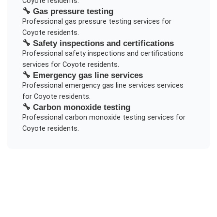
Coyote
residents.
🔧
Gas pressure testing
Professional
gas pressure testing
services for
Coyote
residents.
🔧
Safety inspections and certifications
Professional
safety inspections and certifications
services for
Coyote
residents.
🔧
Emergency gas line services
Professional
emergency gas line services
services
for
Coyote
residents.
🔧
Carbon monoxide testing
Professional
carbon monoxide testing
services for
Coyote
residents.