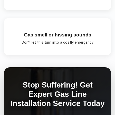
Gas smell or hissing sounds
Don't let this turn into a costly emergency
Stop Suffering! Get
Expert
Gas Line
Installation
Service Today