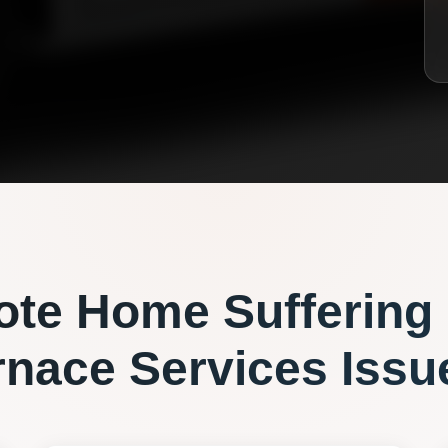
ote
Home Suffering
rnace Services
Issu