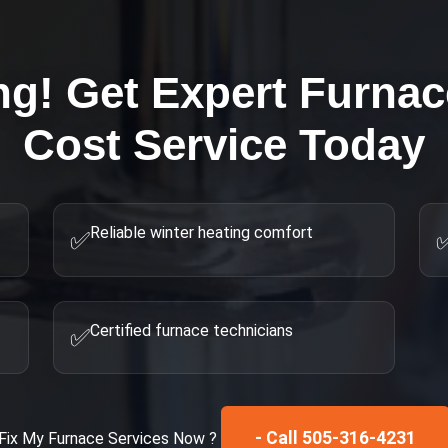
ng! Get Expert
Furnace
Cost
Service Today
Reliable winter heating comfort
✅
Certified furnace technicians
✅
- Call 505-316-4231
Fix My
Furnace Services
Now ?