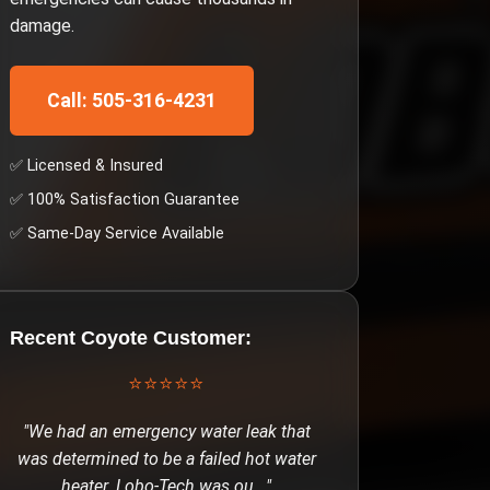
damage.
Call: 505-316-4231
✅ Licensed & Insured
✅ 100% Satisfaction Guarantee
✅ Same-Day Service Available
Recent
Coyote
Customer:
⭐⭐⭐⭐⭐
"
We had an emergency water leak that
was determined to be a failed hot water
heater. Lobo-Tech was ou
..."