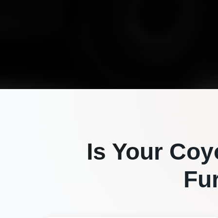
Is Your
Coy
Fu