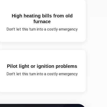
High heating bills from old
furnace
Don't let this turn into a costly emergency
Pilot light or ignition problems
Don't let this turn into a costly emergency