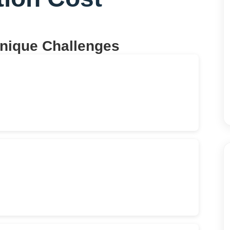
Unique Challenges