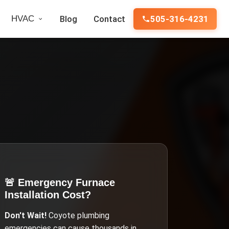
HVAC
Blog
Contact
505-316-4231
🚨 Emergency
Furnace
Installation Cost
?
Don't Wait!
Coyote
plumbing
emergencies can cause thousands in