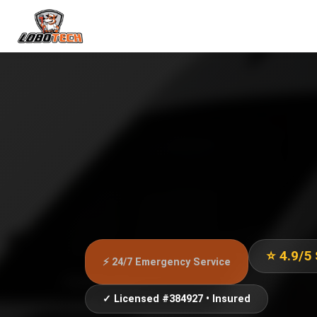
⭐ 4.9/5
⚡ 24/7 Emergency Service
✓ Licensed #384927 • Insured