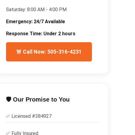
Saturday:
8:00 AM - 4:00 PM
Emergency:
24/7 Available
Response Time:
Under 2 hours
🚨 Call Now: 505-316-4231
🛡️ Our Promise to You
✅ Licensed #
384927
✅
Fully Insured