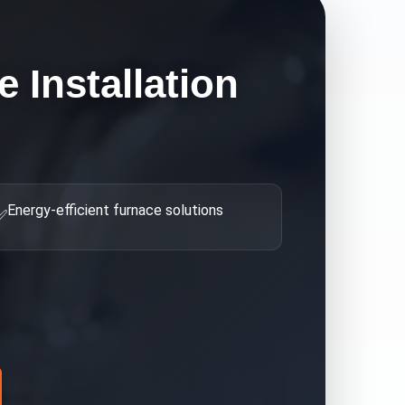
 Installation
Energy-efficient furnace solutions
✅