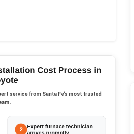
tallation Cost
Process in
yote
pert service from Santa Fe's most trusted
eam.
Expert furnace technician
2
arrives promptly