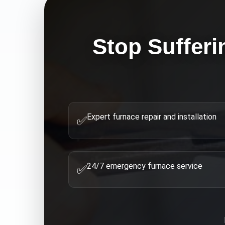
Stop Sufferi
Expert furnace repair and installation
✅
24/7 emergency furnace service
✅