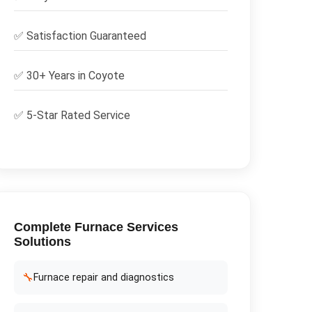
✅
Satisfaction Guaranteed
✅ 30+ Years in
Coyote
✅ 5-Star Rated Service
Complete
Furnace Services
Solutions
🔧
Furnace repair and diagnostics