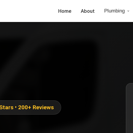
Home
About
Plumbing
 Stars • 200+ Reviews