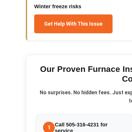
Winter freeze risks
Get Help With This Issue
Our Proven
Furnace Ins
Co
No surprises. No hidden fees. Just ex
t
Call 505-316-4231 for
1
service