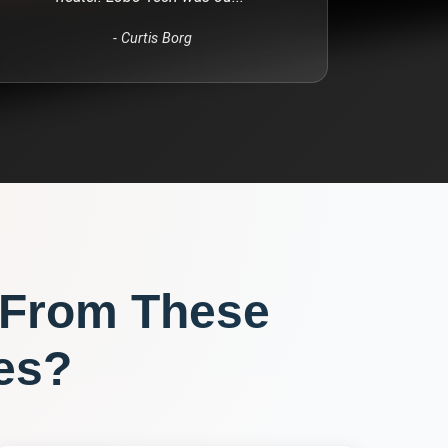
-
Curtis Borg
 From These
es?