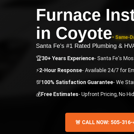
Furnace Inst
in
Coyote
• Same-Da
Santa Fe's #1 Rated Plumbing & H
🏆
30+ Years Experience
- Santa Fe's Mo
⚡
2-Hour Response
- Available 24/7 for 
💯
100% Satisfaction Guarantee
- We Sta
💰
Free Estimates
- Upfront Pricing, No H
🚨 CALL NOW: 505-316-