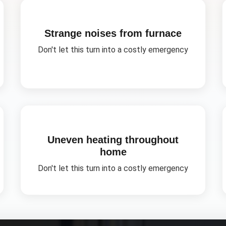
Strange noises from furnace
Don't let this turn into a costly emergency
Uneven heating throughout
home
Don't let this turn into a costly emergency