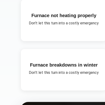
Furnace not heating properly
Don't let this turn into a costly emergency
Furnace breakdowns in winter
Don't let this turn into a costly emergency