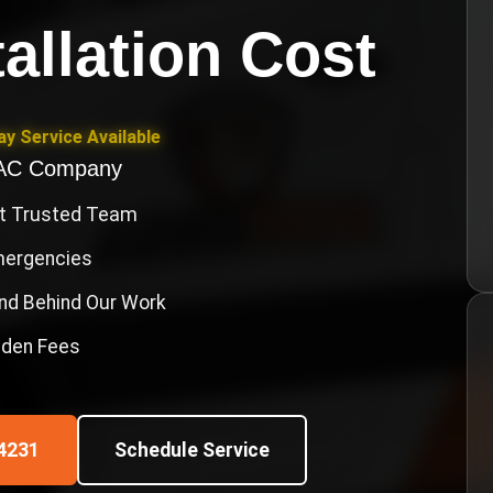
allation Cost
y Service Available
VAC Company
st Trusted Team
Emergencies
nd Behind Our Work
idden Fees
4231
Schedule Service