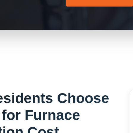
sidents Choose
 for
Furnace
ation Cost