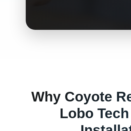
Why
Coyote
Re
Lobo Tech
Install