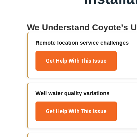
We Understand
Coyote
's 
Remote location service challenges
Get Help With This Issue
Well water quality variations
Get Help With This Issue