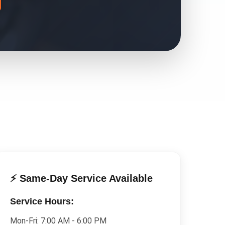
⚡ Same-Day Service Available
Service Hours:
Mon-Fri:
7:00 AM - 6:00 PM