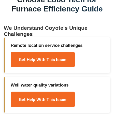
Furnace Efficiency Guide
We Understand
Coyote
's Unique
Challenges
Remote location service challenges
Get Help With This Issue
Well water quality variations
Get Help With This Issue