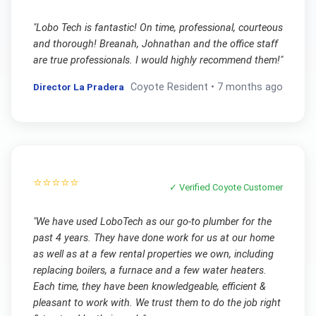
"
Lobo Tech is fantastic! On time, professional, courteous
and thorough! Breanah, Johnathan and the office staff
are true professionals. I would highly recommend them!
"
Director La Pradera
Coyote
Resident •
7 months ago
⭐⭐⭐⭐⭐
✓ Verified
Coyote
Customer
"
We have used LoboTech as our go-to plumber for the
past 4 years. They have done work for us at our home
as well as at a few rental properties we own, including
replacing boilers, a furnace and a few water heaters.
Each time, they have been knowledgeable, efficient &
pleasant to work with. We trust them to do the job right