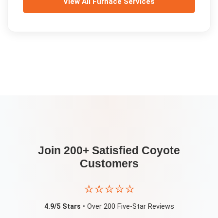
View All
Furnace Services
Join 200+ Satisfied
Coyote
Customers
⭐⭐⭐⭐⭐
4.9/5 Stars
• Over 200 Five-Star Reviews