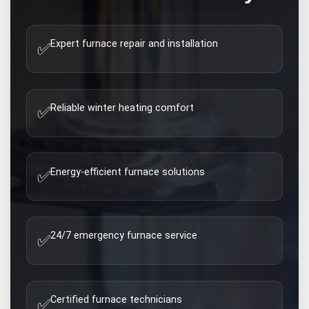
Expert furnace repair and installation
✅
Reliable winter heating comfort
✅
Energy-efficient furnace solutions
✅
24/7 emergency furnace service
✅
Certified furnace technicians
✅