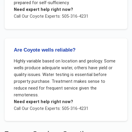
prepared for self-sufficiency.
Need expert help right now?
Call Our
Coyote
Experts: 505-316-4231
Are Coyote wells reliable?
Highly variable based on location and geology. Some
wells produce adequate water, others have yield or
quality issues. Water testing is essential before
property purchase. Treatment makes sense to
reduce need for frequent service given the
remoteness.
Need expert help right now?
Call Our
Coyote
Experts: 505-316-4231