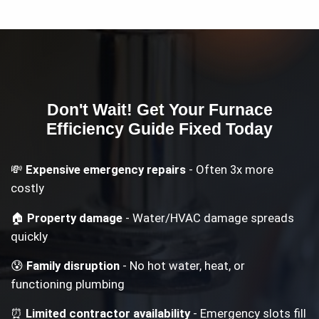
Don't Wait! Get Your
Furnace
Efficiency Guide
Fixed Today
💸
Expensive emergency repairs
- Often 3x more
costly
🏠
Property damage
- Water/HVAC damage spreads
quickly
😰
Family disruption
- No hot water, heat, or
functioning plumbing
⏰
Limited contractor availability
- Emergency slots fill