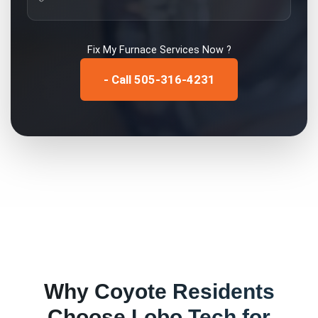
Fix My
Furnace Services
Now ?
- Call 505-316-4231
Why
Coyote
Residents
Choose Lobo Tech for