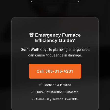
🚨 Emergency
Furnace
Efficiency Guide
?
Don't Wait!
Coyote
plumbing emergencies
can cause thousands in damage.
Call: 505-316-4231
✅ Licensed & Insured
✅ 100% Satisfaction Guarantee
✅ Same-Day Service Available