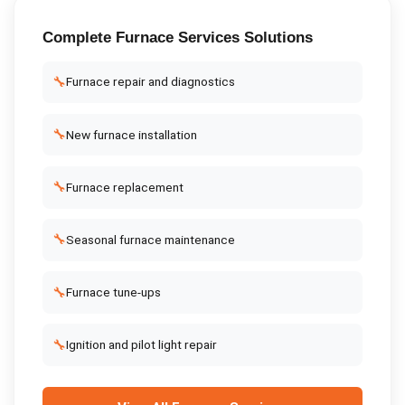
Complete
Furnace Services
Solutions
🔧
Furnace repair and diagnostics
🔧
New furnace installation
🔧
Furnace replacement
🔧
Seasonal furnace maintenance
🔧
Furnace tune-ups
🔧
Ignition and pilot light repair