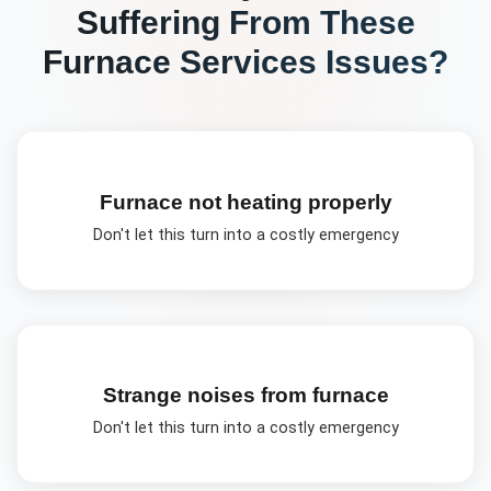
Suffering From These
Furnace Services
Issues?
Furnace not heating properly
Don't let this turn into a costly emergency
Strange noises from furnace
Don't let this turn into a costly emergency