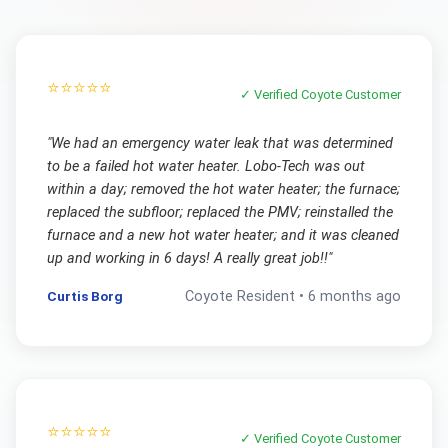
⭐⭐⭐⭐⭐
✓ Verified
Coyote
Customer
"
We had an emergency water leak that was determined
to be a failed hot water heater. Lobo-Tech was out
within a day; removed the hot water heater; the furnace;
replaced the subfloor; replaced the PMV; reinstalled the
furnace and a new hot water heater; and it was cleaned
up and working in 6 days! A really great job!!
"
Curtis Borg
Coyote
Resident •
6 months ago
⭐⭐⭐⭐⭐
✓ Verified
Coyote
Customer