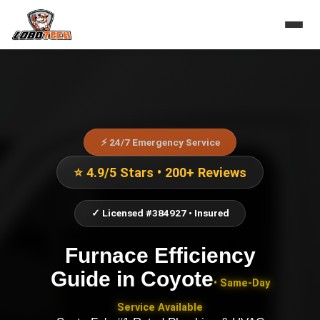
⚡ 24/7 Emergency Service
⭐ 4.9/5 Stars • 200+ Reviews
✓ Licensed #384927 • Insured
Furnace Efficiency
Guide
in
Coyote
• Same-Day
Service Available