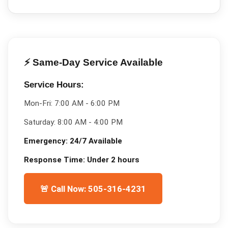
⚡ Same-Day Service Available
Service Hours:
Mon-Fri:
7:00 AM - 6:00 PM
Saturday:
8:00 AM - 4:00 PM
Emergency:
24/7 Available
Response Time:
Under 2 hours
🚨 Call Now: 505-316-4231