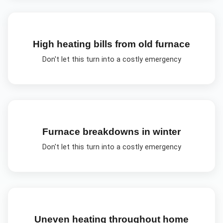
High heating bills from old furnace
Don't let this turn into a costly emergency
Furnace breakdowns in winter
Don't let this turn into a costly emergency
Uneven heating throughout home