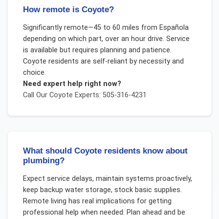
How remote is Coyote?
Significantly remote—45 to 60 miles from Española
depending on which part, over an hour drive. Service
is available but requires planning and patience.
Coyote residents are self-reliant by necessity and
choice.
Need expert help right now?
Call Our
Coyote
Experts: 505-316-4231
What should Coyote residents know about
plumbing?
Expect service delays, maintain systems proactively,
keep backup water storage, stock basic supplies.
Remote living has real implications for getting
professional help when needed. Plan ahead and be