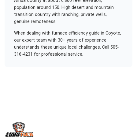
Arriba County at about 6,800 feet elevation,
population around 150. High desert and mountain
transition country with ranching, private wells,
genuine remoteness.
When dealing with
furnace efficiency guide
in
Coyote
,
our expert team with 30+ years of experience
understands these unique local challenges. Call 505-
316-4231 for professional service.