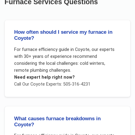
Furnace Services
Questions
How often should I service my furnace in
Coyote?
For
furnace efficiency guide
in
Coyote
, our experts
with 30+ years of experience recommend
considering the local challenges:
cold winters,
remote plumbing challenges
.
Need expert help right now?
Call Our
Coyote
Experts: 505-316-4231
What causes furnace breakdowns in
Coyote?