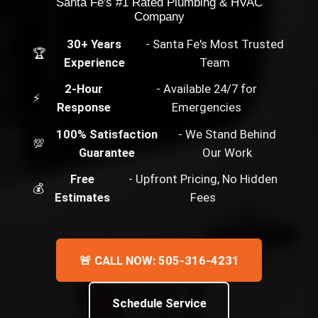
Santa Fe's #1 Rated Plumbing & HVAC
Company
30+ Years
- Santa Fe's Most Trusted
🏆
Experience
Team
2-Hour
- Available 24/7 for
⚡
Response
Emergencies
100% Satisfaction
- We Stand Behind
💯
Guarantee
Our Work
Free
- Upfront Pricing, No Hidden
💰
Estimates
Fees
🚨 CALL NOW: 505-316-4231
Schedule Service