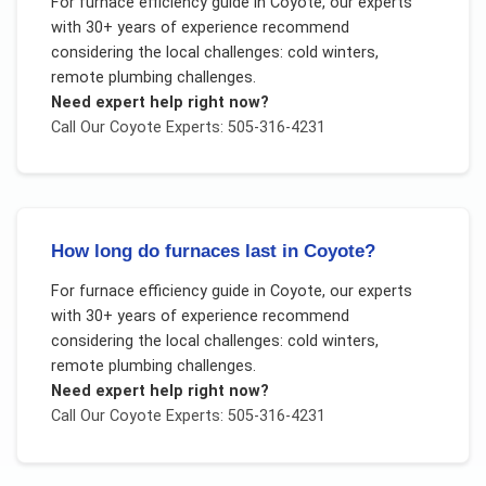
For
furnace efficiency guide
in
Coyote
, our experts
with 30+ years of experience recommend
considering the local challenges:
cold winters,
remote plumbing challenges
.
Need expert help right now?
Call Our
Coyote
Experts: 505-316-4231
How long do furnaces last in Coyote?
For
furnace efficiency guide
in
Coyote
, our experts
with 30+ years of experience recommend
considering the local challenges:
cold winters,
remote plumbing challenges
.
Need expert help right now?
Call Our
Coyote
Experts: 505-316-4231