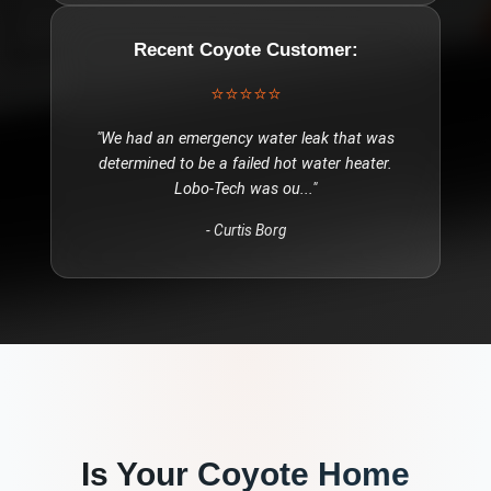
Recent
Coyote
Customer:
⭐⭐⭐⭐⭐
"
We had an emergency water leak that was
determined to be a failed hot water heater.
Lobo-Tech was ou
..."
-
Curtis Borg
Is Your
Coyote
Home