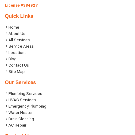
License #384927
Quick Links
Home
About Us
All Services
Service Areas
Locations
Blog
Contact Us
Site Map
Our Services
Plumbing Services
HVAC Services
Emergency Plumbing
Water Heater
Drain Cleaning
AC Repair