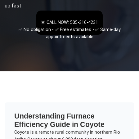
up fast
🚨 CALL NOW: 505-316-4231
✅ No obligation • ✅ Free estimates • ✅ Same-day
appointments available
Understanding
Furnace
Efficiency Guide
in
Coyote
Coyote is a remote rural community in northern Rio