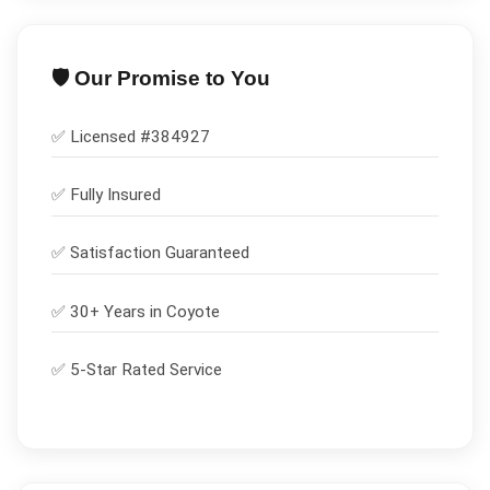
🛡️ Our Promise to You
✅ Licensed #
384927
✅
Fully Insured
✅
Satisfaction Guaranteed
✅ 30+ Years in
Coyote
✅ 5-Star Rated Service