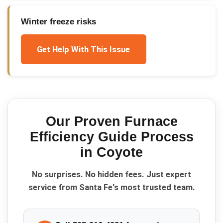
Winter freeze risks
Get Help With This Issue
Our Proven
Furnace
Efficiency Guide
Process
in
Coyote
No surprises. No hidden fees. Just expert
service from Santa Fe's most trusted team.