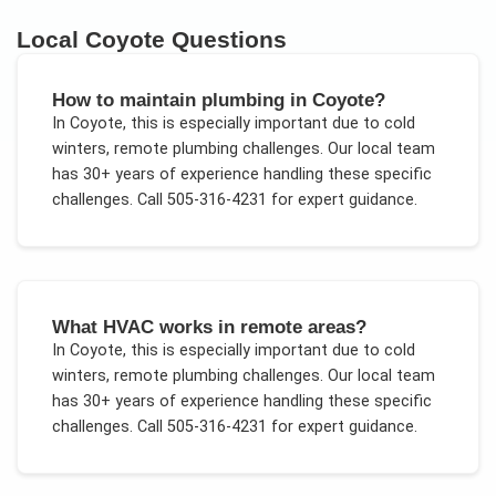
Local
Coyote
Questions
How to maintain plumbing in Coyote?
In
Coyote
, this is especially important due to
cold
winters, remote plumbing challenges
. Our local team
has 30+ years of experience handling these specific
challenges.
Call 505-316-4231 for expert guidance.
What HVAC works in remote areas?
In
Coyote
, this is especially important due to
cold
winters, remote plumbing challenges
. Our local team
has 30+ years of experience handling these specific
challenges.
Call 505-316-4231 for expert guidance.