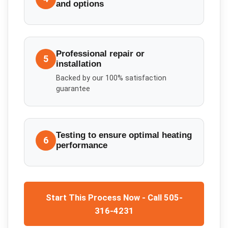
and options
Professional repair or
5
installation
Backed by our 100% satisfaction
guarantee
Testing to ensure optimal heating
6
performance
Start This Process Now - Call 505-
316-4231