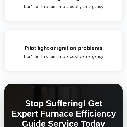
Don't let this turn into a costly emergency
Pilot light or ignition problems
Don't let this turn into a costly emergency
Stop Suffering! Get
Expert
Furnace Efficiency
Guide
Service Today