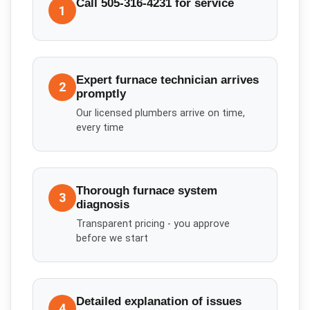
Call 505-316-4231 for service
1
Expert furnace technician arrives
2
promptly
Our licensed plumbers arrive on time,
every time
Thorough furnace system
3
diagnosis
Transparent pricing - you approve
before we start
Detailed explanation of issues
4