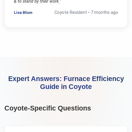
& to stand by their work.
"
Lisa Blum
Coyote
Resident •
7 months ago
Expert Answers:
Furnace Efficiency
Guide
in
Coyote
Coyote
-Specific Questions