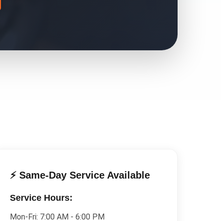
⚡ Same-Day Service Available
Service Hours:
Mon-Fri:
7:00 AM - 6:00 PM