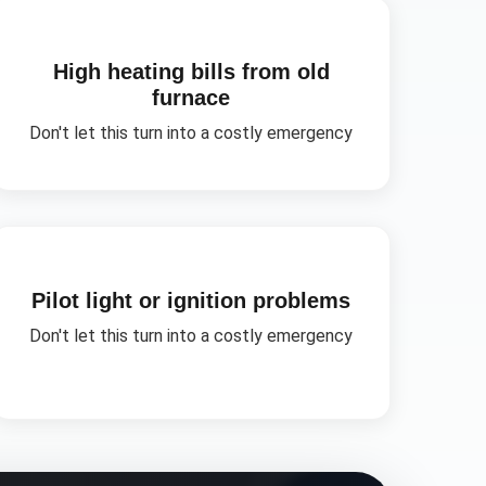
High heating bills from old
furnace
Don't let this turn into a costly emergency
Pilot light or ignition problems
Don't let this turn into a costly emergency