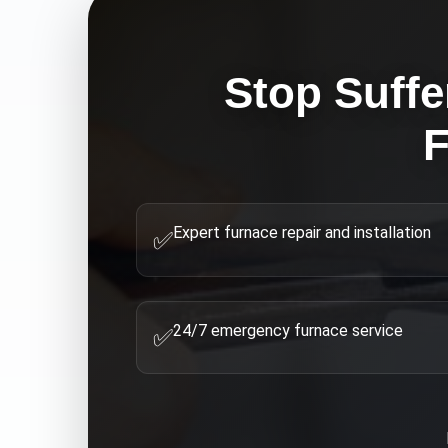
Stop Suffe
F
Expert furnace repair and installation
✅
24/7 emergency furnace service
✅