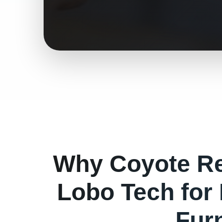
Why
Coyote
Re
Lobo Tech for
Fur