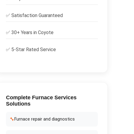
✅
Satisfaction Guaranteed
✅ 30+ Years in
Coyote
✅ 5-Star Rated Service
Complete
Furnace Services
Solutions
🔧
Furnace repair and diagnostics