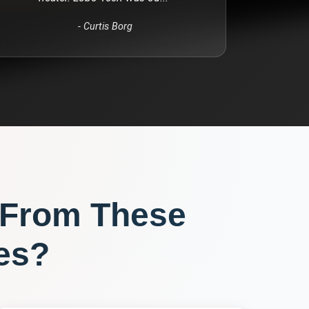
-
Curtis Borg
 From These
es?