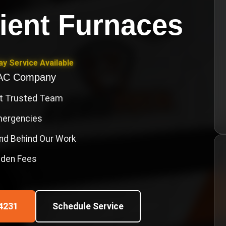
cient Furnaces
y Service Available
VAC Company
st Trusted Team
Emergencies
nd Behind Our Work
idden Fees
4231
Schedule Service