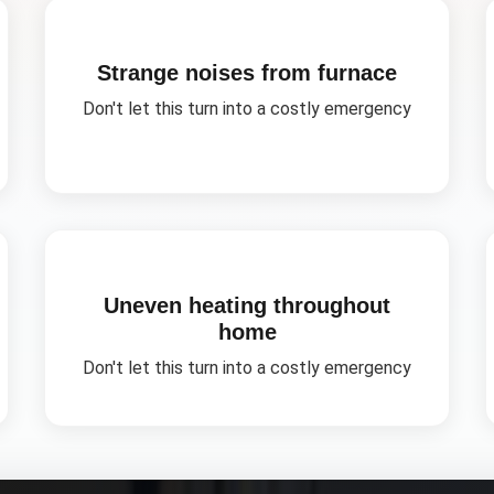
Strange noises from furnace
Don't let this turn into a costly emergency
Uneven heating throughout
home
Don't let this turn into a costly emergency