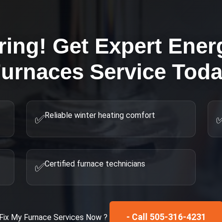
ring! Get Expert
Energ
urnaces
Service Tod
Reliable winter heating comfort
✅
Certified furnace technicians
✅
- Call 505-316-4231
Fix My
Furnace Services
Now ?