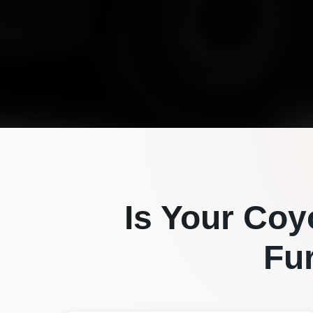
Is Your
Coy
Fu