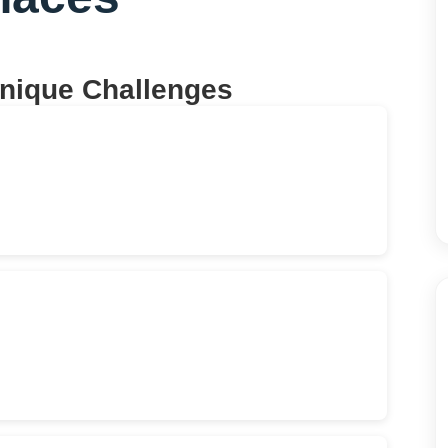
Unique Challenges