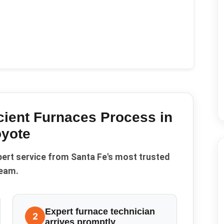
cient Furnaces
Process in
yote
pert service from Santa Fe's most trusted
eam.
Expert furnace technician
2
arrives promptly