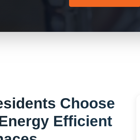
sidents Choose
Energy Efficient
naces