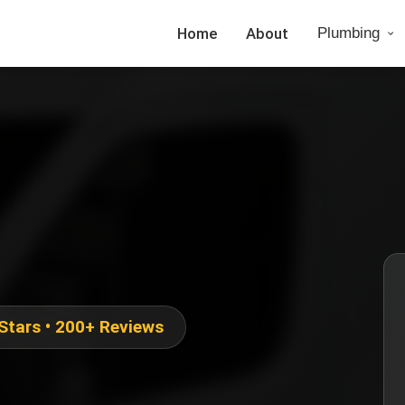
Home
About
Plumbing
 Stars • 200+ Reviews