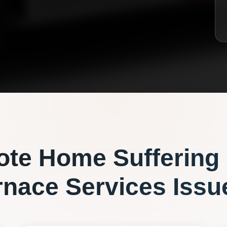
ote
Home Suffering
rnace Services
Issu