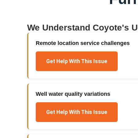
We Understand
Coyote
's 
Remote location service challenges
Get Help With This Issue
Well water quality variations
Get Help With This Issue