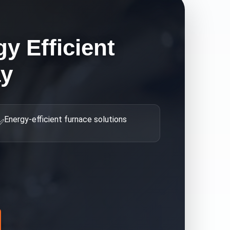
y Efficient
ay
Energy-efficient furnace solutions
✅