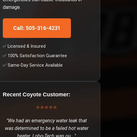
damage.
Call: 505-316-4231
✅ Licensed & Insured
✅ 100% Satisfaction Guarantee
✅ Same-Day Service Available
Recent
Coyote
Customer:
⭐⭐⭐⭐⭐
"
We had an emergency water leak that
was determined to be a failed hot water
heater. Lobo-Tech was ou
..."