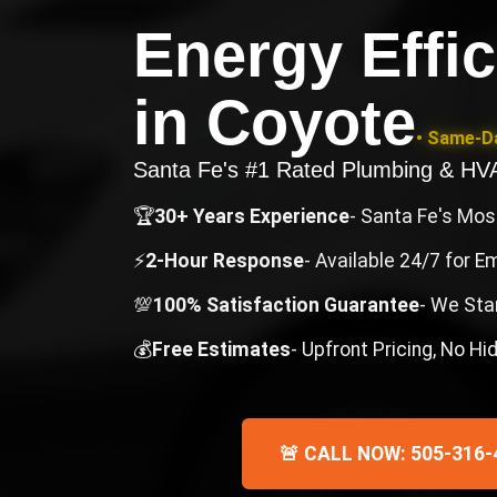
Energy Effi
in
Coyote
• Same-Da
Santa Fe's #1 Rated Plumbing & H
🏆
30+ Years Experience
- Santa Fe's Mo
⚡
2-Hour Response
- Available 24/7 for 
💯
100% Satisfaction Guarantee
- We Sta
💰
Free Estimates
- Upfront Pricing, No H
🚨 CALL NOW: 505-316-