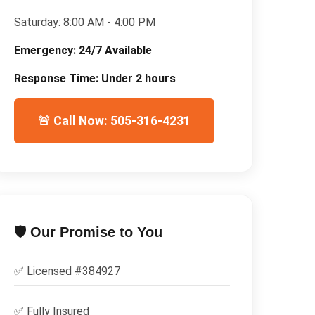
Saturday:
8:00 AM - 4:00 PM
Emergency:
24/7 Available
Response Time:
Under 2 hours
🚨 Call Now: 505-316-4231
🛡️ Our Promise to You
✅ Licensed #
384927
✅
Fully Insured