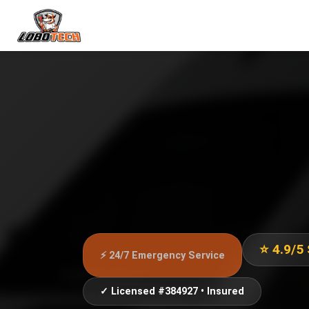
⭐ 4.9/5
⚡ 24/7 Emergency Service
✓ Licensed #384927 • Insured