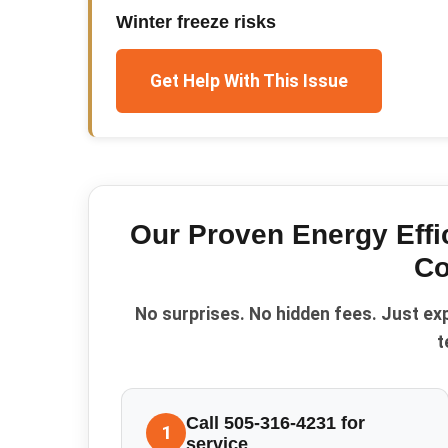
Winter freeze risks
Get Help With This Issue
Our Proven
Energy Effi
Co
No surprises. No hidden fees. Just ex
t
Call 505-316-4231 for
1
service