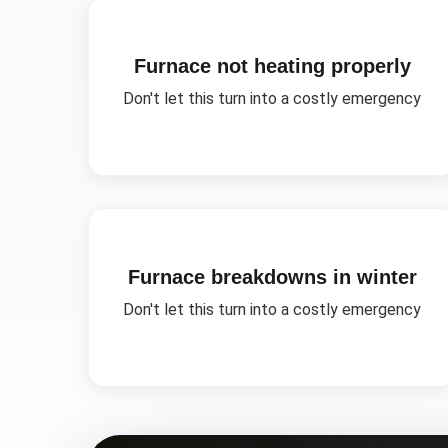
Furnace not heating properly
Don't let this turn into a costly emergency
Furnace breakdowns in winter
Don't let this turn into a costly emergency