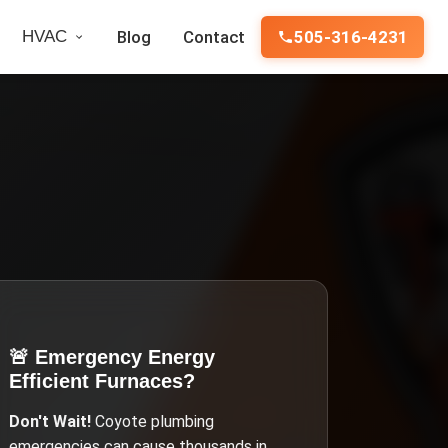
HVAC
Blog
Contact
505-316-4231
🚨 Emergency
Energy
Efficient Furnaces
?
Don't Wait!
Coyote
plumbing
emergencies can cause thousands in