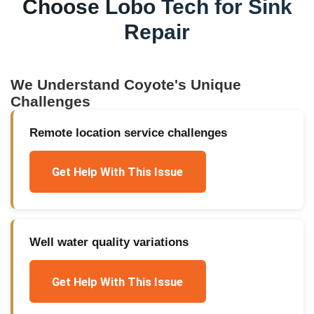
Choose Lobo Tech for
Sink
Repair
We Understand
Coyote
's Unique
Challenges
Remote location service challenges
Get Help With This Issue
Well water quality variations
Get Help With This Issue