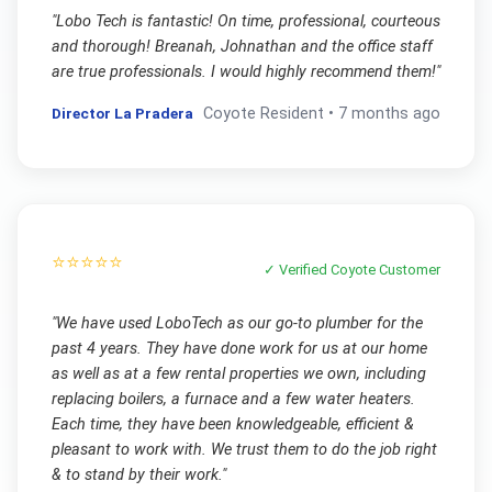
"
Lobo Tech is fantastic! On time, professional, courteous
and thorough! Breanah, Johnathan and the office staff
are true professionals. I would highly recommend them!
"
Director La Pradera
Coyote
Resident •
7 months ago
⭐⭐⭐⭐⭐
✓ Verified
Coyote
Customer
"
We have used LoboTech as our go-to plumber for the
past 4 years. They have done work for us at our home
as well as at a few rental properties we own, including
replacing boilers, a furnace and a few water heaters.
Each time, they have been knowledgeable, efficient &
pleasant to work with. We trust them to do the job right
& to stand by their work.
"