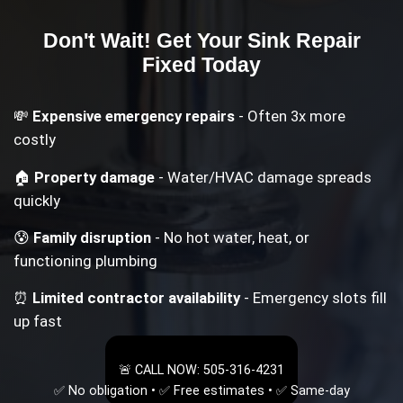
Don't Wait! Get Your
Sink Repair
Fixed Today
💸
Expensive emergency repairs
- Often 3x more
costly
🏠
Property damage
- Water/HVAC damage spreads
quickly
😰
Family disruption
- No hot water, heat, or
functioning plumbing
⏰
Limited contractor availability
- Emergency slots fill
up fast
🚨 CALL NOW: 505-316-4231
✅ No obligation • ✅ Free estimates • ✅ Same-day