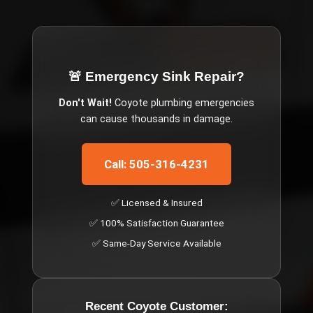
🚨 Emergency
Sink Repair
?
Don't Wait!
Coyote
plumbing emergencies
can cause thousands in damage.
Call: 505-316-4231
✅ Licensed & Insured
✅ 100% Satisfaction Guarantee
✅ Same-Day Service Available
Recent
Coyote
Customer: