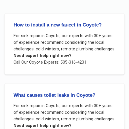
How to install a new faucet in Coyote?
For
sink repair
in
Coyote
, our experts with 30+ years
of experience recommend considering the local
challenges:
cold winters, remote plumbing challenges
.
Need expert help right now?
Call Our
Coyote
Experts: 505-316-4231
What causes toilet leaks in Coyote?
For
sink repair
in
Coyote
, our experts with 30+ years
of experience recommend considering the local
challenges:
cold winters, remote plumbing challenges
.
Need expert help right now?