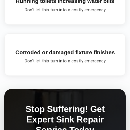
Running toilets increasing water bills
Don't let this turn into a costly emergency
Corroded or damaged fixture finishes
Don't let this turn into a costly emergency
Stop Suffering! Get
Expert
Sink Repair
Service Today