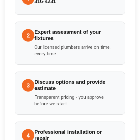
316-4231
Expert assessment of your
2
fixtures
Our licensed plumbers arrive on time,
every time
Discuss options and provide
3
estimate
Transparent pricing - you approve
before we start
Professional installation or
4
repair