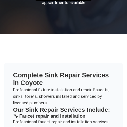
appointments available
Complete
Sink Repair
Services
in
Coyote
Professional fixture installation and repair. Faucets,
sinks, toilets, showers installed and serviced by
licensed plumbers.
Our
Sink Repair
Services Include:
🔧
Faucet repair and installation
Professional
faucet repair and installation
services