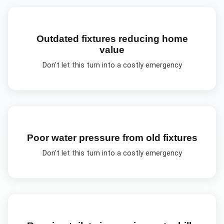
Outdated fixtures reducing home
value
Don't let this turn into a costly emergency
Poor water pressure from old fixtures
Don't let this turn into a costly emergency