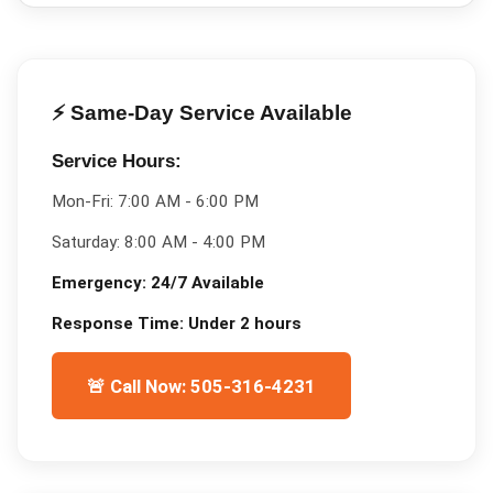
⚡ Same-Day Service Available
Service Hours:
Mon-Fri:
7:00 AM - 6:00 PM
Saturday:
8:00 AM - 4:00 PM
Emergency:
24/7 Available
Response Time:
Under 2 hours
🚨 Call Now: 505-316-4231