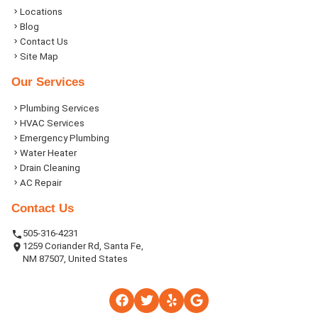
Locations
Blog
Contact Us
Site Map
Our Services
Plumbing Services
HVAC Services
Emergency Plumbing
Water Heater
Drain Cleaning
AC Repair
Contact Us
505-316-4231
1259 Coriander Rd, Santa Fe,
NM 87507, United States