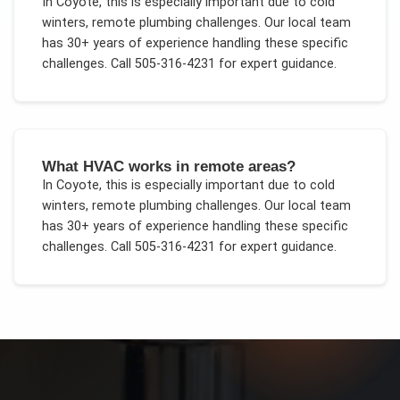
In
Coyote
, this is especially important due to
cold
winters, remote plumbing challenges
. Our local team
has 30+ years of experience handling these specific
challenges.
Call 505-316-4231 for expert guidance.
What HVAC works in remote areas?
In
Coyote
, this is especially important due to
cold
winters, remote plumbing challenges
. Our local team
has 30+ years of experience handling these specific
challenges.
Call 505-316-4231 for expert guidance.