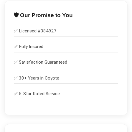
🛡️ Our Promise to You
✅ Licensed #
384927
✅
Fully Insured
✅
Satisfaction Guaranteed
✅ 30+ Years in
Coyote
✅ 5-Star Rated Service