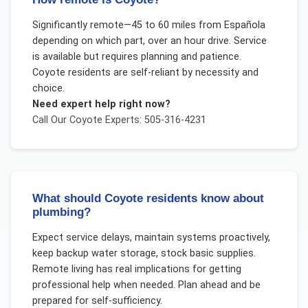
Significantly remote—45 to 60 miles from Española
depending on which part, over an hour drive. Service
is available but requires planning and patience.
Coyote residents are self-reliant by necessity and
choice.
Need expert help right now?
Call Our
Coyote
Experts: 505-316-4231
What should Coyote residents know about
plumbing?
Expect service delays, maintain systems proactively,
keep backup water storage, stock basic supplies.
Remote living has real implications for getting
professional help when needed. Plan ahead and be
prepared for self-sufficiency.