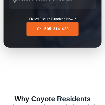
✅
Fix My
Fixture Plumbing
Now ?
- Call 505-316-4231
Why
Coyote
Residents