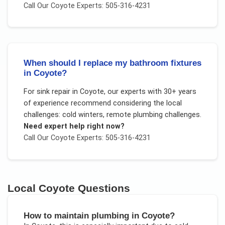
Call Our
Coyote
Experts: 505-316-4231
When should I replace my bathroom fixtures
in Coyote?
For
sink repair
in
Coyote
, our experts with 30+ years
of experience recommend considering the local
challenges:
cold winters, remote plumbing challenges
.
Need expert help right now?
Call Our
Coyote
Experts: 505-316-4231
Local
Coyote
Questions
How to maintain plumbing in Coyote?