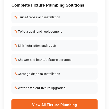
Complete
Fixture Plumbing
Solutions
🔧
Faucet repair and installation
🔧
Toilet repair and replacement
🔧
Sink installation and repair
🔧
Shower and bathtub fixture services
🔧
Garbage disposal installation
🔧
Water-efficient fixture upgrades
View All
Fixture Plumbing