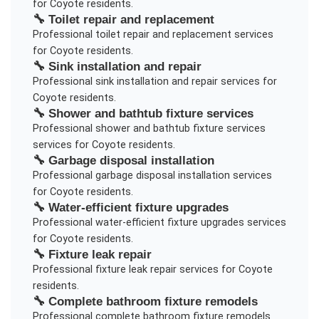
for
Coyote
residents.
🔧
Toilet repair and replacement
Professional
toilet repair and replacement
services
for
Coyote
residents.
🔧
Sink installation and repair
Professional
sink installation and repair
services for
Coyote
residents.
🔧
Shower and bathtub fixture services
Professional
shower and bathtub fixture services
services for
Coyote
residents.
🔧
Garbage disposal installation
Professional
garbage disposal installation
services
for
Coyote
residents.
🔧
Water-efficient fixture upgrades
Professional
water-efficient fixture upgrades
services
for
Coyote
residents.
🔧
Fixture leak repair
Professional
fixture leak repair
services for
Coyote
residents.
🔧
Complete bathroom fixture remodels
Professional
complete bathroom fixture remodels