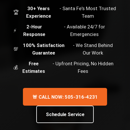
30+ Years
- Santa Fe's Most Trusted
🏆
Experience
Team
2-Hour
- Available 24/7 for
⚡
Response
Emergencies
100% Satisfaction
- We Stand Behind
💯
Guarantee
Our Work
Free
- Upfront Pricing, No Hidden
💰
Estimates
Fees
🚨 CALL NOW: 505-316-4231
Schedule Service