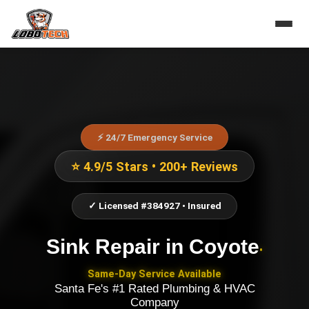
⚡ 24/7 Emergency Service
⭐ 4.9/5 Stars • 200+ Reviews
✓ Licensed #384927 • Insured
Sink Repair
in
Coyote
•
Same-Day Service Available
Santa Fe's #1 Rated Plumbing & HVAC
Company