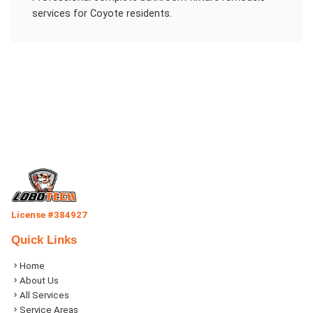
services for
Coyote
residents.
License #384927
Quick Links
Home
About Us
All Services
Service Areas