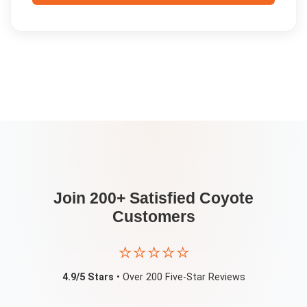
Join 200+ Satisfied
Coyote
Customers
⭐⭐⭐⭐⭐
4.9/5 Stars
• Over 200 Five-Star Reviews