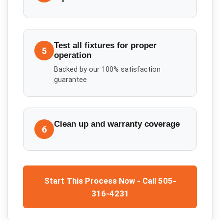
Test all fixtures for proper
5
operation
Backed by our 100% satisfaction
guarantee
Clean up and warranty coverage
6
Start This Process Now - Call 505-
316-4231