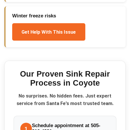
Winter freeze risks
Get Help With This Issue
Our Proven
Sink Repair
Process in
Coyote
No surprises. No hidden fees. Just expert
service from Santa Fe's most trusted team.
Schedule appointment at 505-
1