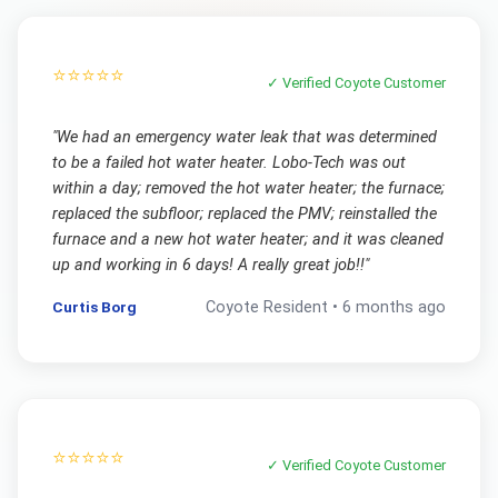
⭐⭐⭐⭐⭐
✓ Verified
Coyote
Customer
"
We had an emergency water leak that was determined
to be a failed hot water heater. Lobo-Tech was out
within a day; removed the hot water heater; the furnace;
replaced the subfloor; replaced the PMV; reinstalled the
furnace and a new hot water heater; and it was cleaned
up and working in 6 days! A really great job!!
"
Curtis Borg
Coyote
Resident •
6 months ago
⭐⭐⭐⭐⭐
✓ Verified
Coyote
Customer