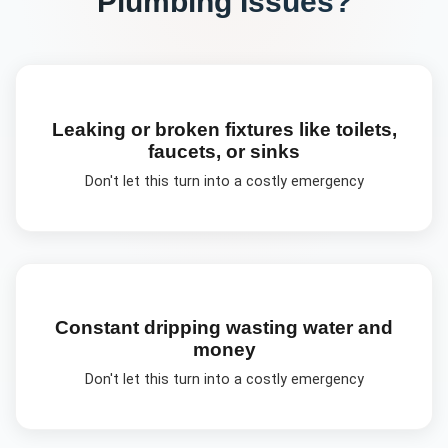
Plumbing
Issues?
Leaking or broken fixtures like toilets,
faucets, or sinks
Don't let this turn into a costly emergency
Constant dripping wasting water and
money
Don't let this turn into a costly emergency