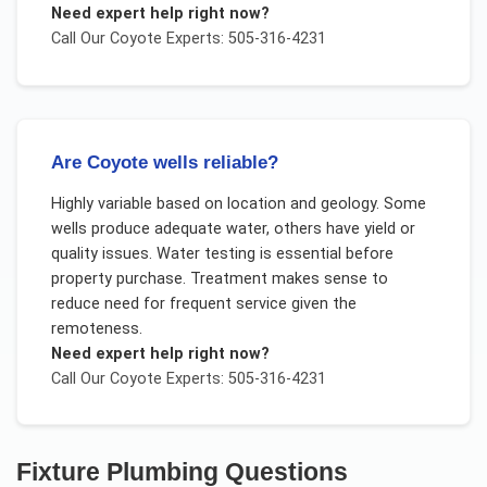
Need expert help right now?
Call Our
Coyote
Experts: 505-316-4231
Are Coyote wells reliable?
Highly variable based on location and geology. Some
wells produce adequate water, others have yield or
quality issues. Water testing is essential before
property purchase. Treatment makes sense to
reduce need for frequent service given the
remoteness.
Need expert help right now?
Call Our
Coyote
Experts: 505-316-4231
Fixture Plumbing
Questions