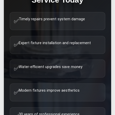
Timely repairs prevent system damage
✅
Expert fixture installation and replacement
✅
Water-efficient upgrades save money
✅
Modern fixtures improve aesthetics
✅
30 years of professional experience