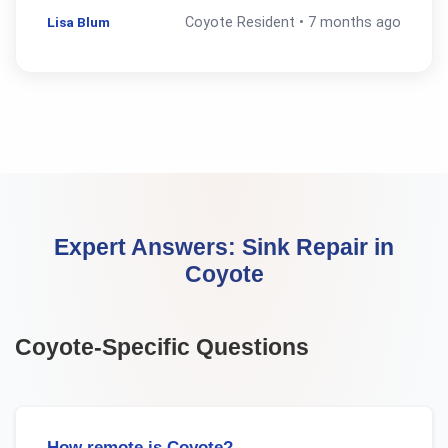
Lisa Blum
Coyote
Resident •
7 months ago
Expert Answers:
Sink Repair
in
Coyote
Coyote
-Specific Questions
How remote is Coyote?