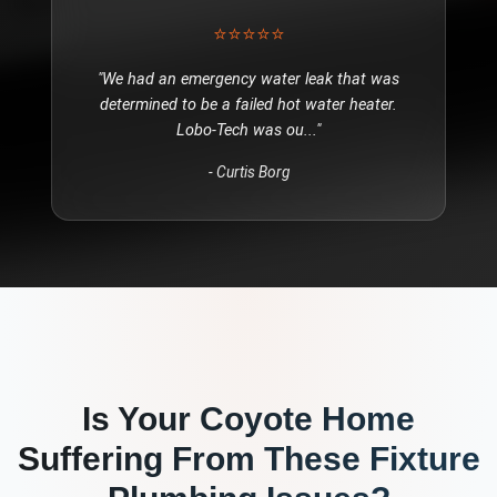
⭐⭐⭐⭐⭐
"
We had an emergency water leak that was
determined to be a failed hot water heater.
Lobo-Tech was ou
..."
-
Curtis Borg
Is Your
Coyote
Home
Suffering From These
Fixture