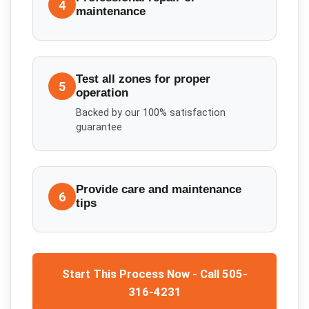
4
maintenance
Test all zones for proper
5
operation
Backed by our 100% satisfaction
guarantee
Provide care and maintenance
6
tips
Start This Process Now - Call 505-
316-4231