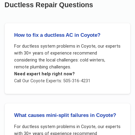
Ductless Repair
Questions
How to fix a ductless AC in Coyote?
For
ductless system problems
in
Coyote
, our experts
with 30+ years of experience recommend
considering the local challenges:
cold winters,
remote plumbing challenges
.
Need expert help right now?
Call Our
Coyote
Experts: 505-316-4231
What causes mini-split failures in Coyote?
For
ductless system problems
in
Coyote
, our experts
with 30+ years of experience recommend