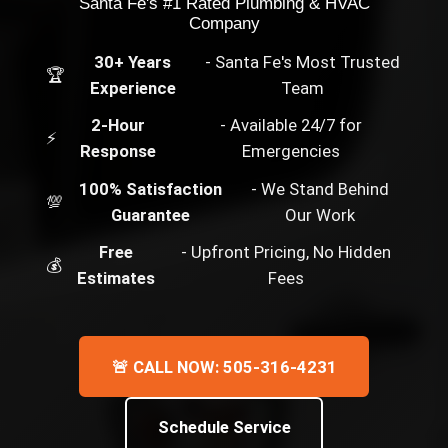
Santa Fe's #1 Rated Plumbing & HVAC
Company
30+ Years
- Santa Fe's Most Trusted
🏆
Experience
Team
2-Hour
- Available 24/7 for
⚡
Response
Emergencies
100% Satisfaction
- We Stand Behind
💯
Guarantee
Our Work
Free
- Upfront Pricing, No Hidden
💰
Estimates
Fees
🚨 CALL NOW: 505-316-4231
Schedule Service