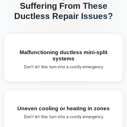
Suffering From These
Ductless Repair
Issues?
Malfunctioning ductless mini-split
systems
Don't let this turn into a costly emergency
Uneven cooling or heating in zones
Don't let this turn into a costly emergency