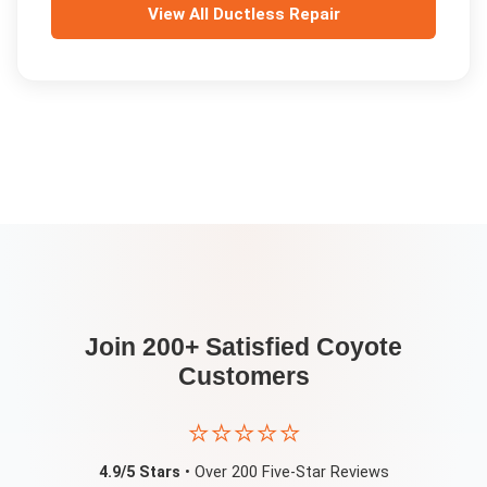
View All
Ductless Repair
Join 200+ Satisfied
Coyote
Customers
⭐⭐⭐⭐⭐
4.9/5 Stars
• Over 200 Five-Star Reviews