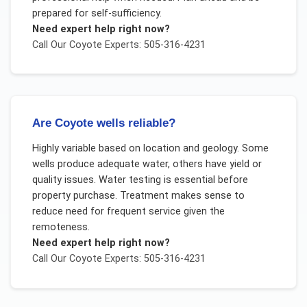
prepared for self-sufficiency.
Need expert help right now?
Call Our
Coyote
Experts: 505-316-4231
Are Coyote wells reliable?
Highly variable based on location and geology. Some
wells produce adequate water, others have yield or
quality issues. Water testing is essential before
property purchase. Treatment makes sense to
reduce need for frequent service given the
remoteness.
Need expert help right now?
Call Our
Coyote
Experts: 505-316-4231