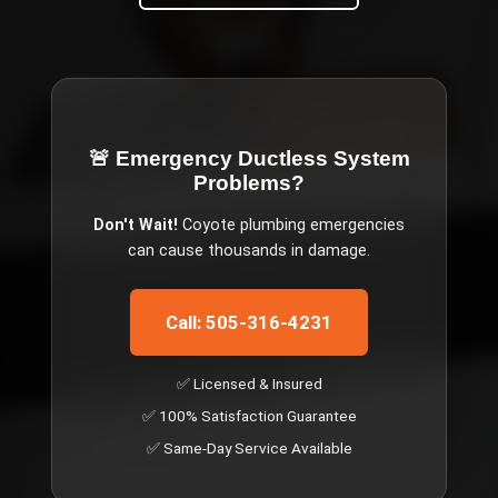
🚨 Emergency
Ductless System
Problems
?
Don't Wait!
Coyote
plumbing emergencies
can cause thousands in damage.
Call: 505-316-4231
✅ Licensed & Insured
✅ 100% Satisfaction Guarantee
✅ Same-Day Service Available