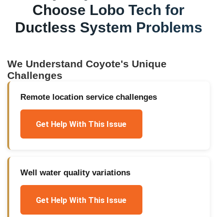
Choose Lobo Tech for
Ductless System Problems
We Understand
Coyote
's Unique
Challenges
Remote location service challenges
Get Help With This Issue
Well water quality variations
Get Help With This Issue