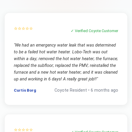
⭐⭐⭐⭐⭐
✓ Verified
Coyote
Customer
"
We had an emergency water leak that was determined
to be a failed hot water heater. Lobo-Tech was out
within a day; removed the hot water heater; the furnace;
replaced the subfloor; replaced the PMV; reinstalled the
furnace and a new hot water heater; and it was cleaned
up and working in 6 days! A really great job!!
"
Curtis Borg
Coyote
Resident •
6 months ago
⭐⭐⭐⭐⭐