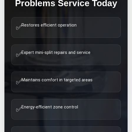
Problems
Service Today
Restores efficient operation
✅
Expert mini-split repairs and service
✅
Maintains comfort in targeted areas
✅
Energy-efficient zone control
✅