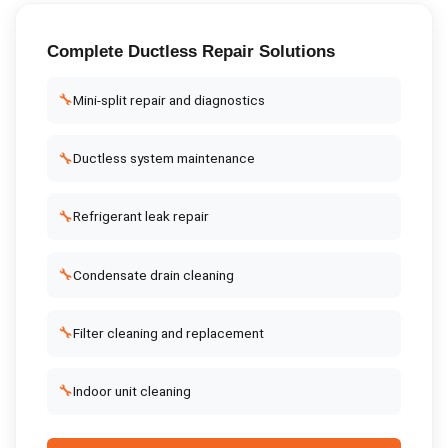
Complete
Ductless Repair
Solutions
🔧
Mini-split repair and diagnostics
🔧
Ductless system maintenance
🔧
Refrigerant leak repair
🔧
Condensate drain cleaning
🔧
Filter cleaning and replacement
🔧
Indoor unit cleaning