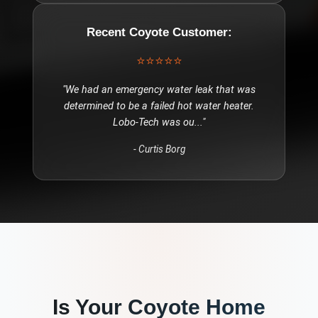
Recent
Coyote
Customer:
⭐⭐⭐⭐⭐
"
We had an emergency water leak that was
determined to be a failed hot water heater.
Lobo-Tech was ou
..."
-
Curtis Borg
Is Your
Coyote
Home