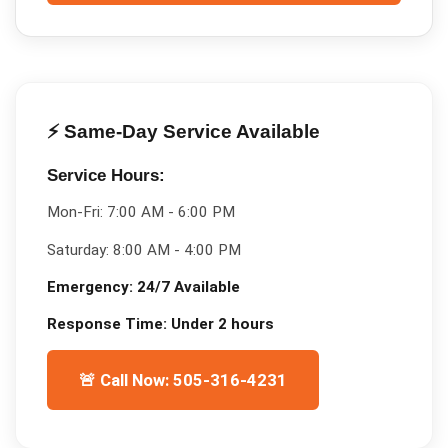
⚡ Same-Day Service Available
Service Hours:
Mon-Fri:
7:00 AM - 6:00 PM
Saturday:
8:00 AM - 4:00 PM
Emergency:
24/7 Available
Response Time:
Under 2 hours
🚨 Call Now: 505-316-4231