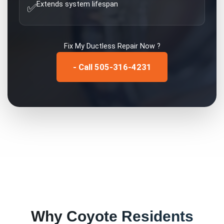
Extends system lifespan
✅
Fix My
Ductless Repair
Now ?
- Call 505-316-4231
Why
Coyote
Residents