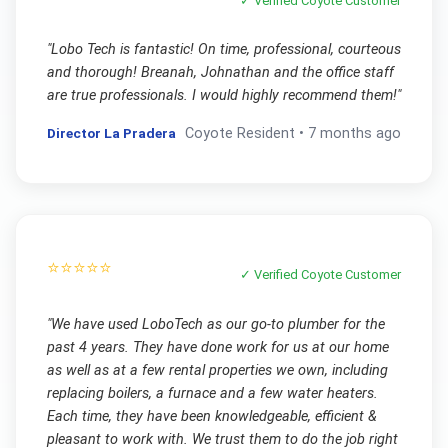
✓ Verified
Coyote
Customer
"
Lobo Tech is fantastic! On time, professional, courteous
and thorough! Breanah, Johnathan and the office staff
are true professionals. I would highly recommend them!
"
Director La Pradera
Coyote
Resident •
7 months ago
⭐⭐⭐⭐⭐
✓ Verified
Coyote
Customer
"
We have used LoboTech as our go-to plumber for the
past 4 years. They have done work for us at our home
as well as at a few rental properties we own, including
replacing boilers, a furnace and a few water heaters.
Each time, they have been knowledgeable, efficient &
pleasant to work with. We trust them to do the job right