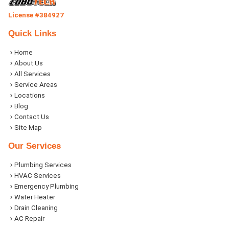
License #384927
Quick Links
Home
About Us
All Services
Service Areas
Locations
Blog
Contact Us
Site Map
Our Services
Plumbing Services
HVAC Services
Emergency Plumbing
Water Heater
Drain Cleaning
AC Repair