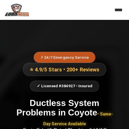
⚡ 24/7 Emergency Service
⭐ 4.9/5 Stars • 200+ Reviews
✓ Licensed #384927 • Insured
Ductless System
Problems
in
Coyote
• Same-
Day Service Available