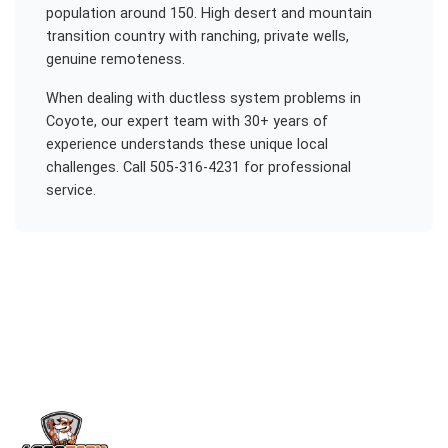
population around 150. High desert and mountain
transition country with ranching, private wells,
genuine remoteness.
When dealing with
ductless system problems
in
Coyote
, our expert team with 30+ years of
experience understands these unique local
challenges. Call 505-316-4231 for professional
service.