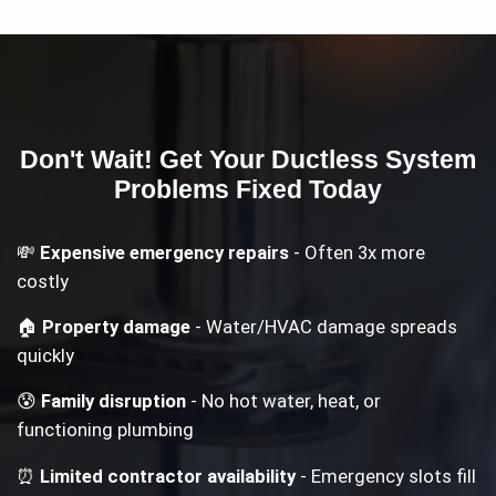
Don't Wait! Get Your
Ductless System
Problems
Fixed Today
💸
Expensive emergency repairs
- Often 3x more
costly
🏠
Property damage
- Water/HVAC damage spreads
quickly
😰
Family disruption
- No hot water, heat, or
functioning plumbing
⏰
Limited contractor availability
- Emergency slots fill