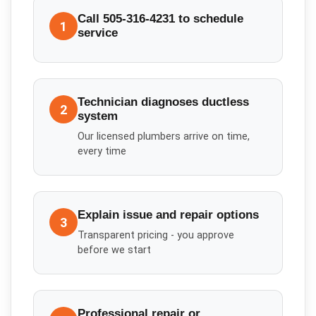
Call 505-316-4231 to schedule
1
service
Technician diagnoses ductless
2
system
Our licensed plumbers arrive on time,
every time
Explain issue and repair options
3
Transparent pricing - you approve
before we start
Professional repair or