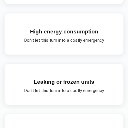
High energy consumption
Don't let this turn into a costly emergency
Leaking or frozen units
Don't let this turn into a costly emergency