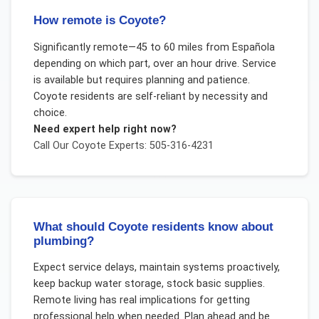
How remote is Coyote?
Significantly remote—45 to 60 miles from Española
depending on which part, over an hour drive. Service
is available but requires planning and patience.
Coyote residents are self-reliant by necessity and
choice.
Need expert help right now?
Call Our
Coyote
Experts: 505-316-4231
What should Coyote residents know about
plumbing?
Expect service delays, maintain systems proactively,
keep backup water storage, stock basic supplies.
Remote living has real implications for getting
professional help when needed. Plan ahead and be