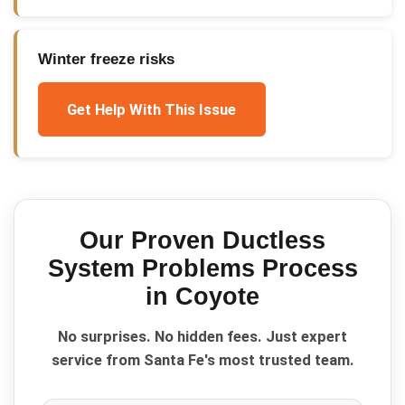
Winter freeze risks
Get Help With This Issue
Our Proven
Ductless
System Problems
Process
in
Coyote
No surprises. No hidden fees. Just expert
service from Santa Fe's most trusted team.