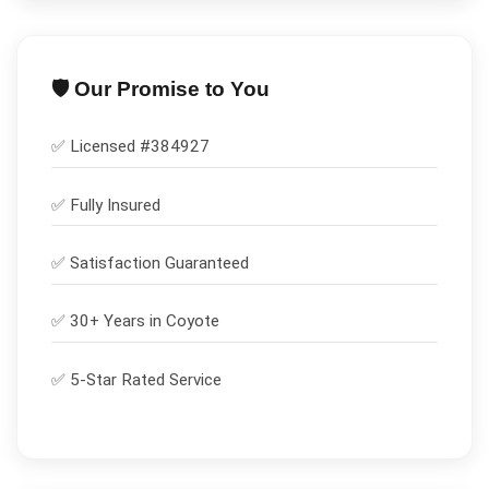
🛡️ Our Promise to You
✅ Licensed #
384927
✅
Fully Insured
✅
Satisfaction Guaranteed
✅ 30+ Years in
Coyote
✅ 5-Star Rated Service