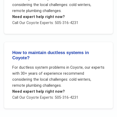
considering the local challenges:
cold winters,
remote plumbing challenges
.
Need expert help right now?
Call Our
Coyote
Experts: 505-316-4231
How to maintain ductless systems in
Coyote?
For
ductless system problems
in
Coyote
, our experts
with 30+ years of experience recommend
considering the local challenges:
cold winters,
remote plumbing challenges
.
Need expert help right now?
Call Our
Coyote
Experts: 505-316-4231