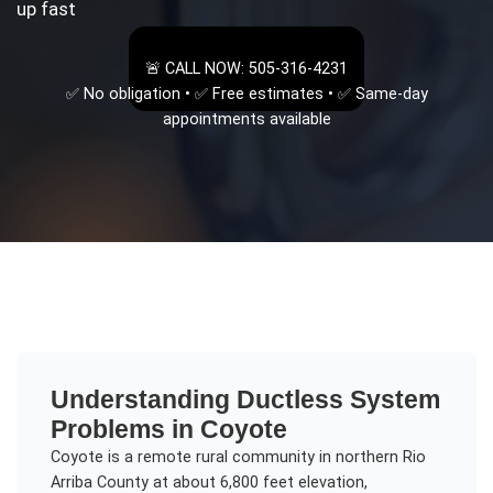
up fast
🚨 CALL NOW: 505-316-4231
✅ No obligation • ✅ Free estimates • ✅ Same-day
appointments available
Understanding
Ductless System
Problems
in
Coyote
Coyote is a remote rural community in northern Rio
Arriba County at about 6,800 feet elevation,