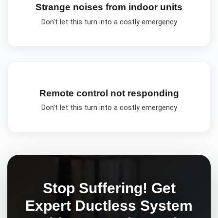
Strange noises from indoor units
Don't let this turn into a costly emergency
Remote control not responding
Don't let this turn into a costly emergency
Stop Suffering! Get
Expert
Ductless System