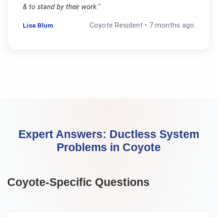
& to stand by their work.
"
Lisa Blum
Coyote
Resident •
7 months ago
Expert Answers:
Ductless System
Problems
in
Coyote
Coyote
-Specific Questions