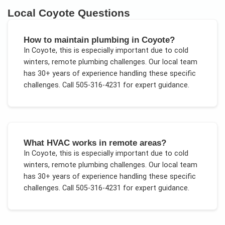
Local
Coyote
Questions
How to maintain plumbing in Coyote?
In
Coyote
, this is especially important due to
cold
winters, remote plumbing challenges
. Our local team
has 30+ years of experience handling these specific
challenges.
Call 505-316-4231 for expert guidance.
What HVAC works in remote areas?
In
Coyote
, this is especially important due to
cold
winters, remote plumbing challenges
. Our local team
has 30+ years of experience handling these specific
challenges.
Call 505-316-4231 for expert guidance.