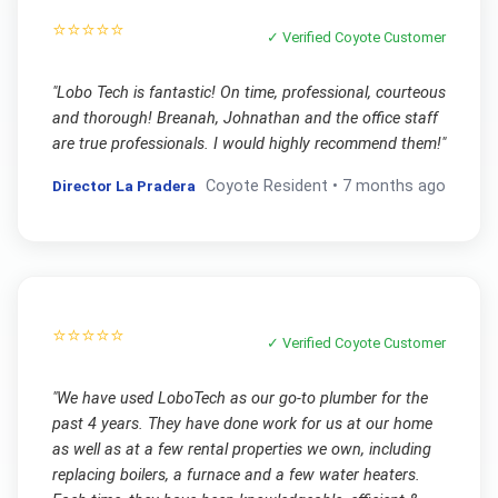
⭐⭐⭐⭐⭐
✓ Verified
Coyote
Customer
"
Lobo Tech is fantastic! On time, professional, courteous
and thorough! Breanah, Johnathan and the office staff
are true professionals. I would highly recommend them!
"
Director La Pradera
Coyote
Resident •
7 months ago
⭐⭐⭐⭐⭐
✓ Verified
Coyote
Customer
"
We have used LoboTech as our go-to plumber for the
past 4 years. They have done work for us at our home
as well as at a few rental properties we own, including
replacing boilers, a furnace and a few water heaters.