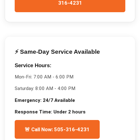
316-4231
⚡ Same-Day Service Available
Service Hours:
Mon-Fri:
7:00 AM - 6:00 PM
Saturday:
8:00 AM - 4:00 PM
Emergency:
24/7 Available
Response Time:
Under 2 hours
🚨 Call Now: 505-316-4231