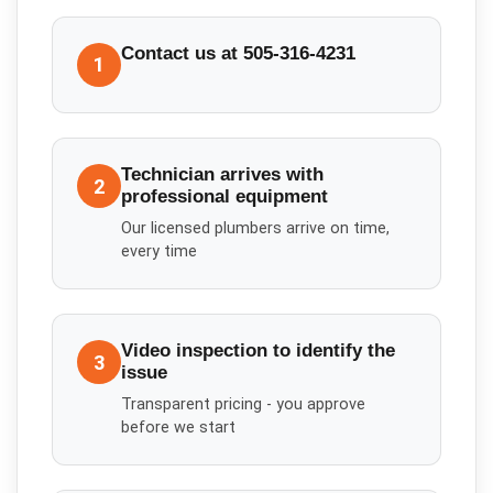
Contact us at 505-316-4231
1
Technician arrives with
2
professional equipment
Our licensed plumbers arrive on time,
every time
Video inspection to identify the
3
issue
Transparent pricing - you approve
before we start