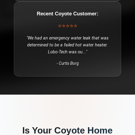
Recent
Coyote
Customer:
⭐⭐⭐⭐⭐
"
We had an emergency water leak that was
determined to be a failed hot water heater.
Lobo-Tech was ou
..."
-
Curtis Borg
Is Your
Coyote
Home