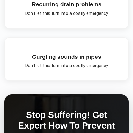
Recurring drain problems
Don't let this turn into a costly emergency
Gurgling sounds in pipes
Don't let this turn into a costly emergency
Stop Suffering! Get
Expert
How To Prevent