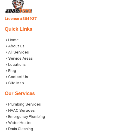
License #384927
Quick Links
Home
About Us
All Services
Service Areas
Locations
Blog
Contact Us
Site Map
Our Services
Plumbing Services
HVAC Services
Emergency Plumbing
Water Heater
Drain Cleaning