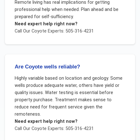
Remote living has real implications for getting
professional help when needed. Plan ahead and be
prepared for self-sufficiency.
Need expert help right now?
Call Our
Coyote
Experts: 505-316-4231
Are Coyote wells reliable?
Highly variable based on location and geology. Some
wells produce adequate water, others have yield or
quality issues. Water testing is essential before
property purchase. Treatment makes sense to
reduce need for frequent service given the
remoteness.
Need expert help right now?
Call Our
Coyote
Experts: 505-316-4231