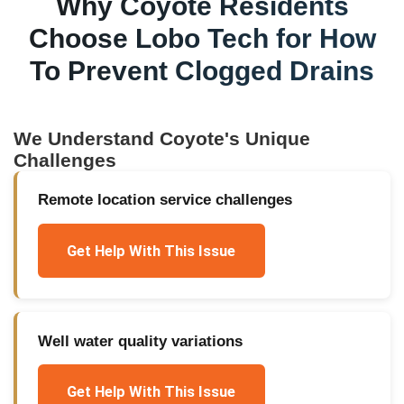
Why
Coyote
Residents
Choose Lobo Tech for
How
To Prevent Clogged Drains
We Understand
Coyote
's Unique
Challenges
Remote location service challenges
Get Help With This Issue
Well water quality variations
Get Help With This Issue