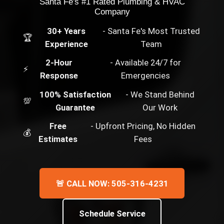
Santa Fe's #1 Rated Plumbing & HVAC
Company
30+ Years
- Santa Fe's Most Trusted
🏆
Experience
Team
2-Hour
- Available 24/7 for
⚡
Response
Emergencies
100% Satisfaction
- We Stand Behind
💯
Guarantee
Our Work
Free
- Upfront Pricing, No Hidden
💰
Estimates
Fees
🚨 CALL NOW: 505-316-4231
Schedule Service