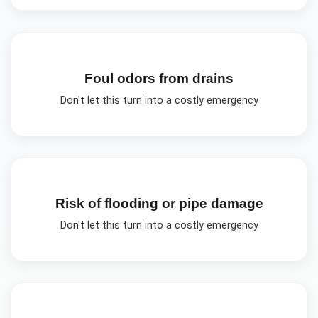
Foul odors from drains
Don't let this turn into a costly emergency
Risk of flooding or pipe damage
Don't let this turn into a costly emergency