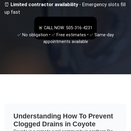
⏰
Limited contractor availability
- Emergency slots fill
up fast
🚨 CALL NOW: 505-316-4231
✅ No obligation • ✅ Free estimates • ✅ Same-day
appointments available
Understanding
How To Prevent
Clogged Drains
in
Coyote