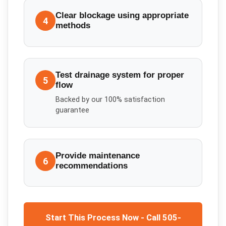
Clear blockage using appropriate
4
methods
Test drainage system for proper
5
flow
Backed by our 100% satisfaction
guarantee
Provide maintenance
6
recommendations
Start This Process Now - Call 505-