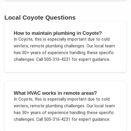
Local
Coyote
Questions
How to maintain plumbing in Coyote?
In
Coyote
, this is especially important due to
cold
winters, remote plumbing challenges
. Our local team
has 30+ years of experience handling these specific
challenges.
Call 505-316-4231 for expert guidance.
What HVAC works in remote areas?
In
Coyote
, this is especially important due to
cold
winters, remote plumbing challenges
. Our local team
has 30+ years of experience handling these specific
challenges.
Call 505-316-4231 for expert guidance.