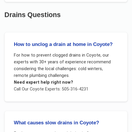
Drains
Questions
How to unclog a drain at home in Coyote?
For
how to prevent clogged drains
in
Coyote
, our
experts with 30+ years of experience recommend
considering the local challenges:
cold winters,
remote plumbing challenges
.
Need expert help right now?
Call Our
Coyote
Experts: 505-316-4231
What causes slow drains in Coyote?