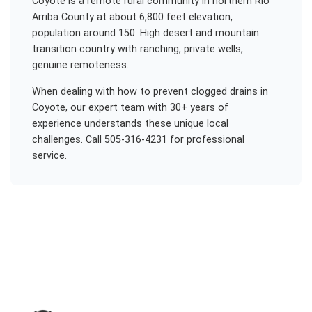
Coyote is a remote rural community in northern Rio
Arriba County at about 6,800 feet elevation,
population around 150. High desert and mountain
transition country with ranching, private wells,
genuine remoteness.
When dealing with
how to prevent clogged drains
in
Coyote
, our expert team with 30+ years of
experience understands these unique local
challenges. Call 505-316-4231 for professional
service.