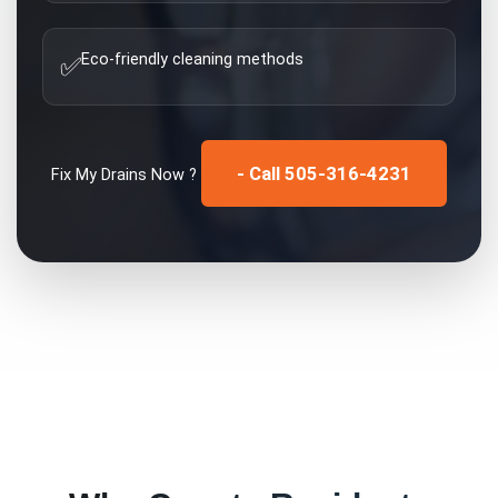
Eco-friendly cleaning methods
✅
- Call 505-316-4231
Fix My
Drains
Now ?