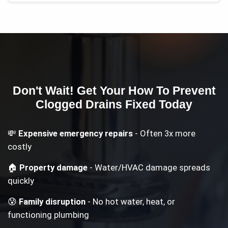
Don't Wait! Get Your
How To Prevent
Clogged Drains
Fixed Today
💸
Expensive emergency repairs
- Often 3x more
costly
🏠
Property damage
- Water/HVAC damage spreads
quickly
😰
Family disruption
- No hot water, heat, or
functioning plumbing