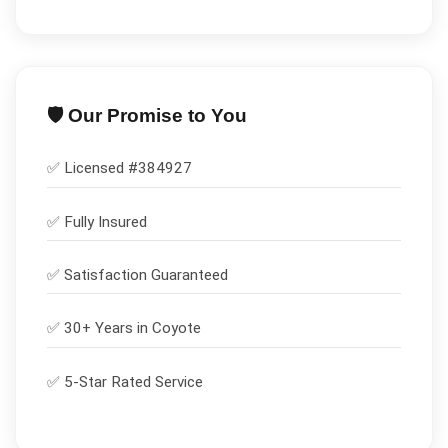
🛡️ Our Promise to You
✅ Licensed #
384927
✅
Fully Insured
✅
Satisfaction Guaranteed
✅ 30+ Years in
Coyote
✅ 5-Star Rated Service