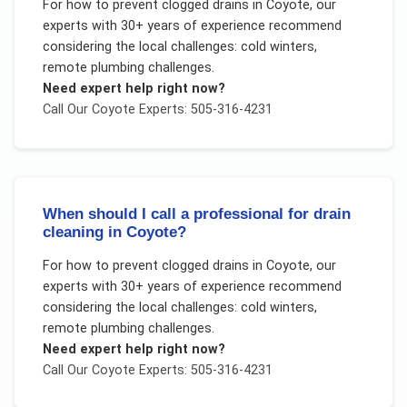
For
how to prevent clogged drains
in
Coyote
, our
experts with 30+ years of experience recommend
considering the local challenges:
cold winters,
remote plumbing challenges
.
Need expert help right now?
Call Our
Coyote
Experts: 505-316-4231
When should I call a professional for drain
cleaning in Coyote?
For
how to prevent clogged drains
in
Coyote
, our
experts with 30+ years of experience recommend
considering the local challenges:
cold winters,
remote plumbing challenges
.
Need expert help right now?
Call Our
Coyote
Experts: 505-316-4231