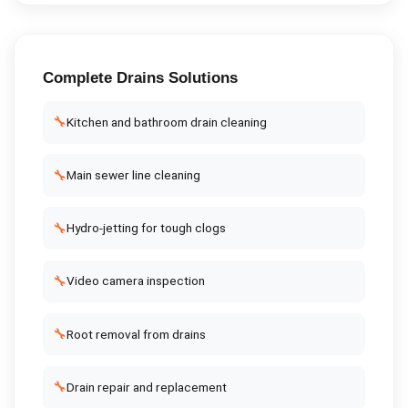
Complete
Drains
Solutions
🔧
Kitchen and bathroom drain cleaning
🔧
Main sewer line cleaning
🔧
Hydro-jetting for tough clogs
🔧
Video camera inspection
🔧
Root removal from drains
🔧
Drain repair and replacement