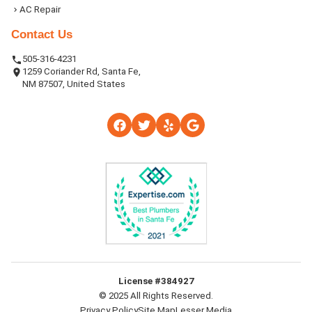
AC Repair
Contact Us
505-316-4231
1259 Coriander Rd, Santa Fe,
NM 87507, United States
License #384927
© 2025 All Rights Reserved.
Privacy Policy
Site Map
Lesser Media