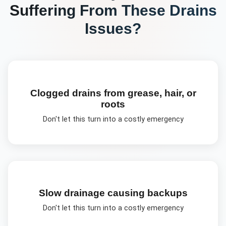
Suffering From These
Drains
Issues?
Clogged drains from grease, hair, or
roots
Don't let this turn into a costly emergency
Slow drainage causing backups
Don't let this turn into a costly emergency