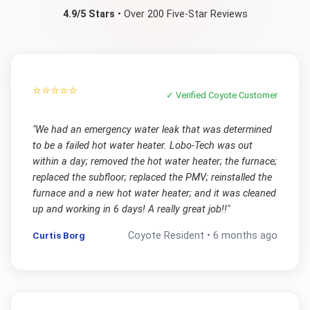
4.9/5 Stars
• Over 200 Five-Star Reviews
⭐⭐⭐⭐⭐
✓ Verified
Coyote
Customer
"
We had an emergency water leak that was determined
to be a failed hot water heater. Lobo-Tech was out
within a day; removed the hot water heater; the furnace;
replaced the subfloor; replaced the PMV; reinstalled the
furnace and a new hot water heater; and it was cleaned
up and working in 6 days! A really great job!!
"
Curtis Borg
Coyote
Resident •
6 months ago