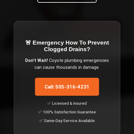
🚨 Emergency
How To Prevent
Clogged Drains
?
Don't Wait!
Coyote
plumbing emergencies
can cause thousands in damage.
Call: 505-316-4231
✅ Licensed & Insured
✅ 100% Satisfaction Guarantee
✅ Same-Day Service Available