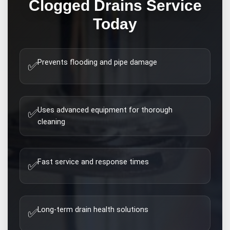
Clogged Drains
Service
Today
Prevents flooding and pipe damage
✅
Uses advanced equipment for thorough
✅
cleaning
Fast service and response times
✅
Long-term drain health solutions
✅