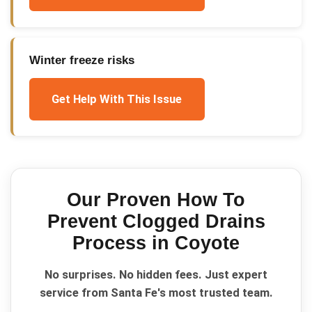
Winter freeze risks
Get Help With This Issue
Our Proven
How To
Prevent Clogged Drains
Process in
Coyote
No surprises. No hidden fees. Just expert
service from Santa Fe's most trusted team.