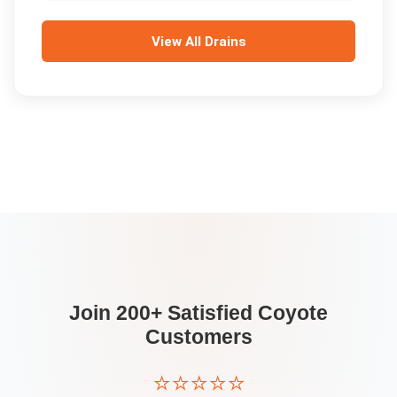
View All
Drains
Join 200+ Satisfied
Coyote
Customers
⭐⭐⭐⭐⭐