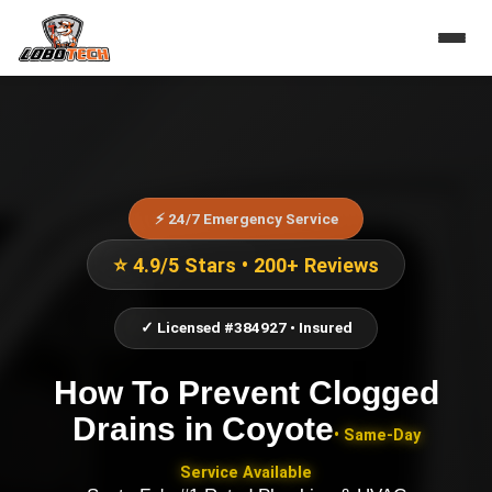
⚡ 24/7 Emergency Service
⭐ 4.9/5 Stars • 200+ Reviews
✓ Licensed #384927 • Insured
How To Prevent Clogged
Drains
in
Coyote
• Same-Day
Service Available