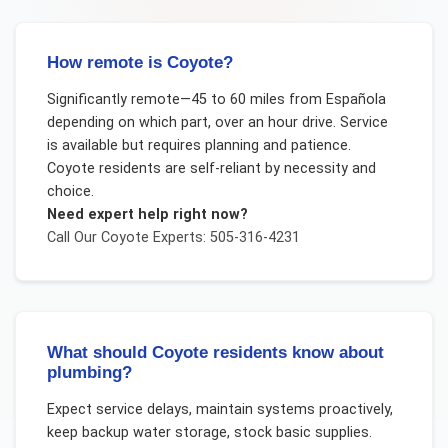
How remote is Coyote?
Significantly remote—45 to 60 miles from Española
depending on which part, over an hour drive. Service
is available but requires planning and patience.
Coyote residents are self-reliant by necessity and
choice.
Need expert help right now?
Call Our
Coyote
Experts: 505-316-4231
What should Coyote residents know about
plumbing?
Expect service delays, maintain systems proactively,
keep backup water storage, stock basic supplies.