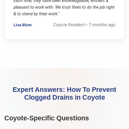
Each time, they have been knowledgeable, efficient &
pleasant to work with. We trust them to do the job right
& to stand by their work.
"
Lisa Blum
Coyote
Resident •
7 months ago
Expert Answers:
How To Prevent
Clogged Drains
in
Coyote
Coyote
-Specific Questions