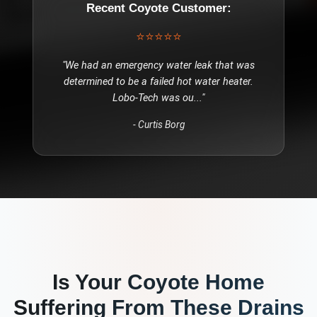
Recent
Coyote
Customer:
⭐⭐⭐⭐⭐
"
We had an emergency water leak that was
determined to be a failed hot water heater.
Lobo-Tech was ou
..."
-
Curtis Borg
Is Your
Coyote
Home
Suffering From These
Drains