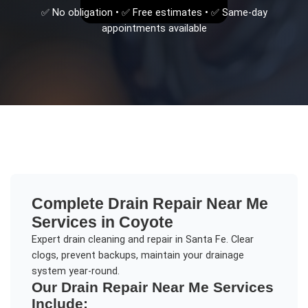
✅ No obligation • ✅ Free estimates • ✅ Same-day
appointments available
Complete
Drain Repair Near Me
Services in
Coyote
Expert drain cleaning and repair in Santa Fe. Clear
clogs, prevent backups, maintain your drainage
system year-round.
Our
Drain Repair Near Me
Services
Include: