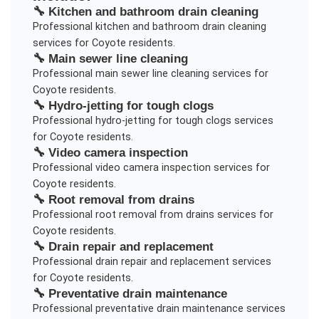
🔧
Kitchen and bathroom drain cleaning
Professional
kitchen and bathroom drain cleaning
services for
Coyote
residents.
🔧
Main sewer line cleaning
Professional
main sewer line cleaning
services for
Coyote
residents.
🔧
Hydro-jetting for tough clogs
Professional
hydro-jetting for tough clogs
services
for
Coyote
residents.
🔧
Video camera inspection
Professional
video camera inspection
services for
Coyote
residents.
🔧
Root removal from drains
Professional
root removal from drains
services for
Coyote
residents.
🔧
Drain repair and replacement
Professional
drain repair and replacement
services
for
Coyote
residents.
🔧
Preventative drain maintenance
Professional
preventative drain maintenance
services