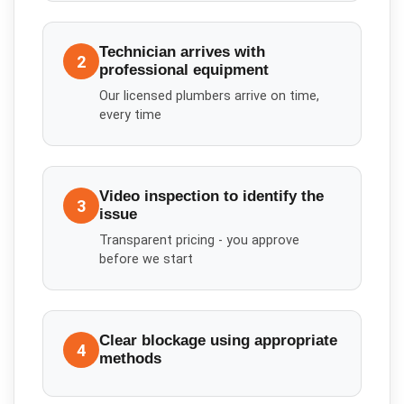
Technician arrives with
2
professional equipment
Our licensed plumbers arrive on time,
every time
Video inspection to identify the
3
issue
Transparent pricing - you approve
before we start
Clear blockage using appropriate
4
methods