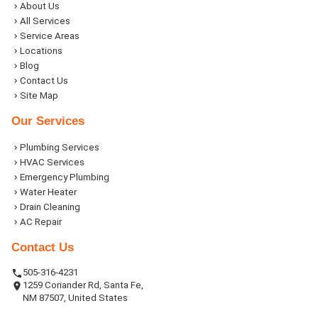
About Us
All Services
Service Areas
Locations
Blog
Contact Us
Site Map
Our Services
Plumbing Services
HVAC Services
Emergency Plumbing
Water Heater
Drain Cleaning
AC Repair
Contact Us
505-316-4231
1259 Coriander Rd, Santa Fe,
NM 87507, United States