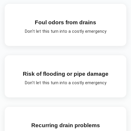
Foul odors from drains
Don't let this turn into a costly emergency
Risk of flooding or pipe damage
Don't let this turn into a costly emergency
Recurring drain problems