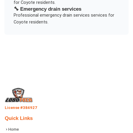
for
Coyote
residents.
🔧
Emergency drain services
Professional
emergency drain services
services for
Coyote
residents.
License #384927
Quick Links
Home