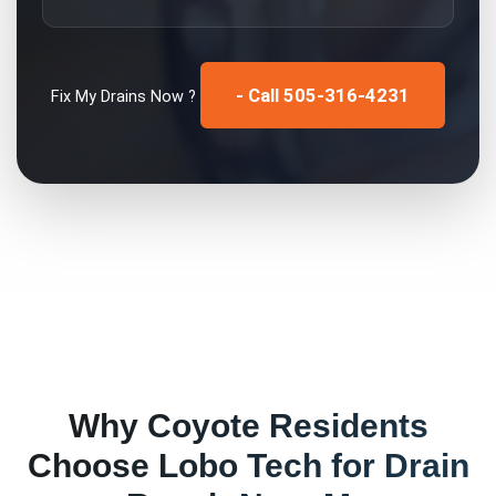
- Call 505-316-4231
Fix My
Drains
Now ?
Why
Coyote
Residents
Choose Lobo Tech for
Drain