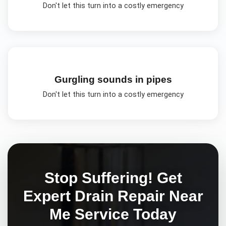
Don't let this turn into a costly emergency
Gurgling sounds in pipes
Don't let this turn into a costly emergency
Stop Suffering! Get
Expert
Drain Repair Near
Me
Service Today