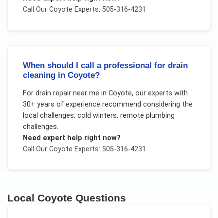
Call Our
Coyote
Experts: 505-316-4231
When should I call a professional for drain
cleaning in Coyote?
For
drain repair near me
in
Coyote
, our experts with
30+ years of experience recommend considering the
local challenges:
cold winters, remote plumbing
challenges
.
Need expert help right now?
Call Our
Coyote
Experts: 505-316-4231
Local
Coyote
Questions