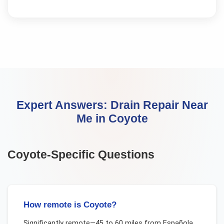
Expert Answers:
Drain Repair Near
Me
in
Coyote
Coyote
-Specific Questions
How remote is Coyote?
Significantly remote—45 to 60 miles from Española