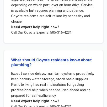
depending on which part, over an hour drive. Service
is available but requires planning and patience.
Coyote residents are self-reliant by necessity and
choice.
Need expert help right now?
Call Our
Coyote
Experts: 505-316-4231
What should Coyote residents know about
plumbing?
Expect service delays, maintain systems proactively,
keep backup water storage, stock basic supplies.
Remote living has real implications for getting
professional help when needed. Plan ahead and be
prepared for self-sufficiency.
Need expert help right now?
Call Our
Coyote
Experts: 505-316-4231