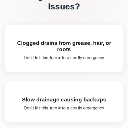
Issues?
Clogged drains from grease, hair, or
roots
Don't let this turn into a costly emergency
Slow drainage causing backups
Don't let this turn into a costly emergency