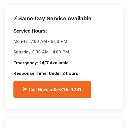
⚡ Same-Day Service Available
Service Hours:
Mon-Fri:
7:00 AM - 6:00 PM
Saturday:
8:00 AM - 4:00 PM
Emergency:
24/7 Available
Response Time:
Under 2 hours
🚨 Call Now: 505-316-4231