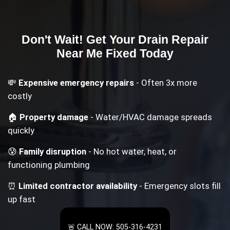
Don't Wait! Get Your
Drain Repair
Near Me
Fixed Today
💸
Expensive emergency repairs
- Often 3x more
costly
🏠
Property damage
- Water/HVAC damage spreads
quickly
😰
Family disruption
- No hot water, heat, or
functioning plumbing
⏰
Limited contractor availability
- Emergency slots fill
up fast
🚨 CALL NOW: 505-316-4231