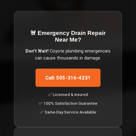
🚨 Emergency
Drain Repair
Near Me
?
Don't Wait!
Coyote
plumbing emergencies
can cause thousands in damage.
Call: 505-316-4231
✅ Licensed & Insured
✅ 100% Satisfaction Guarantee
✅ Same-Day Service Available