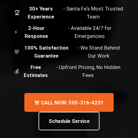
30+ Years
- Santa Fe's Most Trusted
🏆
Experience
Team
2-Hour
- Available 24/7 for
⚡
Response
Emergencies
100% Satisfaction
- We Stand Behind
💯
Guarantee
Our Work
Free
- Upfront Pricing, No Hidden
💰
Estimates
Fees
🚨 CALL NOW: 505-316-4231
Schedule Service