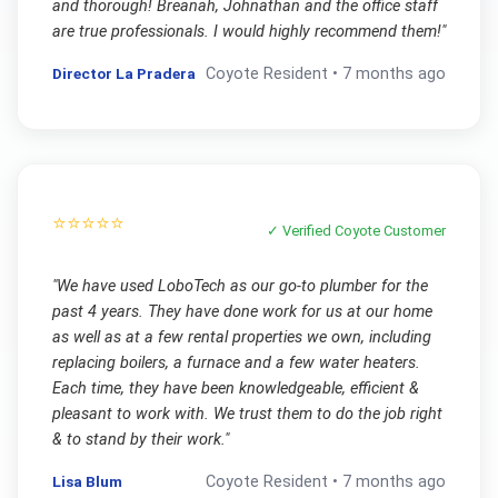
and thorough! Breanah, Johnathan and the office staff
are true professionals. I would highly recommend them!
"
Director La Pradera
Coyote
Resident •
7 months ago
⭐⭐⭐⭐⭐
✓ Verified
Coyote
Customer
"
We have used LoboTech as our go-to plumber for the
past 4 years. They have done work for us at our home
as well as at a few rental properties we own, including
replacing boilers, a furnace and a few water heaters.
Each time, they have been knowledgeable, efficient &
pleasant to work with. We trust them to do the job right
& to stand by their work.
"
Lisa Blum
Coyote
Resident •
7 months ago