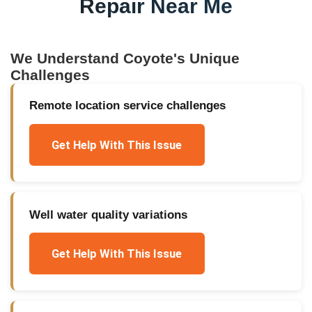
Repair Near Me
We Understand
Coyote
's Unique
Challenges
Remote location service challenges
Get Help With This Issue
Well water quality variations
Get Help With This Issue