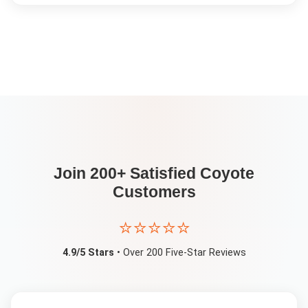
Join 200+ Satisfied
Coyote
Customers
⭐⭐⭐⭐⭐
4.9/5 Stars
• Over 200 Five-Star Reviews