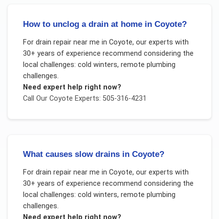
How to unclog a drain at home in Coyote?
For
drain repair near me
in
Coyote
, our experts with
30+ years of experience recommend considering the
local challenges:
cold winters, remote plumbing
challenges
.
Need expert help right now?
Call Our
Coyote
Experts: 505-316-4231
What causes slow drains in Coyote?
For
drain repair near me
in
Coyote
, our experts with
30+ years of experience recommend considering the
local challenges:
cold winters, remote plumbing
challenges
.
Need expert help right now?