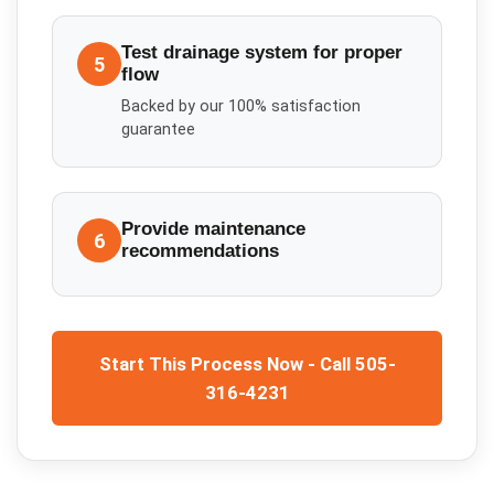
Test drainage system for proper
5
flow
Backed by our 100% satisfaction
guarantee
Provide maintenance
6
recommendations
Start This Process Now - Call 505-
316-4231