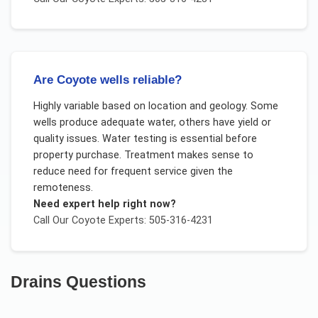
Are Coyote wells reliable?
Highly variable based on location and geology. Some
wells produce adequate water, others have yield or
quality issues. Water testing is essential before
property purchase. Treatment makes sense to
reduce need for frequent service given the
remoteness.
Need expert help right now?
Call Our
Coyote
Experts: 505-316-4231
Drains
Questions