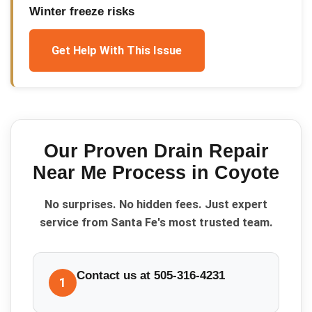
Winter freeze risks
Get Help With This Issue
Our Proven
Drain Repair
Near Me
Process in
Coyote
No surprises. No hidden fees. Just expert
service from Santa Fe's most trusted team.
Contact us at 505-316-4231
1