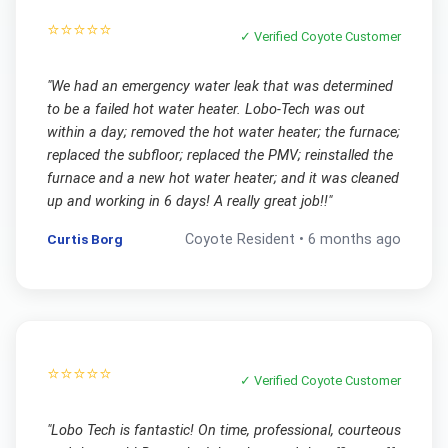
⭐⭐⭐⭐⭐
✓ Verified
Coyote
Customer
"
We had an emergency water leak that was determined
to be a failed hot water heater. Lobo-Tech was out
within a day; removed the hot water heater; the furnace;
replaced the subfloor; replaced the PMV; reinstalled the
furnace and a new hot water heater; and it was cleaned
up and working in 6 days! A really great job!!
"
Curtis Borg
Coyote
Resident •
6 months ago
⭐⭐⭐⭐⭐
✓ Verified
Coyote
Customer
"
Lobo Tech is fantastic! On time, professional, courteous