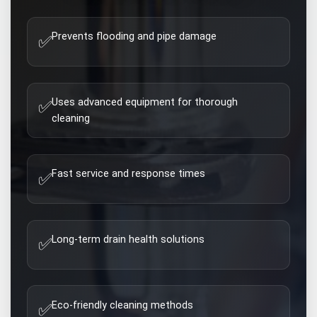
Prevents flooding and pipe damage
✅
Uses advanced equipment for thorough
✅
cleaning
Fast service and response times
✅
Long-term drain health solutions
✅
Eco-friendly cleaning methods
✅