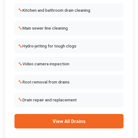
🔧
Kitchen and bathroom drain cleaning
🔧
Main sewer line cleaning
🔧
Hydro-jetting for tough clogs
🔧
Video camera inspection
🔧
Root removal from drains
🔧
Drain repair and replacement
View All
Drains