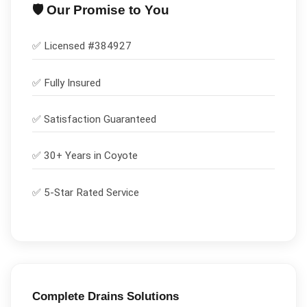
🛡️ Our Promise to You
✅ Licensed #
384927
✅
Fully Insured
✅
Satisfaction Guaranteed
✅ 30+ Years in
Coyote
✅ 5-Star Rated Service
Complete
Drains
Solutions