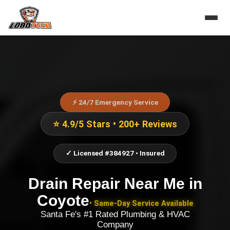
⚡ 24/7 Emergency Service
⭐ 4.9/5 Stars • 200+ Reviews
✓ Licensed #384927 • Insured
Drain Repair Near Me
in
Coyote
• Same-Day Service Available
Santa Fe's #1 Rated Plumbing & HVAC
Company