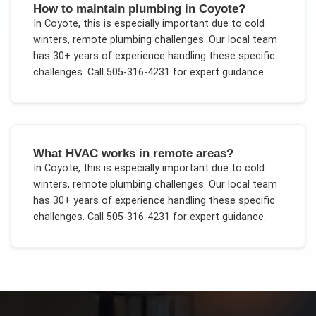
How to maintain plumbing in Coyote?
In
Coyote
, this is especially important due to
cold
winters, remote plumbing challenges
. Our local team
has 30+ years of experience handling these specific
challenges.
Call 505-316-4231 for expert guidance.
What HVAC works in remote areas?
In
Coyote
, this is especially important due to
cold
winters, remote plumbing challenges
. Our local team
has 30+ years of experience handling these specific
challenges.
Call 505-316-4231 for expert guidance.