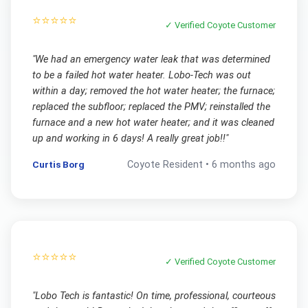
⭐⭐⭐⭐⭐
✓ Verified
Coyote
Customer
"
We had an emergency water leak that was determined
to be a failed hot water heater. Lobo-Tech was out
within a day; removed the hot water heater; the furnace;
replaced the subfloor; replaced the PMV; reinstalled the
furnace and a new hot water heater; and it was cleaned
up and working in 6 days! A really great job!!
"
Curtis Borg
Coyote
Resident •
6 months ago
⭐⭐⭐⭐⭐
✓ Verified
Coyote
Customer
"
Lobo Tech is fantastic! On time, professional, courteous