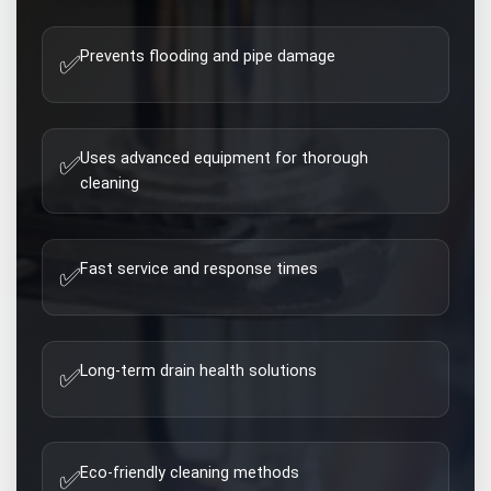
Prevents flooding and pipe damage
✅
Uses advanced equipment for thorough
✅
cleaning
Fast service and response times
✅
Long-term drain health solutions
✅
Eco-friendly cleaning methods
✅