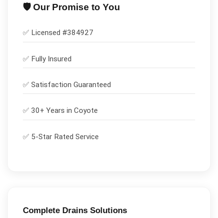
🛡️ Our Promise to You
✅ Licensed #
384927
✅
Fully Insured
✅
Satisfaction Guaranteed
✅ 30+ Years in
Coyote
✅ 5-Star Rated Service
Complete
Drains
Solutions