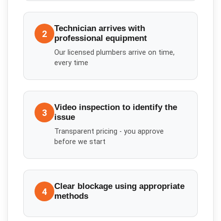
Technician arrives with
2
professional equipment
Our licensed plumbers arrive on time,
every time
Video inspection to identify the
3
issue
Transparent pricing - you approve
before we start
Clear blockage using appropriate
4
methods