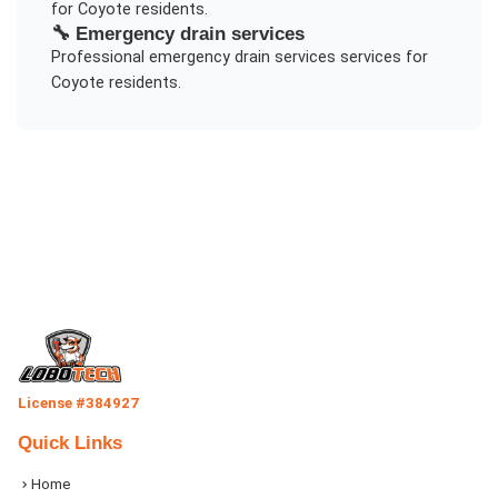
for
Coyote
residents.
🔧
Emergency drain services
Professional
emergency drain services
services for
Coyote
residents.
License #384927
Quick Links
Home