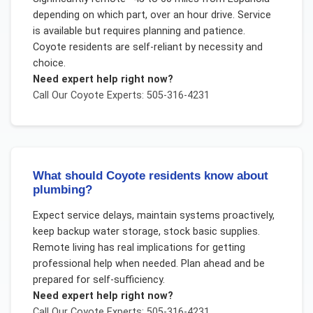
depending on which part, over an hour drive. Service
is available but requires planning and patience.
Coyote residents are self-reliant by necessity and
choice.
Need expert help right now?
Call Our
Coyote
Experts: 505-316-4231
What should Coyote residents know about
plumbing?
Expect service delays, maintain systems proactively,
keep backup water storage, stock basic supplies.
Remote living has real implications for getting
professional help when needed. Plan ahead and be
prepared for self-sufficiency.
Need expert help right now?
Call Our
Coyote
Experts: 505-316-4231