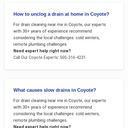
How to unclog a drain at home in Coyote?
For
drain cleaning near me
in
Coyote
, our experts
with 30+ years of experience recommend
considering the local challenges:
cold winters,
remote plumbing challenges
.
Need expert help right now?
Call Our
Coyote
Experts: 505-316-4231
What causes slow drains in Coyote?
For
drain cleaning near me
in
Coyote
, our experts
with 30+ years of experience recommend
considering the local challenges:
cold winters,
remote plumbing challenges
.
Need expert help right now?