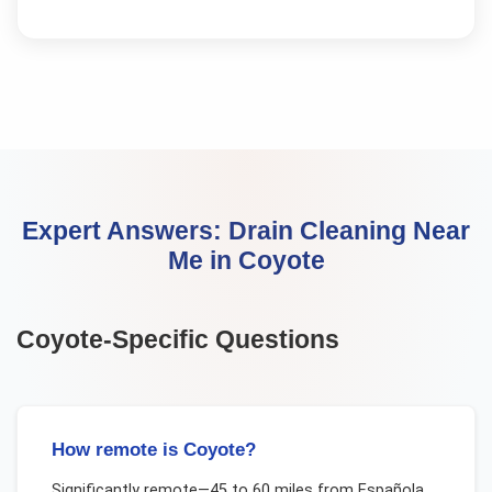
Expert Answers:
Drain Cleaning Near
Me
in
Coyote
Coyote
-Specific Questions
How remote is Coyote?
Significantly remote—45 to 60 miles from Española