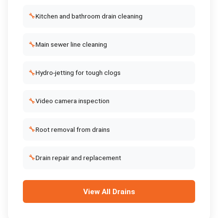
🔧
Kitchen and bathroom drain cleaning
🔧
Main sewer line cleaning
🔧
Hydro-jetting for tough clogs
🔧
Video camera inspection
🔧
Root removal from drains
🔧
Drain repair and replacement
View All
Drains