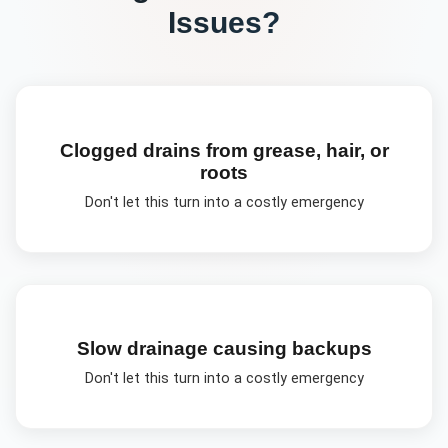
Issues?
Clogged drains from grease, hair, or
roots
Don't let this turn into a costly emergency
Slow drainage causing backups
Don't let this turn into a costly emergency