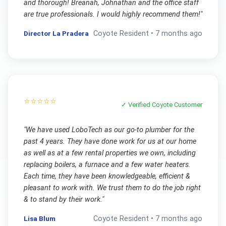
and thorough! Breanah, Johnathan and the office staff
are true professionals. I would highly recommend them!
"
Director La Pradera
Coyote
Resident •
7 months ago
⭐⭐⭐⭐⭐
✓ Verified
Coyote
Customer
"
We have used LoboTech as our go-to plumber for the
past 4 years. They have done work for us at our home
as well as at a few rental properties we own, including
replacing boilers, a furnace and a few water heaters.
Each time, they have been knowledgeable, efficient &
pleasant to work with. We trust them to do the job right
& to stand by their work.
"
Lisa Blum
Coyote
Resident •
7 months ago