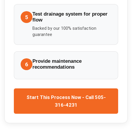
Test drainage system for proper
5
flow
Backed by our 100% satisfaction
guarantee
Provide maintenance
6
recommendations
Start This Process Now - Call 505-
316-4231