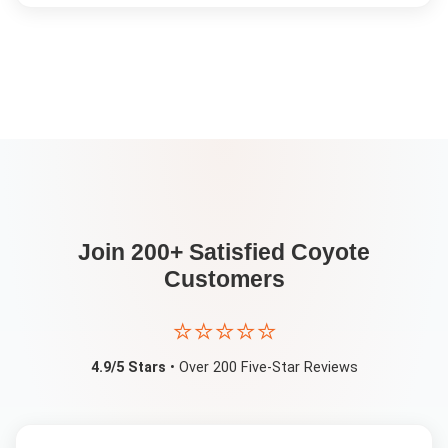
Join 200+ Satisfied
Coyote
Customers
⭐⭐⭐⭐⭐
4.9/5 Stars
• Over 200 Five-Star Reviews