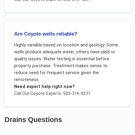
Are Coyote wells reliable?
Highly variable based on location and geology. Some
wells produce adequate water, others have yield or
quality issues. Water testing is essential before
property purchase. Treatment makes sense to
reduce need for frequent service given the
remoteness.
Need expert help right now?
Call Our
Coyote
Experts: 505-316-4231
Drains
Questions