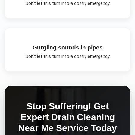
Don't let this turn into a costly emergency
Gurgling sounds in pipes
Don't let this turn into a costly emergency
Stop Suffering! Get
Expert
Drain Cleaning
Near Me
Service Today