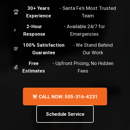
30+ Years
- Santa Fe's Most Trusted
🏆
Experience
Team
2-Hour
- Available 24/7 for
⚡
Response
Emergencies
100% Satisfaction
- We Stand Behind
💯
Guarantee
Our Work
Free
- Upfront Pricing, No Hidden
💰
Estimates
Fees
🚨 CALL NOW: 505-316-4231
Schedule Service