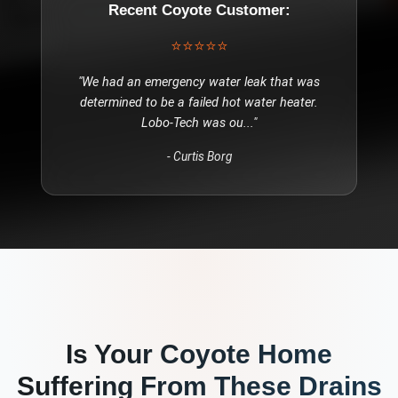
Recent
Coyote
Customer:
⭐⭐⭐⭐⭐
"
We had an emergency water leak that was
determined to be a failed hot water heater.
Lobo-Tech was ou
..."
-
Curtis Borg
Is Your
Coyote
Home
Suffering From These
Drains