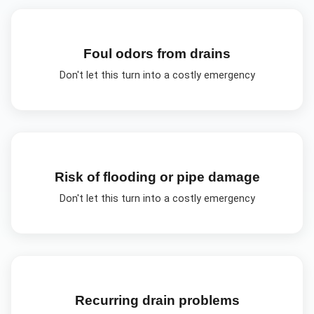
Foul odors from drains
Don't let this turn into a costly emergency
Risk of flooding or pipe damage
Don't let this turn into a costly emergency
Recurring drain problems