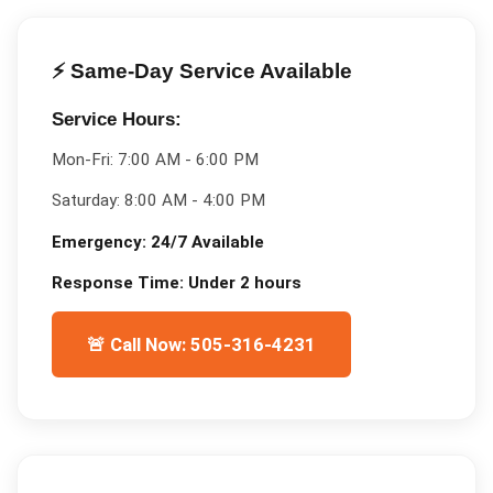
⚡ Same-Day Service Available
Service Hours:
Mon-Fri:
7:00 AM - 6:00 PM
Saturday:
8:00 AM - 4:00 PM
Emergency:
24/7 Available
Response Time:
Under 2 hours
🚨 Call Now: 505-316-4231