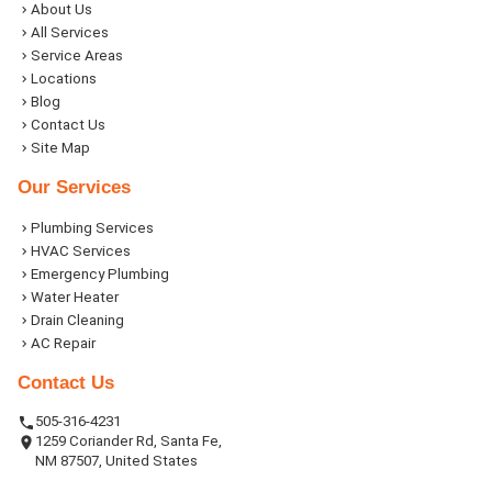
About Us
All Services
Service Areas
Locations
Blog
Contact Us
Site Map
Our Services
Plumbing Services
HVAC Services
Emergency Plumbing
Water Heater
Drain Cleaning
AC Repair
Contact Us
505-316-4231
1259 Coriander Rd, Santa Fe,
NM 87507, United States