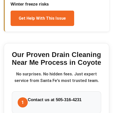
Winter freeze risks
Get Help With This Issue
Our Proven
Drain Cleaning
Near Me
Process in
Coyote
No surprises. No hidden fees. Just expert
service from Santa Fe's most trusted team.
Contact us at 505-316-4231
1