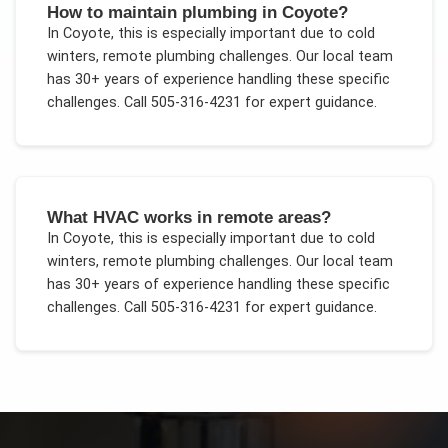
How to maintain plumbing in Coyote?
In
Coyote
, this is especially important due to
cold
winters, remote plumbing challenges
. Our local team
has 30+ years of experience handling these specific
challenges.
Call 505-316-4231 for expert guidance.
What HVAC works in remote areas?
In
Coyote
, this is especially important due to
cold
winters, remote plumbing challenges
. Our local team
has 30+ years of experience handling these specific
challenges.
Call 505-316-4231 for expert guidance.