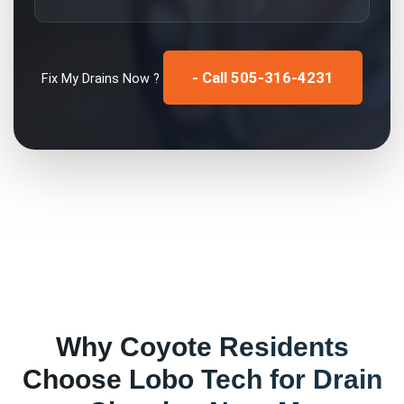
- Call 505-316-4231
Fix My
Drains
Now ?
Why
Coyote
Residents
Choose Lobo Tech for
Drain