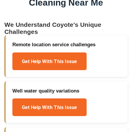
Cleaning Near Me
We Understand
Coyote
's Unique
Challenges
Remote location service challenges
Get Help With This Issue
Well water quality variations
Get Help With This Issue