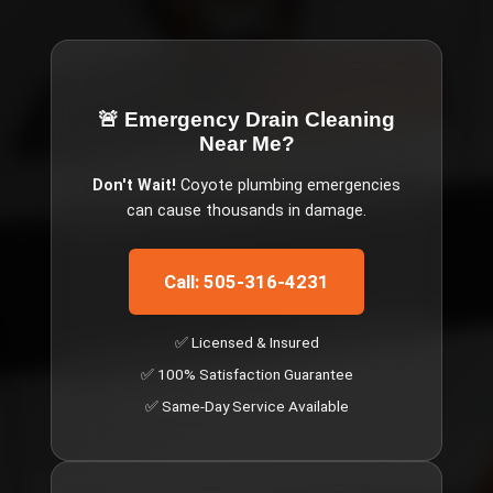
🚨 Emergency
Drain Cleaning
Near Me
?
Don't Wait!
Coyote
plumbing emergencies
can cause thousands in damage.
Call: 505-316-4231
✅ Licensed & Insured
✅ 100% Satisfaction Guarantee
✅ Same-Day Service Available