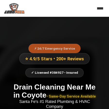
⚡ 24/7 Emergency Service
⭐ 4.9/5 Stars • 200+ Reviews
✓ Licensed #384927 • Insured
Drain Cleaning Near Me
in
Coyote
• Same-Day Service Available
Santa Fe's #1 Rated Plumbing & HVAC
Company