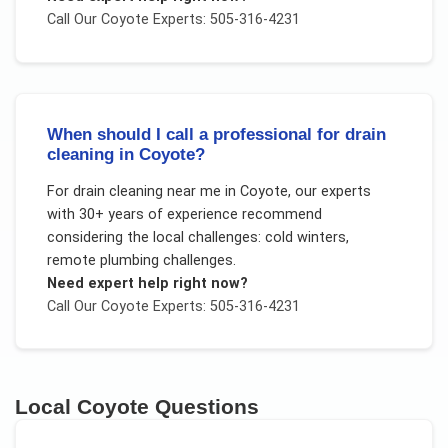
Call Our
Coyote
Experts: 505-316-4231
When should I call a professional for drain
cleaning in Coyote?
For
drain cleaning near me
in
Coyote
, our experts
with 30+ years of experience recommend
considering the local challenges:
cold winters,
remote plumbing challenges
.
Need expert help right now?
Call Our
Coyote
Experts: 505-316-4231
Local
Coyote
Questions