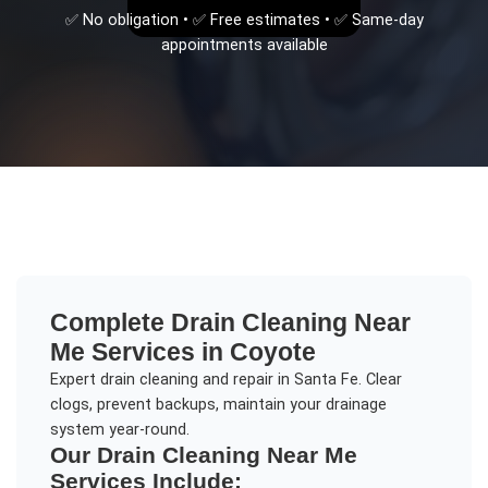
✅ No obligation • ✅ Free estimates • ✅ Same-day
appointments available
Complete
Drain Cleaning Near
Me
Services in
Coyote
Expert drain cleaning and repair in Santa Fe. Clear
clogs, prevent backups, maintain your drainage
system year-round.
Our
Drain Cleaning Near Me
Services Include: