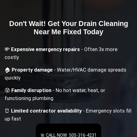
Don't Wait! Get Your
Drain Cleaning
Near Me
Fixed Today
💸
Expensive emergency repairs
- Often 3x more
costly
🏠
Property damage
- Water/HVAC damage spreads
quickly
😰
Family disruption
- No hot water, heat, or
functioning plumbing
⏰
Limited contractor availability
- Emergency slots fill
up fast
🚨 CALL NOW: 505-316-4231