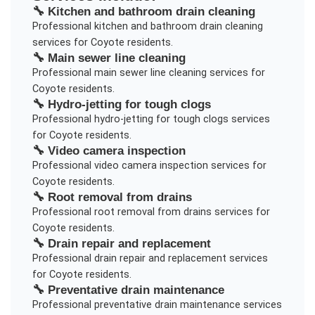
🔧
Kitchen and bathroom drain cleaning
Professional
kitchen and bathroom drain cleaning
services for
Coyote
residents.
🔧
Main sewer line cleaning
Professional
main sewer line cleaning
services for
Coyote
residents.
🔧
Hydro-jetting for tough clogs
Professional
hydro-jetting for tough clogs
services
for
Coyote
residents.
🔧
Video camera inspection
Professional
video camera inspection
services for
Coyote
residents.
🔧
Root removal from drains
Professional
root removal from drains
services for
Coyote
residents.
🔧
Drain repair and replacement
Professional
drain repair and replacement
services
for
Coyote
residents.
🔧
Preventative drain maintenance
Professional
preventative drain maintenance
services