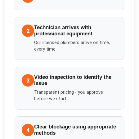
Technician arrives with
2
professional equipment
Our licensed plumbers arrive on time,
every time
Video inspection to identify the
3
issue
Transparent pricing - you approve
before we start
Clear blockage using appropriate
4
methods