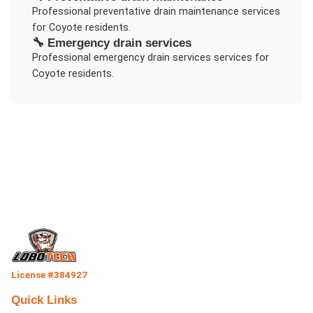
Professional
preventative drain maintenance
services
for
Coyote
residents.
🔧
Emergency drain services
Professional
emergency drain services
services for
Coyote
residents.
License #384927
Quick Links