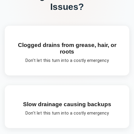
Issues?
Clogged drains from grease, hair, or
roots
Don't let this turn into a costly emergency
Slow drainage causing backups
Don't let this turn into a costly emergency