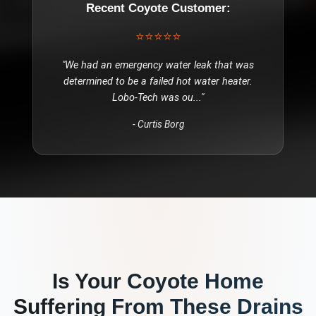
Recent
Coyote
Customer:
⭐⭐⭐⭐⭐
"
We had an emergency water leak that was
determined to be a failed hot water heater.
Lobo-Tech was ou
..."
-
Curtis Borg
Is Your
Coyote
Home
Suffering From These
Drains