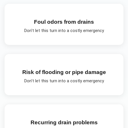
Foul odors from drains
Don't let this turn into a costly emergency
Risk of flooding or pipe damage
Don't let this turn into a costly emergency
Recurring drain problems