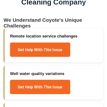
Cleaning Company
We Understand
Coyote
's Unique
Challenges
Remote location service challenges
Get Help With This Issue
Well water quality variations
Get Help With This Issue