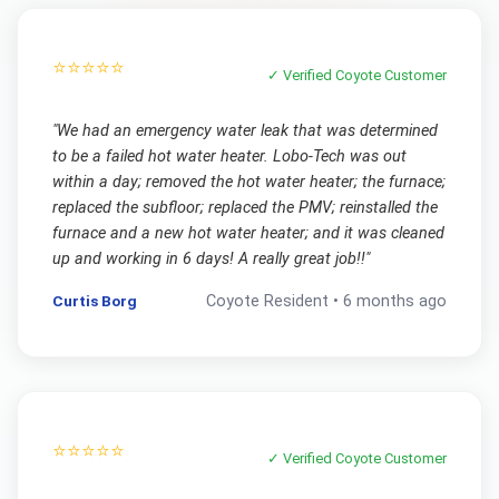
⭐⭐⭐⭐⭐
✓ Verified
Coyote
Customer
"
We had an emergency water leak that was determined
to be a failed hot water heater. Lobo-Tech was out
within a day; removed the hot water heater; the furnace;
replaced the subfloor; replaced the PMV; reinstalled the
furnace and a new hot water heater; and it was cleaned
up and working in 6 days! A really great job!!
"
Curtis Borg
Coyote
Resident •
6 months ago
⭐⭐⭐⭐⭐
✓ Verified
Coyote
Customer