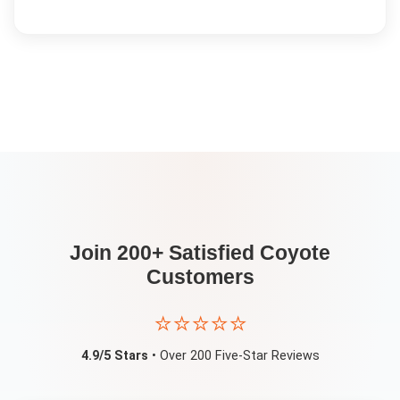
Join 200+ Satisfied
Coyote
Customers
⭐⭐⭐⭐⭐
4.9/5 Stars
• Over 200 Five-Star Reviews