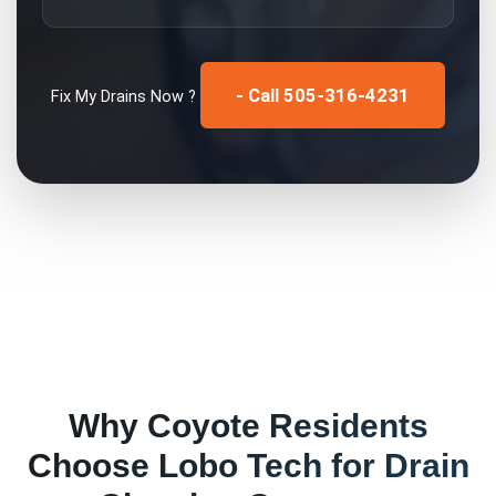
- Call 505-316-4231
Fix My
Drains
Now ?
Why
Coyote
Residents
Choose Lobo Tech for
Drain