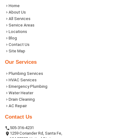
Home
About Us
All Services
Service Areas
Locations
Blog
Contact Us
Site Map
Our Services
Plumbing Services
HVAC Services
Emergency Plumbing
Water Heater
Drain Cleaning
AC Repair
Contact Us
505-316-4231
1259 Coriander Rd, Santa Fe,