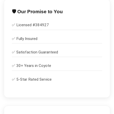
🛡️ Our Promise to You
✅ Licensed #
384927
✅
Fully Insured
✅
Satisfaction Guaranteed
✅ 30+ Years in
Coyote
✅ 5-Star Rated Service