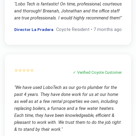
"
Lobo Tech is fantastic! On time, professional, courteous
and thorough! Breanah, Johnathan and the office staff
are true professionals. I would highly recommend them!
"
Director La Pradera
Coyote
Resident •
7 months ago
⭐⭐⭐⭐⭐
✓ Verified
Coyote
Customer
"
We have used LoboTech as our go-to plumber for the
past 4 years. They have done work for us at our home
as well as at a few rental properties we own, including
replacing boilers, a furnace and a few water heaters.
Each time, they have been knowledgeable, efficient &
pleasant to work with. We trust them to do the job right
& to stand by their work.
"