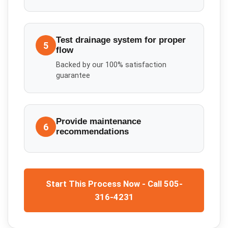
Test drainage system for proper
5
flow
Backed by our 100% satisfaction
guarantee
Provide maintenance
6
recommendations
Start This Process Now - Call 505-
316-4231