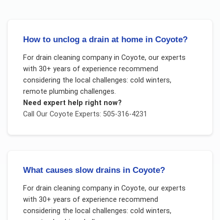
How to unclog a drain at home in Coyote?
For
drain cleaning company
in
Coyote
, our experts
with 30+ years of experience recommend
considering the local challenges:
cold winters,
remote plumbing challenges
.
Need expert help right now?
Call Our
Coyote
Experts: 505-316-4231
What causes slow drains in Coyote?
For
drain cleaning company
in
Coyote
, our experts
with 30+ years of experience recommend
considering the local challenges:
cold winters,