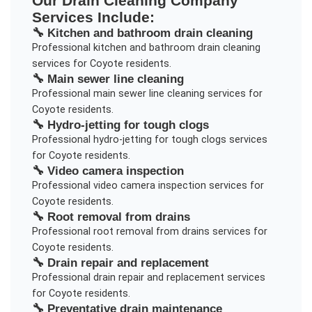
Our
Drain Cleaning Company
Services Include:
🔧
Kitchen and bathroom drain cleaning
Professional
kitchen and bathroom drain cleaning
services for
Coyote
residents.
🔧
Main sewer line cleaning
Professional
main sewer line cleaning
services for
Coyote
residents.
🔧
Hydro-jetting for tough clogs
Professional
hydro-jetting for tough clogs
services
for
Coyote
residents.
🔧
Video camera inspection
Professional
video camera inspection
services for
Coyote
residents.
🔧
Root removal from drains
Professional
root removal from drains
services for
Coyote
residents.
🔧
Drain repair and replacement
Professional
drain repair and replacement
services
for
Coyote
residents.
🔧
Preventative drain maintenance