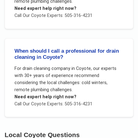
remote plumbing challenges
.
Need expert help right now?
Call Our
Coyote
Experts: 505-316-4231
When should I call a professional for drain
cleaning in Coyote?
For
drain cleaning company
in
Coyote
, our experts
with 30+ years of experience recommend
considering the local challenges:
cold winters,
remote plumbing challenges
.
Need expert help right now?
Call Our
Coyote
Experts: 505-316-4231
Local
Coyote
Questions