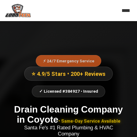
⚡ 24/7 Emergency Service
⭐ 4.9/5 Stars • 200+ Reviews
✓ Licensed #384927 • Insured
Drain Cleaning Company
in
Coyote
• Same-Day Service Available
Santa Fe's #1 Rated Plumbing & HVAC
Company