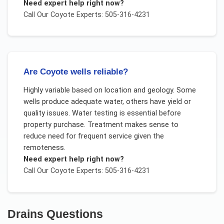
Need expert help right now?
Call Our
Coyote
Experts: 505-316-4231
Are Coyote wells reliable?
Highly variable based on location and geology. Some
wells produce adequate water, others have yield or
quality issues. Water testing is essential before
property purchase. Treatment makes sense to
reduce need for frequent service given the
remoteness.
Need expert help right now?
Call Our
Coyote
Experts: 505-316-4231
Drains
Questions