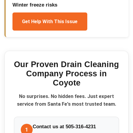
Winter freeze risks
Get Help With This Issue
Our Proven
Drain Cleaning
Company
Process in
Coyote
No surprises. No hidden fees. Just expert
service from Santa Fe's most trusted team.
Contact us at 505-316-4231
1