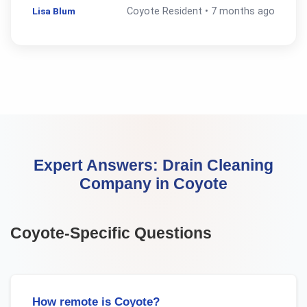
Lisa Blum
Coyote
Resident •
7 months ago
Expert Answers:
Drain Cleaning
Company
in
Coyote
Coyote
-Specific Questions
How remote is Coyote?