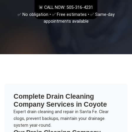
🚨 CALL NOW: 505-316-4231
✅ No obligation • ✅ Free estimates • ✅ Same-day
appointments available
Complete
Drain Cleaning
Company
Services in
Coyote
Expert drain cleaning and repair in Santa Fe. Clear
clogs, prevent backups, maintain your drainage
system year-round.