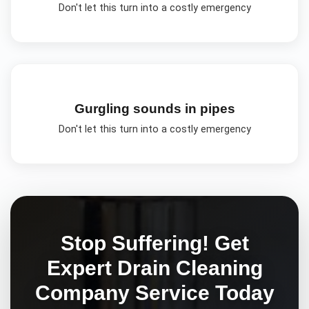
Don't let this turn into a costly emergency
Gurgling sounds in pipes
Don't let this turn into a costly emergency
Stop Suffering! Get
Expert
Drain Cleaning
Company
Service Today