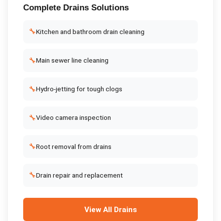
Complete
Drains
Solutions
🔧
Kitchen and bathroom drain cleaning
🔧
Main sewer line cleaning
🔧
Hydro-jetting for tough clogs
🔧
Video camera inspection
🔧
Root removal from drains
🔧
Drain repair and replacement
View All
Drains