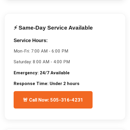
⚡ Same-Day Service Available
Service Hours:
Mon-Fri:
7:00 AM - 6:00 PM
Saturday:
8:00 AM - 4:00 PM
Emergency:
24/7 Available
Response Time:
Under 2 hours
🚨 Call Now: 505-316-4231