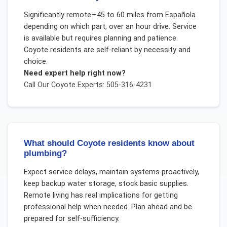
Significantly remote—45 to 60 miles from Española
depending on which part, over an hour drive. Service
is available but requires planning and patience.
Coyote residents are self-reliant by necessity and
choice.
Need expert help right now?
Call Our
Coyote
Experts: 505-316-4231
What should Coyote residents know about
plumbing?
Expect service delays, maintain systems proactively,
keep backup water storage, stock basic supplies.
Remote living has real implications for getting
professional help when needed. Plan ahead and be
prepared for self-sufficiency.