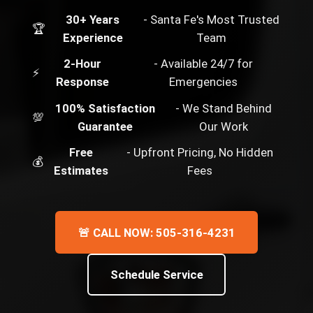
30+ Years
- Santa Fe's Most Trusted
🏆
Experience
Team
2-Hour
- Available 24/7 for
⚡
Response
Emergencies
100% Satisfaction
- We Stand Behind
💯
Guarantee
Our Work
Free
- Upfront Pricing, No Hidden
💰
Estimates
Fees
🚨 CALL NOW: 505-316-4231
Schedule Service