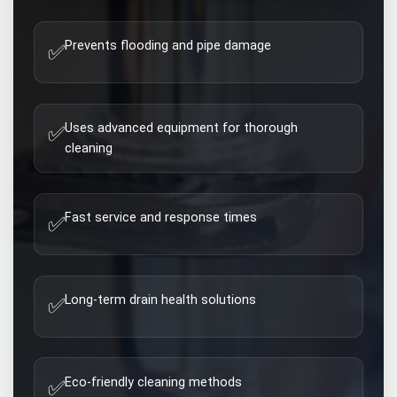
Prevents flooding and pipe damage
✅
Uses advanced equipment for thorough
✅
cleaning
Fast service and response times
✅
Long-term drain health solutions
✅
Eco-friendly cleaning methods
✅