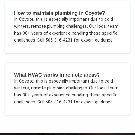
How to maintain plumbing in Coyote?
In
Coyote
, this is especially important due to
cold
winters, remote plumbing challenges
. Our local team
has 30+ years of experience handling these specific
challenges.
Call 505-316-4231 for expert guidance.
What HVAC works in remote areas?
In
Coyote
, this is especially important due to
cold
winters, remote plumbing challenges
. Our local team
has 30+ years of experience handling these specific
challenges.
Call 505-316-4231 for expert guidance.