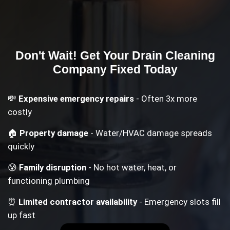
Don't Wait! Get Your
Drain Cleaning
Company
Fixed Today
💸
Expensive emergency repairs
- Often 3x more
costly
🏠
Property damage
- Water/HVAC damage spreads
quickly
😰
Family disruption
- No hot water, heat, or
functioning plumbing
⏰
Limited contractor availability
- Emergency slots fill
up fast