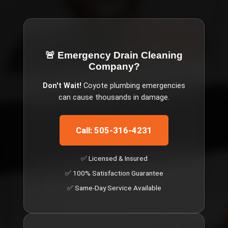
🚨 Emergency
Drain Cleaning
Company
?
Don't Wait!
Coyote
plumbing emergencies
can cause thousands in damage.
Call: 505-316-4231
✅ Licensed & Insured
✅ 100% Satisfaction Guarantee
✅ Same-Day Service Available