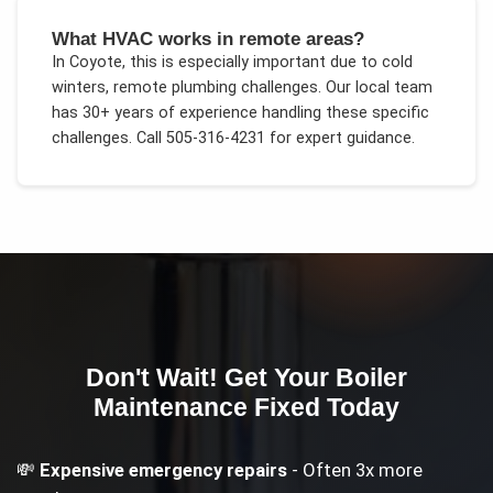
What HVAC works in remote areas?
In
Coyote
, this is especially important due to
cold
winters, remote plumbing challenges
. Our local team
has 30+ years of experience handling these specific
challenges.
Call 505-316-4231 for expert guidance.
Don't Wait! Get Your
Boiler
Maintenance
Fixed Today
💸
Expensive emergency repairs
- Often 3x more