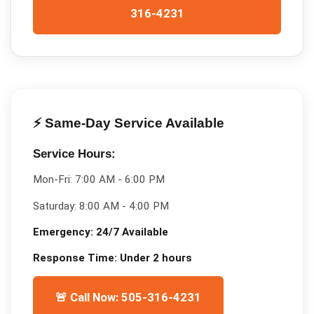
316-4231
⚡ Same-Day Service Available
Service Hours:
Mon-Fri:
7:00 AM - 6:00 PM
Saturday:
8:00 AM - 4:00 PM
Emergency:
24/7 Available
Response Time:
Under 2 hours
🚨 Call Now: 505-316-4231