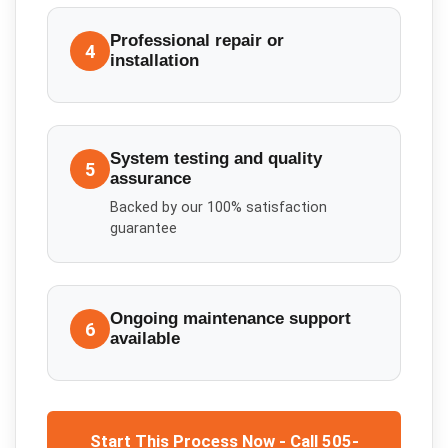
Professional repair or
4
installation
System testing and quality
5
assurance
Backed by our 100% satisfaction
guarantee
Ongoing maintenance support
6
available
Start This Process Now - Call 505-