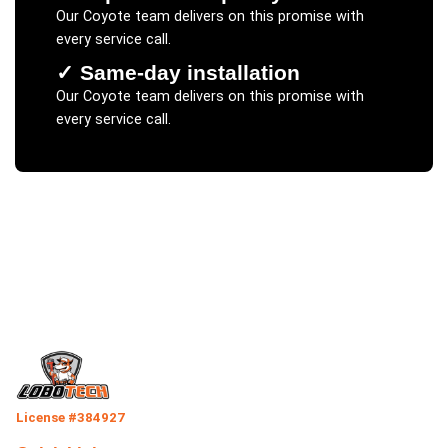
Our
Coyote
team delivers on this promise with
every service call.
✓
Same-day installation
Our
Coyote
team delivers on this promise with
every service call.
License #384927