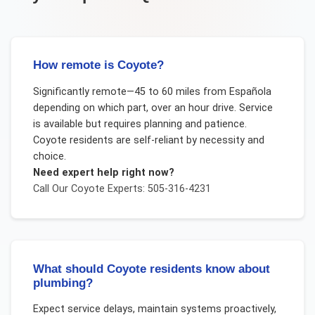
How remote is Coyote?
Significantly remote—45 to 60 miles from Española
depending on which part, over an hour drive. Service
is available but requires planning and patience.
Coyote residents are self-reliant by necessity and
choice.
Need expert help right now?
Call Our
Coyote
Experts: 505-316-4231
What should Coyote residents know about
plumbing?
Expect service delays, maintain systems proactively,