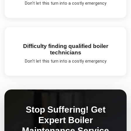
Don't let this turn into a costly emergency
Difficulty finding qualified boiler
technicians
Don't let this turn into a costly emergency
Stop Suffering! Get
Expert
Boiler
Maintenance
Service