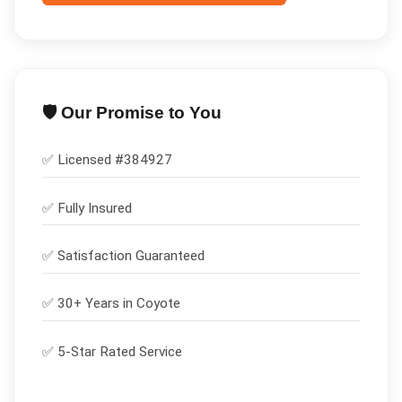
🛡️ Our Promise to You
✅ Licensed #
384927
✅
Fully Insured
✅
Satisfaction Guaranteed
✅ 30+ Years in
Coyote
✅ 5-Star Rated Service