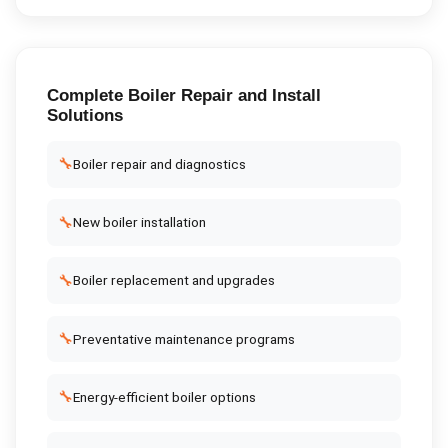
Complete
Boiler Repair and Install
Solutions
🔧
Boiler repair and diagnostics
🔧
New boiler installation
🔧
Boiler replacement and upgrades
🔧
Preventative maintenance programs
🔧
Energy-efficient boiler options