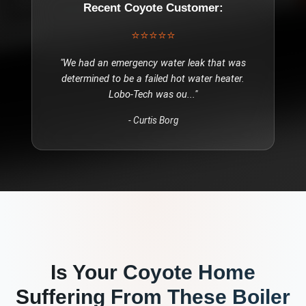
Recent
Coyote
Customer:
⭐⭐⭐⭐⭐
"
We had an emergency water leak that was
determined to be a failed hot water heater.
Lobo-Tech was ou
..."
-
Curtis Borg
Is Your
Coyote
Home
Suffering From These
Boiler