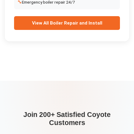
🔧
Emergency boiler repair 24/7
View All
Boiler Repair and Install
Join 200+ Satisfied
Coyote
Customers