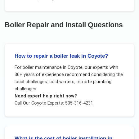
Boiler Repair and Install
Questions
How to repair a boiler leak in Coyote?
For
boiler maintenance
in
Coyote
, our experts with
30+ years of experience recommend considering the
local challenges:
cold winters, remote plumbing
challenges
.
Need expert help right now?
Call Our
Coyote
Experts: 505-316-4231
What is the cost of boiler installation in