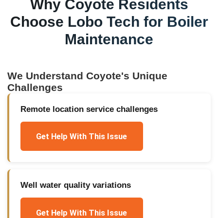
Why
Coyote
Residents
Choose Lobo Tech for
Boiler
Maintenance
We Understand
Coyote
's Unique
Challenges
Remote location service challenges
Get Help With This Issue
Well water quality variations
Get Help With This Issue