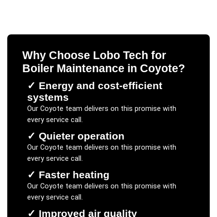
Why Choose Lobo Tech for
Boiler Maintenance
in
Coyote
?
✓
Energy and cost-efficient
systems
Our
Coyote
team delivers on this promise with
every service call.
✓
Quieter operation
Our
Coyote
team delivers on this promise with
every service call.
✓
Faster heating
Our
Coyote
team delivers on this promise with
every service call.
✓
Improved air quality