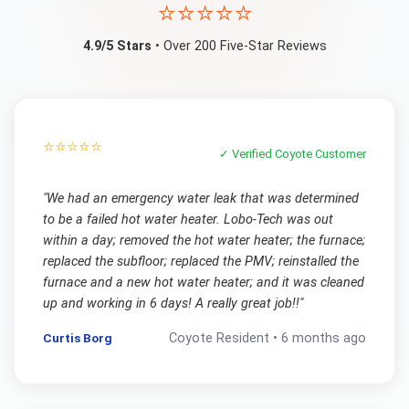
⭐⭐⭐⭐⭐
4.9/5 Stars
• Over 200 Five-Star Reviews
⭐⭐⭐⭐⭐
✓ Verified
Coyote
Customer
"
We had an emergency water leak that was determined
to be a failed hot water heater. Lobo-Tech was out
within a day; removed the hot water heater; the furnace;
replaced the subfloor; replaced the PMV; reinstalled the
furnace and a new hot water heater; and it was cleaned
up and working in 6 days! A really great job!!
"
Curtis Borg
Coyote
Resident •
6 months ago