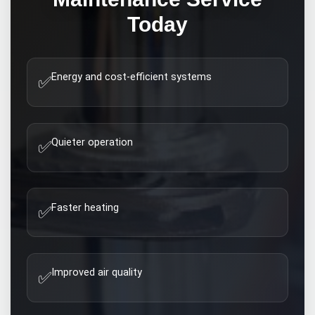
Today
Energy and cost-efficient systems
✅
Quieter operation
✅
Faster heating
✅
Improved air quality
✅