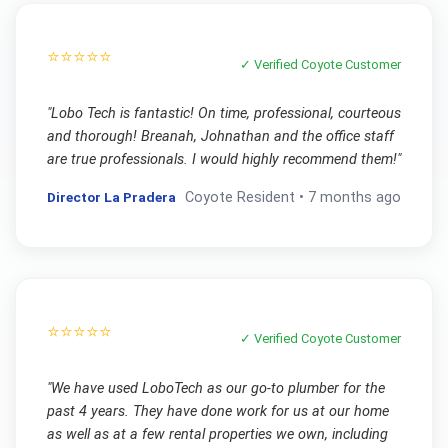
⭐⭐⭐⭐⭐
✓ Verified
Coyote
Customer
"
Lobo Tech is fantastic! On time, professional, courteous
and thorough! Breanah, Johnathan and the office staff
are true professionals. I would highly recommend them!
"
Director La Pradera
Coyote
Resident •
7 months ago
⭐⭐⭐⭐⭐
✓ Verified
Coyote
Customer
"
We have used LoboTech as our go-to plumber for the
past 4 years. They have done work for us at our home
as well as at a few rental properties we own, including