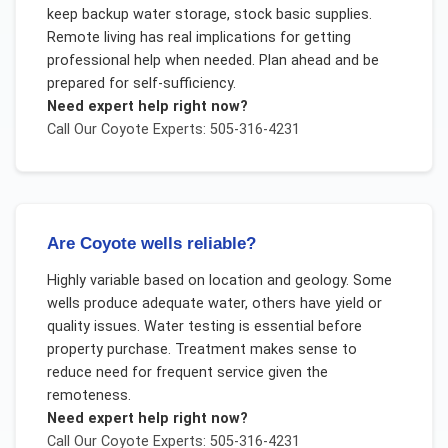
keep backup water storage, stock basic supplies.
Remote living has real implications for getting
professional help when needed. Plan ahead and be
prepared for self-sufficiency.
Need expert help right now?
Call Our
Coyote
Experts: 505-316-4231
Are Coyote wells reliable?
Highly variable based on location and geology. Some
wells produce adequate water, others have yield or
quality issues. Water testing is essential before
property purchase. Treatment makes sense to
reduce need for frequent service given the
remoteness.
Need expert help right now?
Call Our
Coyote
Experts: 505-316-4231