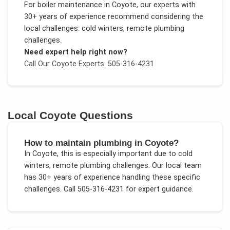
For
boiler maintenance
in
Coyote
, our experts with
30+ years of experience recommend considering the
local challenges:
cold winters, remote plumbing
challenges
.
Need expert help right now?
Call Our
Coyote
Experts: 505-316-4231
Local
Coyote
Questions
How to maintain plumbing in Coyote?
In
Coyote
, this is especially important due to
cold
winters, remote plumbing challenges
. Our local team
has 30+ years of experience handling these specific
challenges.
Call 505-316-4231 for expert guidance.