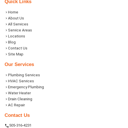
Quick Links
Home
About Us
All Services
Service Areas
Locations
Blog
Contact Us
Site Map
Our Services
Plumbing Services
HVAC Services
Emergency Plumbing
Water Heater
Drain Cleaning
AC Repair
Contact Us
505-316-4231