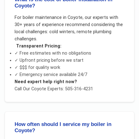
Coyote?
For
boiler maintenance
in
Coyote
, our experts with
30+ years of experience recommend considering the
local challenges:
cold winters, remote plumbing
challenges
.
Transparent Pricing:
✓ Free estimates with no obligations
✓ Upfront pricing before we start
✓
$$$
for quality work
✓ Emergency service available 24/7
Need expert help right now?
Call Our
Coyote
Experts: 505-316-4231
How often should I service my boiler in
Coyote?