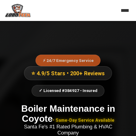
⚡ 24/7 Emergency Service
⭐ 4.9/5 Stars • 200+ Reviews
✓ Licensed #384927 • Insured
Boiler Maintenance
in
Coyote
• Same-Day Service Available
Santa Fe's #1 Rated Plumbing & HVAC
Company