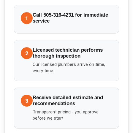
Call 505-316-4231 for immediate
1
service
Licensed technician performs
2
thorough inspection
Our licensed plumbers arrive on time,
every time
Receive detailed estimate and
3
recommendations
Transparent pricing - you approve
before we start