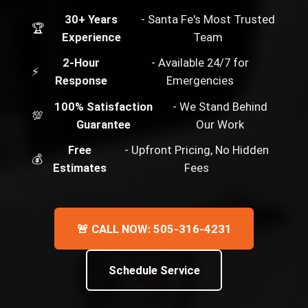
30+ Years
- Santa Fe's Most Trusted
🏆
Experience
Team
2-Hour
- Available 24/7 for
⚡
Response
Emergencies
100% Satisfaction
- We Stand Behind
💯
Guarantee
Our Work
Free
- Upfront Pricing, No Hidden
💰
Estimates
Fees
🚨 CALL NOW: 505-316-4231
Schedule Service