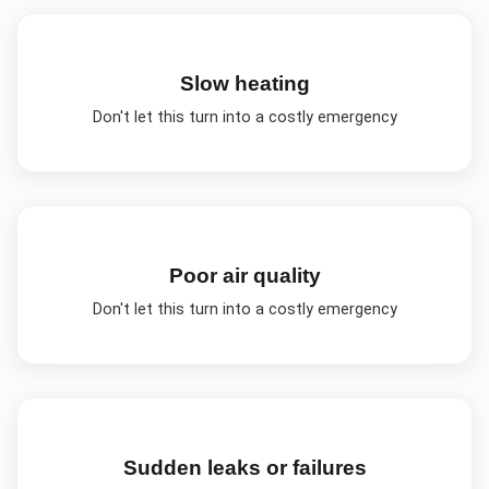
Slow heating
Don't let this turn into a costly emergency
Poor air quality
Don't let this turn into a costly emergency
Sudden leaks or failures