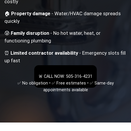
costly
🏠
Property damage
- Water/HVAC damage spreads
quickly
😰
Family disruption
- No hot water, heat, or
functioning plumbing
⏰
Limited contractor availability
- Emergency slots fill
up fast
🚨 CALL NOW: 505-316-4231
✅ No obligation • ✅ Free estimates • ✅ Same-day
appointments available