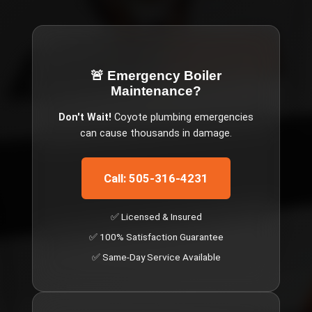
🚨 Emergency
Boiler
Maintenance
?
Don't Wait!
Coyote
plumbing emergencies
can cause thousands in damage.
Call: 505-316-4231
✅ Licensed & Insured
✅ 100% Satisfaction Guarantee
✅ Same-Day Service Available