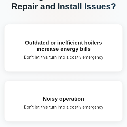
Repair and Install
Issues?
Outdated or inefficient boilers
increase energy bills
Don't let this turn into a costly emergency
Noisy operation
Don't let this turn into a costly emergency