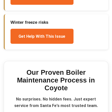
Winter freeze risks
Get Help With This Issue
Our Proven
Boiler
Maintenance
Process in
Coyote
No surprises. No hidden fees. Just expert
service from Santa Fe's most trusted team.