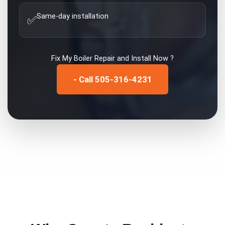
Same-day installation
✅
Fix My
Boiler Repair and Install
Now ?
- Call 505-316-4231