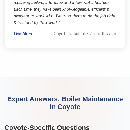
replacing boilers, a furnace and a few water heaters.
Each time, they have been knowledgeable, efficient &
pleasant to work with. We trust them to do the job right
& to stand by their work.
"
Lisa Blum
Coyote
Resident •
7 months ago
Expert Answers:
Boiler Maintenance
in
Coyote
Coyote
-Specific Questions