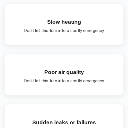
Slow heating
Don't let this turn into a costly emergency
Poor air quality
Don't let this turn into a costly emergency
Sudden leaks or failures