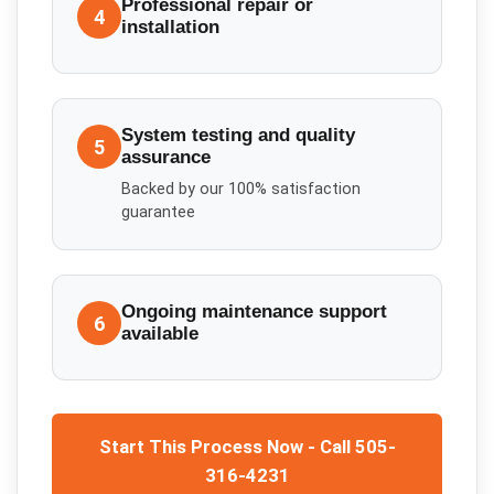
Professional repair or
4
installation
System testing and quality
5
assurance
Backed by our 100% satisfaction
guarantee
Ongoing maintenance support
6
available
Start This Process Now - Call 505-
316-4231