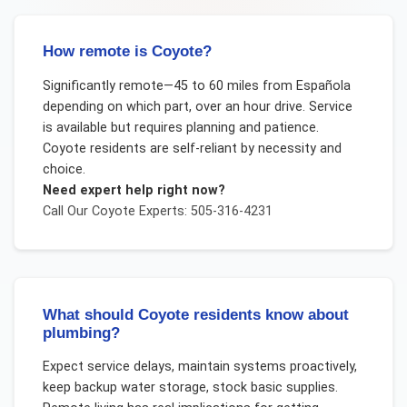
How remote is Coyote?
Significantly remote—45 to 60 miles from Española
depending on which part, over an hour drive. Service
is available but requires planning and patience.
Coyote residents are self-reliant by necessity and
choice.
Need expert help right now?
Call Our
Coyote
Experts: 505-316-4231
What should Coyote residents know about
plumbing?
Expect service delays, maintain systems proactively,
keep backup water storage, stock basic supplies.