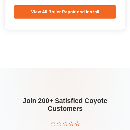
View All
Boiler Repair and Install
Join 200+ Satisfied
Coyote
Customers
⭐⭐⭐⭐⭐