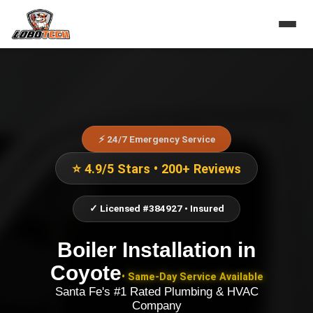
⚡ 24/7 Emergency Service
⭐ 4.9/5 Stars • 200+ Reviews
✓ Licensed #384927 • Insured
Boiler Installation
in
Coyote
• Same-Day Service Available
Santa Fe's #1 Rated Plumbing & HVAC
Company