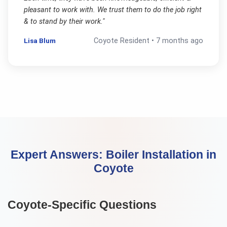
pleasant to work with. We trust them to do the job right
& to stand by their work.
"
Lisa Blum
Coyote
Resident •
7 months ago
Expert Answers:
Boiler Installation
in
Coyote
Coyote
-Specific Questions