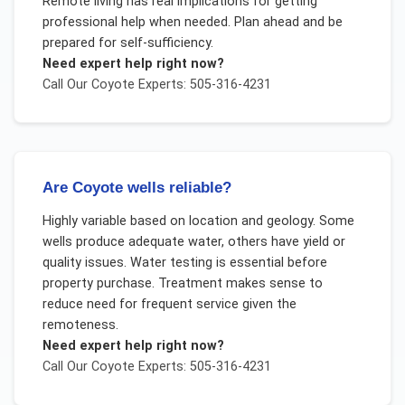
Remote living has real implications for getting
professional help when needed. Plan ahead and be
prepared for self-sufficiency.
Need expert help right now?
Call Our
Coyote
Experts: 505-316-4231
Are Coyote wells reliable?
Highly variable based on location and geology. Some
wells produce adequate water, others have yield or
quality issues. Water testing is essential before
property purchase. Treatment makes sense to
reduce need for frequent service given the
remoteness.
Need expert help right now?
Call Our
Coyote
Experts: 505-316-4231