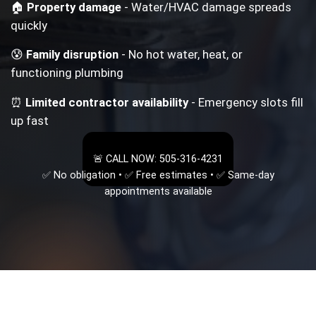
🏠
Property damage
- Water/HVAC damage spreads
quickly
😰
Family disruption
- No hot water, heat, or
functioning plumbing
⏰
Limited contractor availability
- Emergency slots fill
up fast
🚨 CALL NOW: 505-316-4231
✅ No obligation • ✅ Free estimates • ✅ Same-day
appointments available