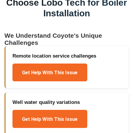
Choose Lobo Tech for
Boiler
Installation
We Understand
Coyote
's Unique
Challenges
Remote location service challenges
Get Help With This Issue
Well water quality variations
Get Help With This Issue