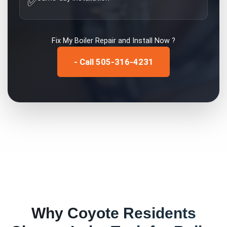
✅
Fix My
Boiler Repair and Install
Now ?
- Call 505-316-4231
Why
Coyote
Residents