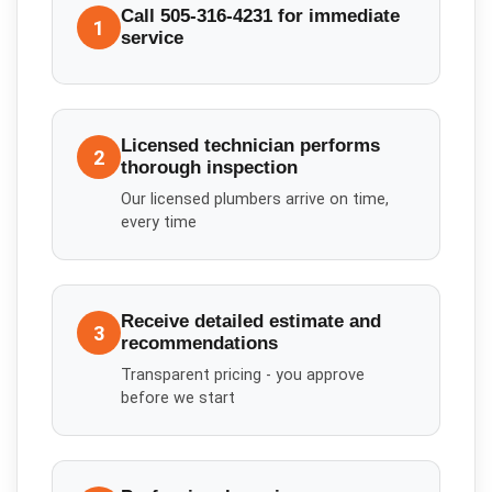
Call 505-316-4231 for immediate
1
service
Licensed technician performs
2
thorough inspection
Our licensed plumbers arrive on time,
every time
Receive detailed estimate and
3
recommendations
Transparent pricing - you approve
before we start