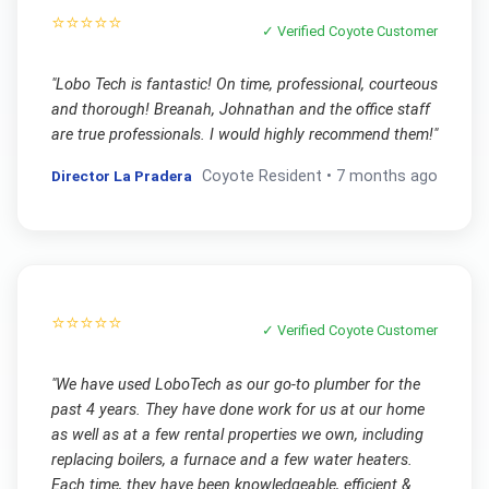
⭐⭐⭐⭐⭐
✓ Verified
Coyote
Customer
"
Lobo Tech is fantastic! On time, professional, courteous
and thorough! Breanah, Johnathan and the office staff
are true professionals. I would highly recommend them!
"
Director La Pradera
Coyote
Resident •
7 months ago
⭐⭐⭐⭐⭐
✓ Verified
Coyote
Customer
"
We have used LoboTech as our go-to plumber for the
past 4 years. They have done work for us at our home
as well as at a few rental properties we own, including
replacing boilers, a furnace and a few water heaters.
Each time, they have been knowledgeable, efficient &