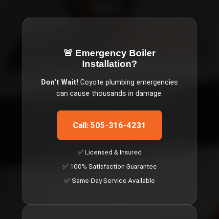
🚨 Emergency
Boiler
Installation
?
Don't Wait!
Coyote
plumbing emergencies
can cause thousands in damage.
Call: 505-316-4231
✅ Licensed & Insured
✅ 100% Satisfaction Guarantee
✅ Same-Day Service Available