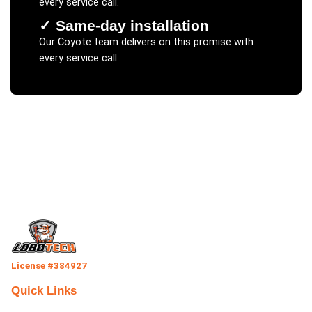
every service call.
✓
Same-day installation
Our
Coyote
team delivers on this promise with
every service call.
License #384927
Quick Links