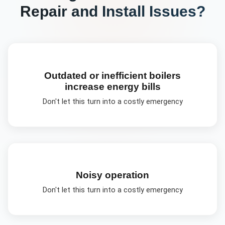
Repair and Install
Issues?
Outdated or inefficient boilers
increase energy bills
Don't let this turn into a costly emergency
Noisy operation
Don't let this turn into a costly emergency