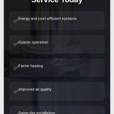
Energy and cost-efficient systems
✅
Quieter operation
✅
Faster heating
✅
Improved air quality
✅
Same-day installation