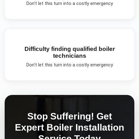
Don't let this turn into a costly emergency
Difficulty finding qualified boiler
technicians
Don't let this turn into a costly emergency
Stop Suffering! Get
Expert
Boiler Installation
Service Today