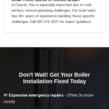
In
Coyote
, this is especially important due to
cold
winters, remote plumbing challenges
. Our local team
has 30+ years of experience handling these specific
challenges.
Call 505-316-4231 for expert guidance.
Don't Wait! Get Your
Boiler
Installation
Fixed Today
💸
Expensive emergency repairs
- Often 3x more
costly