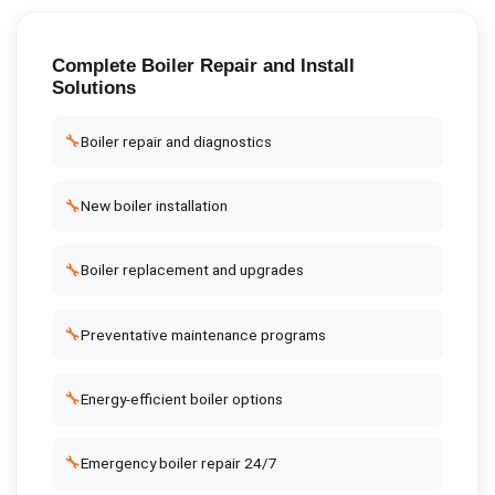
Complete
Boiler Repair and Install
Solutions
🔧
Boiler repair and diagnostics
🔧
New boiler installation
🔧
Boiler replacement and upgrades
🔧
Preventative maintenance programs
🔧
Energy-efficient boiler options
🔧
Emergency boiler repair 24/7