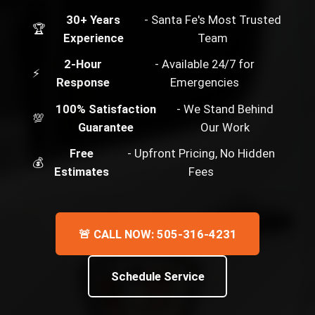
30+ Years
- Santa Fe's Most Trusted
🏆
Experience
Team
2-Hour
- Available 24/7 for
⚡
Response
Emergencies
100% Satisfaction
- We Stand Behind
💯
Guarantee
Our Work
Free
- Upfront Pricing, No Hidden
💰
Estimates
Fees
🚨 CALL NOW: 505-316-4231
Schedule Service