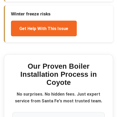
Winter freeze risks
Get Help With This Issue
Our Proven
Boiler
Installation
Process in
Coyote
No surprises. No hidden fees. Just expert
service from Santa Fe's most trusted team.