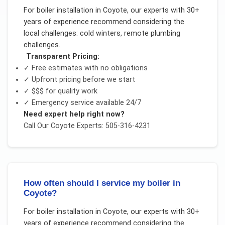
For
boiler installation
in
Coyote
, our experts with 30+
years of experience recommend considering the
local challenges:
cold winters, remote plumbing
challenges
.
Transparent Pricing:
✓ Free estimates with no obligations
✓ Upfront pricing before we start
✓
$$$
for quality work
✓ Emergency service available 24/7
Need expert help right now?
Call Our
Coyote
Experts: 505-316-4231
How often should I service my boiler in
Coyote?
For
boiler installation
in
Coyote
, our experts with 30+
years of experience recommend considering the