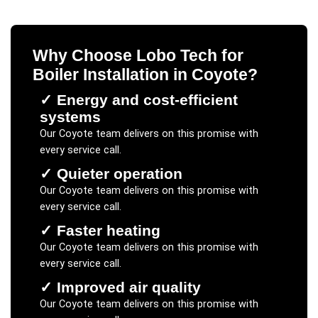
Why Choose Lobo Tech for
Boiler Installation
in
Coyote
?
✓
Energy and cost-efficient
systems
Our
Coyote
team delivers on this promise with
every service call.
✓
Quieter operation
Our
Coyote
team delivers on this promise with
every service call.
✓
Faster heating
Our
Coyote
team delivers on this promise with
every service call.
✓
Improved air quality
Our
Coyote
team delivers on this promise with