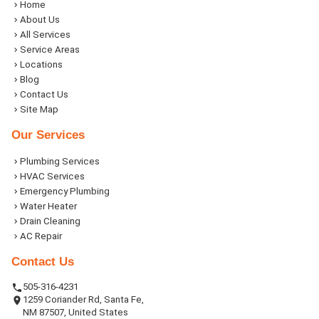
Home
About Us
All Services
Service Areas
Locations
Blog
Contact Us
Site Map
Our Services
Plumbing Services
HVAC Services
Emergency Plumbing
Water Heater
Drain Cleaning
AC Repair
Contact Us
505-316-4231
1259 Coriander Rd, Santa Fe,
NM 87507, United States