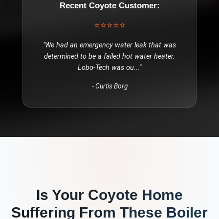
Recent
Coyote
Customer:
⭐⭐⭐⭐⭐
"
We had an emergency water leak that was
determined to be a failed hot water heater.
Lobo-Tech was ou
..."
-
Curtis Borg
Is Your
Coyote
Home
Suffering From These
Boiler