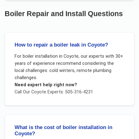
Boiler Repair and Install
Questions
How to repair a boiler leak in Coyote?
For
boiler installation
in
Coyote
, our experts with 30+
years of experience recommend considering the
local challenges:
cold winters, remote plumbing
challenges
.
Need expert help right now?
Call Our
Coyote
Experts: 505-316-4231
What is the cost of boiler installation in
Coyote?