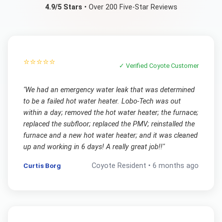
4.9/5 Stars
• Over 200 Five-Star Reviews
⭐⭐⭐⭐⭐
✓ Verified
Coyote
Customer
"
We had an emergency water leak that was determined
to be a failed hot water heater. Lobo-Tech was out
within a day; removed the hot water heater; the furnace;
replaced the subfloor; replaced the PMV; reinstalled the
furnace and a new hot water heater; and it was cleaned
up and working in 6 days! A really great job!!
"
Curtis Borg
Coyote
Resident •
6 months ago