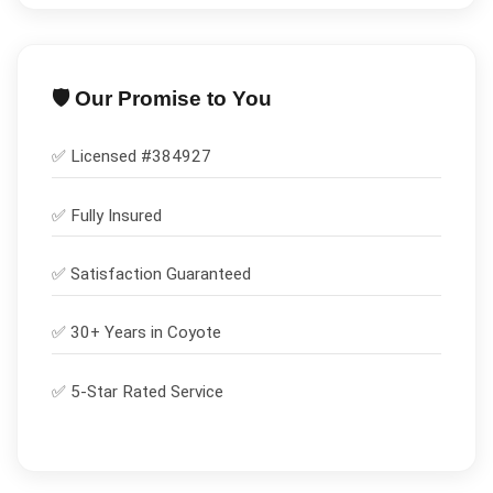
🛡️ Our Promise to You
✅ Licensed #
384927
✅
Fully Insured
✅
Satisfaction Guaranteed
✅ 30+ Years in
Coyote
✅ 5-Star Rated Service