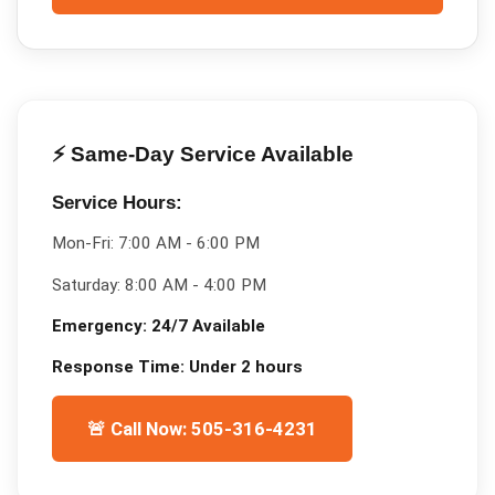
⚡ Same-Day Service Available
Service Hours:
Mon-Fri:
7:00 AM - 6:00 PM
Saturday:
8:00 AM - 4:00 PM
Emergency:
24/7 Available
Response Time:
Under 2 hours
🚨 Call Now: 505-316-4231