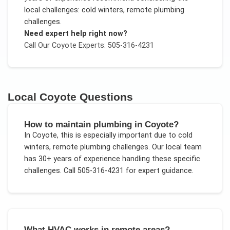
local challenges:
cold winters, remote plumbing
challenges
.
Need expert help right now?
Call Our
Coyote
Experts: 505-316-4231
Local
Coyote
Questions
How to maintain plumbing in Coyote?
In
Coyote
, this is especially important due to
cold
winters, remote plumbing challenges
. Our local team
has 30+ years of experience handling these specific
challenges.
Call 505-316-4231 for expert guidance.
What HVAC works in remote areas?