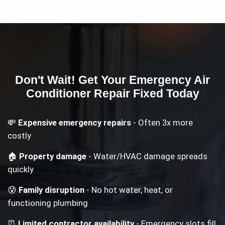
Don't Wait! Get Your
Emergency Air
Conditioner Repair
Fixed Today
💸
Expensive emergency repairs
- Often 3x more
costly
🏠
Property damage
- Water/HVAC damage spreads
quickly
😰
Family disruption
- No hot water, heat, or
functioning plumbing
⏰
Limited contractor availability
- Emergency slots fill