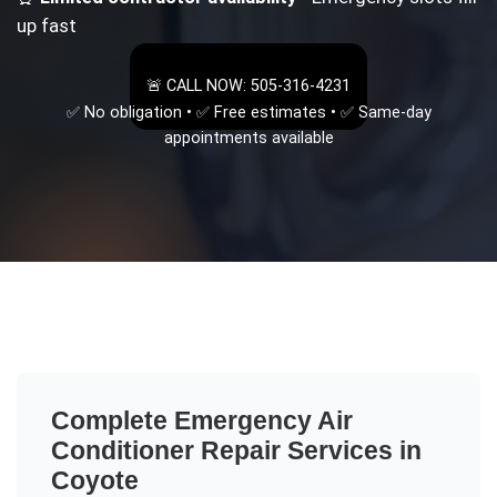
up fast
🚨 CALL NOW: 505-316-4231
✅ No obligation • ✅ Free estimates • ✅ Same-day
appointments available
Complete
Emergency Air
Conditioner Repair
Services in
Coyote