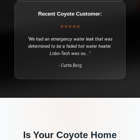
Recent
Coyote
Customer:
⭐⭐⭐⭐⭐
"
We had an emergency water leak that was
determined to be a failed hot water heater.
Lobo-Tech was ou
..."
-
Curtis Borg
Is Your
Coyote
Home