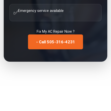
Emergency service available
✅
Fix My
AC Repair
Now ?
- Call 505-316-4231