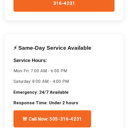
316-4231
⚡ Same-Day Service Available
Service Hours:
Mon-Fri:
7:00 AM - 6:00 PM
Saturday:
8:00 AM - 4:00 PM
Emergency:
24/7 Available
Response Time:
Under 2 hours
🚨 Call Now: 505-316-4231