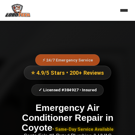
⚡ 24/7 Emergency Service
⭐ 4.9/5 Stars • 200+ Reviews
✓ Licensed #384927 • Insured
Emergency Air
Conditioner Repair
in
Coyote
• Same-Day Service Available