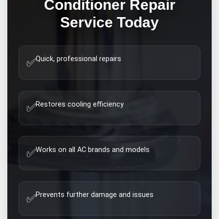
Conditioner Repair
Service Today
Quick, professional repairs
✅
Restores cooling efficiency
✅
Works on all AC brands and models
✅
Prevents further damage and issues
✅