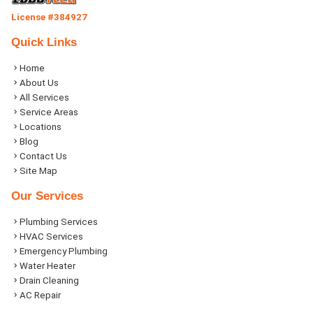
License #384927
Quick Links
Home
About Us
All Services
Service Areas
Locations
Blog
Contact Us
Site Map
Our Services
Plumbing Services
HVAC Services
Emergency Plumbing
Water Heater
Drain Cleaning
AC Repair