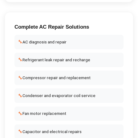
Complete
AC Repair
Solutions
🔧
AC diagnosis and repair
🔧
Refrigerant leak repair and recharge
🔧
Compressor repair and replacement
🔧
Condenser and evaporator coil service
🔧
Fan motor replacement
🔧
Capacitor and electrical repairs