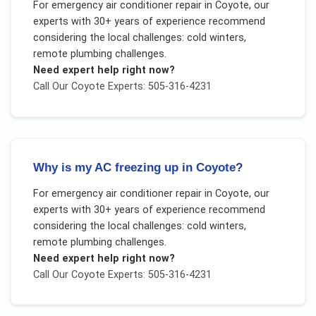
For
emergency air conditioner repair
in
Coyote
, our
experts with 30+ years of experience recommend
considering the local challenges:
cold winters,
remote plumbing challenges
.
Need expert help right now?
Call Our
Coyote
Experts: 505-316-4231
Why is my AC freezing up in Coyote?
For
emergency air conditioner repair
in
Coyote
, our
experts with 30+ years of experience recommend
considering the local challenges:
cold winters,
remote plumbing challenges
.
Need expert help right now?
Call Our
Coyote
Experts: 505-316-4231