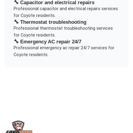
🔧
Capacitor and electrical repairs
Professional
capacitor and electrical repairs
services
for
Coyote
residents.
🔧
Thermostat troubleshooting
Professional
thermostat troubleshooting
services
for
Coyote
residents.
🔧
Emergency AC repair 24/7
Professional
emergency ac repair 24/7
services for
Coyote
residents.