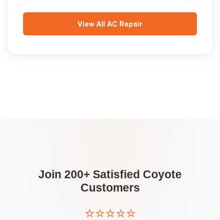
View All
AC Repair
Join 200+ Satisfied
Coyote
Customers
⭐⭐⭐⭐⭐