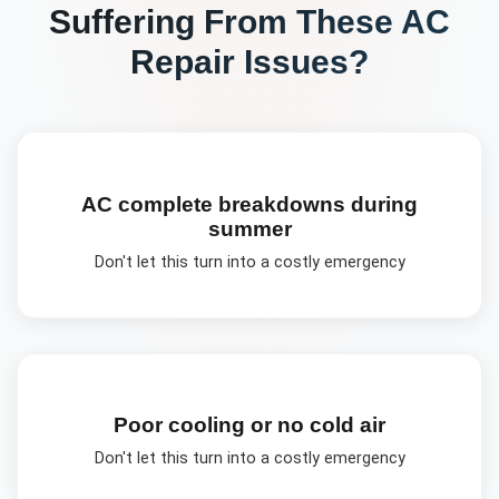
Suffering From These
AC
Repair
Issues?
AC complete breakdowns during
summer
Don't let this turn into a costly emergency
Poor cooling or no cold air
Don't let this turn into a costly emergency