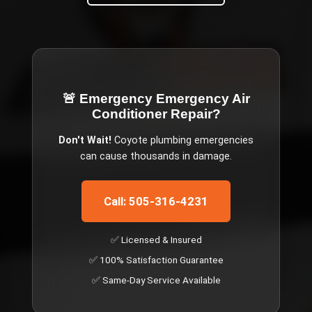
🚨 Emergency
Emergency Air
Conditioner Repair
?
Don't Wait!
Coyote
plumbing emergencies
can cause thousands in damage.
Call: 505-316-4231
✅ Licensed & Insured
✅ 100% Satisfaction Guarantee
✅ Same-Day Service Available