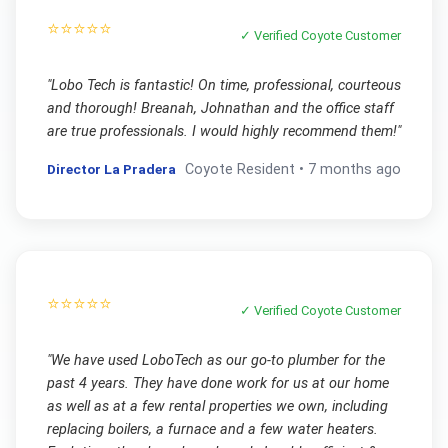
⭐⭐⭐⭐⭐
✓ Verified
Coyote
Customer
"
Lobo Tech is fantastic! On time, professional, courteous
and thorough! Breanah, Johnathan and the office staff
are true professionals. I would highly recommend them!
"
Director La Pradera
Coyote
Resident •
7 months ago
⭐⭐⭐⭐⭐
✓ Verified
Coyote
Customer
"
We have used LoboTech as our go-to plumber for the
past 4 years. They have done work for us at our home
as well as at a few rental properties we own, including
replacing boilers, a furnace and a few water heaters.