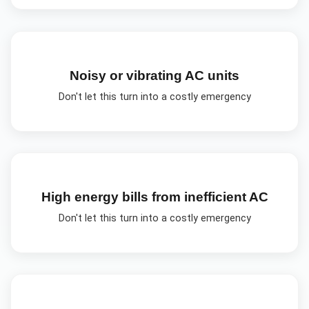
Noisy or vibrating AC units
Don't let this turn into a costly emergency
High energy bills from inefficient AC
Don't let this turn into a costly emergency