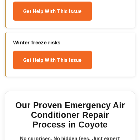
Get Help With This Issue
Winter freeze risks
Get Help With This Issue
Our Proven
Emergency Air
Conditioner Repair
Process in
Coyote
No surprises. No hidden fees. Just expert