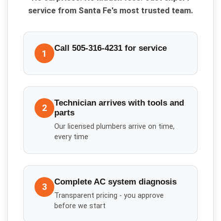
service from Santa Fe's most trusted team.
Call 505-316-4231 for service
1
Technician arrives with tools and
2
parts
Our licensed plumbers arrive on time,
every time
Complete AC system diagnosis
3
Transparent pricing - you approve
before we start