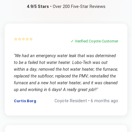
4.9/5 Stars
• Over 200 Five-Star Reviews
⭐⭐⭐⭐⭐
✓ Verified
Coyote
Customer
"
We had an emergency water leak that was determined
to be a failed hot water heater. Lobo-Tech was out
within a day; removed the hot water heater; the furnace;
replaced the subfloor; replaced the PMV; reinstalled the
furnace and a new hot water heater; and it was cleaned
up and working in 6 days! A really great job!!
"
Curtis Borg
Coyote
Resident •
6 months ago