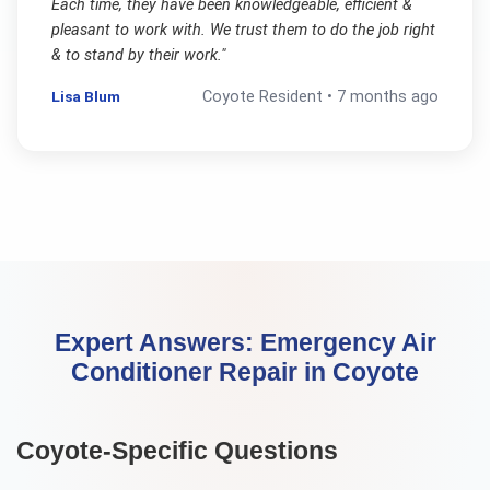
Each time, they have been knowledgeable, efficient &
pleasant to work with. We trust them to do the job right
& to stand by their work.
"
Lisa Blum
Coyote
Resident •
7 months ago
Expert Answers:
Emergency Air
Conditioner Repair
in
Coyote
Coyote
-Specific Questions