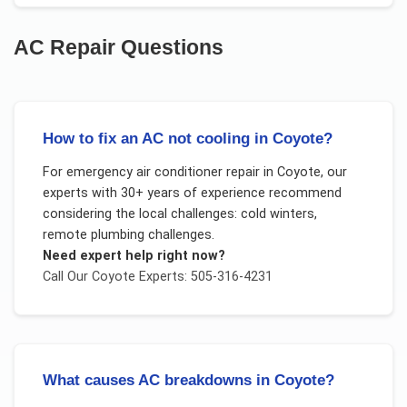
AC Repair
Questions
How to fix an AC not cooling in Coyote?
For
emergency air conditioner repair
in
Coyote
, our
experts with 30+ years of experience recommend
considering the local challenges:
cold winters,
remote plumbing challenges
.
Need expert help right now?
Call Our
Coyote
Experts: 505-316-4231
What causes AC breakdowns in Coyote?