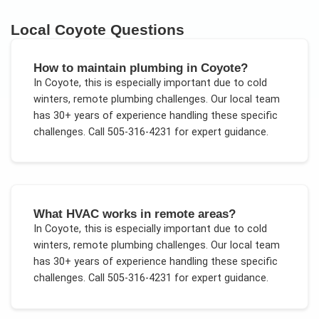
Local
Coyote
Questions
How to maintain plumbing in Coyote?
In
Coyote
, this is especially important due to
cold
winters, remote plumbing challenges
. Our local team
has 30+ years of experience handling these specific
challenges.
Call 505-316-4231 for expert guidance.
What HVAC works in remote areas?
In
Coyote
, this is especially important due to
cold
winters, remote plumbing challenges
. Our local team
has 30+ years of experience handling these specific
challenges.
Call 505-316-4231 for expert guidance.