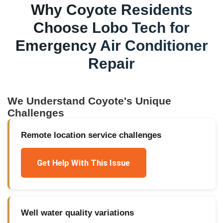
Why
Coyote
Residents
Choose Lobo Tech for
Emergency Air Conditioner
Repair
We Understand
Coyote
's Unique
Challenges
Remote location service challenges
Get Help With This Issue
Well water quality variations