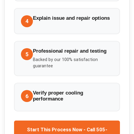
Explain issue and repair options
4
Professional repair and testing
5
Backed by our 100% satisfaction
guarantee
Verify proper cooling
6
performance
Start This Process Now - Call 505-