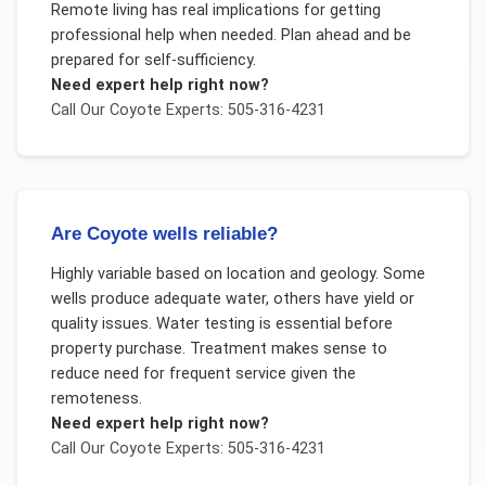
Remote living has real implications for getting
professional help when needed. Plan ahead and be
prepared for self-sufficiency.
Need expert help right now?
Call Our
Coyote
Experts: 505-316-4231
Are Coyote wells reliable?
Highly variable based on location and geology. Some
wells produce adequate water, others have yield or
quality issues. Water testing is essential before
property purchase. Treatment makes sense to
reduce need for frequent service given the
remoteness.
Need expert help right now?
Call Our
Coyote
Experts: 505-316-4231