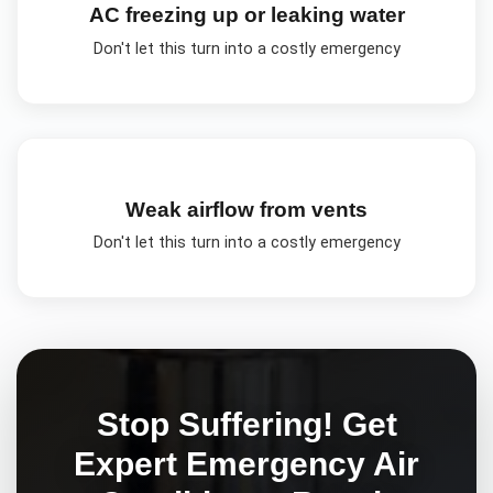
AC freezing up or leaking water
Don't let this turn into a costly emergency
Weak airflow from vents
Don't let this turn into a costly emergency
Stop Suffering! Get
Expert
Emergency Air