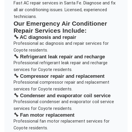
Fast AC repair services in Santa Fe. Diagnose and fix
all air conditioning issues. Licensed, experienced
technicians.
Our
Emergency Air Conditioner
Repair
Services Include:
🔧
AC diagnosis and repair
Professional
ac diagnosis and repair
services for
Coyote
residents.
🔧
Refrigerant leak repair and recharge
Professional
refrigerant leak repair and recharge
services for
Coyote
residents.
🔧
Compressor repair and replacement
Professional
compressor repair and replacement
services for
Coyote
residents.
🔧
Condenser and evaporator coil service
Professional
condenser and evaporator coil service
services for
Coyote
residents.
🔧
Fan motor replacement
Professional
fan motor replacement
services for
Coyote
residents.