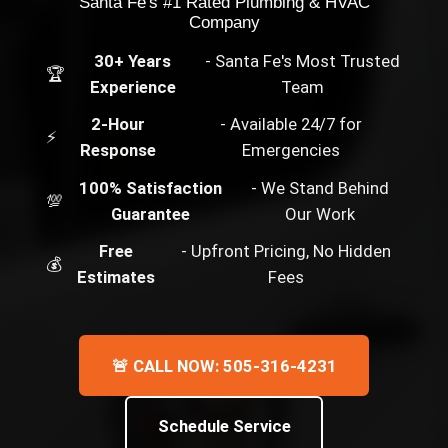
Santa Fe's #1 Rated Plumbing & HVAC
Company
30+ Years
- Santa Fe's Most Trusted
🏆
Experience
Team
2-Hour
- Available 24/7 for
⚡
Response
Emergencies
100% Satisfaction
- We Stand Behind
💯
Guarantee
Our Work
Free
- Upfront Pricing, No Hidden
💰
Estimates
Fees
🚨 CALL NOW: 505-316-4231
Schedule Service