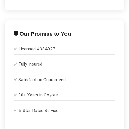
🛡️ Our Promise to You
✅ Licensed #
384927
✅
Fully Insured
✅
Satisfaction Guaranteed
✅ 30+ Years in
Coyote
✅ 5-Star Rated Service