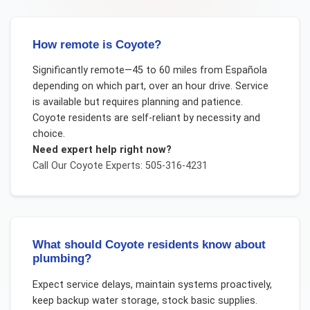
How remote is Coyote?
Significantly remote—45 to 60 miles from Española
depending on which part, over an hour drive. Service
is available but requires planning and patience.
Coyote residents are self-reliant by necessity and
choice.
Need expert help right now?
Call Our
Coyote
Experts: 505-316-4231
What should Coyote residents know about
plumbing?
Expect service delays, maintain systems proactively,
keep backup water storage, stock basic supplies.