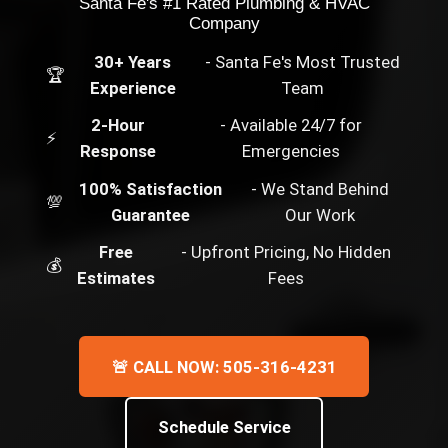
Santa Fe's #1 Rated Plumbing & HVAC
Company
30+ Years
- Santa Fe's Most Trusted
🏆
Experience
Team
2-Hour
- Available 24/7 for
⚡
Response
Emergencies
100% Satisfaction
- We Stand Behind
💯
Guarantee
Our Work
Free
- Upfront Pricing, No Hidden
💰
Estimates
Fees
🚨 CALL NOW: 505-316-4231
Schedule Service