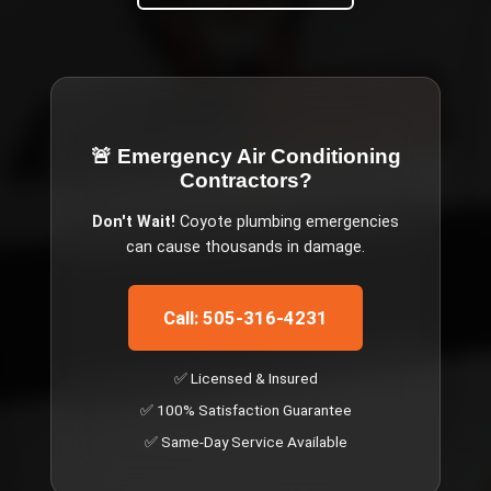
🚨 Emergency
Air Conditioning
Contractors
?
Don't Wait!
Coyote
plumbing emergencies
can cause thousands in damage.
Call: 505-316-4231
✅ Licensed & Insured
✅ 100% Satisfaction Guarantee
✅ Same-Day Service Available