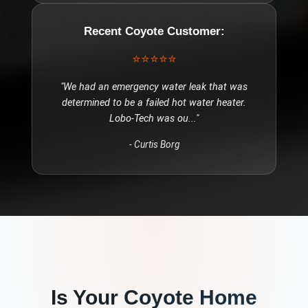
Recent
Coyote
Customer:
⭐⭐⭐⭐⭐
"
We had an emergency water leak that was
determined to be a failed hot water heater.
Lobo-Tech was ou
..."
-
Curtis Borg
Is Your
Coyote
Home