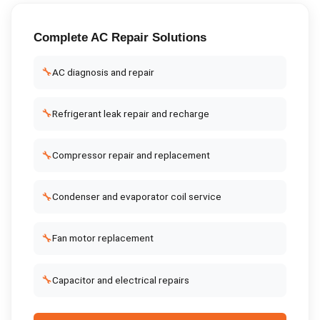
Complete
AC Repair
Solutions
🔧
AC diagnosis and repair
🔧
Refrigerant leak repair and recharge
🔧
Compressor repair and replacement
🔧
Condenser and evaporator coil service
🔧
Fan motor replacement
🔧
Capacitor and electrical repairs