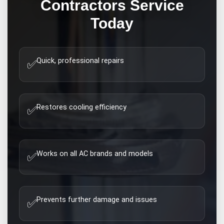
Contractors
Service
Today
Quick, professional repairs
✅
Restores cooling efficiency
✅
Works on all AC brands and models
✅
Prevents further damage and issues
✅