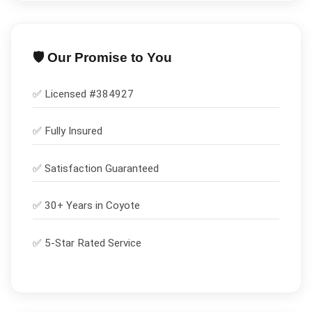
🛡️ Our Promise to You
✅ Licensed #
384927
✅
Fully Insured
✅
Satisfaction Guaranteed
✅ 30+ Years in
Coyote
✅ 5-Star Rated Service