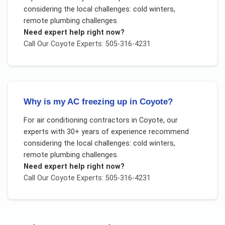
considering the local challenges:
cold winters,
remote plumbing challenges
.
Need expert help right now?
Call Our
Coyote
Experts: 505-316-4231
Why is my AC freezing up in Coyote?
For
air conditioning contractors
in
Coyote
, our
experts with 30+ years of experience recommend
considering the local challenges:
cold winters,
remote plumbing challenges
.
Need expert help right now?
Call Our
Coyote
Experts: 505-316-4231