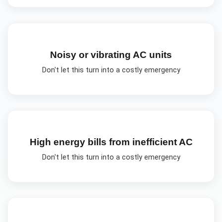
Noisy or vibrating AC units
Don't let this turn into a costly emergency
High energy bills from inefficient AC
Don't let this turn into a costly emergency