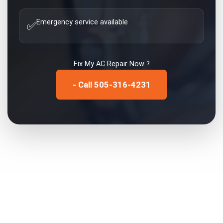
Emergency service available
✅
Fix My
AC Repair
Now ?
- Call 505-316-4231