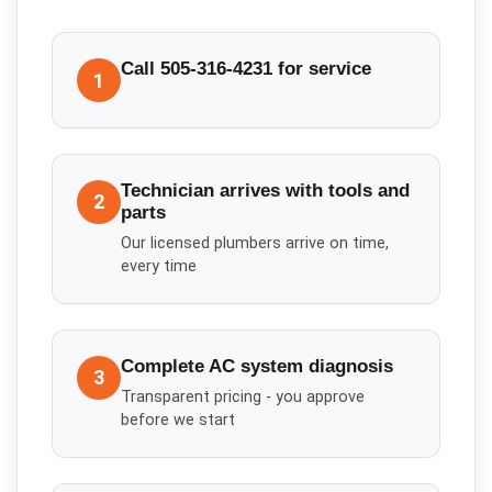
Call 505-316-4231 for service
1
Technician arrives with tools and
2
parts
Our licensed plumbers arrive on time,
every time
Complete AC system diagnosis
3
Transparent pricing - you approve
before we start