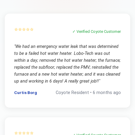
⭐⭐⭐⭐⭐
✓ Verified
Coyote
Customer
"
We had an emergency water leak that was determined
to be a failed hot water heater. Lobo-Tech was out
within a day; removed the hot water heater; the furnace;
replaced the subfloor; replaced the PMV; reinstalled the
furnace and a new hot water heater; and it was cleaned
up and working in 6 days! A really great job!!
"
Curtis Borg
Coyote
Resident •
6 months ago
⭐⭐⭐⭐⭐