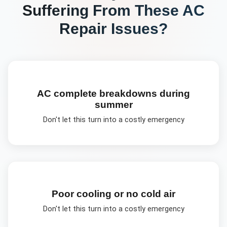
Suffering From These
AC
Repair
Issues?
AC complete breakdowns during
summer
Don't let this turn into a costly emergency
Poor cooling or no cold air
Don't let this turn into a costly emergency