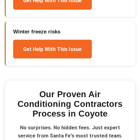
Get Help With This Issue
Winter freeze risks
Get Help With This Issue
Our Proven
Air
Conditioning Contractors
Process in
Coyote
No surprises. No hidden fees. Just expert
service from Santa Fe's most trusted team.