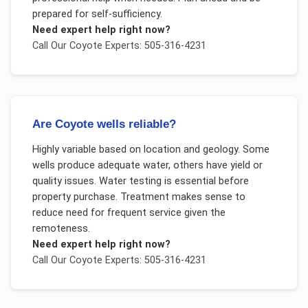
prepared for self-sufficiency.
Need expert help right now?
Call Our
Coyote
Experts: 505-316-4231
Are Coyote wells reliable?
Highly variable based on location and geology. Some
wells produce adequate water, others have yield or
quality issues. Water testing is essential before
property purchase. Treatment makes sense to
reduce need for frequent service given the
remoteness.
Need expert help right now?
Call Our
Coyote
Experts: 505-316-4231