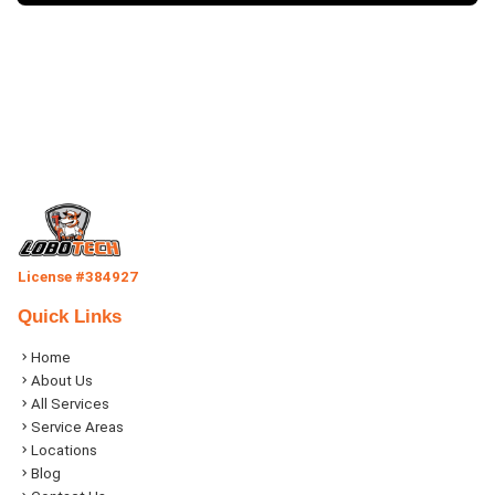
License #384927
Quick Links
Home
About Us
All Services
Service Areas
Locations
Blog