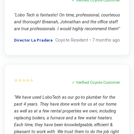
✓ Verified
Coyote
Customer
"
Lobo Tech is fantastic! On time, professional, courteous
and thorough! Breanah, Johnathan and the office staff
are true professionals. I would highly recommend them!
"
Director La Pradera
Coyote
Resident •
7 months ago
⭐⭐⭐⭐⭐
✓ Verified
Coyote
Customer
"
We have used LoboTech as our go-to plumber for the
past 4 years. They have done work for us at our home
as well as at a few rental properties we own, including
replacing boilers, a furnace and a few water heaters.
Each time, they have been knowledgeable, efficient &
pleasant to work with. We trust them to do the job right