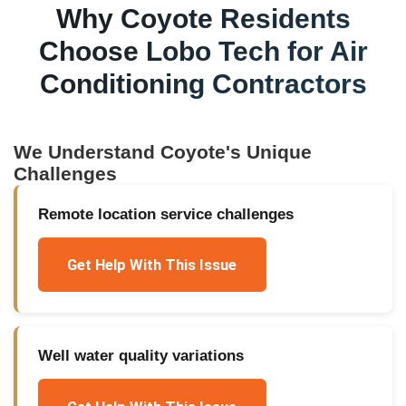
Why
Coyote
Residents
Choose Lobo Tech for
Air
Conditioning Contractors
We Understand
Coyote
's Unique
Challenges
Remote location service challenges
Get Help With This Issue
Well water quality variations