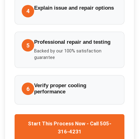
Explain issue and repair options
4
Professional repair and testing
5
Backed by our 100% satisfaction
guarantee
Verify proper cooling
6
performance
Start This Process Now - Call 505-
316-4231