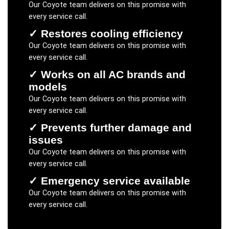
Our
Coyote
team delivers on this promise with
every service call.
✓
Restores cooling efficiency
Our
Coyote
team delivers on this promise with
every service call.
✓
Works on all AC brands and
models
Our
Coyote
team delivers on this promise with
every service call.
✓
Prevents further damage and
issues
Our
Coyote
team delivers on this promise with
every service call.
✓
Emergency service available
Our
Coyote
team delivers on this promise with
every service call.