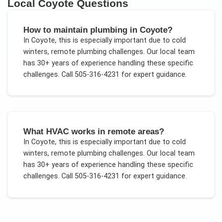
Local
Coyote
Questions
How to maintain plumbing in Coyote?
In
Coyote
, this is especially important due to
cold
winters, remote plumbing challenges
. Our local team
has 30+ years of experience handling these specific
challenges.
Call 505-316-4231 for expert guidance.
What HVAC works in remote areas?
In
Coyote
, this is especially important due to
cold
winters, remote plumbing challenges
. Our local team
has 30+ years of experience handling these specific
challenges.
Call 505-316-4231 for expert guidance.