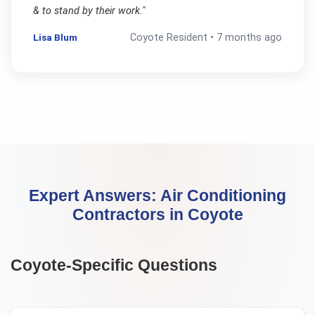
& to stand by their work.
"
Lisa Blum
Coyote
Resident •
7 months ago
Expert Answers:
Air Conditioning
Contractors
in
Coyote
Coyote
-Specific Questions