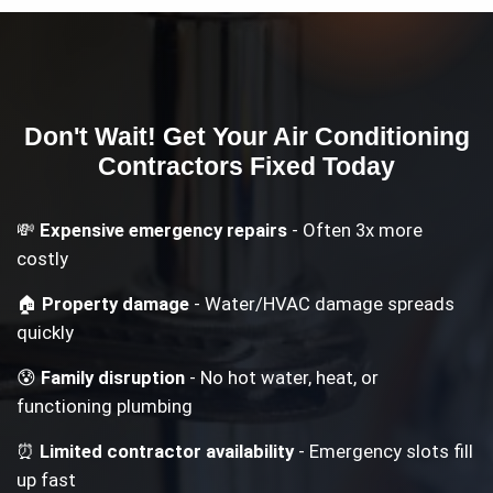
Don't Wait! Get Your
Air Conditioning
Contractors
Fixed Today
💸
Expensive emergency repairs
- Often 3x more
costly
🏠
Property damage
- Water/HVAC damage spreads
quickly
😰
Family disruption
- No hot water, heat, or
functioning plumbing
⏰
Limited contractor availability
- Emergency slots fill
up fast