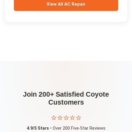
View All
AC Repair
Join 200+ Satisfied
Coyote
Customers
⭐⭐⭐⭐⭐
4.9/5 Stars
• Over 200 Five-Star Reviews