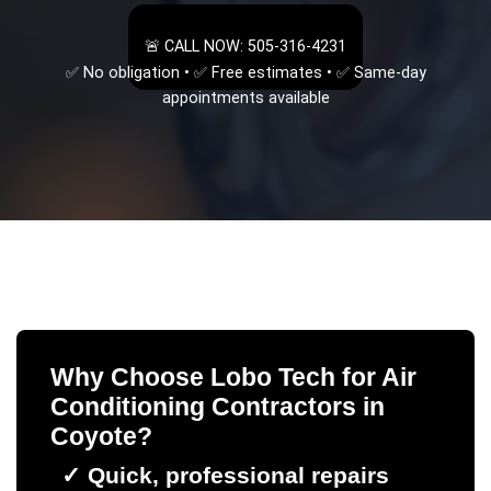
🚨 CALL NOW: 505-316-4231
✅ No obligation • ✅ Free estimates • ✅ Same-day
appointments available
Why Choose Lobo Tech for
Air
Conditioning Contractors
in
Coyote
?
✓
Quick, professional repairs