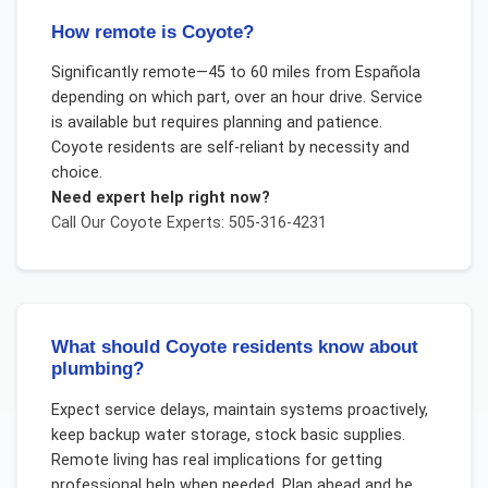
How remote is Coyote?
Significantly remote—45 to 60 miles from Española
depending on which part, over an hour drive. Service
is available but requires planning and patience.
Coyote residents are self-reliant by necessity and
choice.
Need expert help right now?
Call Our
Coyote
Experts: 505-316-4231
What should Coyote residents know about
plumbing?
Expect service delays, maintain systems proactively,
keep backup water storage, stock basic supplies.
Remote living has real implications for getting
professional help when needed. Plan ahead and be