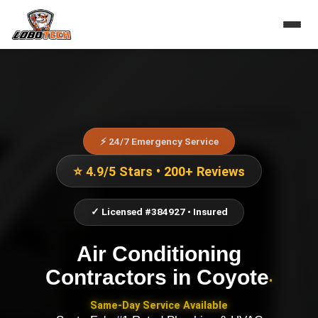
⚡ 24/7 Emergency Service
⭐ 4.9/5 Stars • 200+ Reviews
✓ Licensed #384927 • Insured
Air Conditioning
Contractors
in
Coyote
•
Same-Day Service Available