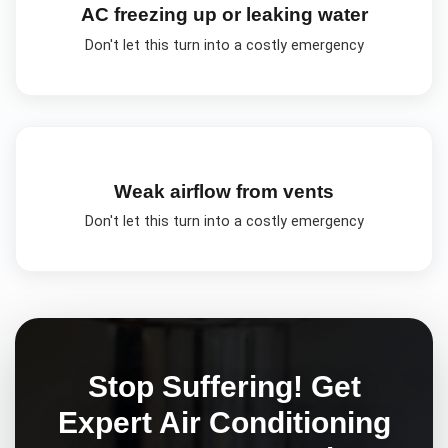
AC freezing up or leaking water
Don't let this turn into a costly emergency
Weak airflow from vents
Don't let this turn into a costly emergency
Stop Suffering! Get
Expert
Air Conditioning