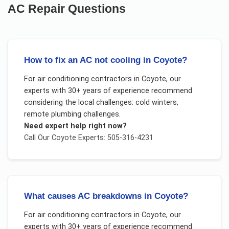
AC Repair
Questions
How to fix an AC not cooling in Coyote?
For
air conditioning contractors
in
Coyote
, our
experts with 30+ years of experience recommend
considering the local challenges:
cold winters,
remote plumbing challenges
.
Need expert help right now?
Call Our
Coyote
Experts: 505-316-4231
What causes AC breakdowns in Coyote?
For
air conditioning contractors
in
Coyote
, our
experts with 30+ years of experience recommend