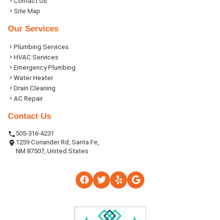
Contact Us
Site Map
Our Services
Plumbing Services
HVAC Services
Emergency Plumbing
Water Heater
Drain Cleaning
AC Repair
Contact Us
505-316-4231
1259 Coriander Rd, Santa Fe,
NM 87507, United States