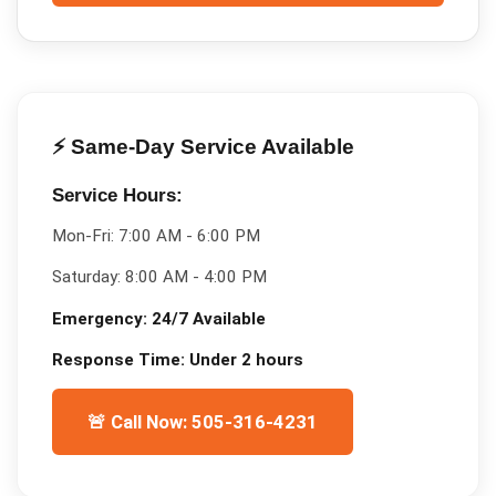
⚡ Same-Day Service Available
Service Hours:
Mon-Fri:
7:00 AM - 6:00 PM
Saturday:
8:00 AM - 4:00 PM
Emergency:
24/7 Available
Response Time:
Under 2 hours
🚨 Call Now: 505-316-4231