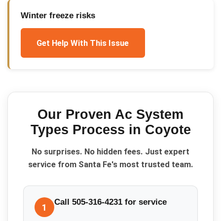
Winter freeze risks
Get Help With This Issue
Our Proven
Ac System
Types
Process in
Coyote
No surprises. No hidden fees. Just expert
service from Santa Fe's most trusted team.
Call 505-316-4231 for service
1