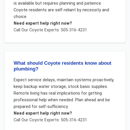
is available but requires planning and patience.
Coyote residents are self-reliant by necessity and
choice.
Need expert help right now?
Call Our
Coyote
Experts: 505-316-4231
What should Coyote residents know about
plumbing?
Expect service delays, maintain systems proactively,
keep backup water storage, stock basic supplies.
Remote living has real implications for getting
professional help when needed. Plan ahead and be
prepared for self-sufficiency.
Need expert help right now?
Call Our
Coyote
Experts: 505-316-4231