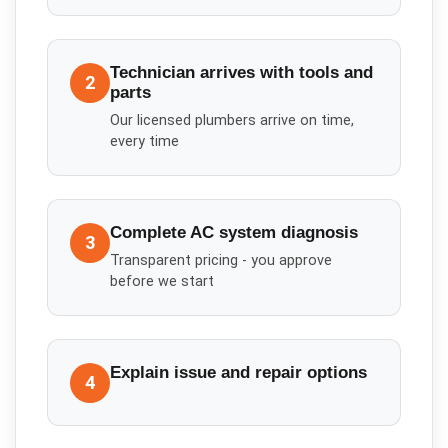
Technician arrives with tools and
2
parts
Our licensed plumbers arrive on time,
every time
Complete AC system diagnosis
3
Transparent pricing - you approve
before we start
Explain issue and repair options
4