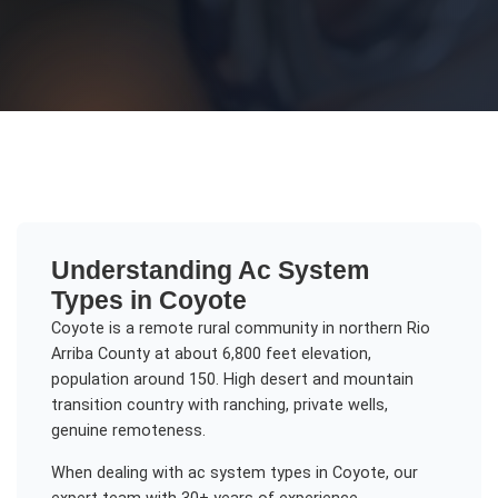
Understanding
Ac System
Types
in
Coyote
Coyote is a remote rural community in northern Rio
Arriba County at about 6,800 feet elevation,
population around 150. High desert and mountain
transition country with ranching, private wells,
genuine remoteness.
When dealing with
ac system types
in
Coyote
, our