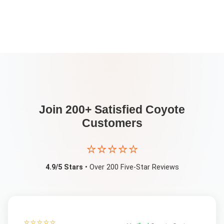
Join 200+ Satisfied
Coyote
Customers
⭐⭐⭐⭐⭐
4.9/5 Stars
• Over 200 Five-Star Reviews
⭐⭐⭐⭐⭐