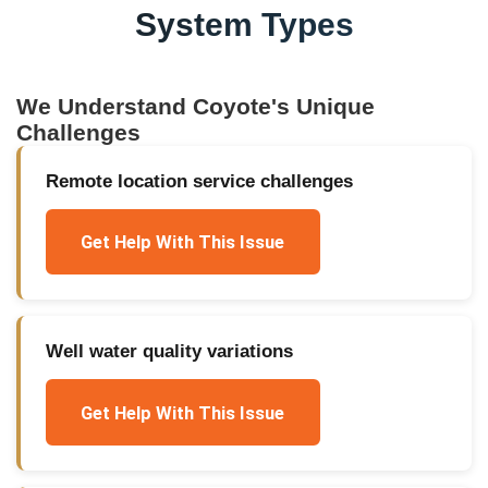
System Types
We Understand
Coyote
's Unique
Challenges
Remote location service challenges
Get Help With This Issue
Well water quality variations
Get Help With This Issue