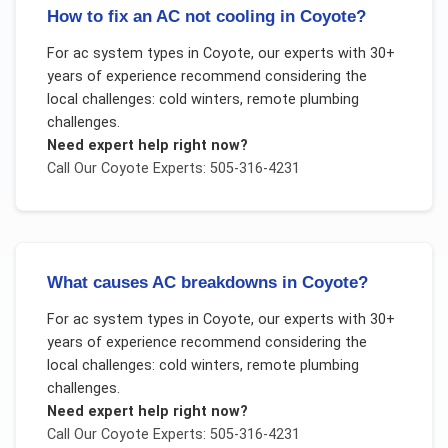
How to fix an AC not cooling in Coyote?
For
ac system types
in
Coyote
, our experts with 30+
years of experience recommend considering the
local challenges:
cold winters, remote plumbing
challenges
.
Need expert help right now?
Call Our
Coyote
Experts: 505-316-4231
What causes AC breakdowns in Coyote?
For
ac system types
in
Coyote
, our experts with 30+
years of experience recommend considering the
local challenges:
cold winters, remote plumbing
challenges
.
Need expert help right now?
Call Our
Coyote
Experts: 505-316-4231