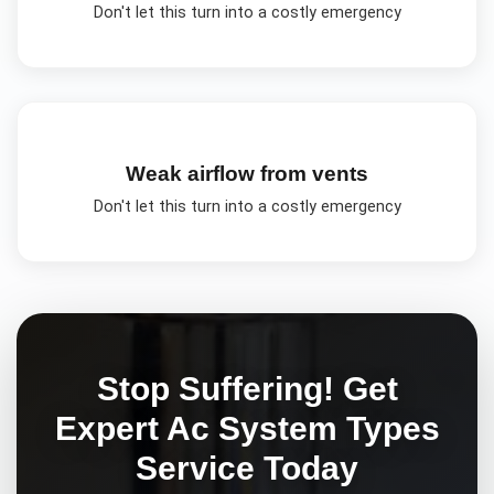
Don't let this turn into a costly emergency
Weak airflow from vents
Don't let this turn into a costly emergency
Stop Suffering! Get
Expert
Ac System Types
Service Today