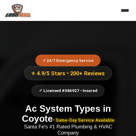
⚡ 24/7 Emergency Service
⭐ 4.9/5 Stars • 200+ Reviews
✓ Licensed #384927 • Insured
Ac System Types
in
Coyote
• Same-Day Service Available
Santa Fe's #1 Rated Plumbing & HVAC
Company