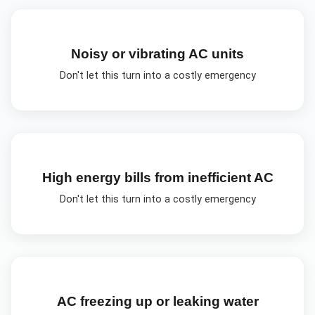
Noisy or vibrating AC units
Don't let this turn into a costly emergency
High energy bills from inefficient AC
Don't let this turn into a costly emergency
AC freezing up or leaking water