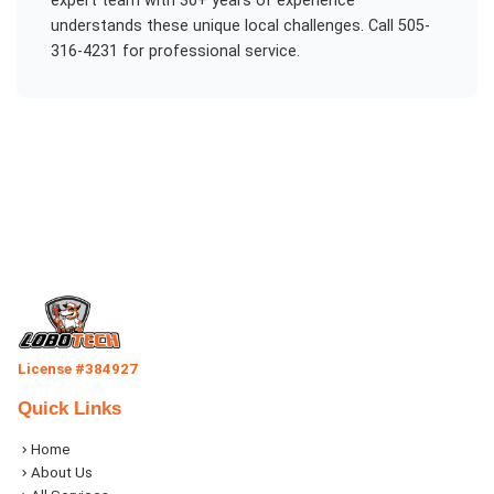
expert team with 30+ years of experience
understands these unique local challenges. Call 505-
316-4231 for professional service.
License #384927
Quick Links
Home
About Us