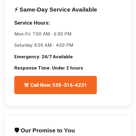
⚡ Same-Day Service Available
Service Hours:
Mon-Fri:
7:00 AM - 6:00 PM
Saturday:
8:00 AM - 4:00 PM
Emergency:
24/7 Available
Response Time:
Under 2 hours
🚨 Call Now: 505-316-4231
🛡️ Our Promise to You