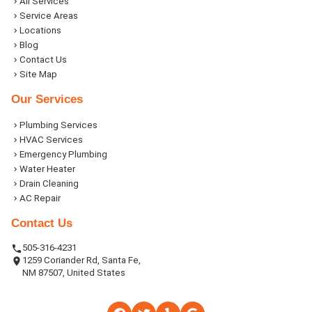
All Services
Service Areas
Locations
Blog
Contact Us
Site Map
Our Services
Plumbing Services
HVAC Services
Emergency Plumbing
Water Heater
Drain Cleaning
AC Repair
Contact Us
505-316-4231
1259 Coriander Rd, Santa Fe,
NM 87507, United States