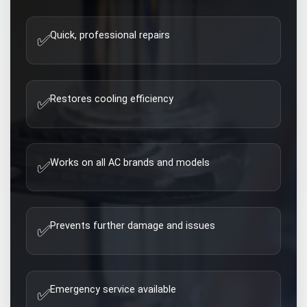
Quick, professional repairs
✅
Restores cooling efficiency
✅
Works on all AC brands and models
✅
Prevents further damage and issues
✅
Emergency service available
✅