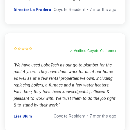
Director La Pradera
Coyote
Resident •
7 months ago
⭐⭐⭐⭐⭐
✓ Verified
Coyote
Customer
"
We have used LoboTech as our go-to plumber for the
past 4 years. They have done work for us at our home
as well as at a few rental properties we own, including
replacing boilers, a furnace and a few water heaters.
Each time, they have been knowledgeable, efficient &
pleasant to work with. We trust them to do the job right
& to stand by their work.
"
Lisa Blum
Coyote
Resident •
7 months ago