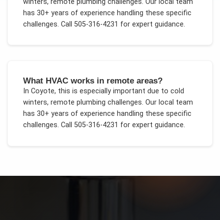
winters, remote plumbing challenges
. Our local team
has 30+ years of experience handling these specific
challenges.
Call 505-316-4231 for expert guidance.
What HVAC works in remote areas?
In
Coyote
, this is especially important due to
cold
winters, remote plumbing challenges
. Our local team
has 30+ years of experience handling these specific
challenges.
Call 505-316-4231 for expert guidance.