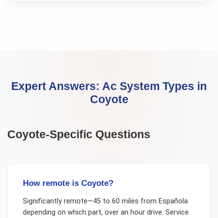
Expert Answers:
Ac System Types
in
Coyote
Coyote
-Specific Questions
How remote is Coyote?
Significantly remote—45 to 60 miles from Española
depending on which part, over an hour drive. Service