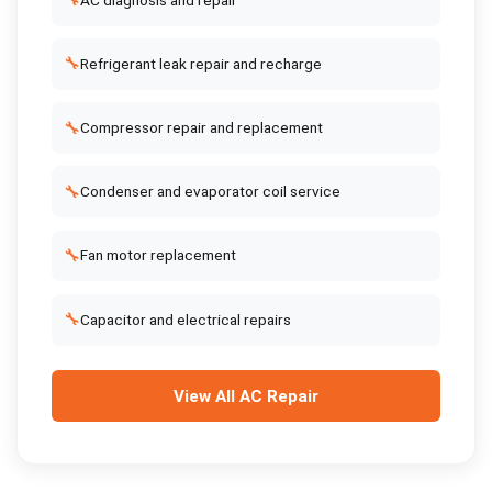
🔧
🔧
Refrigerant leak repair and recharge
🔧
Compressor repair and replacement
🔧
Condenser and evaporator coil service
🔧
Fan motor replacement
🔧
Capacitor and electrical repairs
View All
AC Repair