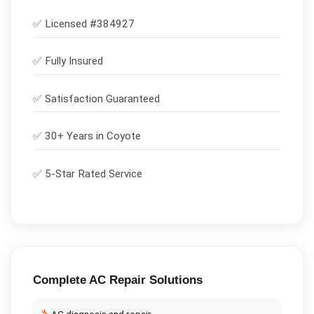
✅ Licensed #
384927
✅
Fully Insured
✅
Satisfaction Guaranteed
✅ 30+ Years in
Coyote
✅ 5-Star Rated Service
Complete
AC Repair
Solutions
AC diagnosis and repair