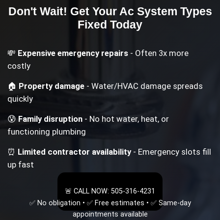
Don't Wait! Get Your
Ac System Types
Fixed Today
💸
Expensive emergency repairs
- Often 3x more
costly
🏠
Property damage
- Water/HVAC damage spreads
quickly
😰
Family disruption
- No hot water, heat, or
functioning plumbing
⏰
Limited contractor availability
- Emergency slots fill
up fast
🚨 CALL NOW: 505-316-4231
✅ No obligation • ✅ Free estimates • ✅ Same-day
appointments available