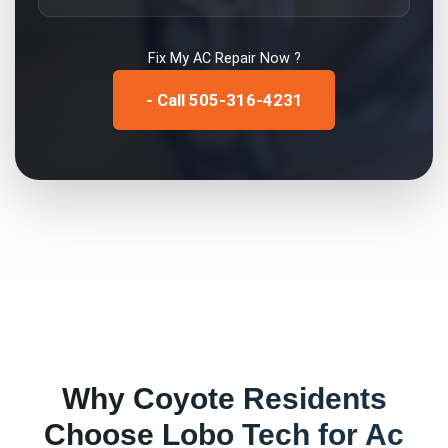
Fix My
AC Repair
Now ?
- Call 505-316-4231
Why
Coyote
Residents
Choose Lobo Tech for
Ac