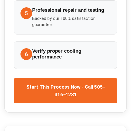
Professional repair and testing
5
Backed by our 100% satisfaction
guarantee
Verify proper cooling
6
performance
Start This Process Now - Call 505-
316-4231