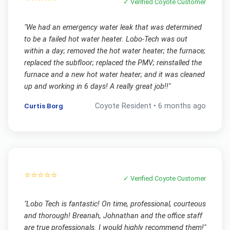
✓ Verified
Coyote
Customer
"
We had an emergency water leak that was determined
to be a failed hot water heater. Lobo-Tech was out
within a day; removed the hot water heater; the furnace;
replaced the subfloor; replaced the PMV; reinstalled the
furnace and a new hot water heater; and it was cleaned
up and working in 6 days! A really great job!!
"
Curtis Borg
Coyote
Resident •
6 months ago
⭐⭐⭐⭐⭐
✓ Verified
Coyote
Customer
"
Lobo Tech is fantastic! On time, professional, courteous
and thorough! Breanah, Johnathan and the office staff
are true professionals. I would highly recommend them!
"