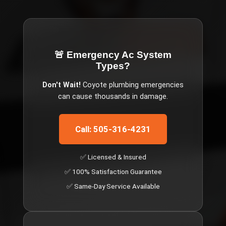
🚨 Emergency
Ac System
Types
?
Don't Wait!
Coyote
plumbing emergencies
can cause thousands in damage.
Call: 505-316-4231
✅ Licensed & Insured
✅ 100% Satisfaction Guarantee
✅ Same-Day Service Available