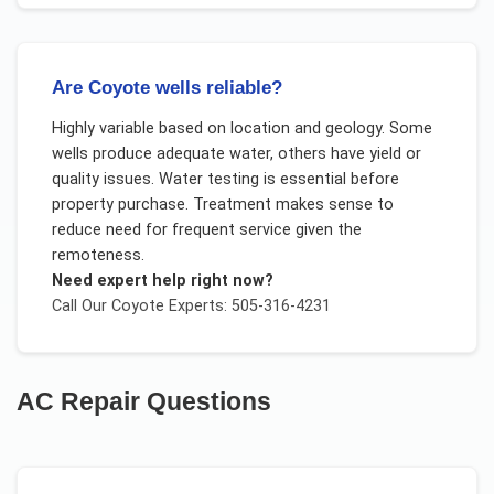
Are Coyote wells reliable?
Highly variable based on location and geology. Some
wells produce adequate water, others have yield or
quality issues. Water testing is essential before
property purchase. Treatment makes sense to
reduce need for frequent service given the
remoteness.
Need expert help right now?
Call Our
Coyote
Experts: 505-316-4231
AC Repair
Questions