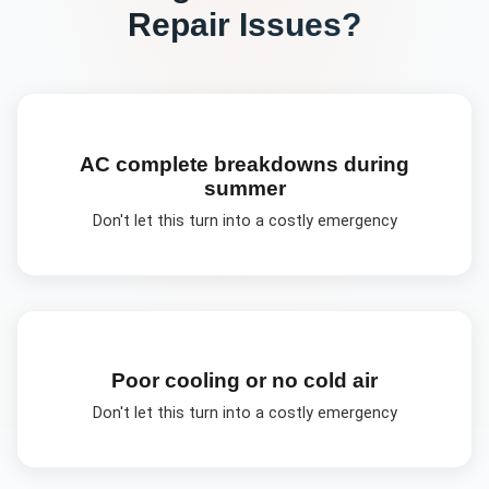
Repair
Issues?
AC complete breakdowns during
summer
Don't let this turn into a costly emergency
Poor cooling or no cold air
Don't let this turn into a costly emergency