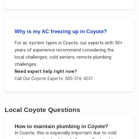
Why is my AC freezing up in Coyote?
For
ac system types
in
Coyote
, our experts with 30+
years of experience recommend considering the
local challenges:
cold winters, remote plumbing
challenges
.
Need expert help right now?
Call Our
Coyote
Experts: 505-316-4231
Local
Coyote
Questions
How to maintain plumbing in Coyote?
In
Coyote
, this is especially important due to
cold