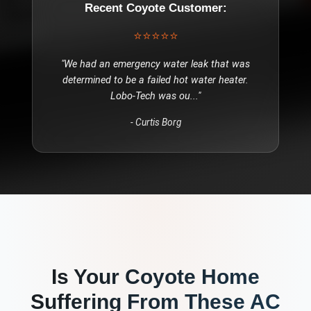
Recent
Coyote
Customer:
⭐⭐⭐⭐⭐
"
We had an emergency water leak that was
determined to be a failed hot water heater.
Lobo-Tech was ou
..."
-
Curtis Borg
Is Your
Coyote
Home
Suffering From These
AC