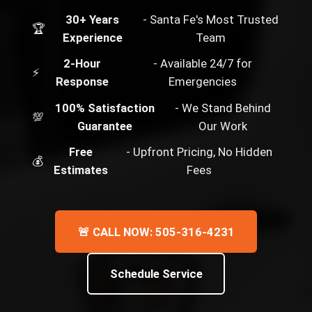
30+ Years
- Santa Fe's Most Trusted
🏆
Experience
Team
2-Hour
- Available 24/7 for
⚡
Response
Emergencies
100% Satisfaction
- We Stand Behind
💯
Guarantee
Our Work
Free
- Upfront Pricing, No Hidden
💰
Estimates
Fees
🚨 CALL NOW: 505-316-4231
Schedule Service