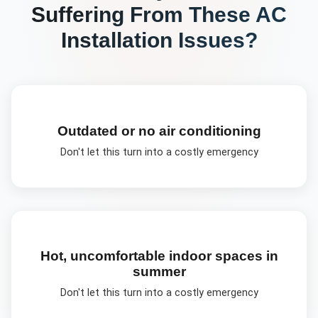
Suffering From These
AC
Installation
Issues?
Outdated or no air conditioning
Don't let this turn into a costly emergency
Hot, uncomfortable indoor spaces in
summer
Don't let this turn into a costly emergency