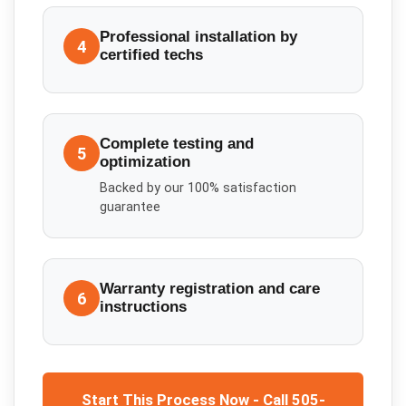
Professional installation by
4
certified techs
Complete testing and
5
optimization
Backed by our 100% satisfaction
guarantee
Warranty registration and care
6
instructions
Start This Process Now - Call 505-