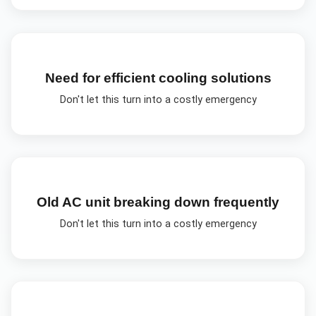
Need for efficient cooling solutions
Don't let this turn into a costly emergency
Old AC unit breaking down frequently
Don't let this turn into a costly emergency