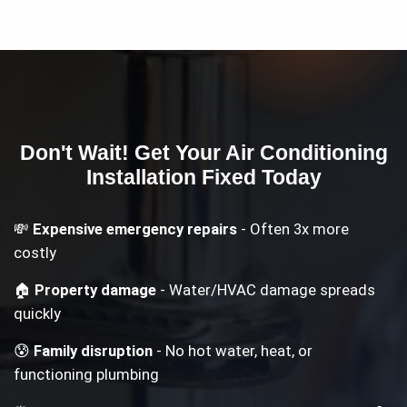
Don't Wait! Get Your
Air Conditioning
Installation
Fixed Today
💸
Expensive emergency repairs
- Often 3x more
costly
🏠
Property damage
- Water/HVAC damage spreads
quickly
😰
Family disruption
- No hot water, heat, or
functioning plumbing