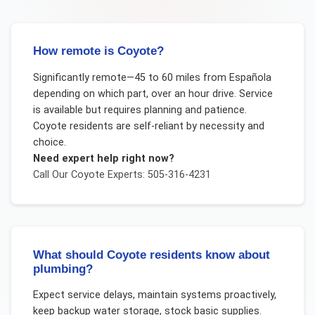
How remote is Coyote?
Significantly remote—45 to 60 miles from Española
depending on which part, over an hour drive. Service
is available but requires planning and patience.
Coyote residents are self-reliant by necessity and
choice.
Need expert help right now?
Call Our
Coyote
Experts: 505-316-4231
What should Coyote residents know about
plumbing?
Expect service delays, maintain systems proactively,
keep backup water storage, stock basic supplies.