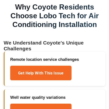
Why
Coyote
Residents
Choose Lobo Tech for
Air
Conditioning Installation
We Understand
Coyote
's Unique
Challenges
Remote location service challenges
Get Help With This Issue
Well water quality variations