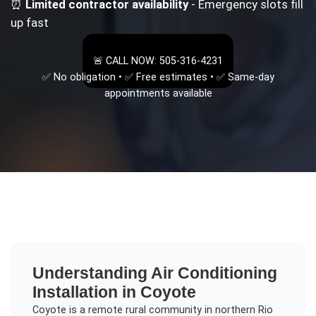
⏰
Limited contractor availability
- Emergency slots fill
up fast
🚨 CALL NOW: 505-316-4231
✅ No obligation • ✅ Free estimates • ✅ Same-day
appointments available
Understanding
Air Conditioning
Installation
in
Coyote
Coyote is a remote rural community in northern Rio