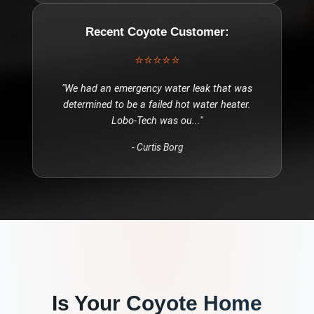
Recent
Coyote
Customer:
⭐⭐⭐⭐⭐
"
We had an emergency water leak that was
determined to be a failed hot water heater.
Lobo-Tech was ou
..."
-
Curtis Borg
Is Your
Coyote
Home