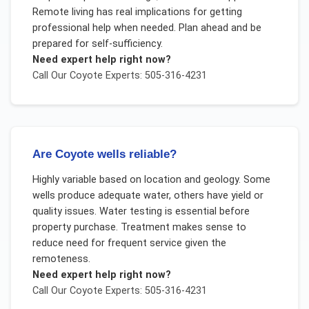
Remote living has real implications for getting
professional help when needed. Plan ahead and be
prepared for self-sufficiency.
Need expert help right now?
Call Our
Coyote
Experts: 505-316-4231
Are Coyote wells reliable?
Highly variable based on location and geology. Some
wells produce adequate water, others have yield or
quality issues. Water testing is essential before
property purchase. Treatment makes sense to
reduce need for frequent service given the
remoteness.
Need expert help right now?
Call Our
Coyote
Experts: 505-316-4231