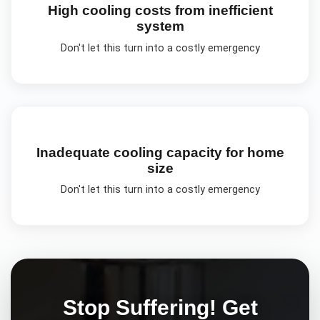
High cooling costs from inefficient
system
Don't let this turn into a costly emergency
Inadequate cooling capacity for home
size
Don't let this turn into a costly emergency
Stop Suffering! Get