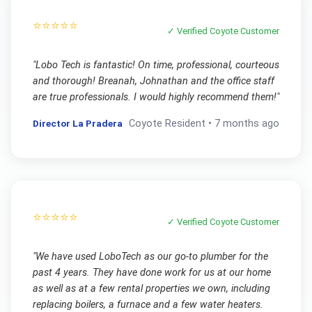
⭐⭐⭐⭐⭐
✓ Verified
Coyote
Customer
"
Lobo Tech is fantastic! On time, professional, courteous
and thorough! Breanah, Johnathan and the office staff
are true professionals. I would highly recommend them!
"
Director La Pradera
Coyote
Resident •
7 months ago
⭐⭐⭐⭐⭐
✓ Verified
Coyote
Customer
"
We have used LoboTech as our go-to plumber for the
past 4 years. They have done work for us at our home
as well as at a few rental properties we own, including
replacing boilers, a furnace and a few water heaters.