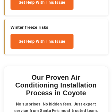
Get Help With This Issue
Winter freeze risks
Get Help With This Issue
Our Proven
Air
Conditioning Installation
Process in
Coyote
No surprises. No hidden fees. Just expert
service from Santa Fe's most trusted team.