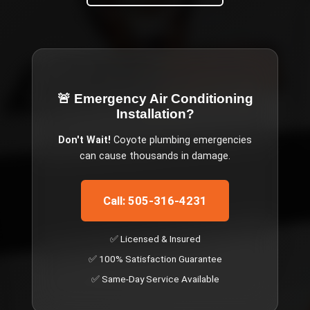
🚨 Emergency
Air Conditioning
Installation
?
Don't Wait!
Coyote
plumbing emergencies
can cause thousands in damage.
Call: 505-316-4231
✅ Licensed & Insured
✅ 100% Satisfaction Guarantee
✅ Same-Day Service Available