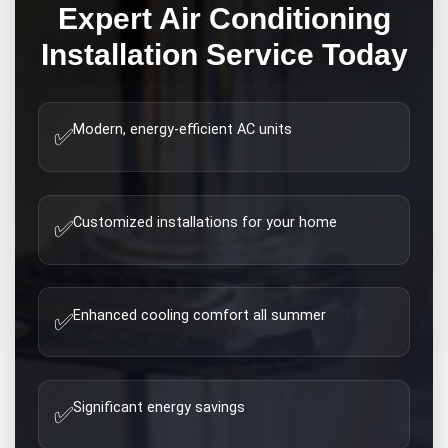
Expert
Air Conditioning
Installation
Service Today
Modern, energy-efficient AC units
✅
Customized installations for your home
✅
Enhanced cooling comfort all summer
✅
Significant energy savings
✅