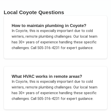
Local
Coyote
Questions
How to maintain plumbing in Coyote?
In
Coyote
, this is especially important due to
cold
winters, remote plumbing challenges
. Our local team
has 30+ years of experience handling these specific
challenges.
Call 505-316-4231 for expert guidance.
What HVAC works in remote areas?
In
Coyote
, this is especially important due to
cold
winters, remote plumbing challenges
. Our local team
has 30+ years of experience handling these specific
challenges.
Call 505-316-4231 for expert guidance.