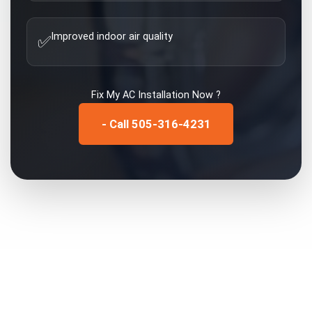
Improved indoor air quality
✅
Fix My
AC Installation
Now ?
- Call 505-316-4231