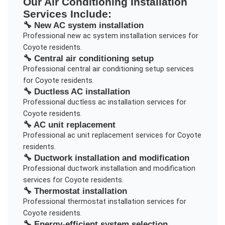
Our
Air Conditioning Installation
Services Include:
🔧
New AC system installation
Professional
new ac system installation
services for
Coyote
residents.
🔧
Central air conditioning setup
Professional
central air conditioning setup
services
for
Coyote
residents.
🔧
Ductless AC installation
Professional
ductless ac installation
services for
Coyote
residents.
🔧
AC unit replacement
Professional
ac unit replacement
services for
Coyote
residents.
🔧
Ductwork installation and modification
Professional
ductwork installation and modification
services for
Coyote
residents.
🔧
Thermostat installation
Professional
thermostat installation
services for
Coyote
residents.
🔧
Energy-efficient system selection