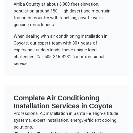
Arriba County at about 6,800 feet elevation,
population around 150. High desert and mountain
transition country with ranching, private wells,
genuine remoteness.
When dealing with
air conditioning installation
in
Coyote
, our expert team with 30+ years of
experience understands these unique local
challenges. Call 505-316-4231 for professional
service.
Complete
Air Conditioning
Installation
Services in
Coyote
Professional AC installation in Santa Fe. High-altitude
systems, expert installation, energy-efficient cooling
solutions.