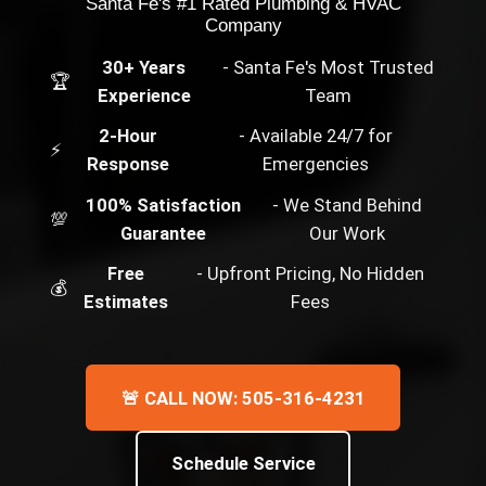
Santa Fe's #1 Rated Plumbing & HVAC
Company
30+ Years
- Santa Fe's Most Trusted
🏆
Experience
Team
2-Hour
- Available 24/7 for
⚡
Response
Emergencies
100% Satisfaction
- We Stand Behind
💯
Guarantee
Our Work
Free
- Upfront Pricing, No Hidden
💰
Estimates
Fees
🚨 CALL NOW: 505-316-4231
Schedule Service