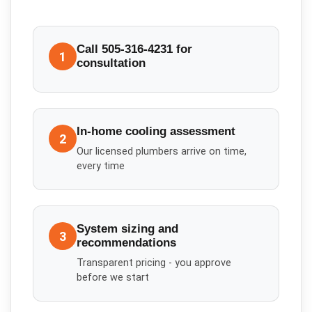
Call 505-316-4231 for
1
consultation
In-home cooling assessment
2
Our licensed plumbers arrive on time,
every time
System sizing and
3
recommendations
Transparent pricing - you approve
before we start