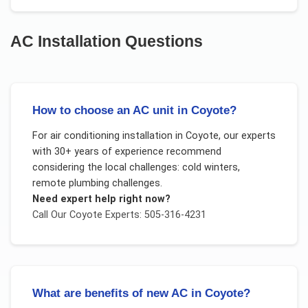
AC Installation
Questions
How to choose an AC unit in Coyote?
For
air conditioning installation
in
Coyote
, our experts
with 30+ years of experience recommend
considering the local challenges:
cold winters,
remote plumbing challenges
.
Need expert help right now?
Call Our
Coyote
Experts: 505-316-4231
What are benefits of new AC in Coyote?