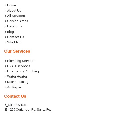
Home
About Us
All Services
Service Areas
Locations
Blog
Contact Us
Site Map
Our Services
Plumbing Services
HVAC Services
Emergency Plumbing
Water Heater
Drain Cleaning
AC Repair
Contact Us
505-316-4231
1259 Coriander Rd, Santa Fe,