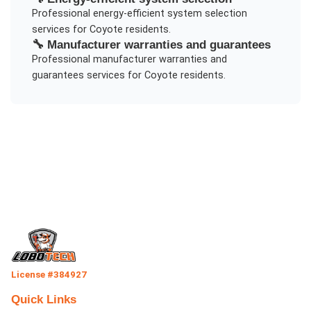
Professional
energy-efficient system selection
services for
Coyote
residents.
🔧
Manufacturer warranties and guarantees
Professional
manufacturer warranties and
guarantees
services for
Coyote
residents.
License #384927
Quick Links