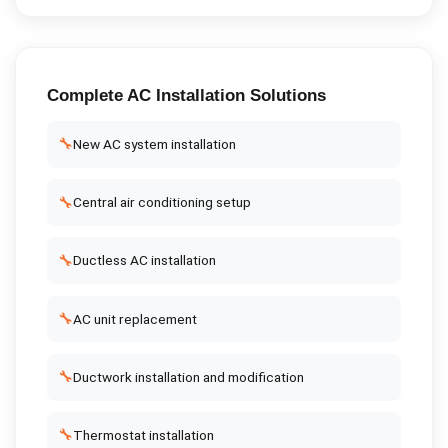
Complete
AC Installation
Solutions
🔧
New AC system installation
🔧
Central air conditioning setup
🔧
Ductless AC installation
🔧
AC unit replacement
🔧
Ductwork installation and modification
🔧
Thermostat installation