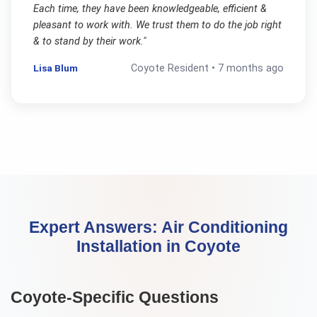
Each time, they have been knowledgeable, efficient &
pleasant to work with. We trust them to do the job right
& to stand by their work.
"
Lisa Blum
Coyote
Resident •
7 months ago
Expert Answers:
Air Conditioning
Installation
in
Coyote
Coyote
-Specific Questions