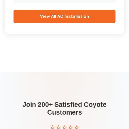
View All
AC Installation
Join 200+ Satisfied
Coyote
Customers
⭐⭐⭐⭐⭐