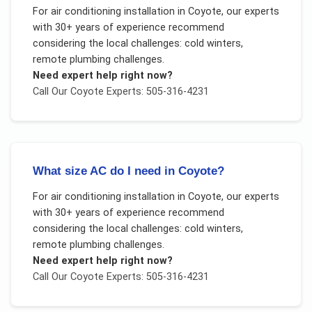
For
air conditioning installation
in
Coyote
, our experts
with 30+ years of experience recommend
considering the local challenges:
cold winters,
remote plumbing challenges
.
Need expert help right now?
Call Our
Coyote
Experts: 505-316-4231
What size AC do I need in Coyote?
For
air conditioning installation
in
Coyote
, our experts
with 30+ years of experience recommend
considering the local challenges:
cold winters,
remote plumbing challenges
.
Need expert help right now?
Call Our
Coyote
Experts: 505-316-4231