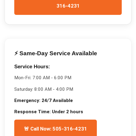
316-4231
⚡ Same-Day Service Available
Service Hours:
Mon-Fri:
7:00 AM - 6:00 PM
Saturday:
8:00 AM - 4:00 PM
Emergency:
24/7 Available
Response Time:
Under 2 hours
🚨 Call Now: 505-316-4231