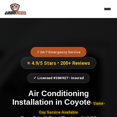
⚡ 24/7 Emergency Service
⭐ 4.9/5 Stars • 200+ Reviews
✓ Licensed #384927 • Insured
Air Conditioning
Installation
in
Coyote
• Same-
Day Service Available