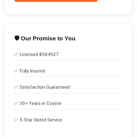
🛡️ Our Promise to You
✅ Licensed #
384927
✅
Fully Insured
✅
Satisfaction Guaranteed
✅ 30+ Years in
Coyote
✅ 5-Star Rated Service