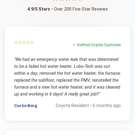
4.9/5 Stars
• Over 200 Five-Star Reviews
⭐⭐⭐⭐⭐
✓ Verified
Coyote
Customer
"
We had an emergency water leak that was determined
to be a failed hot water heater. Lobo-Tech was out
within a day; removed the hot water heater; the furnace;
replaced the subfloor; replaced the PMV; reinstalled the
furnace and a new hot water heater; and it was cleaned
up and working in 6 days! A really great job!!
"
Curtis Borg
Coyote
Resident •
6 months ago