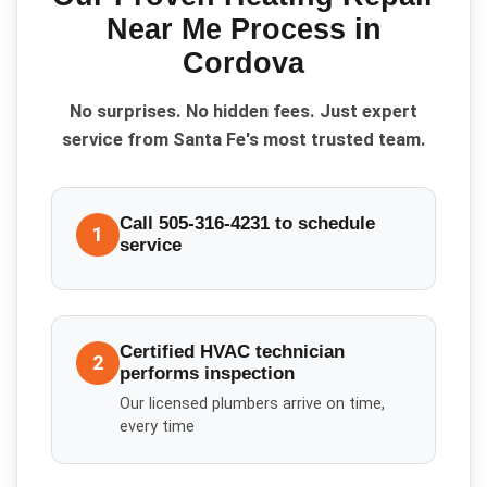
Near Me
Process in
Cordova
No surprises. No hidden fees. Just expert
service from Santa Fe's most trusted team.
Call 505-316-4231 to schedule
1
service
Certified HVAC technician
2
performs inspection
Our licensed plumbers arrive on time,
every time