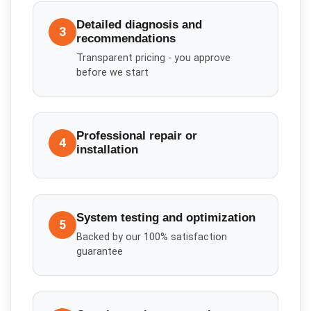
Detailed diagnosis and
3
recommendations
Transparent pricing - you approve
before we start
Professional repair or
4
installation
System testing and optimization
5
Backed by our 100% satisfaction
guarantee