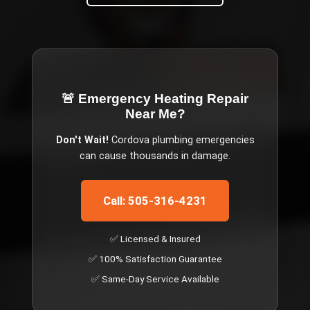
🚨 Emergency
Heating Repair
Near Me
?
Don't Wait!
Cordova
plumbing emergencies
can cause thousands in damage.
Call: 505-316-4231
✅ Licensed & Insured
✅ 100% Satisfaction Guarantee
✅ Same-Day Service Available