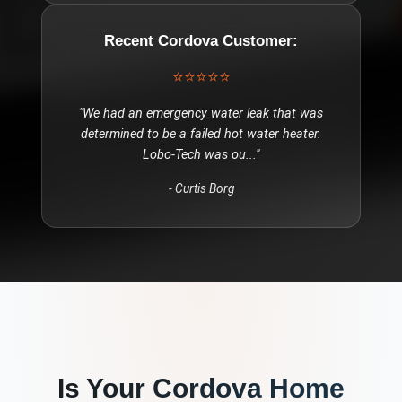
Recent
Cordova
Customer:
⭐⭐⭐⭐⭐
"
We had an emergency water leak that was
determined to be a failed hot water heater.
Lobo-Tech was ou
..."
-
Curtis Borg
Is Your
Cordova
Home