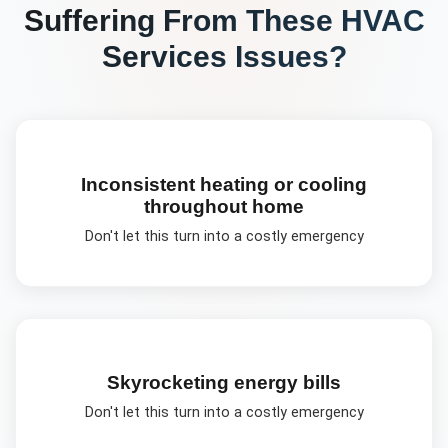
Suffering From These
HVAC
Services
Issues?
Inconsistent heating or cooling
throughout home
Don't let this turn into a costly emergency
Skyrocketing energy bills
Don't let this turn into a costly emergency