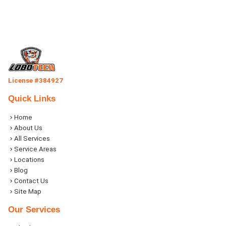
License #384927
Quick Links
Home
About Us
All Services
Service Areas
Locations
Blog
Contact Us
Site Map
Our Services