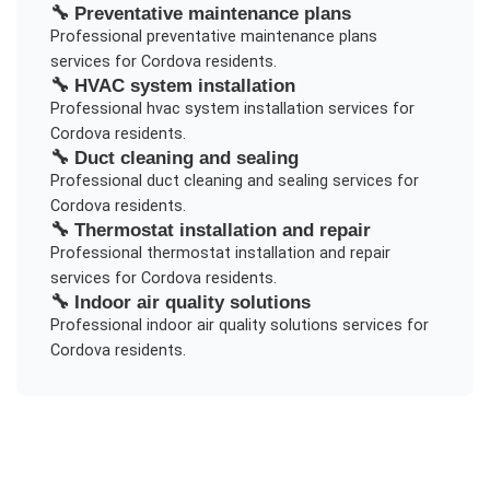
🔧
Preventative maintenance plans
Professional
preventative maintenance plans
services for
Cordova
residents.
🔧
HVAC system installation
Professional
hvac system installation
services for
Cordova
residents.
🔧
Duct cleaning and sealing
Professional
duct cleaning and sealing
services for
Cordova
residents.
🔧
Thermostat installation and repair
Professional
thermostat installation and repair
services for
Cordova
residents.
🔧
Indoor air quality solutions
Professional
indoor air quality solutions
services for
Cordova
residents.