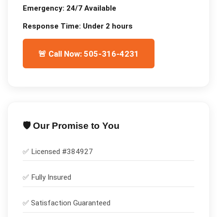
Emergency:
24/7 Available
Response Time:
Under 2 hours
🚨 Call Now: 505-316-4231
🛡️ Our Promise to You
✅ Licensed #
384927
✅
Fully Insured
✅
Satisfaction Guaranteed