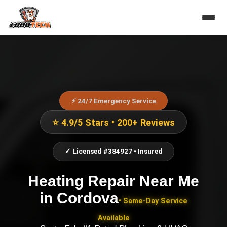
⚡ 24/7 Emergency Service
⭐ 4.9/5 Stars • 200+ Reviews
✓ Licensed #384927 • Insured
Heating Repair Near Me
in
Cordova
• Same-Day Service
Available