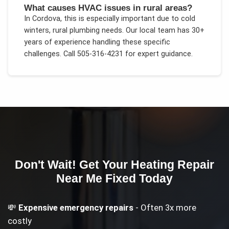
What causes HVAC issues in rural areas?
In
Cordova
, this is especially important due to
cold
winters, rural plumbing needs
. Our local team has 30+
years of experience handling these specific
challenges.
Call 505-316-4231 for expert guidance.
Don't Wait! Get Your
Heating Repair
Near Me
Fixed Today
💸
Expensive emergency repairs
- Often 3x more
costly