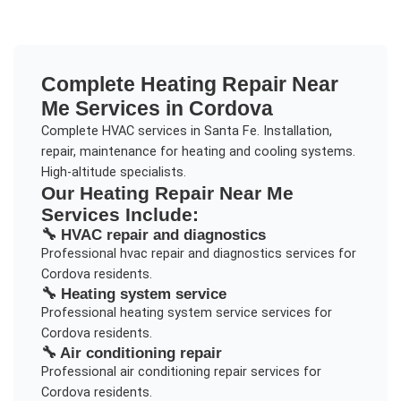
Complete
Heating Repair Near
Me
Services in
Cordova
Complete HVAC services in Santa Fe. Installation,
repair, maintenance for heating and cooling systems.
High-altitude specialists.
Our
Heating Repair Near Me
Services Include:
🔧
HVAC repair and diagnostics
Professional
hvac repair and diagnostics
services for
Cordova
residents.
🔧
Heating system service
Professional
heating system service
services for
Cordova
residents.
🔧
Air conditioning repair
Professional
air conditioning repair
services for
Cordova
residents.