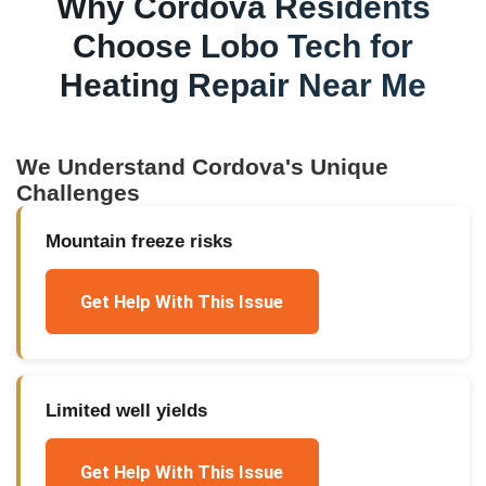
Why
Cordova
Residents
Choose Lobo Tech for
Heating Repair Near Me
We Understand
Cordova
's Unique
Challenges
Mountain freeze risks
Get Help With This Issue
Limited well yields
Get Help With This Issue