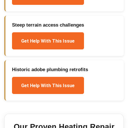
Steep terrain access challenges
Get Help With This Issue
Historic adobe plumbing retrofits
Get Help With This Issue
Our Proven
Heating Repair