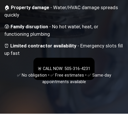
🏠
Property damage
- Water/HVAC damage spreads
quickly
😰
Family disruption
- No hot water, heat, or
functioning plumbing
⏰
Limited contractor availability
- Emergency slots fill
up fast
🚨 CALL NOW: 505-316-4231
✅ No obligation • ✅ Free estimates • ✅ Same-day
appointments available