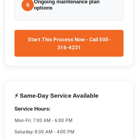
Ongoing maintenance plan
6
options
Start This Process Now - Call 505-
316-4231
⚡ Same-Day Service Available
Service Hours:
Mon-Fri:
7:00 AM - 6:00 PM
Saturday:
8:00 AM - 4:00 PM