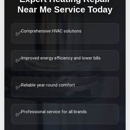
Near Me
Service Today
Comprehensive HVAC solutions
✅
Improved energy efficiency and lower bills
✅
Reliable year-round comfort
✅
Professional service for all brands
✅