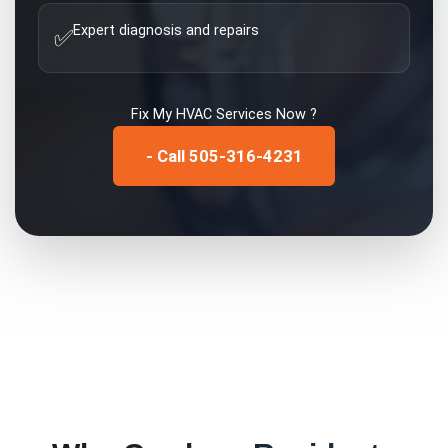
Expert diagnosis and repairs
✅
Fix My
HVAC Services
Now ?
- Call 505-316-4231