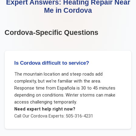
Expert Answers:
Heating Repair Near
Me
in
Cordova
Cordova
-Specific Questions
Is Cordova difficult to service?
The mountain location and steep roads add
complexity, but we're familiar with the area.
Response time from Española is 30 to 45 minutes
depending on conditions. Winter storms can make
access challenging temporarily.
Need expert help right now?
Call Our
Cordova
Experts: 505-316-4231