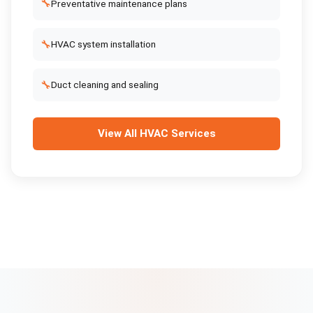
🔧
Preventative maintenance plans
🔧
HVAC system installation
🔧
Duct cleaning and sealing
View All
HVAC Services