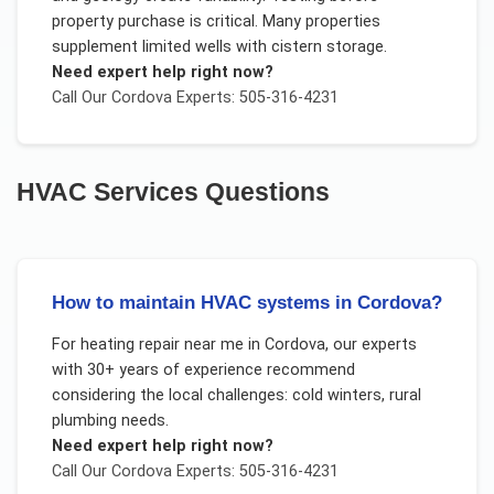
property purchase is critical. Many properties
supplement limited wells with cistern storage.
Need expert help right now?
Call Our
Cordova
Experts: 505-316-4231
HVAC Services
Questions
How to maintain HVAC systems in Cordova?
For
heating repair near me
in
Cordova
, our experts
with 30+ years of experience recommend
considering the local challenges:
cold winters, rural
plumbing needs
.
Need expert help right now?
Call Our
Cordova
Experts: 505-316-4231