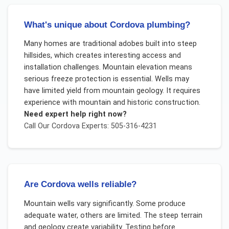
What's unique about Cordova plumbing?
Many homes are traditional adobes built into steep
hillsides, which creates interesting access and
installation challenges. Mountain elevation means
serious freeze protection is essential. Wells may
have limited yield from mountain geology. It requires
experience with mountain and historic construction.
Need expert help right now?
Call Our
Cordova
Experts: 505-316-4231
Are Cordova wells reliable?
Mountain wells vary significantly. Some produce
adequate water, others are limited. The steep terrain
and geology create variability. Testing before