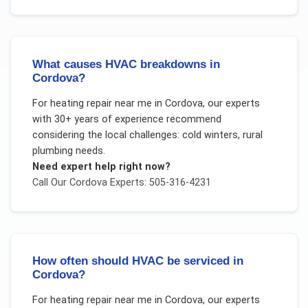
What causes HVAC breakdowns in
Cordova?
For
heating repair near me
in
Cordova
, our experts
with 30+ years of experience recommend
considering the local challenges:
cold winters, rural
plumbing needs
.
Need expert help right now?
Call Our
Cordova
Experts: 505-316-4231
How often should HVAC be serviced in
Cordova?
For
heating repair near me
in
Cordova
, our experts