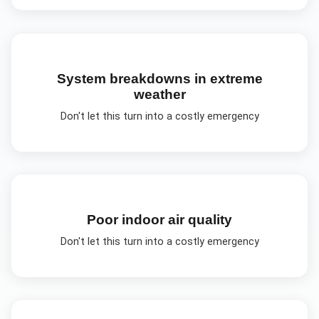
System breakdowns in extreme
weather
Don't let this turn into a costly emergency
Poor indoor air quality
Don't let this turn into a costly emergency