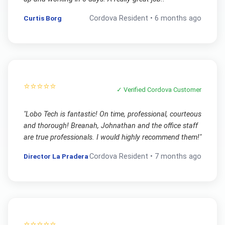
Curtis Borg
Cordova
Resident •
6 months ago
⭐⭐⭐⭐⭐
✓ Verified
Cordova
Customer
"
Lobo Tech is fantastic! On time, professional, courteous
and thorough! Breanah, Johnathan and the office staff
are true professionals. I would highly recommend them!
"
Director La Pradera
Cordova
Resident •
7 months ago
⭐⭐⭐⭐⭐