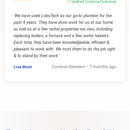
✓ Verified
Cordova
Customer
"
We have used LoboTech as our go-to plumber for the
past 4 years. They have done work for us at our home
as well as at a few rental properties we own, including
replacing boilers, a furnace and a few water heaters.
Each time, they have been knowledgeable, efficient &
pleasant to work with. We trust them to do the job right
& to stand by their work.
"
Lisa Blum
Cordova
Resident •
7 months ago