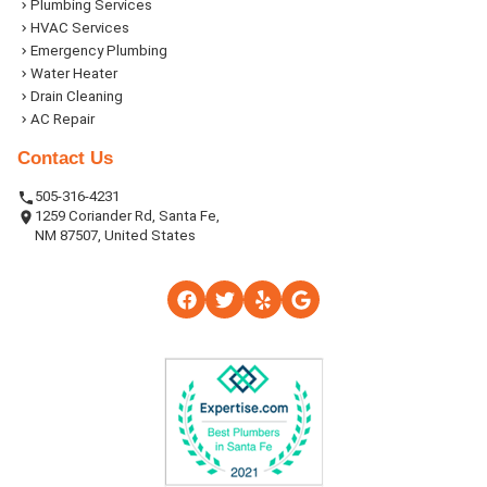
Plumbing Services
HVAC Services
Emergency Plumbing
Water Heater
Drain Cleaning
AC Repair
Contact Us
505-316-4231
1259 Coriander Rd, Santa Fe,
NM 87507, United States