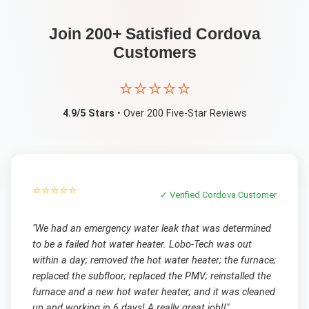
Join 200+ Satisfied
Cordova
Customers
⭐⭐⭐⭐⭐
4.9/5 Stars
• Over 200 Five-Star Reviews
⭐⭐⭐⭐⭐
✓ Verified
Cordova
Customer
"
We had an emergency water leak that was determined
to be a failed hot water heater. Lobo-Tech was out
within a day; removed the hot water heater; the furnace;
replaced the subfloor; replaced the PMV; reinstalled the
furnace and a new hot water heater; and it was cleaned
up and working in 6 days! A really great job!!
"