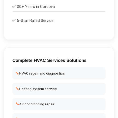
✅ 30+ Years in
Cordova
✅ 5-Star Rated Service
Complete
HVAC Services
Solutions
🔧
HVAC repair and diagnostics
🔧
Heating system service
🔧
Air conditioning repair