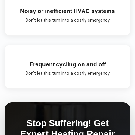
Noisy or inefficient HVAC systems
Don't let this turn into a costly emergency
Frequent cycling on and off
Don't let this turn into a costly emergency
Stop Suffering! Get
Expert
Heating Repair