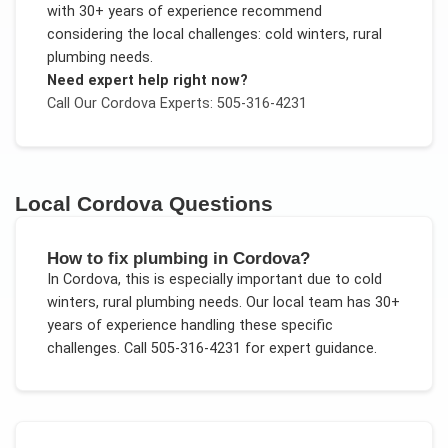
with 30+ years of experience recommend
considering the local challenges:
cold winters, rural
plumbing needs
.
Need expert help right now?
Call Our
Cordova
Experts: 505-316-4231
Local
Cordova
Questions
How to fix plumbing in Cordova?
In
Cordova
, this is especially important due to
cold
winters, rural plumbing needs
. Our local team has 30+
years of experience handling these specific
challenges.
Call 505-316-4231 for expert guidance.