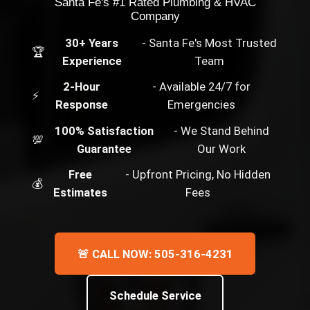
Santa Fe's #1 Rated Plumbing & HVAC
Company
30+ Years
- Santa Fe's Most Trusted
🏆
Experience
Team
2-Hour
- Available 24/7 for
⚡
Response
Emergencies
100% Satisfaction
- We Stand Behind
💯
Guarantee
Our Work
Free
- Upfront Pricing, No Hidden
💰
Estimates
Fees
🚨 CALL NOW: 505-316-4231
Schedule Service