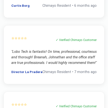
Curtis Borg
Chimayo
Resident •
6 months ago
⭐⭐⭐⭐⭐
✓ Verified
Chimayo
Customer
"
Lobo Tech is fantastic! On time, professional, courteous
and thorough! Breanah, Johnathan and the office staff
are true professionals. I would highly recommend them!
"
Director La Pradera
Chimayo
Resident •
7 months ago
⭐⭐⭐⭐⭐
✓ Verified
Chimayo
Customer