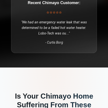
Recent
Chimayo
Customer:
⭐⭐⭐⭐⭐
"
We had an emergency water leak that was
determined to be a failed hot water heater.
Lobo-Tech was ou
..."
-
Curtis Borg
Is Your
Chimayo
Home
Suffering From These