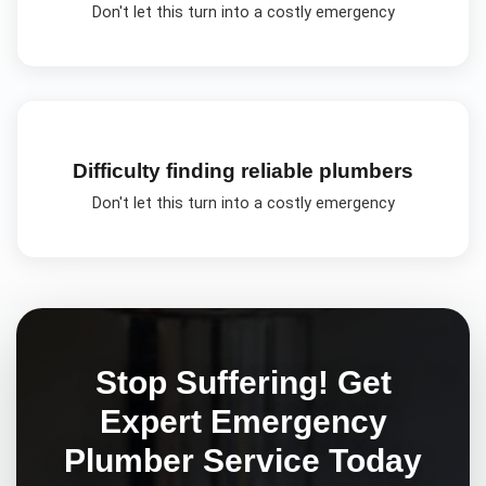
Don't let this turn into a costly emergency
Difficulty finding reliable plumbers
Don't let this turn into a costly emergency
Stop Suffering! Get
Expert
Emergency
Plumber
Service Today