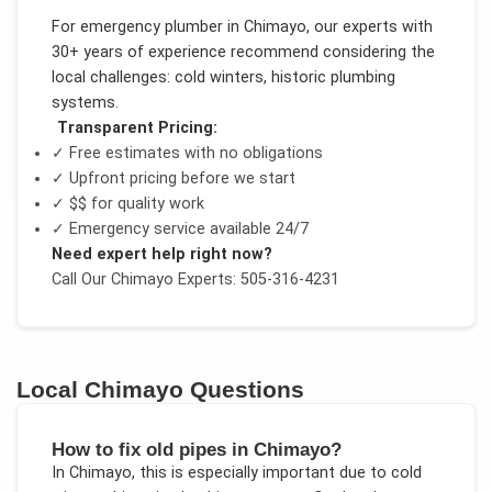
For
emergency plumber
in
Chimayo
, our experts with
30+ years of experience recommend considering the
local challenges:
cold winters, historic plumbing
systems
.
Transparent Pricing:
✓ Free estimates with no obligations
✓ Upfront pricing before we start
✓
$$
for quality work
✓ Emergency service available 24/7
Need expert help right now?
Call Our
Chimayo
Experts: 505-316-4231
Local
Chimayo
Questions
How to fix old pipes in Chimayo?
In
Chimayo
, this is especially important due to
cold