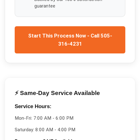
guarantee
Start This Process Now - Call 505-
316-4231
⚡ Same-Day Service Available
Service Hours:
Mon-Fri:
7:00 AM - 6:00 PM
Saturday:
8:00 AM - 4:00 PM