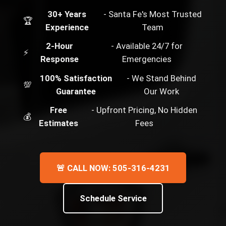
30+ Years
- Santa Fe's Most Trusted
🏆
Experience
Team
2-Hour
- Available 24/7 for
⚡
Response
Emergencies
100% Satisfaction
- We Stand Behind
💯
Guarantee
Our Work
Free
- Upfront Pricing, No Hidden
💰
Estimates
Fees
🚨 CALL NOW: 505-316-4231
Schedule Service