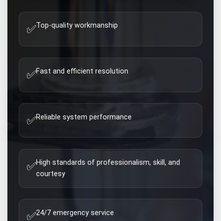
Top-quality workmanship
✅
Fast and efficient resolution
✅
Reliable system performance
✅
High standards of professionalism, skill, and
✅
courtesy
24/7 emergency service
✅