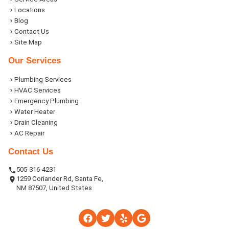
Locations
Blog
Contact Us
Site Map
Our Services
Plumbing Services
HVAC Services
Emergency Plumbing
Water Heater
Drain Cleaning
AC Repair
Contact Us
505-316-4231
1259 Coriander Rd, Santa Fe,
NM 87507, United States