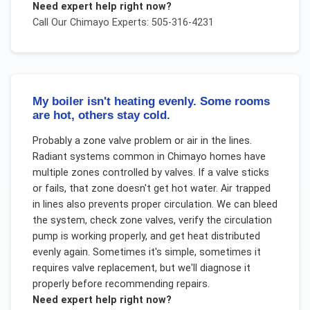
Need expert help right now?
Call Our
Chimayo
Experts: 505-316-4231
My boiler isn't heating evenly. Some rooms
are hot, others stay cold.
Probably a zone valve problem or air in the lines.
Radiant systems common in Chimayo homes have
multiple zones controlled by valves. If a valve sticks
or fails, that zone doesn't get hot water. Air trapped
in lines also prevents proper circulation. We can bleed
the system, check zone valves, verify the circulation
pump is working properly, and get heat distributed
evenly again. Sometimes it's simple, sometimes it
requires valve replacement, but we'll diagnose it
properly before recommending repairs.
Need expert help right now?