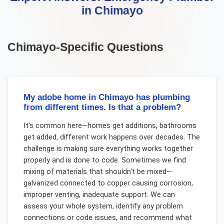
in
Chimayo
Chimayo
-Specific Questions
My adobe home in Chimayo has plumbing
from different times. Is that a problem?
It's common here—homes get additions, bathrooms
get added, different work happens over decades. The
challenge is making sure everything works together
properly and is done to code. Sometimes we find
mixing of materials that shouldn't be mixed—
galvanized connected to copper causing corrosion,
improper venting, inadequate support. We can
assess your whole system, identify any problem
connections or code issues, and recommend what