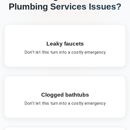
Plumbing Services
Issues?
Leaky faucets
Don't let this turn into a costly emergency
Clogged bathtubs
Don't let this turn into a costly emergency