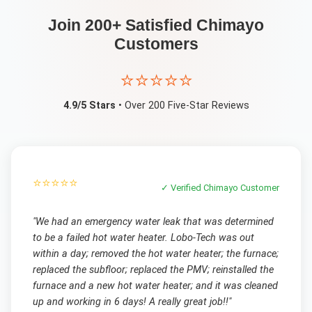
Join 200+ Satisfied
Chimayo
Customers
⭐⭐⭐⭐⭐
4.9/5 Stars
• Over 200 Five-Star Reviews
⭐⭐⭐⭐⭐
✓ Verified
Chimayo
Customer
"
We had an emergency water leak that was determined
to be a failed hot water heater. Lobo-Tech was out
within a day; removed the hot water heater; the furnace;
replaced the subfloor; replaced the PMV; reinstalled the
furnace and a new hot water heater; and it was cleaned
up and working in 6 days! A really great job!!
"