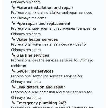
Chimayo
residents.
🔧
Fixture installation and repair
Professional
fixture installation and repair
services
for
Chimayo
residents.
🔧
Pipe repair and replacement
Professional
pipe repair and replacement
services for
Chimayo
residents.
🔧
Water heater services
Professional
water heater services
services for
Chimayo
residents.
🔧
Gas line services
Professional
gas line services
services for
Chimayo
residents.
🔧
Sewer line services
Professional
sewer line services
services for
Chimayo
residents.
🔧
Leak detection and repair
Professional
leak detection and repair
services for
Chimayo
residents.
🔧
Emergency plumbing 24/7