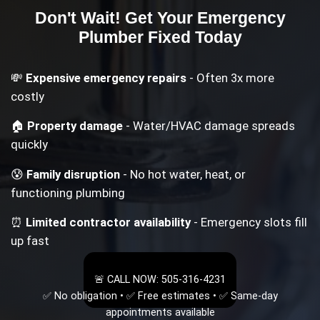
Don't Wait! Get Your
Emergency
Plumber
Fixed Today
💸
Expensive emergency repairs
- Often 3x more
costly
🏠
Property damage
- Water/HVAC damage spreads
quickly
😰
Family disruption
- No hot water, heat, or
functioning plumbing
⏰
Limited contractor availability
- Emergency slots fill
up fast
🚨 CALL NOW: 505-316-4231
✅ No obligation • ✅ Free estimates • ✅ Same-day
appointments available