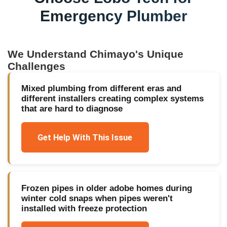
Emergency Plumber
We Understand
Chimayo
's Unique
Challenges
Mixed plumbing from different eras and
different installers creating complex systems
that are hard to diagnose
Get Help With This Issue
Frozen pipes in older adobe homes during
winter cold snaps when pipes weren't
installed with freeze protection