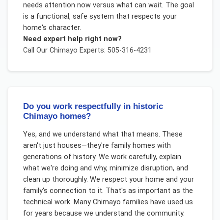
needs attention now versus what can wait. The goal
is a functional, safe system that respects your
home's character.
Need expert help right now?
Call Our
Chimayo
Experts: 505-316-4231
Do you work respectfully in historic
Chimayo homes?
Yes, and we understand what that means. These
aren't just houses—they're family homes with
generations of history. We work carefully, explain
what we're doing and why, minimize disruption, and
clean up thoroughly. We respect your home and your
family's connection to it. That's as important as the
technical work. Many Chimayo families have used us
for years because we understand the community.