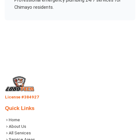
Professional
emergency plumbing 24/7
services for
Chimayo
residents.
License #384927
Quick Links
Home
About Us
All Services
Service Areas