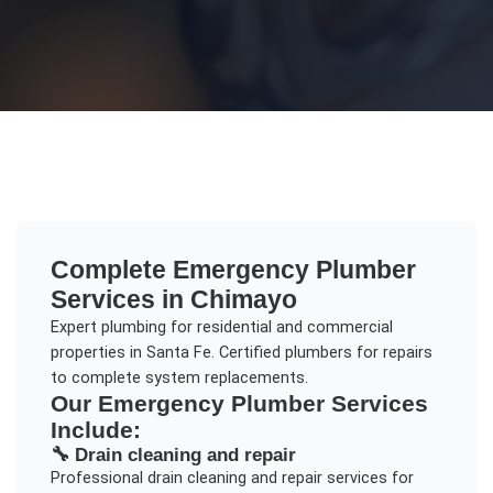
Complete
Emergency Plumber
Services in
Chimayo
Expert plumbing for residential and commercial
properties in Santa Fe. Certified plumbers for repairs
to complete system replacements.
Our
Emergency Plumber
Services
Include:
🔧
Drain cleaning and repair
Professional
drain cleaning and repair
services for