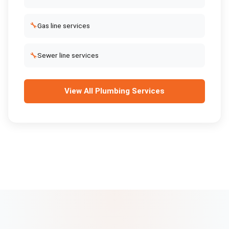
🔧
Gas line services
🔧
Sewer line services
View All
Plumbing Services