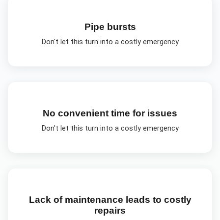
Pipe bursts
Don't let this turn into a costly emergency
No convenient time for issues
Don't let this turn into a costly emergency
Lack of maintenance leads to costly
repairs