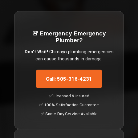
🚨 Emergency
Emergency
Plumber
?
Don't Wait!
Chimayo
plumbing emergencies
can cause thousands in damage.
Call: 505-316-4231
✅ Licensed & Insured
✅ 100% Satisfaction Guarantee
✅ Same-Day Service Available