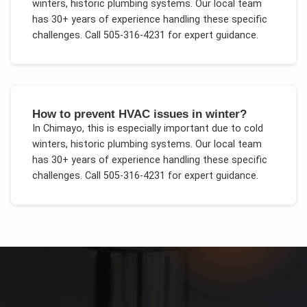
winters, historic plumbing systems
. Our local team
has 30+ years of experience handling these specific
challenges.
Call 505-316-4231 for expert guidance.
How to prevent HVAC issues in winter?
In
Chimayo
, this is especially important due to
cold
winters, historic plumbing systems
. Our local team
has 30+ years of experience handling these specific
challenges.
Call 505-316-4231 for expert guidance.