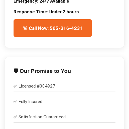
Emergency:
24/7 Available
Response Time:
Under 2 hours
🚨 Call Now: 505-316-4231
🛡️ Our Promise to You
✅ Licensed #
384927
✅
Fully Insured
✅
Satisfaction Guaranteed