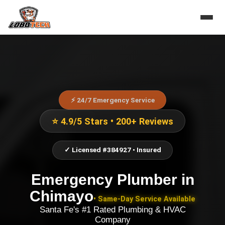
⚡ 24/7 Emergency Service
⭐ 4.9/5 Stars • 200+ Reviews
✓ Licensed #384927 • Insured
Emergency Plumber
in
Chimayo
• Same-Day Service Available
Santa Fe's #1 Rated Plumbing & HVAC
Company