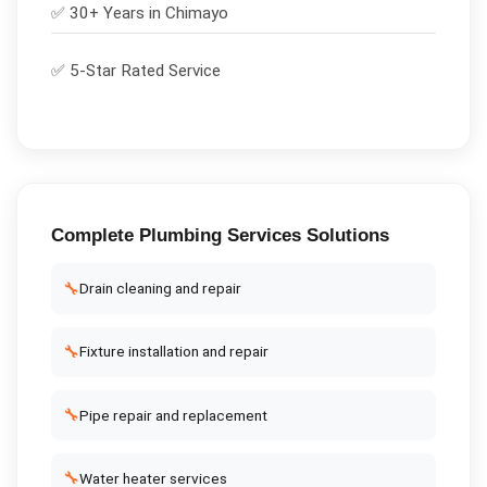
✅ 30+ Years in
Chimayo
✅ 5-Star Rated Service
Complete
Plumbing Services
Solutions
🔧
Drain cleaning and repair
🔧
Fixture installation and repair
🔧
Pipe repair and replacement
🔧
Water heater services