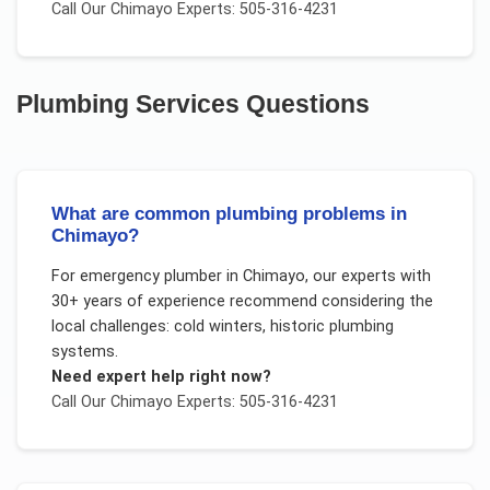
Call Our
Chimayo
Experts: 505-316-4231
Plumbing Services
Questions
What are common plumbing problems in
Chimayo?
For
emergency plumber
in
Chimayo
, our experts with
30+ years of experience recommend considering the
local challenges:
cold winters, historic plumbing
systems
.
Need expert help right now?
Call Our
Chimayo
Experts: 505-316-4231