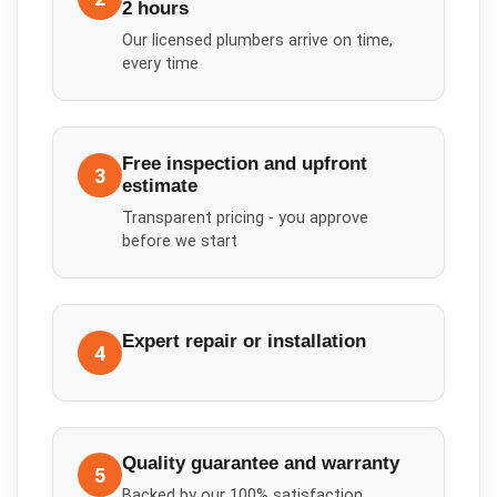
2 hours
Our licensed plumbers arrive on time,
every time
Free inspection and upfront
3
estimate
Transparent pricing - you approve
before we start
Expert repair or installation
4
Quality guarantee and warranty
5
Backed by our 100% satisfaction