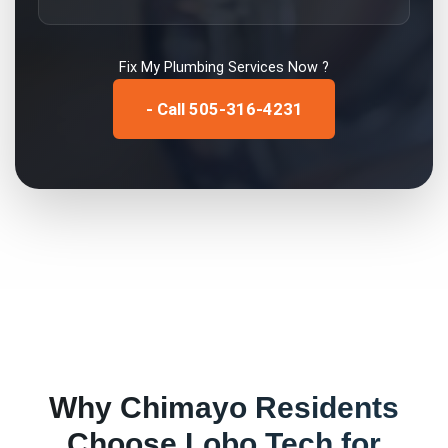
Fix My
Plumbing Services
Now ?
- Call 505-316-4231
Why
Chimayo
Residents
Choose Lobo Tech for