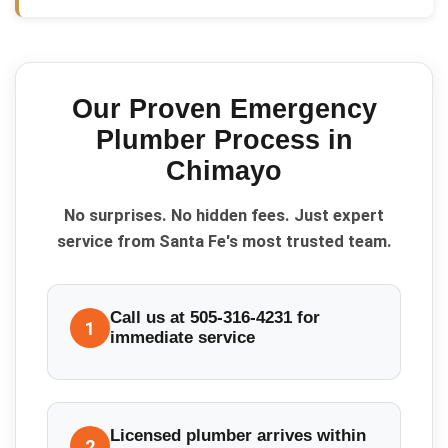
Our Proven
Emergency
Plumber
Process in
Chimayo
No surprises. No hidden fees. Just expert
service from Santa Fe's most trusted team.
Call us at 505-316-4231 for
1
immediate service
Licensed plumber arrives within
2