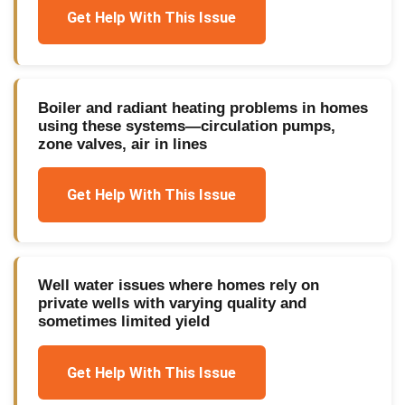
Get Help With This Issue
Boiler and radiant heating problems in homes
using these systems—circulation pumps,
zone valves, air in lines
Get Help With This Issue
Well water issues where homes rely on
private wells with varying quality and
sometimes limited yield
Get Help With This Issue