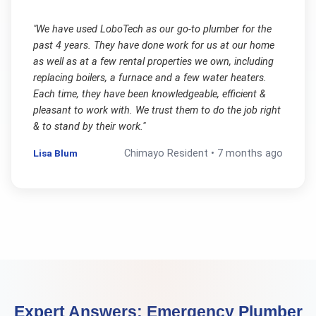
"
We have used LoboTech as our go-to plumber for the
past 4 years. They have done work for us at our home
as well as at a few rental properties we own, including
replacing boilers, a furnace and a few water heaters.
Each time, they have been knowledgeable, efficient &
pleasant to work with. We trust them to do the job right
& to stand by their work.
"
Lisa Blum
Chimayo
Resident •
7 months ago
Expert Answers:
Emergency Plumber