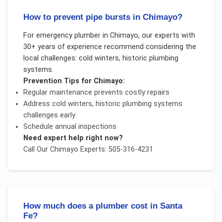
How to prevent pipe bursts in Chimayo?
For
emergency plumber
in
Chimayo
, our experts with
30+ years of experience recommend considering the
local challenges:
cold winters, historic plumbing
systems
.
Prevention Tips for
Chimayo
:
Regular maintenance prevents costly repairs
Address
cold winters, historic plumbing systems
challenges early
Schedule annual inspections
Need expert help right now?
Call Our
Chimayo
Experts: 505-316-4231
How much does a plumber cost in Santa
Fe?