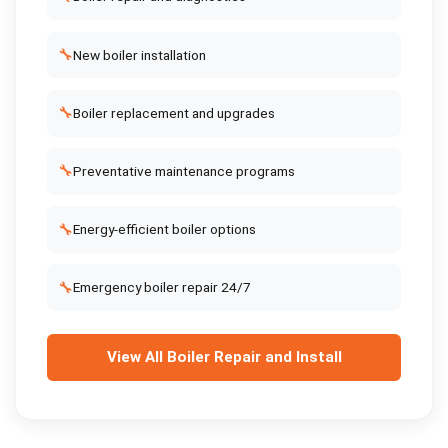
🔧
New boiler installation
🔧
Boiler replacement and upgrades
🔧
Preventative maintenance programs
🔧
Energy-efficient boiler options
🔧
Emergency boiler repair 24/7
View All
Boiler Repair and Install