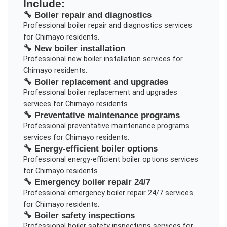
Include:
🔧
Boiler repair and diagnostics
Professional
boiler repair and diagnostics
services
for
Chimayo
residents.
🔧
New boiler installation
Professional
new boiler installation
services for
Chimayo
residents.
🔧
Boiler replacement and upgrades
Professional
boiler replacement and upgrades
services for
Chimayo
residents.
🔧
Preventative maintenance programs
Professional
preventative maintenance programs
services for
Chimayo
residents.
🔧
Energy-efficient boiler options
Professional
energy-efficient boiler options
services
for
Chimayo
residents.
🔧
Emergency boiler repair 24/7
Professional
emergency boiler repair 24/7
services
for
Chimayo
residents.
🔧
Boiler safety inspections
Professional
boiler safety inspections
services for