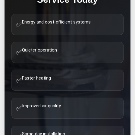
Energy and cost-efficient systems
✅
Quieter operation
✅
Faster heating
✅
Improved air quality
✅
Same-day installation