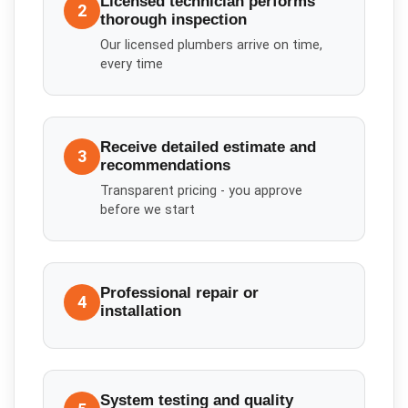
Licensed technician performs
2
thorough inspection
Our licensed plumbers arrive on time,
every time
Receive detailed estimate and
3
recommendations
Transparent pricing - you approve
before we start
Professional repair or
4
installation
System testing and quality