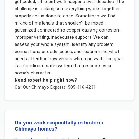
get added, different work happens over decades. The
challenge is making sure everything works together
properly and is done to code. Sometimes we find
mixing of materials that shouldn't be mixed—
galvanized connected to copper causing corrosion,
improper venting, inadequate support. We can
assess your whole system, identify any problem
connections or code issues, and recommend what
needs attention now versus what can wait. The goal
is a functional, safe system that respects your
home's character.
Need expert help right now?
Call Our
Chimayo
Experts: 505-316-4231
Do you work respectfully in historic
Chimayo homes?