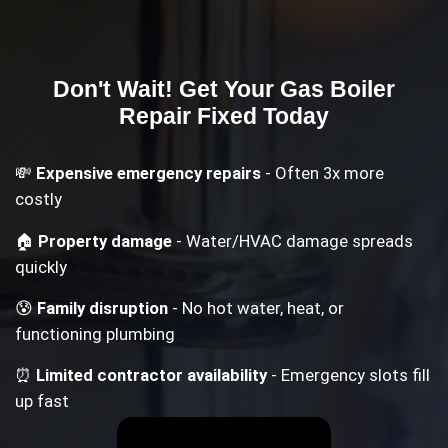
Don't Wait! Get Your
Gas Boiler
Repair
Fixed Today
💸
Expensive emergency repairs
- Often 3x more
costly
🏠
Property damage
- Water/HVAC damage spreads
quickly
😰
Family disruption
- No hot water, heat, or
functioning plumbing
⏰
Limited contractor availability
- Emergency slots fill
up fast