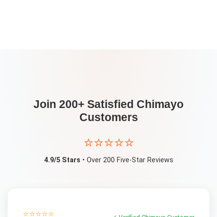
Join 200+ Satisfied
Chimayo
Customers
⭐⭐⭐⭐⭐
4.9/5 Stars
• Over 200 Five-Star Reviews
⭐⭐⭐⭐⭐