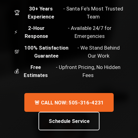
30+ Years
- Santa Fe's Most Trusted
🏆
Experience
Team
2-Hour
- Available 24/7 for
⚡
Response
Emergencies
100% Satisfaction
- We Stand Behind
💯
Guarantee
Our Work
Free
- Upfront Pricing, No Hidden
💰
Estimates
Fees
🚨 CALL NOW: 505-316-4231
Schedule Service