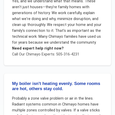
Yes, and we understand what that means. These
aren't just houses—they're family homes with
generations of history. We work carefully, explain
what we're doing and why, minimize disruption, and
clean up thoroughly. We respect your home and your
family's connection to it. That's as important as the
technical work. Many Chimayo families have used us
for years because we understand the community.
Need expert help right now?
Call Our
Chimayo
Experts: 505-316-4231
My boiler isn't heating evenly. Some rooms
are hot, others stay cold.
Probably a zone valve problem or air in the lines.
Radiant systems common in Chimayo homes have
multiple zones controlled by valves. If a valve sticks