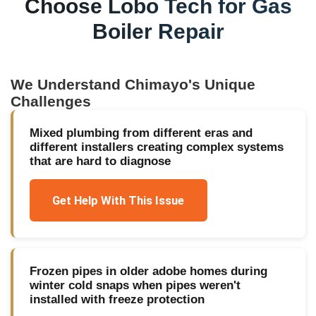
Choose Lobo Tech for
Gas
Boiler Repair
We Understand
Chimayo
's Unique
Challenges
Mixed plumbing from different eras and
different installers creating complex systems
that are hard to diagnose
Get Help With This Issue
Frozen pipes in older adobe homes during
winter cold snaps when pipes weren't
installed with freeze protection