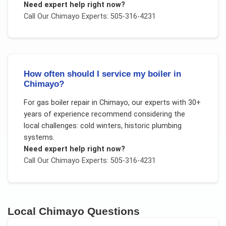
Need expert help right now?
Call Our
Chimayo
Experts: 505-316-4231
How often should I service my boiler in
Chimayo?
For
gas boiler repair
in
Chimayo
, our experts with 30+
years of experience recommend considering the
local challenges:
cold winters, historic plumbing
systems
.
Need expert help right now?
Call Our
Chimayo
Experts: 505-316-4231
Local
Chimayo
Questions