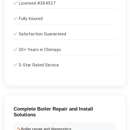
✅ Licensed #
384927
✅
Fully Insured
✅
Satisfaction Guaranteed
✅ 30+ Years in
Chimayo
✅ 5-Star Rated Service
Complete
Boiler Repair and Install
Solutions
🔧
Boiler repair and diagnostics