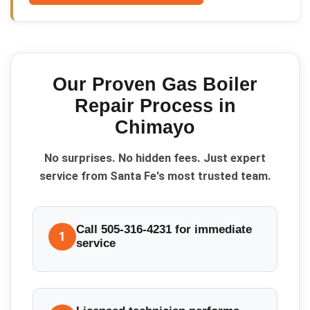
Our Proven
Gas Boiler
Repair
Process in
Chimayo
No surprises. No hidden fees. Just expert
service from Santa Fe's most trusted team.
Call 505-316-4231 for immediate
1
service