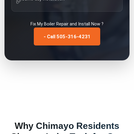
✅
Fix My
Boiler Repair and Install
Now ?
- Call 505-316-4231
Why
Chimayo
Residents