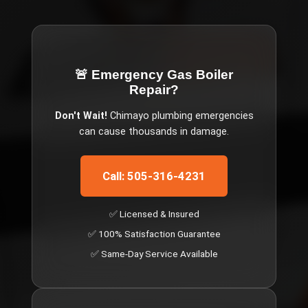
🚨 Emergency
Gas Boiler
Repair
?
Don't Wait!
Chimayo
plumbing emergencies
can cause thousands in damage.
Call: 505-316-4231
✅ Licensed & Insured
✅ 100% Satisfaction Guarantee
✅ Same-Day Service Available