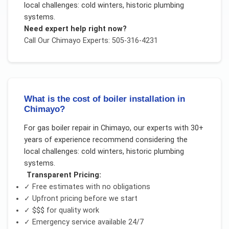
local challenges:
cold winters, historic plumbing
systems
.
Need expert help right now?
Call Our
Chimayo
Experts: 505-316-4231
What is the cost of boiler installation in
Chimayo?
For
gas boiler repair
in
Chimayo
, our experts with 30+
years of experience recommend considering the
local challenges:
cold winters, historic plumbing
systems
.
Transparent Pricing:
✓ Free estimates with no obligations
✓ Upfront pricing before we start
✓
$$$
for quality work
✓ Emergency service available 24/7