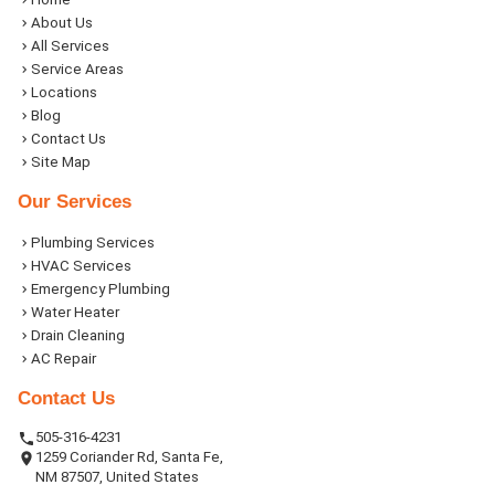
About Us
All Services
Service Areas
Locations
Blog
Contact Us
Site Map
Our Services
Plumbing Services
HVAC Services
Emergency Plumbing
Water Heater
Drain Cleaning
AC Repair
Contact Us
505-316-4231
1259 Coriander Rd, Santa Fe,
NM 87507, United States