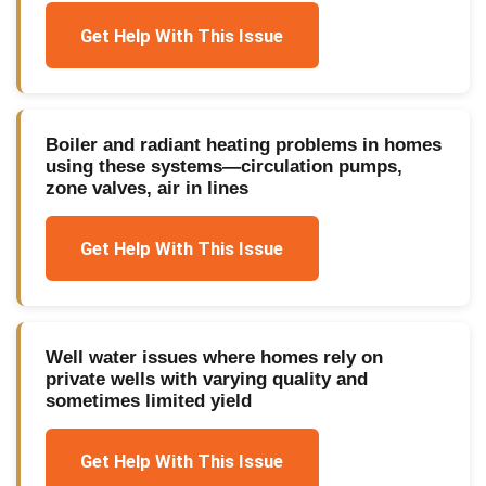
Get Help With This Issue
Boiler and radiant heating problems in homes
using these systems—circulation pumps,
zone valves, air in lines
Get Help With This Issue
Well water issues where homes rely on
private wells with varying quality and
sometimes limited yield
Get Help With This Issue