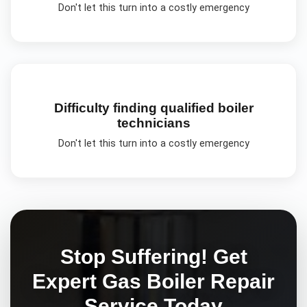
Don't let this turn into a costly emergency
Difficulty finding qualified boiler
technicians
Don't let this turn into a costly emergency
Stop Suffering! Get
Expert
Gas Boiler Repair
Service Today