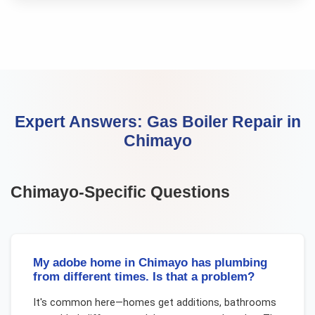
Expert Answers:
Gas Boiler Repair
in
Chimayo
Chimayo
-Specific Questions
My adobe home in Chimayo has plumbing
from different times. Is that a problem?
It's common here—homes get additions, bathrooms