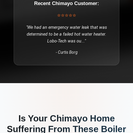
Recent
Chimayo
Customer:
⭐⭐⭐⭐⭐
"
We had an emergency water leak that was
determined to be a failed hot water heater.
Lobo-Tech was ou
..."
-
Curtis Borg
Is Your
Chimayo
Home
Suffering From These
Boiler