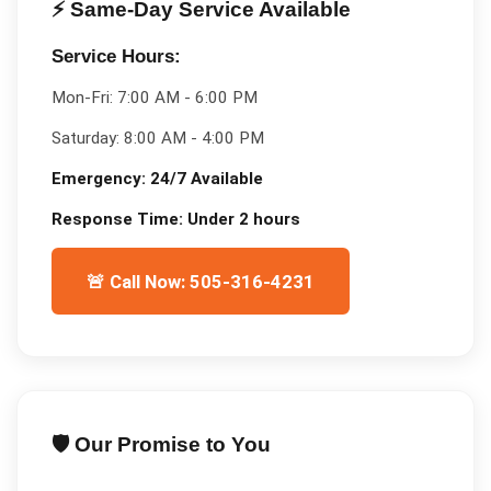
⚡ Same-Day Service Available
Service Hours:
Mon-Fri:
7:00 AM - 6:00 PM
Saturday:
8:00 AM - 4:00 PM
Emergency:
24/7 Available
Response Time:
Under 2 hours
🚨 Call Now: 505-316-4231
🛡️ Our Promise to You