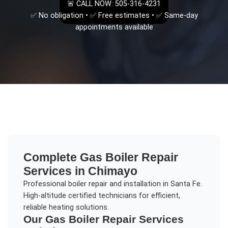
🚨 CALL NOW: 505-316-4231
✅ No obligation • ✅ Free estimates • ✅ Same-day
appointments available
Complete
Gas Boiler Repair
Services in
Chimayo
Professional boiler repair and installation in Santa Fe.
High-altitude certified technicians for efficient,
reliable heating solutions.
Our
Gas Boiler Repair
Services