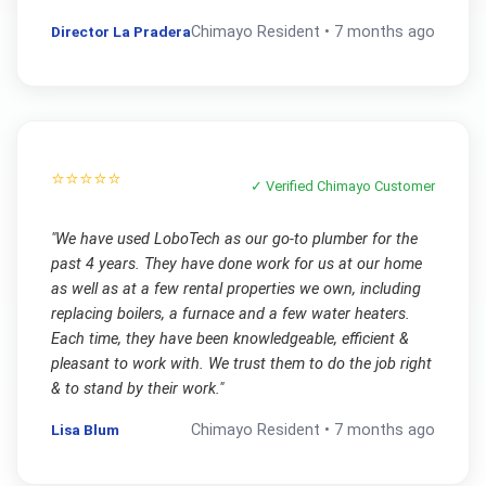
Director La Pradera
Chimayo
Resident •
7 months ago
⭐⭐⭐⭐⭐
✓ Verified
Chimayo
Customer
"
We have used LoboTech as our go-to plumber for the
past 4 years. They have done work for us at our home
as well as at a few rental properties we own, including
replacing boilers, a furnace and a few water heaters.
Each time, they have been knowledgeable, efficient &
pleasant to work with. We trust them to do the job right
& to stand by their work.
"
Lisa Blum
Chimayo
Resident •
7 months ago