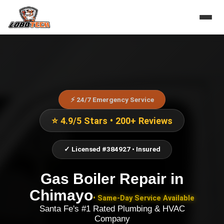
⚡ 24/7 Emergency Service
⭐ 4.9/5 Stars • 200+ Reviews
✓ Licensed #384927 • Insured
Gas Boiler Repair
in
Chimayo
• Same-Day Service Available
Santa Fe's #1 Rated Plumbing & HVAC
Company