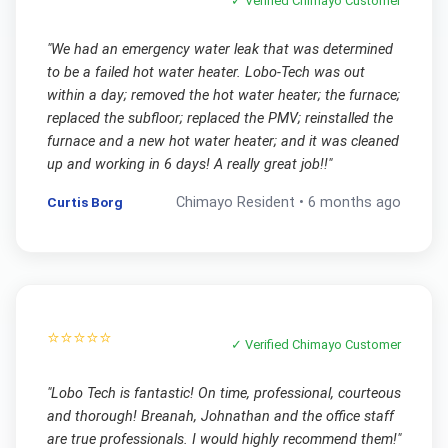
✓ Verified
Chimayo
Customer
"
We had an emergency water leak that was determined
to be a failed hot water heater. Lobo-Tech was out
within a day; removed the hot water heater; the furnace;
replaced the subfloor; replaced the PMV; reinstalled the
furnace and a new hot water heater; and it was cleaned
up and working in 6 days! A really great job!!
"
Curtis Borg
Chimayo
Resident •
6 months ago
⭐⭐⭐⭐⭐
✓ Verified
Chimayo
Customer
"
Lobo Tech is fantastic! On time, professional, courteous
and thorough! Breanah, Johnathan and the office staff
are true professionals. I would highly recommend them!
"