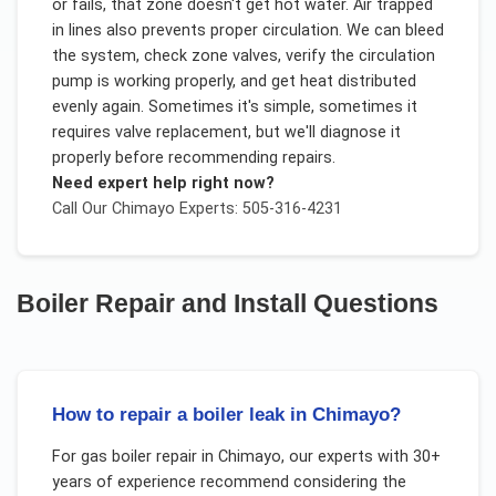
or fails, that zone doesn't get hot water. Air trapped
in lines also prevents proper circulation. We can bleed
the system, check zone valves, verify the circulation
pump is working properly, and get heat distributed
evenly again. Sometimes it's simple, sometimes it
requires valve replacement, but we'll diagnose it
properly before recommending repairs.
Need expert help right now?
Call Our
Chimayo
Experts: 505-316-4231
Boiler Repair and Install
Questions
How to repair a boiler leak in Chimayo?
For
gas boiler repair
in
Chimayo
, our experts with 30+
years of experience recommend considering the