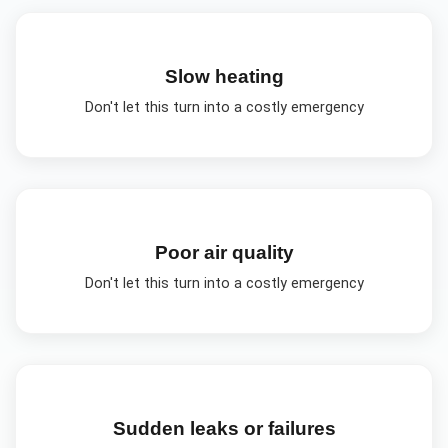
Slow heating
Don't let this turn into a costly emergency
Poor air quality
Don't let this turn into a costly emergency
Sudden leaks or failures