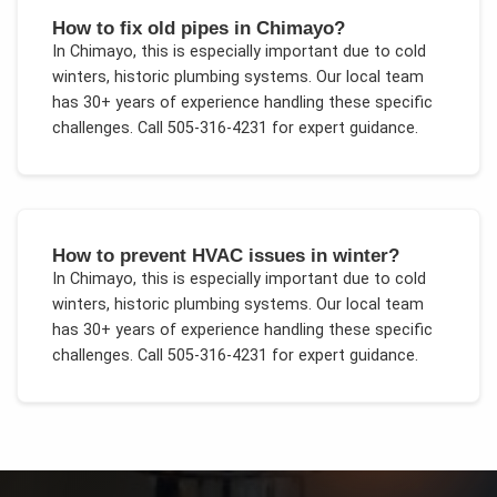
How to fix old pipes in Chimayo?
In
Chimayo
, this is especially important due to
cold
winters, historic plumbing systems
. Our local team
has 30+ years of experience handling these specific
challenges.
Call 505-316-4231 for expert guidance.
How to prevent HVAC issues in winter?
In
Chimayo
, this is especially important due to
cold
winters, historic plumbing systems
. Our local team
has 30+ years of experience handling these specific
challenges.
Call 505-316-4231 for expert guidance.