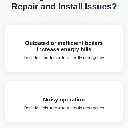
Repair and Install
Issues?
Outdated or inefficient boilers
increase energy bills
Don't let this turn into a costly emergency
Noisy operation
Don't let this turn into a costly emergency