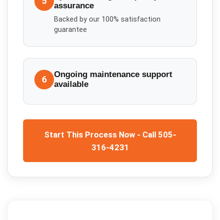
5
assurance
Backed by our 100% satisfaction
guarantee
Ongoing maintenance support
6
available
Start This Process Now - Call 505-
316-4231