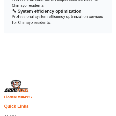
Chimayo
residents.
🔧
System efficiency optimization
Professional
system efficiency optimization
services
for
Chimayo
residents.
License #384927
Quick Links
Home