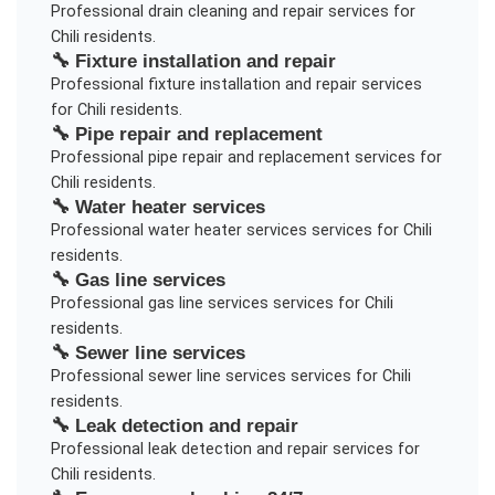
Professional
drain cleaning and repair
services for
Chili
residents.
🔧
Fixture installation and repair
Professional
fixture installation and repair
services
for
Chili
residents.
🔧
Pipe repair and replacement
Professional
pipe repair and replacement
services for
Chili
residents.
🔧
Water heater services
Professional
water heater services
services for
Chili
residents.
🔧
Gas line services
Professional
gas line services
services for
Chili
residents.
🔧
Sewer line services
Professional
sewer line services
services for
Chili
residents.
🔧
Leak detection and repair
Professional
leak detection and repair
services for
Chili
residents.