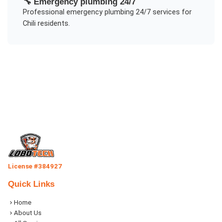
🔧
Emergency plumbing 24/7
Professional
emergency plumbing 24/7
services for
Chili
residents.
License #384927
Quick Links
Home
About Us