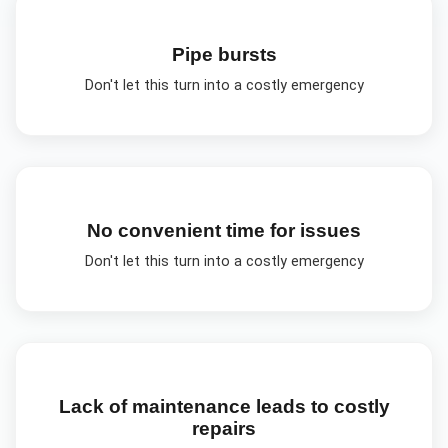
Pipe bursts
Don't let this turn into a costly emergency
No convenient time for issues
Don't let this turn into a costly emergency
Lack of maintenance leads to costly
repairs