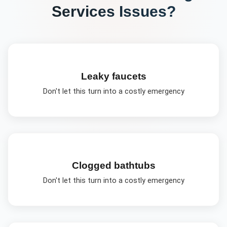
Services
Issues?
Leaky faucets
Don't let this turn into a costly emergency
Clogged bathtubs
Don't let this turn into a costly emergency