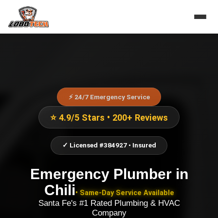
⚡ 24/7 Emergency Service
⭐ 4.9/5 Stars • 200+ Reviews
✓ Licensed #384927 • Insured
Emergency Plumber
in
Chili
• Same-Day Service Available
Santa Fe's #1 Rated Plumbing & HVAC
Company