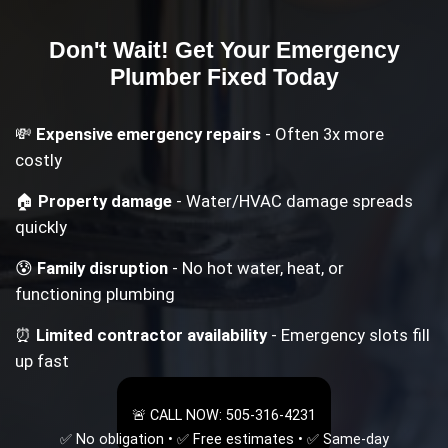
Don't Wait! Get Your
Emergency
Plumber
Fixed Today
💸
Expensive emergency repairs
- Often 3x more
costly
🏠
Property damage
- Water/HVAC damage spreads
quickly
😰
Family disruption
- No hot water, heat, or
functioning plumbing
⏰
Limited contractor availability
- Emergency slots fill
up fast
🚨 CALL NOW: 505-316-4231
✅ No obligation • ✅ Free estimates • ✅ Same-day