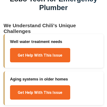
Plumber
We Understand
Chili
's Unique
Challenges
Well water treatment needs
Get Help With This Issue
Aging systems in older homes
Get Help With This Issue