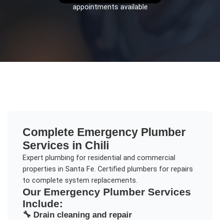
appointments available
Complete
Emergency Plumber
Services in
Chili
Expert plumbing for residential and commercial
properties in Santa Fe. Certified plumbers for repairs
to complete system replacements.
Our
Emergency Plumber
Services
Include:
🔧
Drain cleaning and repair