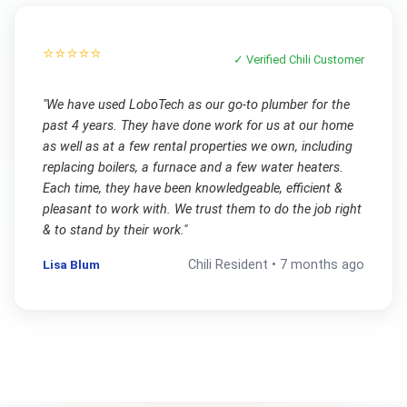
⭐⭐⭐⭐⭐
✓ Verified
Chili
Customer
"
We have used LoboTech as our go-to plumber for the
past 4 years. They have done work for us at our home
as well as at a few rental properties we own, including
replacing boilers, a furnace and a few water heaters.
Each time, they have been knowledgeable, efficient &
pleasant to work with. We trust them to do the job right
& to stand by their work.
"
Lisa Blum
Chili
Resident •
7 months ago