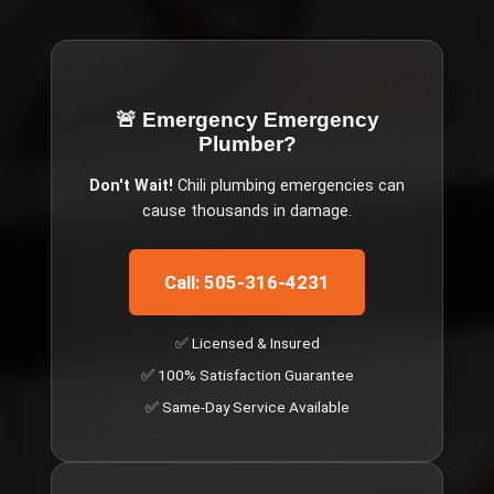
🚨 Emergency
Emergency
Plumber
?
Don't Wait!
Chili
plumbing emergencies can
cause thousands in damage.
Call: 505-316-4231
✅ Licensed & Insured
✅ 100% Satisfaction Guarantee
✅ Same-Day Service Available