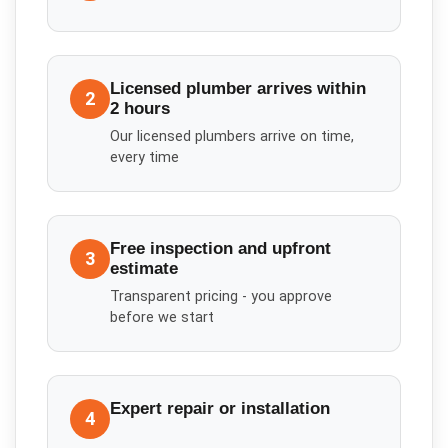
Licensed plumber arrives within
2
2 hours
Our licensed plumbers arrive on time,
every time
Free inspection and upfront
3
estimate
Transparent pricing - you approve
before we start
Expert repair or installation
4