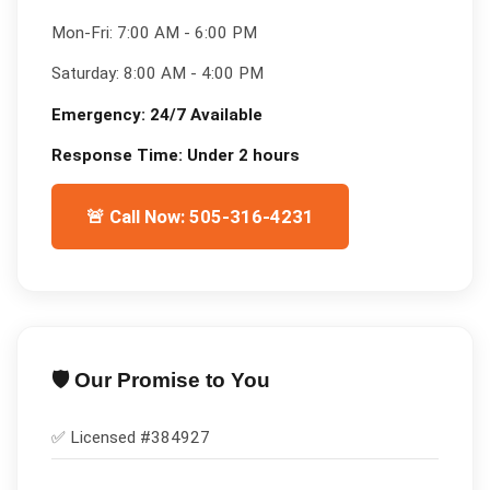
Mon-Fri:
7:00 AM - 6:00 PM
Saturday:
8:00 AM - 4:00 PM
Emergency:
24/7 Available
Response Time:
Under 2 hours
🚨 Call Now: 505-316-4231
🛡️ Our Promise to You
✅ Licensed #
384927