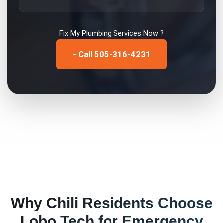
Fix My
Plumbing Services
Now ?
- Call 505-316-4231
Why
Chili
Residents Choose
Lobo Tech for
Emergency