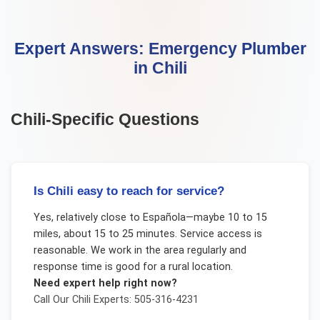
Expert Answers:
Emergency Plumber
in
Chili
Chili
-Specific Questions
Is Chili easy to reach for service?
Yes, relatively close to Española—maybe 10 to 15
miles, about 15 to 25 minutes. Service access is
reasonable. We work in the area regularly and
response time is good for a rural location.
Need expert help right now?
Call Our
Chili
Experts: 505-316-4231