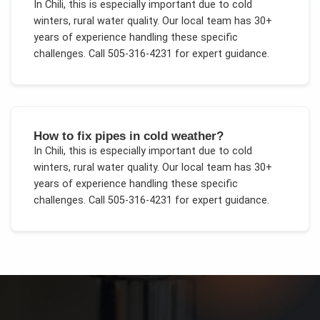
In
Chili
, this is especially important due to
cold
winters, rural water quality
. Our local team has 30+
years of experience handling these specific
challenges.
Call 505-316-4231 for expert guidance.
How to fix pipes in cold weather?
In
Chili
, this is especially important due to
cold
winters, rural water quality
. Our local team has 30+
years of experience handling these specific
challenges.
Call 505-316-4231 for expert guidance.