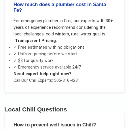
How much does a plumber cost in Santa
Fe?
For
emergency plumber
in
Chili
, our experts with 30+
years of experience recommend considering the
local challenges:
cold winters, rural water quality
.
Transparent Pricing:
✓ Free estimates with no obligations
✓ Upfront pricing before we start
✓
$$
for quality work
✓ Emergency service available 24/7
Need expert help right now?
Call Our
Chili
Experts: 505-316-4231
Local
Chili
Questions
How to prevent well issues in Chili?