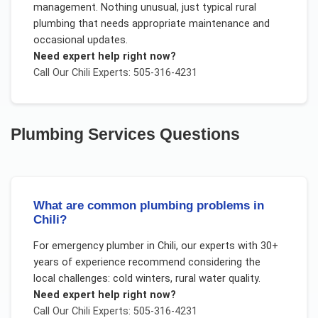
management. Nothing unusual, just typical rural
plumbing that needs appropriate maintenance and
occasional updates.
Need expert help right now?
Call Our
Chili
Experts: 505-316-4231
Plumbing Services
Questions
What are common plumbing problems in
Chili?
For
emergency plumber
in
Chili
, our experts with 30+
years of experience recommend considering the
local challenges:
cold winters, rural water quality
.
Need expert help right now?
Call Our
Chili
Experts: 505-316-4231