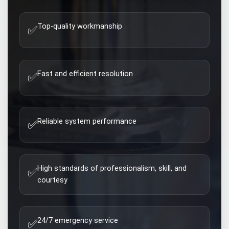
Top-quality workmanship
✅
Fast and efficient resolution
✅
Reliable system performance
✅
High standards of professionalism, skill, and
✅
courtesy
24/7 emergency service
✅