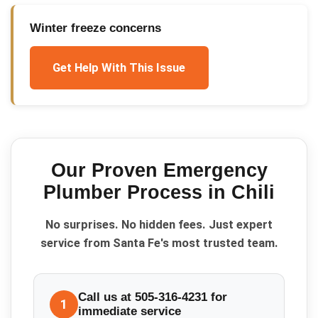
Winter freeze concerns
Get Help With This Issue
Our Proven
Emergency
Plumber
Process in
Chili
No surprises. No hidden fees. Just expert
service from Santa Fe's most trusted team.
Call us at 505-316-4231 for
1
immediate service