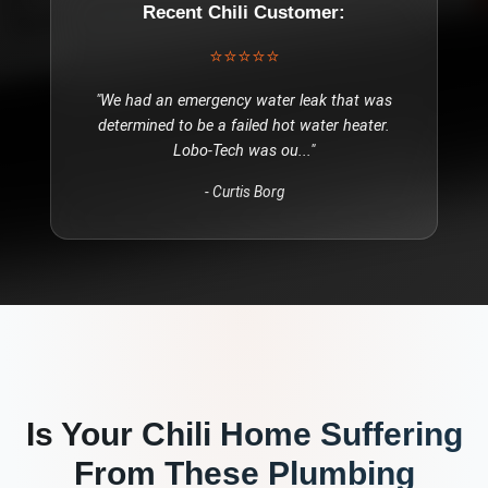
Recent
Chili
Customer:
⭐⭐⭐⭐⭐
"
We had an emergency water leak that was
determined to be a failed hot water heater.
Lobo-Tech was ou
..."
-
Curtis Borg
Is Your
Chili
Home Suffering
From These
Plumbing