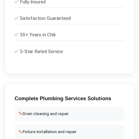
✅
Fully Insured
✅
Satisfaction Guaranteed
✅ 30+ Years in
Chili
✅ 5-Star Rated Service
Complete
Plumbing Services
Solutions
🔧
Drain cleaning and repair
🔧
Fixture installation and repair