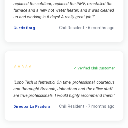
replaced the subfloor; replaced the PMV; reinstalled the
furnace and a new hot water heater; and it was cleaned
up and working in 6 days! A really great job!!
"
Curtis Borg
Chili
Resident •
6 months ago
⭐⭐⭐⭐⭐
✓ Verified
Chili
Customer
"
Lobo Tech is fantastic! On time, professional, courteous
and thorough! Breanah, Johnathan and the office staff
are true professionals. I would highly recommend them!
"
Director La Pradera
Chili
Resident •
7 months ago