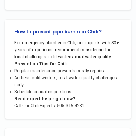
How to prevent pipe bursts in Chili?
For
emergency plumber
in
Chili
, our experts with 30+
years of experience recommend considering the
local challenges:
cold winters, rural water quality
.
Prevention Tips for
Chili
:
Regular maintenance prevents costly repairs
Address
cold winters, rural water quality
challenges
early
Schedule annual inspections
Need expert help right now?
Call Our
Chili
Experts: 505-316-4231