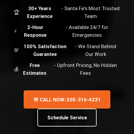
30+ Years
- Santa Fe's Most Trusted
🏆
Experience
Team
2-Hour
- Available 24/7 for
⚡
Response
Emergencies
100% Satisfaction
- We Stand Behind
💯
Guarantee
Our Work
Free
- Upfront Pricing, No Hidden
💰
Estimates
Fees
🚨 CALL NOW: 505-316-4231
Schedule Service