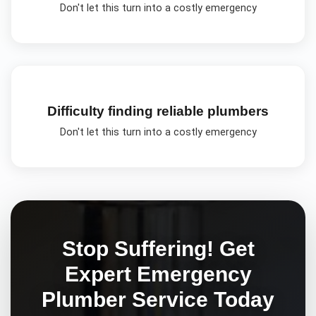
Don't let this turn into a costly emergency
Difficulty finding reliable plumbers
Don't let this turn into a costly emergency
Stop Suffering! Get
Expert
Emergency
Plumber
Service Today