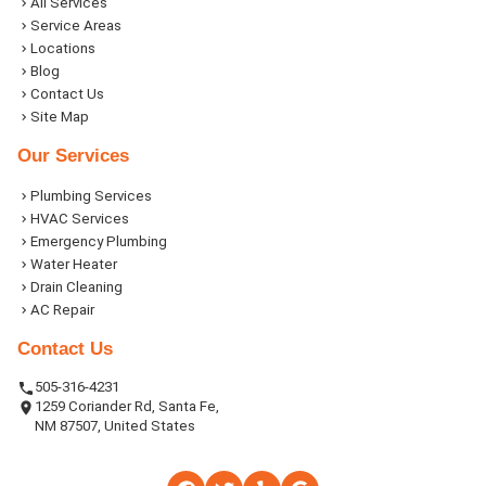
All Services
Service Areas
Locations
Blog
Contact Us
Site Map
Our Services
Plumbing Services
HVAC Services
Emergency Plumbing
Water Heater
Drain Cleaning
AC Repair
Contact Us
505-316-4231
1259 Coriander Rd, Santa Fe,
NM 87507, United States