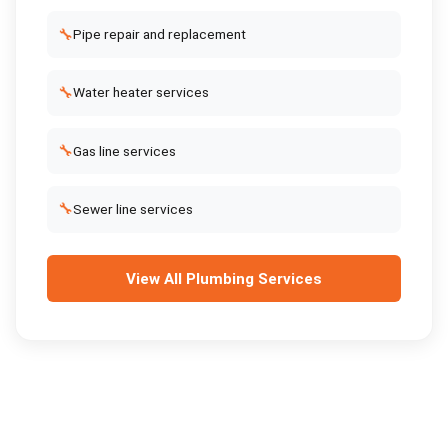
🔧
Pipe repair and replacement
🔧
Water heater services
🔧
Gas line services
🔧
Sewer line services
View All
Plumbing Services