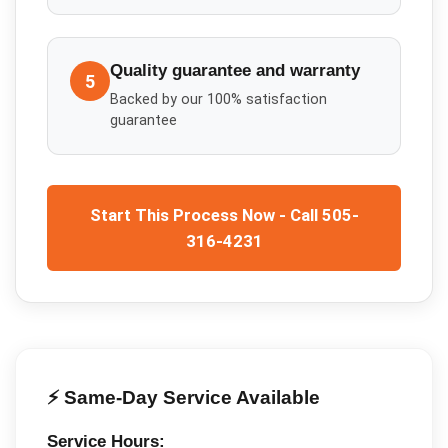
Quality guarantee and warranty
5
Backed by our 100% satisfaction
guarantee
Start This Process Now - Call 505-
316-4231
⚡ Same-Day Service Available
Service Hours: