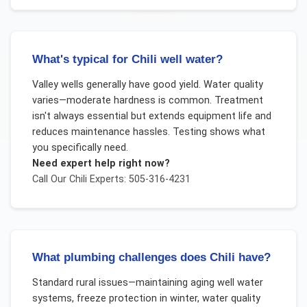
What's typical for Chili well water?
Valley wells generally have good yield. Water quality
varies—moderate hardness is common. Treatment
isn't always essential but extends equipment life and
reduces maintenance hassles. Testing shows what
you specifically need.
Need expert help right now?
Call Our
Chili
Experts: 505-316-4231
What plumbing challenges does Chili have?
Standard rural issues—maintaining aging well water
systems, freeze protection in winter, water quality