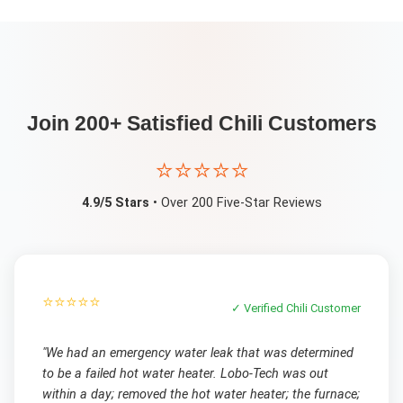
Join 200+ Satisfied
Chili
Customers
⭐⭐⭐⭐⭐
4.9/5 Stars
• Over 200 Five-Star Reviews
⭐⭐⭐⭐⭐
✓ Verified
Chili
Customer
"
We had an emergency water leak that was determined
to be a failed hot water heater. Lobo-Tech was out
within a day; removed the hot water heater; the furnace;