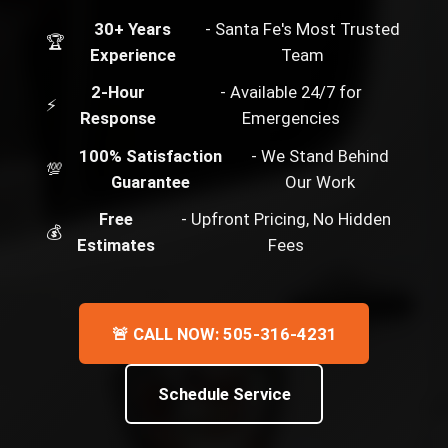
30+ Years
- Santa Fe's Most Trusted
🏆
Experience
Team
2-Hour
- Available 24/7 for
⚡
Response
Emergencies
100% Satisfaction
- We Stand Behind
💯
Guarantee
Our Work
Free
- Upfront Pricing, No Hidden
💰
Estimates
Fees
🚨 CALL NOW: 505-316-4231
Schedule Service