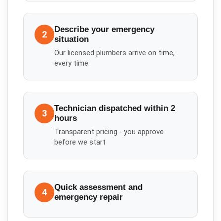
Describe your emergency
2
situation
Our licensed plumbers arrive on time,
every time
Technician dispatched within 2
3
hours
Transparent pricing - you approve
before we start
Quick assessment and
4
emergency repair