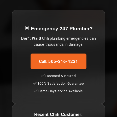
🚨 Emergency
247 Plumber
?
Don't Wait!
Chili
plumbing emergencies can
cause thousands in damage.
Call: 505-316-4231
✅ Licensed & Insured
✅ 100% Satisfaction Guarantee
✅ Same-Day Service Available
Recent
Chili
Customer: