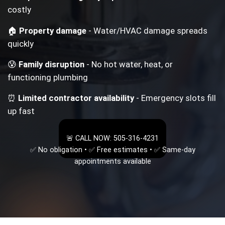
costly
🏠
Property damage
- Water/HVAC damage spreads
quickly
😰
Family disruption
- No hot water, heat, or
functioning plumbing
⏰
Limited contractor availability
- Emergency slots fill
up fast
🚨 CALL NOW: 505-316-4231
✅ No obligation • ✅ Free estimates • ✅ Same-day
appointments available