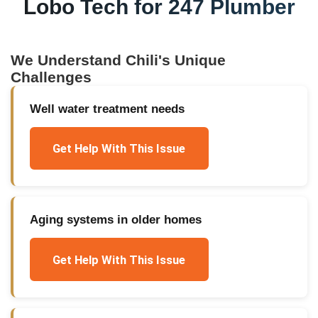
Lobo Tech for
247 Plumber
We Understand
Chili
's Unique
Challenges
Well water treatment needs
Get Help With This Issue
Aging systems in older homes
Get Help With This Issue