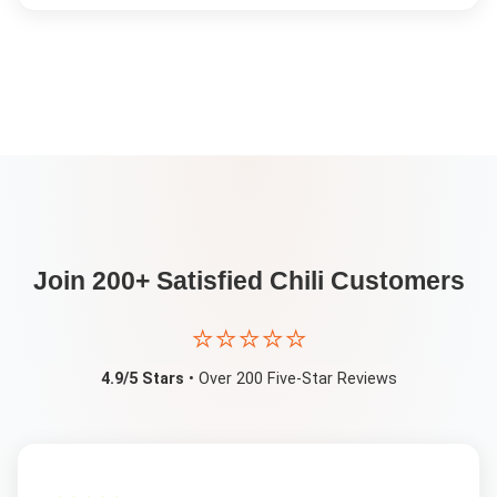
Join 200+ Satisfied
Chili
Customers
⭐⭐⭐⭐⭐
4.9/5 Stars
• Over 200 Five-Star Reviews