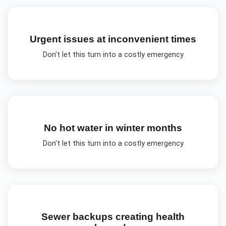
Urgent issues at inconvenient times
Don't let this turn into a costly emergency
No hot water in winter months
Don't let this turn into a costly emergency
Sewer backups creating health