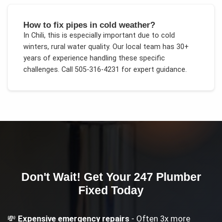
How to fix pipes in cold weather?
In
Chili
, this is especially important due to
cold
winters, rural water quality
. Our local team has 30+
years of experience handling these specific
challenges.
Call 505-316-4231 for expert guidance.
Don't Wait! Get Your
247 Plumber
Fixed Today
💸
Expensive emergency repairs
- Often 3x more