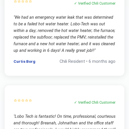
⭐⭐⭐⭐⭐
✓ Verified
Chili
Customer
"
We had an emergency water leak that was determined
to be a failed hot water heater. Lobo-Tech was out
within a day; removed the hot water heater; the furnace;
replaced the subfloor; replaced the PMV; reinstalled the
furnace and a new hot water heater; and it was cleaned
up and working in 6 days! A really great job!!
"
Curtis Borg
Chili
Resident •
6 months ago
⭐⭐⭐⭐⭐
✓ Verified
Chili
Customer
"
Lobo Tech is fantastic! On time, professional, courteous
and thorough! Breanah, Johnathan and the office staff