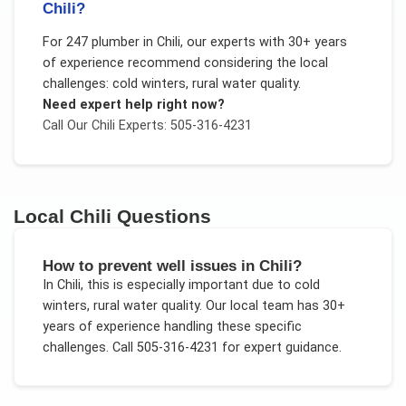
Chili?
For
247 plumber
in
Chili
, our experts with 30+ years
of experience recommend considering the local
challenges:
cold winters, rural water quality
.
Need expert help right now?
Call Our
Chili
Experts: 505-316-4231
Local
Chili
Questions
How to prevent well issues in Chili?
In
Chili
, this is especially important due to
cold
winters, rural water quality
. Our local team has 30+
years of experience handling these specific
challenges.
Call 505-316-4231 for expert guidance.