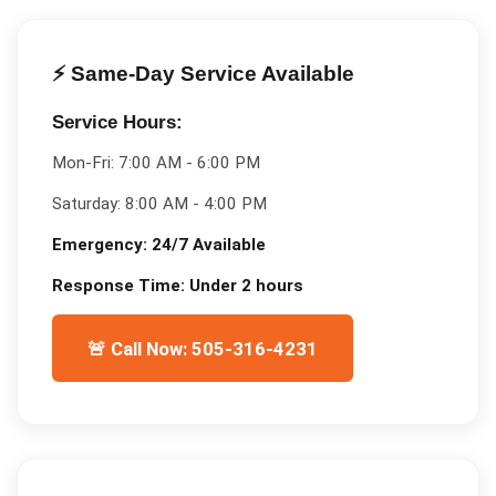
⚡ Same-Day Service Available
Service Hours:
Mon-Fri:
7:00 AM - 6:00 PM
Saturday:
8:00 AM - 4:00 PM
Emergency:
24/7 Available
Response Time:
Under 2 hours
🚨 Call Now: 505-316-4231