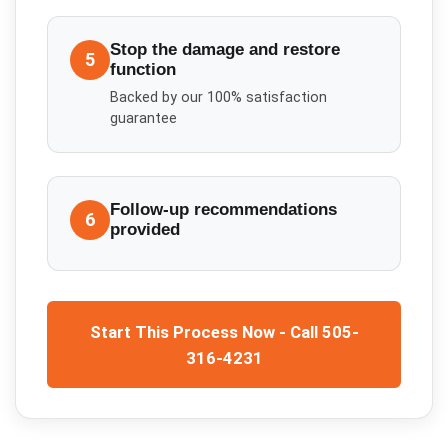
Stop the damage and restore
5
function
Backed by our 100% satisfaction
guarantee
Follow-up recommendations
6
provided
Start This Process Now - Call 505-
316-4231