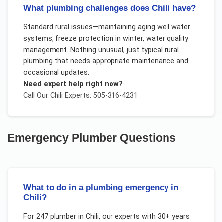
What plumbing challenges does Chili have?
Standard rural issues—maintaining aging well water
systems, freeze protection in winter, water quality
management. Nothing unusual, just typical rural
plumbing that needs appropriate maintenance and
occasional updates.
Need expert help right now?
Call Our
Chili
Experts: 505-316-4231
Emergency Plumber
Questions
What to do in a plumbing emergency in
Chili?
For
247 plumber
in
Chili
, our experts with 30+ years