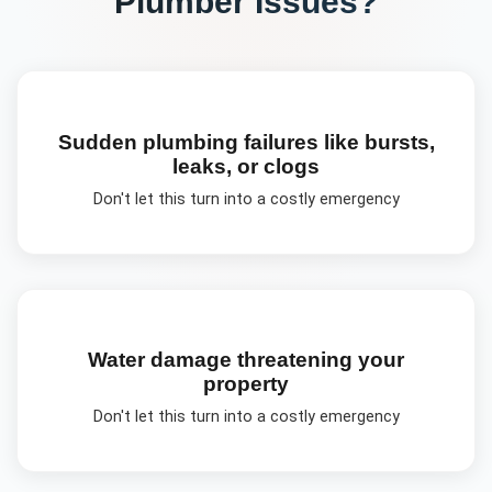
Plumber
Issues?
Sudden plumbing failures like bursts,
leaks, or clogs
Don't let this turn into a costly emergency
Water damage threatening your
property
Don't let this turn into a costly emergency