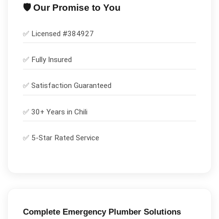
🛡️ Our Promise to You
✅ Licensed #
384927
✅
Fully Insured
✅
Satisfaction Guaranteed
✅ 30+ Years in
Chili
✅ 5-Star Rated Service
Complete
Emergency Plumber
Solutions