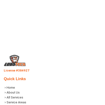
License #384927
Quick Links
Home
About Us
All Services
Service Areas