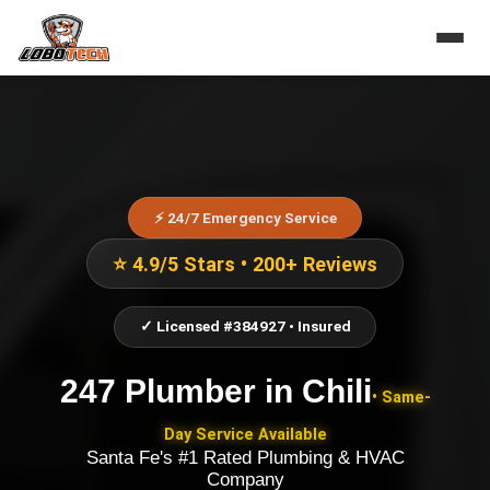
⚡ 24/7 Emergency Service
⭐ 4.9/5 Stars • 200+ Reviews
✓ Licensed #384927 • Insured
247 Plumber
in
Chili
• Same-
Day Service Available
Santa Fe's #1 Rated Plumbing & HVAC
Company