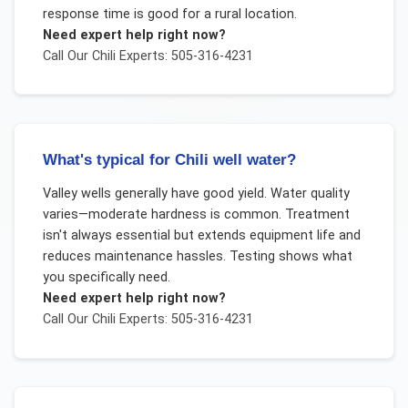
response time is good for a rural location.
Need expert help right now?
Call Our
Chili
Experts: 505-316-4231
What's typical for Chili well water?
Valley wells generally have good yield. Water quality
varies—moderate hardness is common. Treatment
isn't always essential but extends equipment life and
reduces maintenance hassles. Testing shows what
you specifically need.
Need expert help right now?
Call Our
Chili
Experts: 505-316-4231