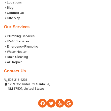
Locations
Blog
Contact Us
Site Map
Our Services
Plumbing Services
HVAC Services
Emergency Plumbing
Water Heater
Drain Cleaning
AC Repair
Contact Us
505-316-4231
1259 Coriander Rd, Santa Fe,
NM 87507, United States