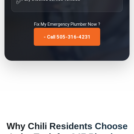
✅
Fix My
Emergency Plumber
Now ?
- Call 505-316-4231
Why
Chili
Residents Choose