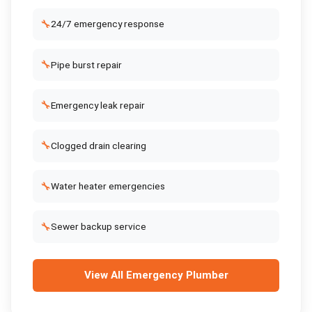
🔧
24/7 emergency response
🔧
Pipe burst repair
🔧
Emergency leak repair
🔧
Clogged drain clearing
🔧
Water heater emergencies
🔧
Sewer backup service
View All
Emergency Plumber