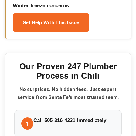
Winter freeze concerns
Get Help With This Issue
Our Proven
247 Plumber
Process in
Chili
No surprises. No hidden fees. Just expert
service from Santa Fe's most trusted team.
Call 505-316-4231 immediately
1