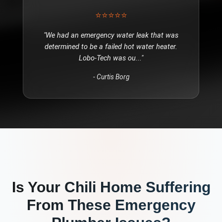
⭐⭐⭐⭐⭐
"
We had an emergency water leak that was
determined to be a failed hot water heater.
Lobo-Tech was ou
..."
-
Curtis Borg
Is Your
Chili
Home Suffering
From These
Emergency