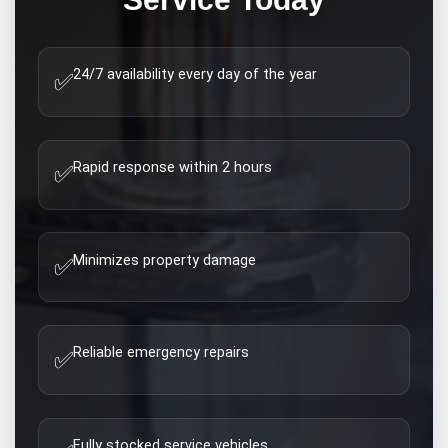
24/7 availability every day of the year
✅
Rapid response within 2 hours
✅
Minimizes property damage
✅
Reliable emergency repairs
✅
Fully stocked service vehicles