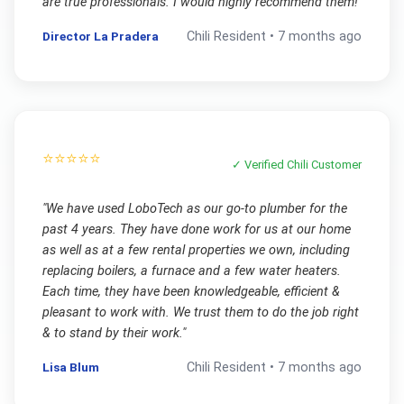
are true professionals. I would highly recommend them!
"
Director La Pradera
Chili
Resident •
7 months ago
⭐⭐⭐⭐⭐
✓ Verified
Chili
Customer
"
We have used LoboTech as our go-to plumber for the
past 4 years. They have done work for us at our home
as well as at a few rental properties we own, including
replacing boilers, a furnace and a few water heaters.
Each time, they have been knowledgeable, efficient &
pleasant to work with. We trust them to do the job right
& to stand by their work.
"
Lisa Blum
Chili
Resident •
7 months ago