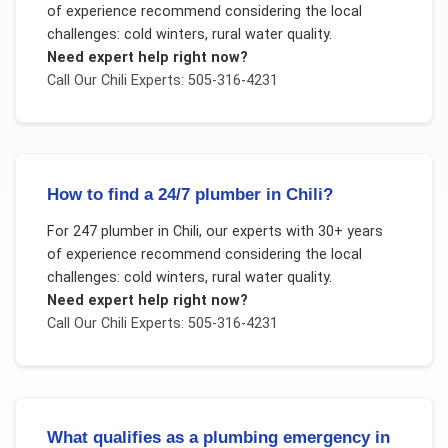
of experience recommend considering the local
challenges:
cold winters, rural water quality
.
Need expert help right now?
Call Our
Chili
Experts: 505-316-4231
How to find a 24/7 plumber in Chili?
For
247 plumber
in
Chili
, our experts with 30+ years
of experience recommend considering the local
challenges:
cold winters, rural water quality
.
Need expert help right now?
Call Our
Chili
Experts: 505-316-4231
What qualifies as a plumbing emergency in