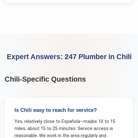
Expert Answers:
247 Plumber
in
Chili
Chili
-Specific Questions
Is Chili easy to reach for service?
Yes, relatively close to Española—maybe 10 to 15
miles, about 15 to 25 minutes. Service access is
reasonable. We work in the area regularly and