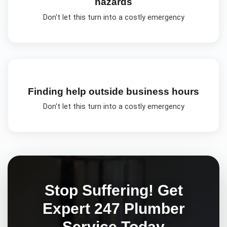
hazards
Don't let this turn into a costly emergency
Finding help outside business hours
Don't let this turn into a costly emergency
Stop Suffering! Get
Expert
247 Plumber
Service Today