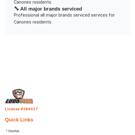
Canones
residents.
🔧
All major brands serviced
Professional
all major brands serviced
services for
Canones
residents.
License #384927
Quick Links
Home