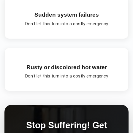
Sudden system failures
Don't let this turn into a costly emergency
Rusty or discolored hot water
Don't let this turn into a costly emergency
Stop Suffering! Get