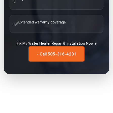
✅
Extended warranty coverage
✅
Fix My
Water Heater Repair & Installation
Now ?
- Call 505-316-4231