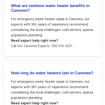
What are tankless water heater benefits in
Canones?
For
emergency water heater repair
in
Canones
, our
experts with 30+ years of experience recommend
considering the local challenges:
cold winters, sparse
population plumbing
.
Need expert help right now?
Call Our
Canones
Experts: 505-316-4231
How long do water heaters last in Canones?
For
emergency water heater repair
in
Canones
, our
experts with 30+ years of experience recommend
considering the local challenges:
cold winters, sparse
population plumbing
.
Need expert help right now?