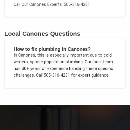
Call Our
Canones
Experts: 505-316-4231
Local
Canones
Questions
How to fix plumbing in Canones?
In
Canones
, this is especially important due to
cold
winters, sparse population plumbing
. Our local team
has 30+ years of experience handling these specific
challenges.
Call 505-316-4231 for expert guidance.