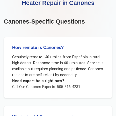
Heater Repair
in
Canones
Canones
-Specific Questions
How remote is Canones?
Genuinely remote—40+ miles from Española in rural
high desert. Response time is 60+ minutes. Service is
available but requires planning and patience. Canones
residents are self-reliant by necessity.
Need expert help right now?
Call Our
Canones
Experts: 505-316-4231