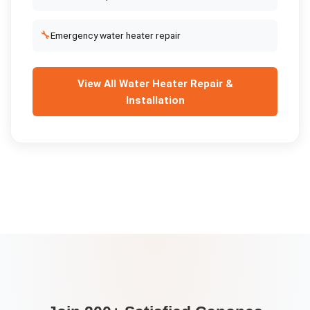
🔧
Emergency water heater repair
View All
Water Heater Repair &
Installation