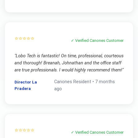
⭐⭐⭐⭐⭐
✓ Verified
Canones
Customer
"
Lobo Tech is fantastic! On time, professional, courteous
and thorough! Breanah, Johnathan and the office staff
are true professionals. I would highly recommend them!
"
Canones
Resident •
7 months
Director La
Pradera
ago
⭐⭐⭐⭐⭐
✓ Verified
Canones
Customer