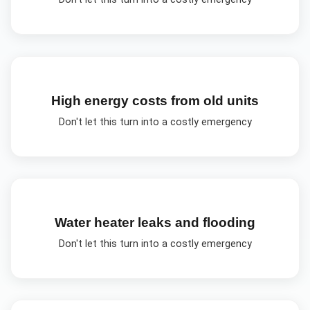
High energy costs from old units
Don't let this turn into a costly emergency
Water heater leaks and flooding
Don't let this turn into a costly emergency