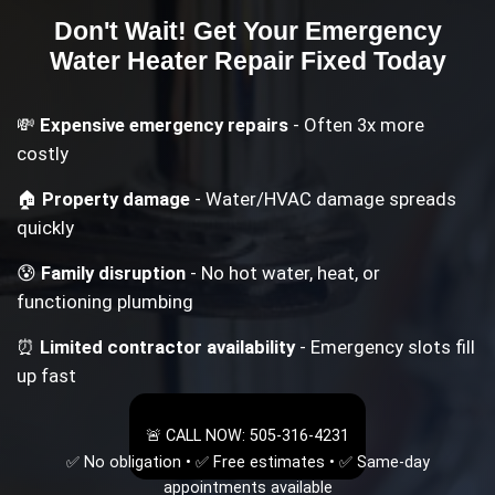
Don't Wait! Get Your
Emergency
Water Heater Repair
Fixed Today
💸
Expensive emergency repairs
- Often 3x more
costly
🏠
Property damage
- Water/HVAC damage spreads
quickly
😰
Family disruption
- No hot water, heat, or
functioning plumbing
⏰
Limited contractor availability
- Emergency slots fill
up fast
🚨 CALL NOW: 505-316-4231
✅ No obligation • ✅ Free estimates • ✅ Same-day
appointments available