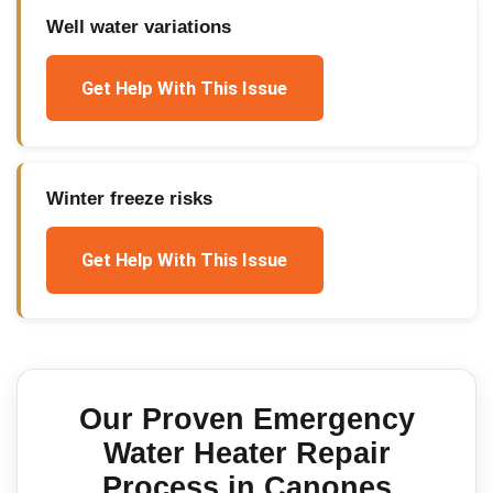
Well water variations
Get Help With This Issue
Winter freeze risks
Get Help With This Issue
Our Proven
Emergency
Water Heater Repair
Process in
Canones