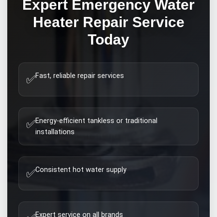
Expert
Emergency Water
Heater Repair
Service
Today
Fast, reliable repair services
✅
Energy-efficient tankless or traditional
✅
installations
Consistent hot water supply
✅
Expert service on all brands