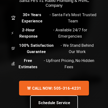
Santa Fe's #1 Rated Plumbing & HVAC
Company
30+ Years
- Santa Fe's Most Trusted
🏆
Experience
Team
2-Hour
- Available 24/7 for
⚡
Response
Emergencies
100% Satisfaction
- We Stand Behind
💯
Guarantee
Our Work
Free
- Upfront Pricing, No Hidden
💰
Estimates
Fees
🚨 CALL NOW: 505-316-4231
Schedule Service