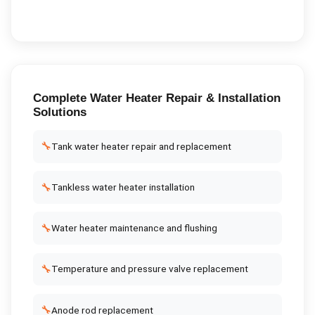
Complete
Water Heater Repair & Installation
Solutions
🔧
Tank water heater repair and replacement
🔧
Tankless water heater installation
🔧
Water heater maintenance and flushing
🔧
Temperature and pressure valve replacement
🔧
Anode rod replacement