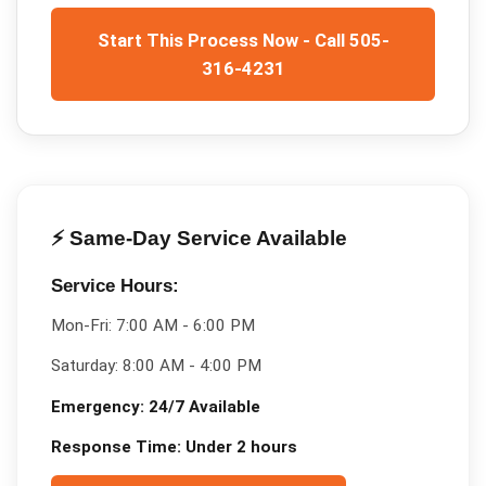
Start This Process Now - Call 505-
316-4231
⚡ Same-Day Service Available
Service Hours:
Mon-Fri:
7:00 AM - 6:00 PM
Saturday:
8:00 AM - 4:00 PM
Emergency:
24/7 Available
Response Time:
Under 2 hours