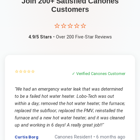
Join 200+ Satisfied
Canones
Customers
⭐⭐⭐⭐⭐
4.9/5 Stars
• Over 200 Five-Star Reviews
⭐⭐⭐⭐⭐
✓ Verified
Canones
Customer
"
We had an emergency water leak that was determined
to be a failed hot water heater. Lobo-Tech was out
within a day; removed the hot water heater; the furnace;
replaced the subfloor; replaced the PMV; reinstalled the
furnace and a new hot water heater; and it was cleaned
up and working in 6 days! A really great job!!
"
Curtis Borg
Canones
Resident •
6 months ago