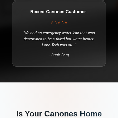
Recent
Canones
Customer:
⭐⭐⭐⭐⭐
"
We had an emergency water leak that was
determined to be a failed hot water heater.
Lobo-Tech was ou
..."
-
Curtis Borg
Is Your
Canones
Home