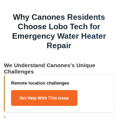
Why
Canones
Residents
Choose Lobo Tech for
Emergency Water Heater
Repair
We Understand
Canones
's Unique
Challenges
Remote location challenges
Get Help With This Issue