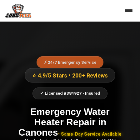
⚡ 24/7 Emergency Service
⭐ 4.9/5 Stars • 200+ Reviews
✓ Licensed #384927 • Insured
Emergency Water
Heater Repair
in
Canones
• Same-Day Service Available