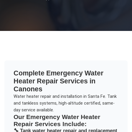
Complete
Emergency Water
Heater Repair
Services in
Canones
Water heater repair and installation in Santa Fe. Tank
and tankless systems, high-altitude certified, same-
day service available.
Our
Emergency Water Heater
Repair
Services Include:
🔧
Tank water heater repair and replacement