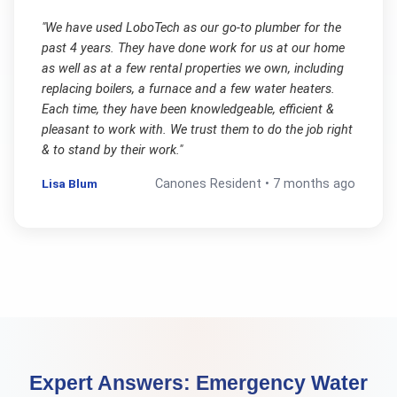
"
We have used LoboTech as our go-to plumber for the
past 4 years. They have done work for us at our home
as well as at a few rental properties we own, including
replacing boilers, a furnace and a few water heaters.
Each time, they have been knowledgeable, efficient &
pleasant to work with. We trust them to do the job right
& to stand by their work.
"
Lisa Blum
Canones
Resident •
7 months ago
Expert Answers:
Emergency Water