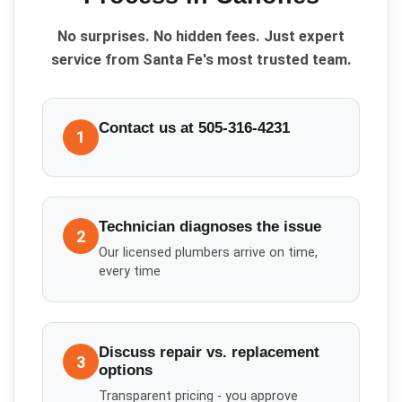
No surprises. No hidden fees. Just expert
service from Santa Fe's most trusted team.
Contact us at 505-316-4231
1
Technician diagnoses the issue
2
Our licensed plumbers arrive on time,
every time
Discuss repair vs. replacement
3
options
Transparent pricing - you approve