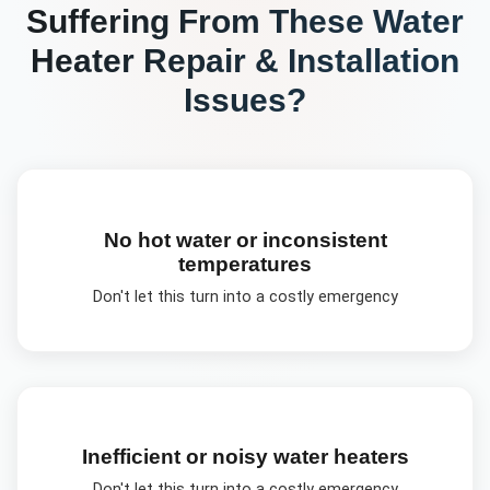
Suffering From These
Water
Heater Repair & Installation
Issues?
No hot water or inconsistent
temperatures
Don't let this turn into a costly emergency
Inefficient or noisy water heaters
Don't let this turn into a costly emergency