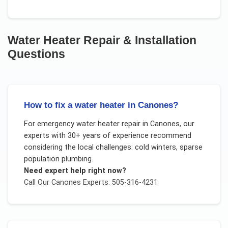
Water Heater Repair & Installation
Questions
How to fix a water heater in Canones?
For
emergency water heater repair
in
Canones
, our
experts with 30+ years of experience recommend
considering the local challenges:
cold winters, sparse
population plumbing
.
Need expert help right now?
Call Our
Canones
Experts: 505-316-4231