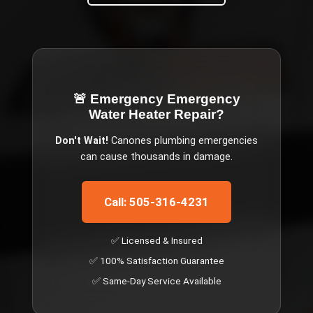
🚨 Emergency
Emergency
Water Heater Repair
?
Don't Wait!
Canones
plumbing emergencies
can cause thousands in damage.
Call: 505-316-4231
✅ Licensed & Insured
✅ 100% Satisfaction Guarantee
✅ Same-Day Service Available