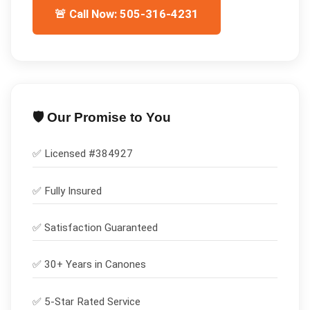
🚨 Call Now: 505-316-4231
🛡️ Our Promise to You
✅ Licensed #
384927
✅
Fully Insured
✅
Satisfaction Guaranteed
✅ 30+ Years in
Canones
✅ 5-Star Rated Service