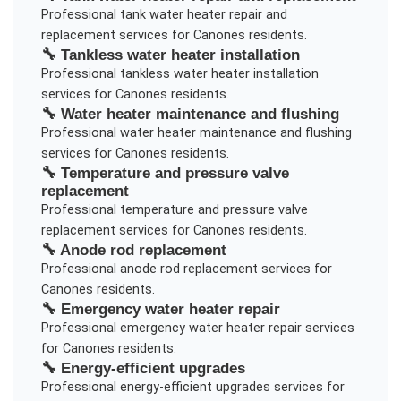
Professional
tank water heater repair and
replacement
services for
Canones
residents.
🔧
Tankless water heater installation
Professional
tankless water heater installation
services for
Canones
residents.
🔧
Water heater maintenance and flushing
Professional
water heater maintenance and flushing
services for
Canones
residents.
🔧
Temperature and pressure valve
replacement
Professional
temperature and pressure valve
replacement
services for
Canones
residents.
🔧
Anode rod replacement
Professional
anode rod replacement
services for
Canones
residents.
🔧
Emergency water heater repair
Professional
emergency water heater repair
services
for
Canones
residents.
🔧
Energy-efficient upgrades
Professional
energy-efficient upgrades
services for