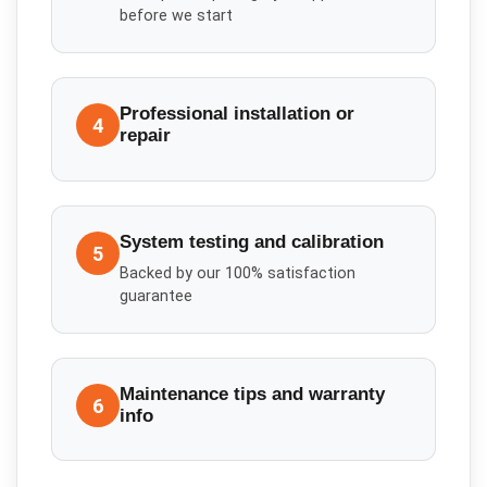
before we start
Professional installation or
4
repair
System testing and calibration
5
Backed by our 100% satisfaction
guarantee
Maintenance tips and warranty
6
info