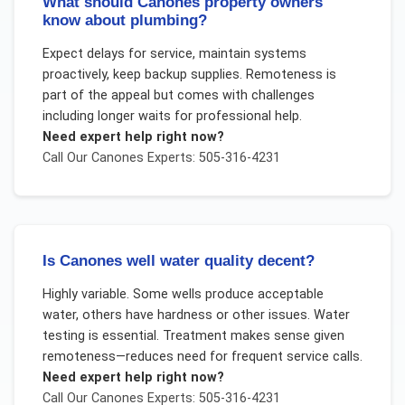
What should Canones property owners
know about plumbing?
Expect delays for service, maintain systems
proactively, keep backup supplies. Remoteness is
part of the appeal but comes with challenges
including longer waits for professional help.
Need expert help right now?
Call Our
Canones
Experts: 505-316-4231
Is Canones well water quality decent?
Highly variable. Some wells produce acceptable
water, others have hardness or other issues. Water
testing is essential. Treatment makes sense given
remoteness—reduces need for frequent service calls.
Need expert help right now?
Call Our
Canones
Experts: 505-316-4231