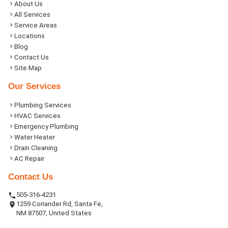
About Us
All Services
Service Areas
Locations
Blog
Contact Us
Site Map
Our Services
Plumbing Services
HVAC Services
Emergency Plumbing
Water Heater
Drain Cleaning
AC Repair
Contact Us
505-316-4231
1259 Coriander Rd, Santa Fe,
NM 87507, United States