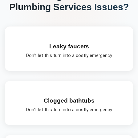
Plumbing Services
Issues?
Leaky faucets
Don't let this turn into a costly emergency
Clogged bathtubs
Don't let this turn into a costly emergency