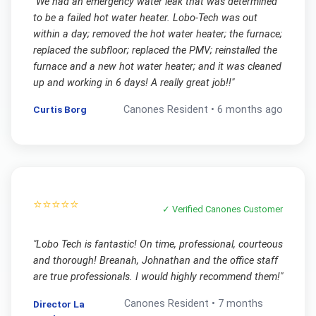
"
We had an emergency water leak that was determined
to be a failed hot water heater. Lobo-Tech was out
within a day; removed the hot water heater; the furnace;
replaced the subfloor; replaced the PMV; reinstalled the
furnace and a new hot water heater; and it was cleaned
up and working in 6 days! A really great job!!
"
Curtis Borg
Canones
Resident •
6 months ago
⭐⭐⭐⭐⭐
✓ Verified
Canones
Customer
"
Lobo Tech is fantastic! On time, professional, courteous
and thorough! Breanah, Johnathan and the office staff
are true professionals. I would highly recommend them!
"
Canones
Resident •
7 months
Director La