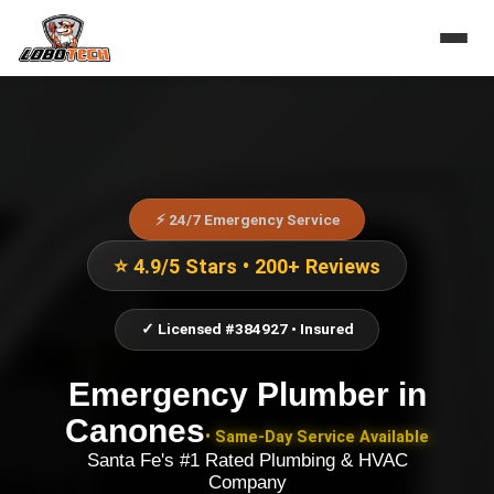
⚡ 24/7 Emergency Service
⭐ 4.9/5 Stars • 200+ Reviews
✓ Licensed #384927 • Insured
Emergency Plumber
in
Canones
• Same-Day Service Available
Santa Fe's #1 Rated Plumbing & HVAC
Company