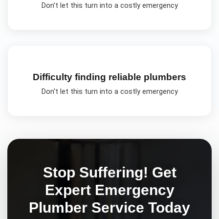
Don't let this turn into a costly emergency
Difficulty finding reliable plumbers
Don't let this turn into a costly emergency
Stop Suffering! Get
Expert
Emergency
Plumber
Service Today