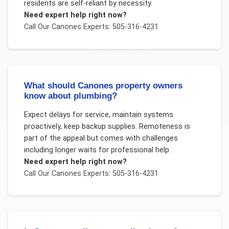
residents are self-reliant by necessity.
Need expert help right now?
Call Our
Canones
Experts: 505-316-4231
What should Canones property owners
know about plumbing?
Expect delays for service, maintain systems
proactively, keep backup supplies. Remoteness is
part of the appeal but comes with challenges
including longer waits for professional help.
Need expert help right now?
Call Our
Canones
Experts: 505-316-4231