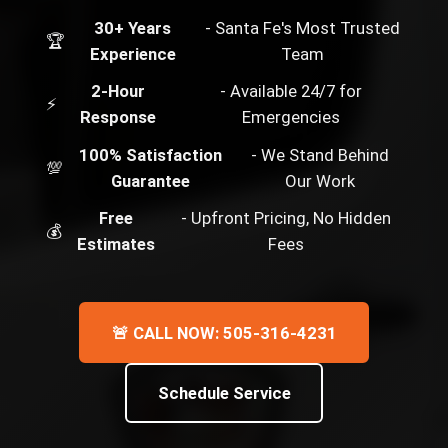
30+ Years
- Santa Fe's Most Trusted
🏆
Experience
Team
2-Hour
- Available 24/7 for
⚡
Response
Emergencies
100% Satisfaction
- We Stand Behind
💯
Guarantee
Our Work
Free
- Upfront Pricing, No Hidden
💰
Estimates
Fees
🚨 CALL NOW: 505-316-4231
Schedule Service