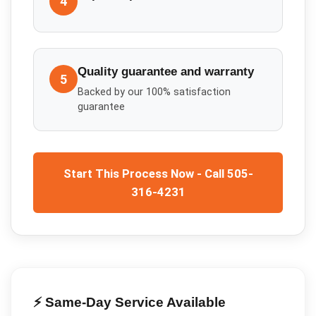
4
Quality guarantee and warranty
5
Backed by our 100% satisfaction
guarantee
Start This Process Now - Call 505-
316-4231
⚡ Same-Day Service Available