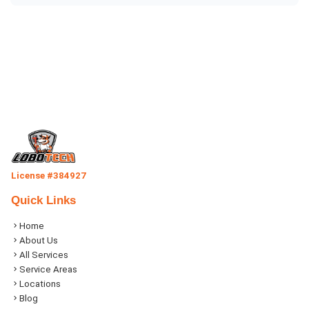
License #384927
Quick Links
Home
About Us
All Services
Service Areas
Locations
Blog