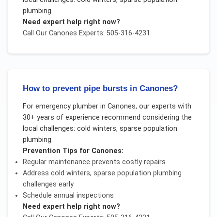
plumbing
.
Need expert help right now?
Call Our
Canones
Experts: 505-316-4231
How to prevent pipe bursts in Canones?
For
emergency plumber
in
Canones
, our experts with
30+ years of experience recommend considering the
local challenges:
cold winters, sparse population
plumbing
.
Prevention Tips for
Canones
:
Regular maintenance prevents costly repairs
Address
cold winters, sparse population plumbing
challenges early
Schedule annual inspections
Need expert help right now?