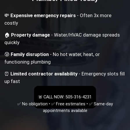
💸
Expensive emergency repairs
- Often 3x more
costly
🏠
Property damage
- Water/HVAC damage spreads
quickly
😰
Family disruption
- No hot water, heat, or
functioning plumbing
⏰
Limited contractor availability
- Emergency slots fill
up fast
🚨 CALL NOW: 505-316-4231
✅ No obligation • ✅ Free estimates • ✅ Same-day
appointments available