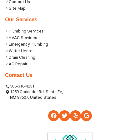
Contact Us
Site Map
Our Services
Plumbing Services
HVAC Services
Emergency Plumbing
Water Heater
Drain Cleaning
AC Repair
Contact Us
505-316-4231
1259 Coriander Rd, Santa Fe,
NM 87507, United States