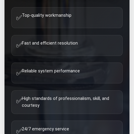
Top-quality workmanship
✅
Fast and efficient resolution
✅
Reliable system performance
✅
High standards of professionalism, skill, and
✅
courtesy
24/7 emergency service
✅