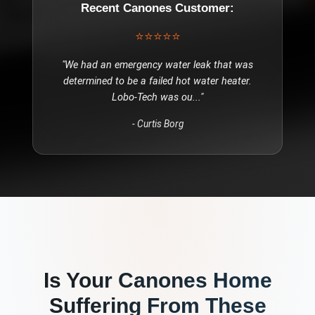
Recent
Canones
Customer:
⭐⭐⭐⭐⭐
"
We had an emergency water leak that was
determined to be a failed hot water heater.
Lobo-Tech was ou
..."
-
Curtis Borg
Is Your
Canones
Home
Suffering From These