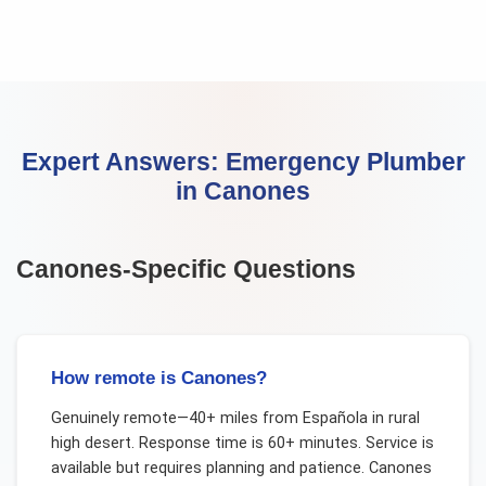
Expert Answers:
Emergency Plumber
in
Canones
Canones
-Specific Questions
How remote is Canones?
Genuinely remote—40+ miles from Española in rural
high desert. Response time is 60+ minutes. Service is
available but requires planning and patience. Canones