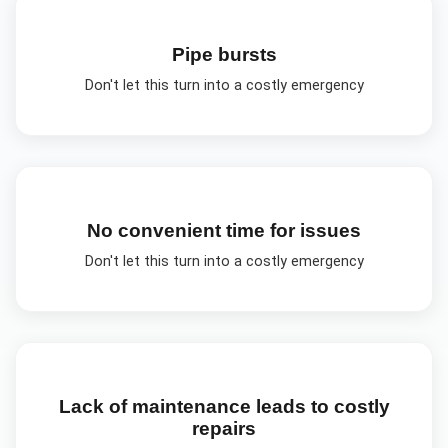
Pipe bursts
Don't let this turn into a costly emergency
No convenient time for issues
Don't let this turn into a costly emergency
Lack of maintenance leads to costly
repairs