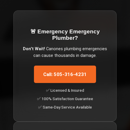
🚨 Emergency
Emergency
Plumber
?
Don't Wait!
Canones
plumbing emergencies
can cause thousands in damage.
Call: 505-316-4231
✅ Licensed & Insured
✅ 100% Satisfaction Guarantee
✅ Same-Day Service Available