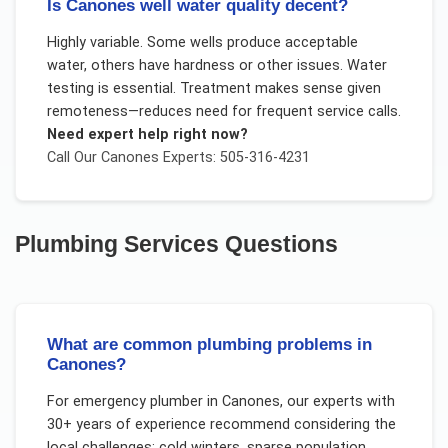
Is Canones well water quality decent?
Highly variable. Some wells produce acceptable
water, others have hardness or other issues. Water
testing is essential. Treatment makes sense given
remoteness—reduces need for frequent service calls.
Need expert help right now?
Call Our
Canones
Experts: 505-316-4231
Plumbing Services
Questions
What are common plumbing problems in
Canones?
For
emergency plumber
in
Canones
, our experts with
30+ years of experience recommend considering the
local challenges:
cold winters, sparse population