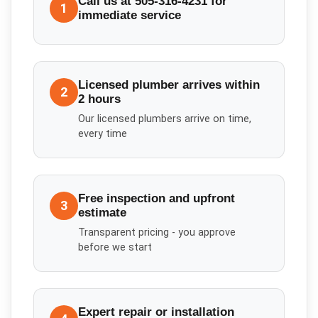
Call us at 505-316-4231 for
1
immediate service
Licensed plumber arrives within
2
2 hours
Our licensed plumbers arrive on time,
every time
Free inspection and upfront
3
estimate
Transparent pricing - you approve
before we start
Expert repair or installation