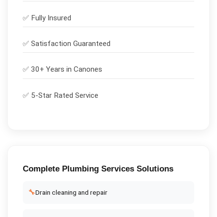
✅
Fully Insured
✅
Satisfaction Guaranteed
✅ 30+ Years in
Canones
✅ 5-Star Rated Service
Complete
Plumbing Services
Solutions
🔧
Drain cleaning and repair