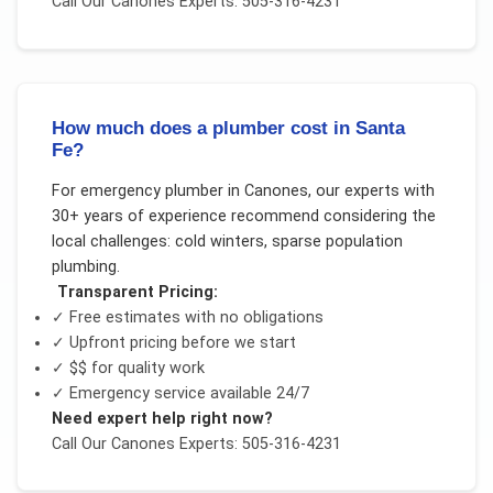
Call Our
Canones
Experts: 505-316-4231
How much does a plumber cost in Santa
Fe?
For
emergency plumber
in
Canones
, our experts with
30+ years of experience recommend considering the
local challenges:
cold winters, sparse population
plumbing
.
Transparent Pricing:
✓ Free estimates with no obligations
✓ Upfront pricing before we start
✓
$$
for quality work
✓ Emergency service available 24/7
Need expert help right now?
Call Our
Canones
Experts: 505-316-4231