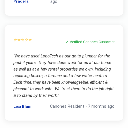
Pradera
ago
⭐⭐⭐⭐⭐
✓ Verified
Canones
Customer
"
We have used LoboTech as our go-to plumber for the
past 4 years. They have done work for us at our home
as well as at a few rental properties we own, including
replacing boilers, a furnace and a few water heaters.
Each time, they have been knowledgeable, efficient &
pleasant to work with. We trust them to do the job right
& to stand by their work.
"
Lisa Blum
Canones
Resident •
7 months ago