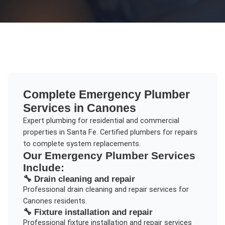
Complete
Emergency Plumber
Services in
Canones
Expert plumbing for residential and commercial
properties in Santa Fe. Certified plumbers for repairs
to complete system replacements.
Our
Emergency Plumber
Services
Include:
🔧
Drain cleaning and repair
Professional
drain cleaning and repair
services for
Canones
residents.
🔧
Fixture installation and repair
Professional
fixture installation and repair
services