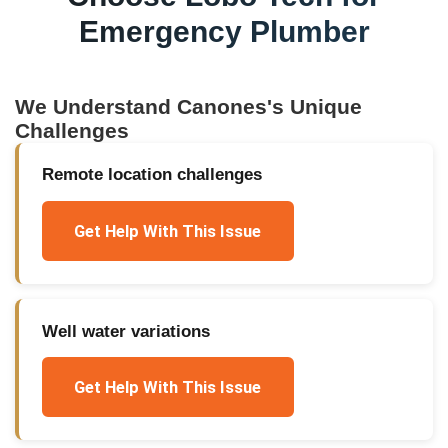
Emergency Plumber
We Understand
Canones
's Unique
Challenges
Remote location challenges
Get Help With This Issue
Well water variations
Get Help With This Issue