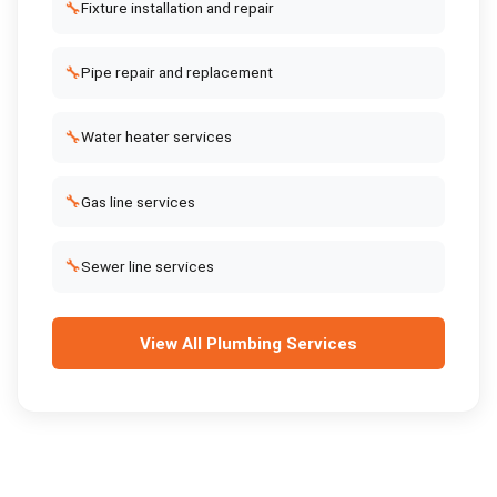
🔧
Fixture installation and repair
🔧
Pipe repair and replacement
🔧
Water heater services
🔧
Gas line services
🔧
Sewer line services
View All
Plumbing Services