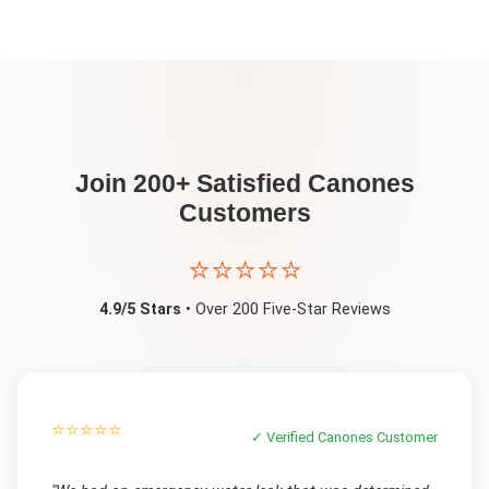
Join 200+ Satisfied
Canones
Customers
⭐⭐⭐⭐⭐
4.9/5 Stars
• Over 200 Five-Star Reviews
⭐⭐⭐⭐⭐
✓ Verified
Canones
Customer