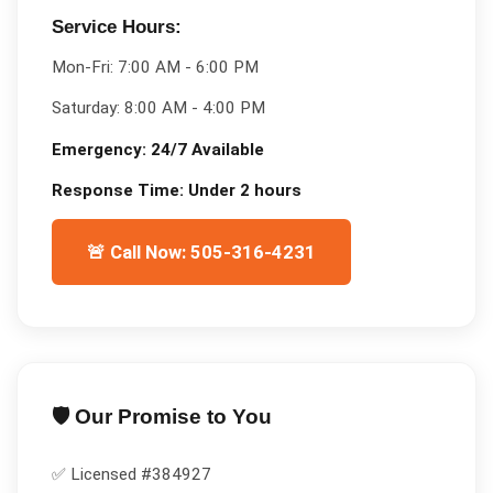
Service Hours:
Mon-Fri:
7:00 AM - 6:00 PM
Saturday:
8:00 AM - 4:00 PM
Emergency:
24/7 Available
Response Time:
Under 2 hours
🚨 Call Now: 505-316-4231
🛡️ Our Promise to You
✅ Licensed #
384927