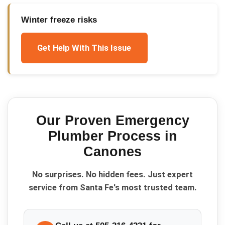
Winter freeze risks
Get Help With This Issue
Our Proven
Emergency
Plumber
Process in
Canones
No surprises. No hidden fees. Just expert
service from Santa Fe's most trusted team.