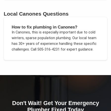
Local
Canones
Questions
How to fix plumbing in Canones?
In
Canones
, this is especially important due to
cold
winters, sparse population plumbing
. Our local team
has 30+ years of experience handling these specific
challenges.
Call 505-316-4231 for expert guidance.
Don't Wait! Get Your
Emergency
Plumber
Fixed Today