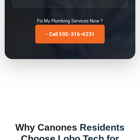
Fix My
Plumbing Services
Now ?
- Call 505-316-4231
Why
Canones
Residents
Choose Lobo Tech for