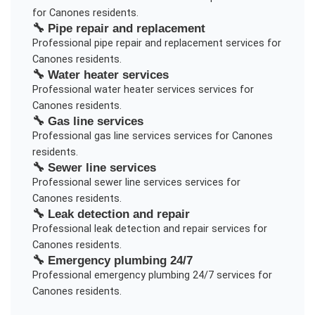
for
Canones
residents.
🔧
Pipe repair and replacement
Professional
pipe repair and replacement
services for
Canones
residents.
🔧
Water heater services
Professional
water heater services
services for
Canones
residents.
🔧
Gas line services
Professional
gas line services
services for
Canones
residents.
🔧
Sewer line services
Professional
sewer line services
services for
Canones
residents.
🔧
Leak detection and repair
Professional
leak detection and repair
services for
Canones
residents.
🔧
Emergency plumbing 24/7
Professional
emergency plumbing 24/7
services for
Canones
residents.