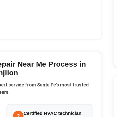
epair Near Me
Process in
jilon
pert service from Santa Fe's most trusted
eam.
Certified HVAC technician
2