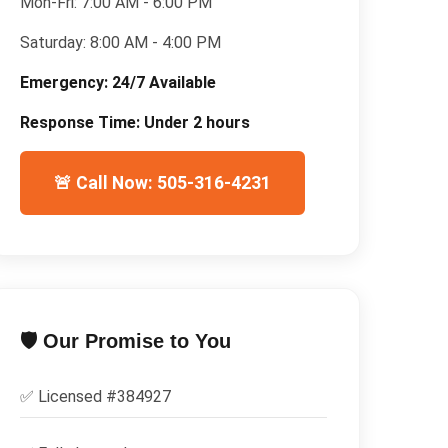
Mon-Fri:
7:00 AM - 6:00 PM
Saturday:
8:00 AM - 4:00 PM
Emergency:
24/7 Available
Response Time:
Under 2 hours
🚨 Call Now: 505-316-4231
🛡️ Our Promise to You
✅ Licensed #
384927