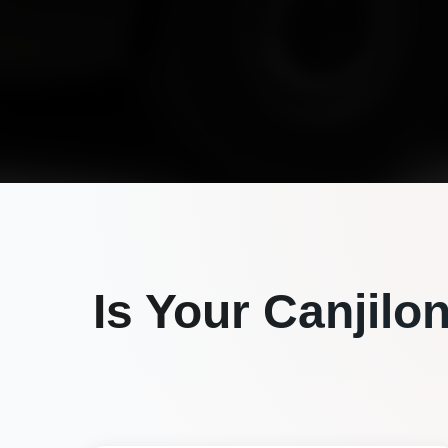
Is Your
Canjilo