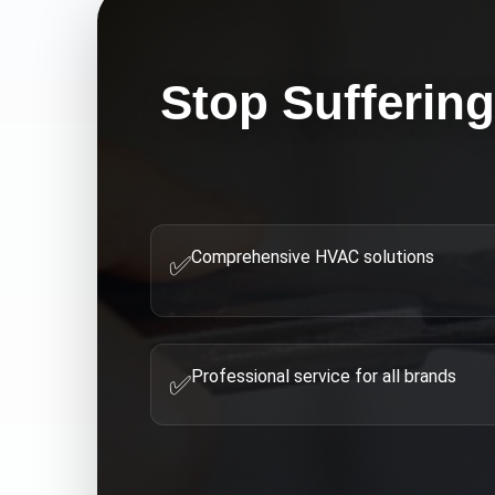
Stop Sufferin
Comprehensive HVAC solutions
✅
Professional service for all brands
✅