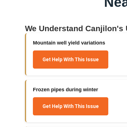
Nea
We Understand
Canjilon
's
Mountain well yield variations
Get Help With This Issue
Frozen pipes during winter
Get Help With This Issue