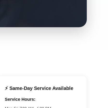
⚡ Same-Day Service Available
Service Hours: