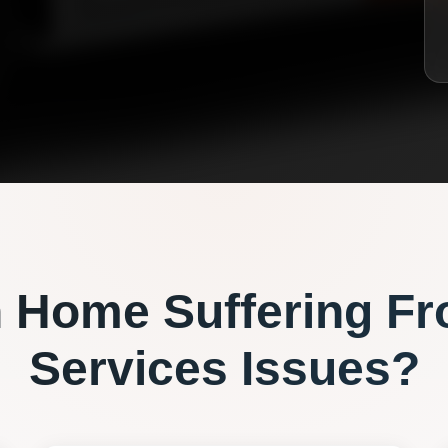
n
Home Suffering F
Services
Issues?