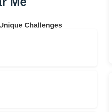
r Me
 Unique Challenges