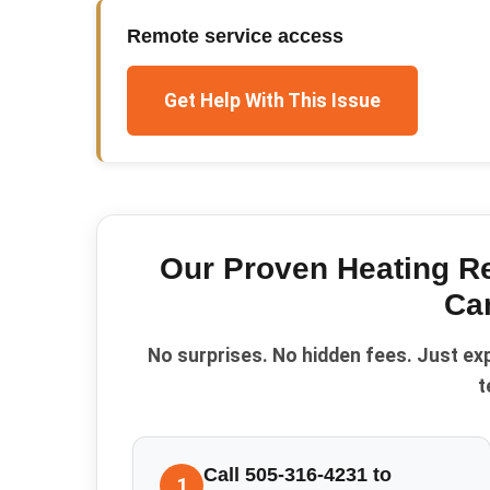
Remote service access
Get Help With This Issue
Our Proven
Heating R
Can
No surprises. No hidden fees. Just ex
t
Call 505-316-4231 to
1