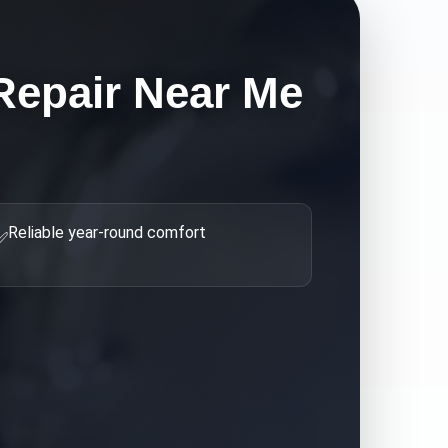
Repair Near Me
Reliable year-round comfort
✅