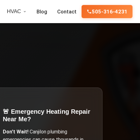
HVAC
Blog
Contact
505-316-4231
🚨 Emergency
Heating Repair
Near Me
?
Don't Wait!
Canjilon
plumbing
emergencies can cause thousands in