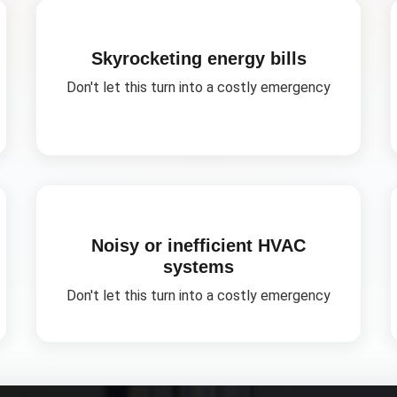
Skyrocketing energy bills
Don't let this turn into a costly emergency
Noisy or inefficient HVAC
systems
Don't let this turn into a costly emergency