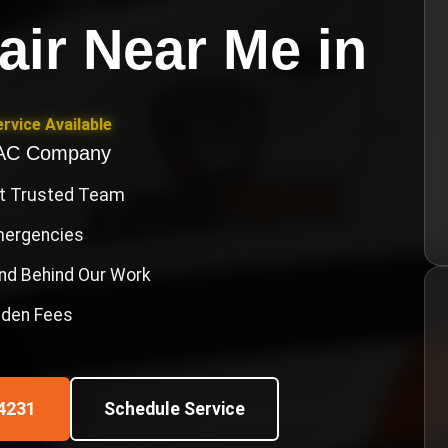
air Near Me
in
rvice Available
VAC Company
st Trusted Team
Emergencies
nd Behind Our Work
idden Fees
4231
Schedule Service