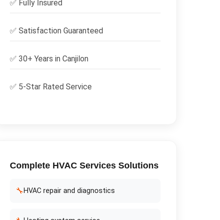
✅
Fully Insured
✅
Satisfaction Guaranteed
✅ 30+ Years in
Canjilon
✅ 5-Star Rated Service
Complete
HVAC Services
Solutions
🔧
HVAC repair and diagnostics