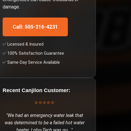
damage.
Call: 505-316-4231
✅ Licensed & Insured
✅ 100% Satisfaction Guarantee
✅ Same-Day Service Available
Recent
Canjilon
Customer:
⭐⭐⭐⭐⭐
"
We had an emergency water leak that
was determined to be a failed hot water
heater. Lobo-Tech was ou
..."