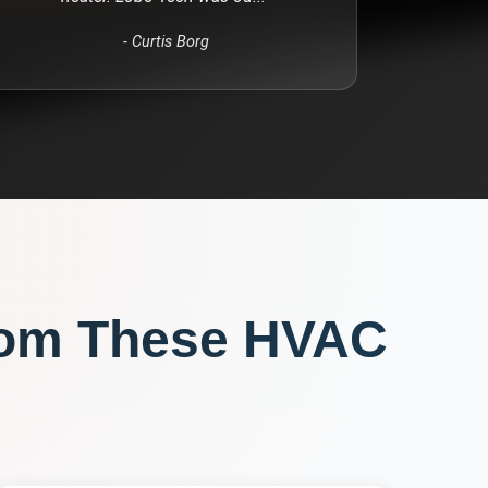
-
Curtis Borg
rom These
HVAC