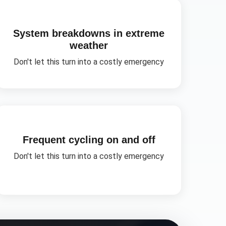
System breakdowns in extreme
weather
Don't let this turn into a costly emergency
Frequent cycling on and off
Don't let this turn into a costly emergency