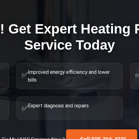
g! Get Expert
Heating 
Service Today
Improved energy efficiency and lower
✅
bills
Expert diagnosis and repairs
✅