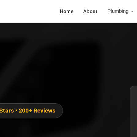
Home
About
Plumbing
 Stars • 200+ Reviews