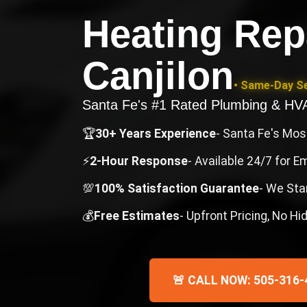
Heating Rep
Canjilon
• Same-Day Se
Santa Fe's #1 Rated Plumbing & H
🏆
30+ Years Experience
- Santa Fe's Mo
⚡
2-Hour Response
- Available 24/7 for 
💯
100% Satisfaction Guarantee
- We Sta
💰
Free Estimates
- Upfront Pricing, No H
🚨 CALL NOW: 505-316-