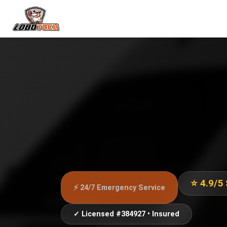
⭐ 4.9/5
⚡ 24/7 Emergency Service
✓ Licensed #384927 • Insured