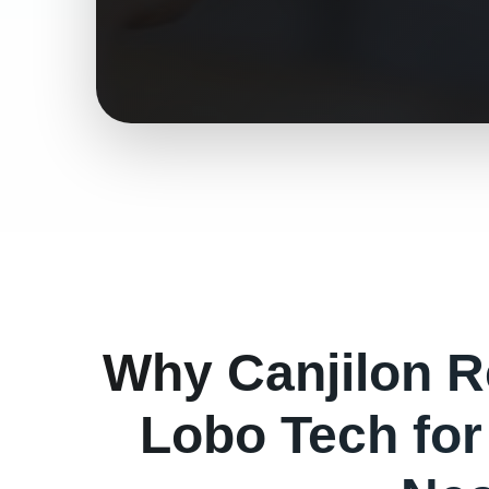
Why
Canjilon
R
Lobo Tech fo