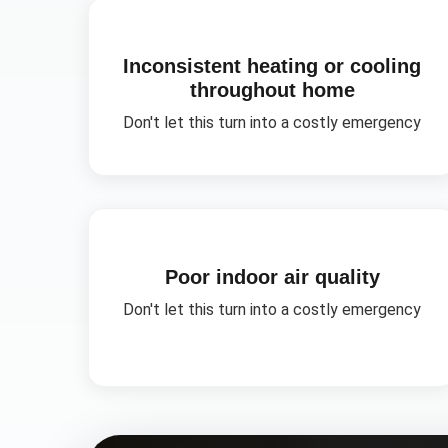
Inconsistent heating or cooling
throughout home
Don't let this turn into a costly emergency
Poor indoor air quality
Don't let this turn into a costly emergency