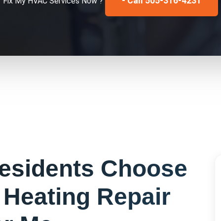
- Call 505-316-4231
Fix My
HVAC Services
Now ?
esidents Choose
r
Heating Repair