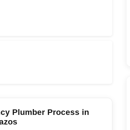
cy Plumber
Process in
azos