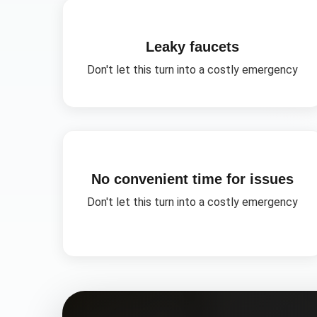
Leaky faucets
Don't let this turn into a costly emergency
No convenient time for issues
Don't let this turn into a costly emergency