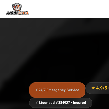
⭐ 4.9/5
⚡ 24/7 Emergency Service
✓ Licensed #384927 • Insured