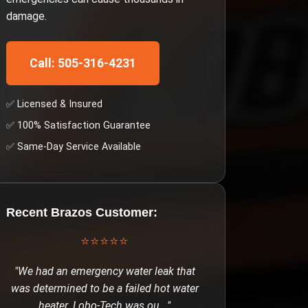
damage.
Call: 505-316-4231
✅ Licensed & Insured
✅ 100% Satisfaction Guarantee
✅ Same-Day Service Available
Recent
Brazos
Customer:
⭐⭐⭐⭐⭐
"
We had an emergency water leak that
was determined to be a failed hot water
heater. Lobo-Tech was ou
..."