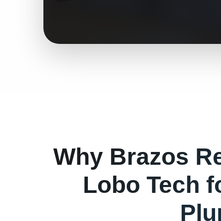
Why
Brazos
Re
Lobo Tech f
Plu