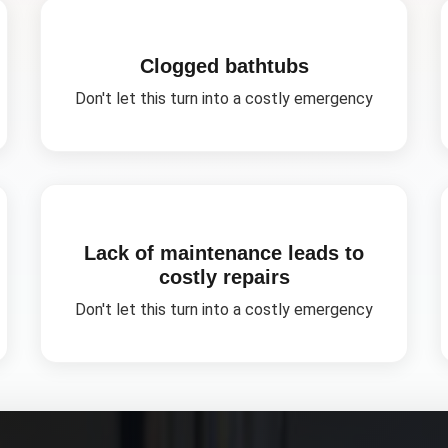
Clogged bathtubs
Don't let this turn into a costly emergency
Lack of maintenance leads to
costly repairs
Don't let this turn into a costly emergency