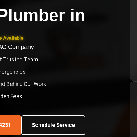
Plumber
in
 Available
VAC Company
st Trusted Team
Emergencies
nd Behind Our Work
idden Fees
4231
Schedule Service