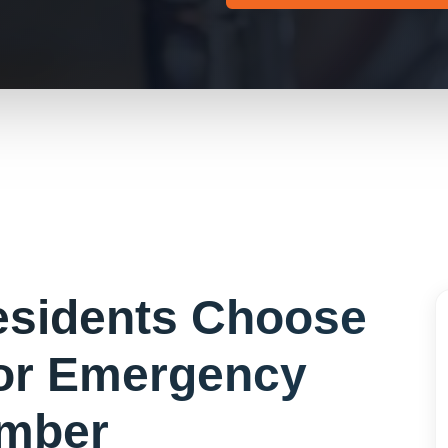
sidents Choose
or
Emergency
mber