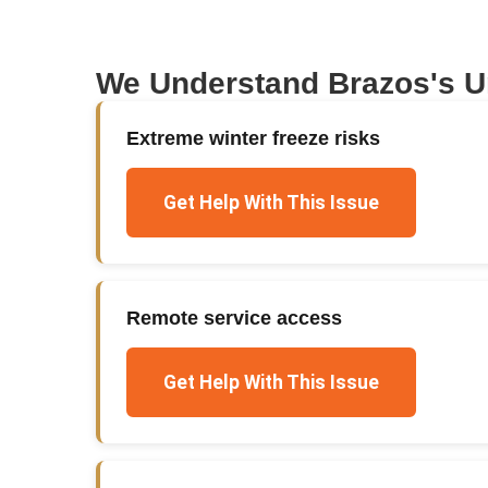
We Understand
Brazos
's 
Extreme winter freeze risks
Get Help With This Issue
Remote service access
Get Help With This Issue