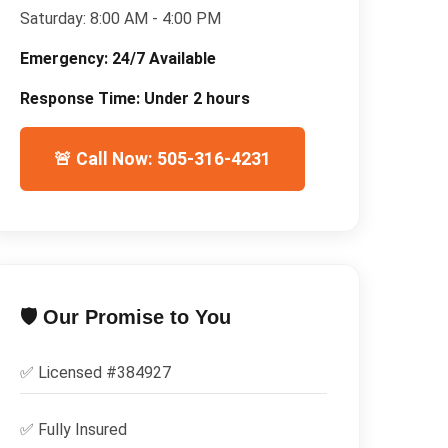
Saturday:
8:00 AM - 4:00 PM
Emergency:
24/7 Available
Response Time:
Under 2 hours
🚨 Call Now: 505-316-4231
🛡️ Our Promise to You
✅ Licensed #
384927
✅
Fully Insured