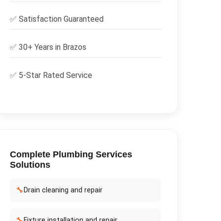
✅
Satisfaction Guaranteed
✅ 30+ Years in
Brazos
✅ 5-Star Rated Service
Complete
Plumbing Services
Solutions
🔧
Drain cleaning and repair
🔧
Fixture installation and repair