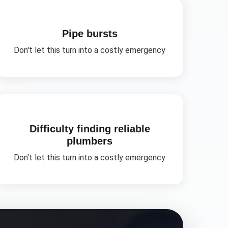
Pipe bursts
Don't let this turn into a costly emergency
Difficulty finding reliable
plumbers
Don't let this turn into a costly emergency