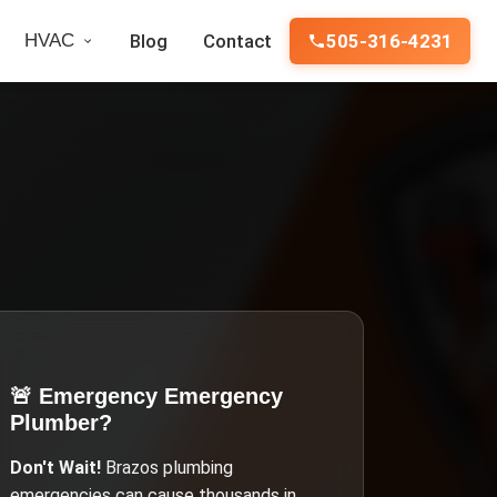
HVAC
Blog
Contact
505-316-4231
🚨 Emergency
Emergency
Plumber
?
Don't Wait!
Brazos
plumbing
emergencies can cause thousands in