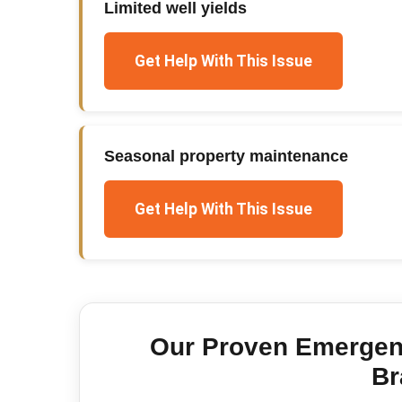
Limited well yields
Get Help With This Issue
Seasonal property maintenance
Get Help With This Issue
Our Proven
Emergen
Br