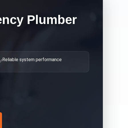
ncy Plumber
Reliable system performance
✅