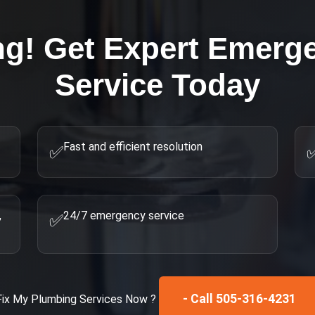
ng! Get Expert
Emerge
Service Today
Fast and efficient resolution
✅
,
24/7 emergency service
✅
- Call 505-316-4231
Fix My
Plumbing Services
Now ?