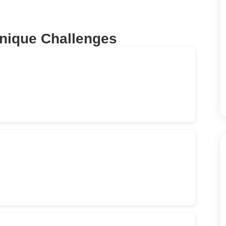
Unique Challenges