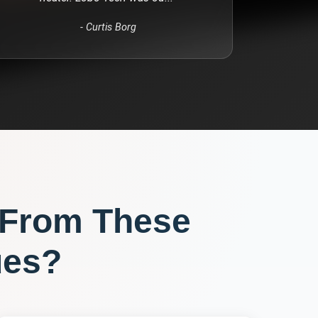
-
Curtis Borg
 From These
ues?