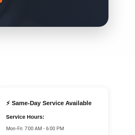
⚡ Same-Day Service Available
Service Hours:
Mon-Fri:
7:00 AM - 6:00 PM