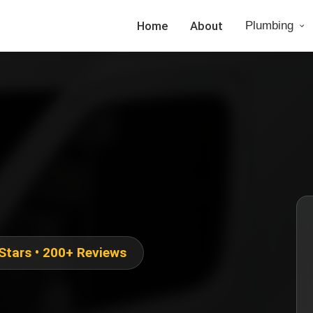
Home
About
Plumbing
 Stars • 200+ Reviews