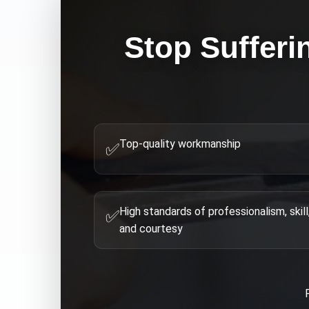
Stop Sufferi
Top-quality workmanship
✅
High standards of professionalism, skill
✅
and courtesy