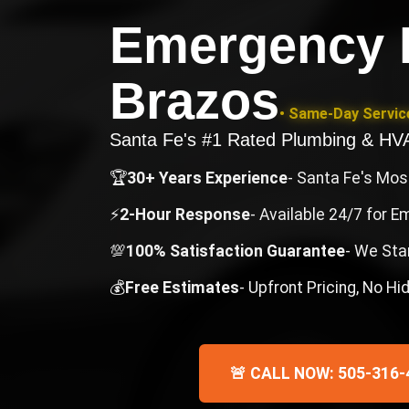
Emergency 
Brazos
• Same-Day Service
Santa Fe's #1 Rated Plumbing & H
🏆
30+ Years Experience
- Santa Fe's Mo
⚡
2-Hour Response
- Available 24/7 for 
💯
100% Satisfaction Guarantee
- We Sta
💰
Free Estimates
- Upfront Pricing, No H
🚨 CALL NOW: 505-316-