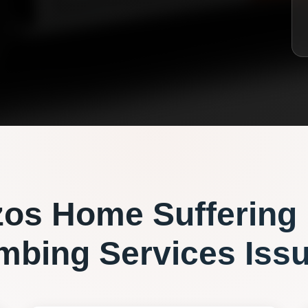
zos
Home Suffering
mbing Services
Iss