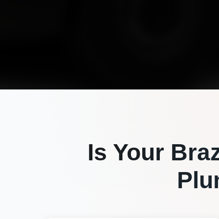
Is Your
Bra
Plu