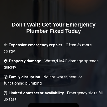
Don't Wait! Get Your
Emergency
Plumber
Fixed Today
💸
Expensive emergency repairs
- Often 3x more
costly
🏠
Property damage
- Water/HVAC damage spreads
quickly
😰
Family disruption
- No hot water, heat, or
functioning plumbing
⏰
Limited contractor availability
- Emergency slots fill
up fast