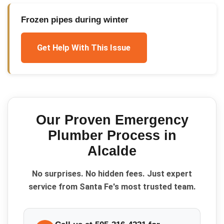
Frozen pipes during winter
Get Help With This Issue
Our Proven
Emergency
Plumber
Process in
Alcalde
No surprises. No hidden fees. Just expert
service from Santa Fe's most trusted team.