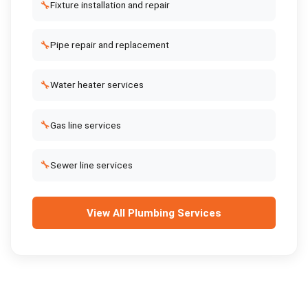
🔧
Fixture installation and repair
🔧
Pipe repair and replacement
🔧
Water heater services
🔧
Gas line services
🔧
Sewer line services
View All
Plumbing Services