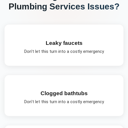
Plumbing Services
Issues?
Leaky faucets
Don't let this turn into a costly emergency
Clogged bathtubs
Don't let this turn into a costly emergency