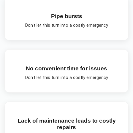
Pipe bursts
Don't let this turn into a costly emergency
No convenient time for issues
Don't let this turn into a costly emergency
Lack of maintenance leads to costly
repairs