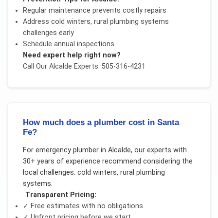
Regular maintenance prevents costly repairs
Address
cold winters, rural plumbing systems
challenges early
Schedule annual inspections
Need expert help right now?
Call Our
Alcalde
Experts: 505-316-4231
How much does a plumber cost in Santa
Fe?
For
emergency plumber
in
Alcalde
, our experts with
30+ years of experience recommend considering the
local challenges:
cold winters, rural plumbing
systems
.
Transparent Pricing:
✓ Free estimates with no obligations
✓ Upfront pricing before we start