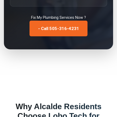
Fix My
Plumbing Services
Now ?
- Call 505-316-4231
Why
Alcalde
Residents
Choose Lobo Tech for