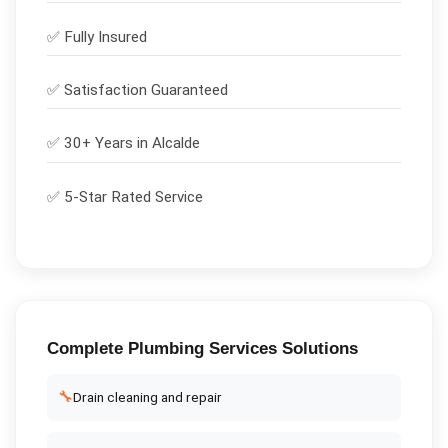
✅
Fully Insured
✅
Satisfaction Guaranteed
✅ 30+ Years in
Alcalde
✅ 5-Star Rated Service
Complete
Plumbing Services
Solutions
🔧
Drain cleaning and repair