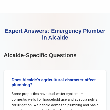
Expert Answers:
Emergency Plumber
in
Alcalde
Alcalde
-Specific Questions
Does Alcalde's agricultural character affect
plumbing?
Some properties have dual water systems—
domestic wells for household use and acequia rights
for irrigation. We handle domestic plumbing and basic