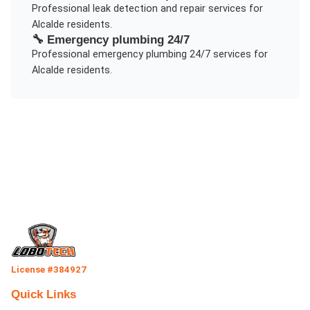
Professional
leak detection and repair
services for
Alcalde
residents.
🔧
Emergency plumbing 24/7
Professional
emergency plumbing 24/7
services for
Alcalde
residents.
License #384927
Quick Links