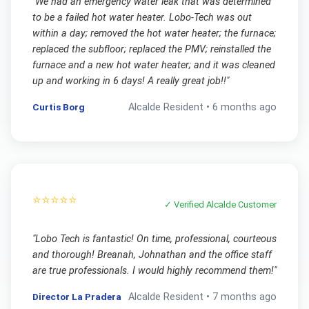
"
We had an emergency water leak that was determined
to be a failed hot water heater. Lobo-Tech was out
within a day; removed the hot water heater; the furnace;
replaced the subfloor; replaced the PMV; reinstalled the
furnace and a new hot water heater; and it was cleaned
up and working in 6 days! A really great job!!
"
Curtis Borg
Alcalde
Resident •
6 months ago
⭐⭐⭐⭐⭐
✓ Verified
Alcalde
Customer
"
Lobo Tech is fantastic! On time, professional, courteous
and thorough! Breanah, Johnathan and the office staff
are true professionals. I would highly recommend them!
"
Director La Pradera
Alcalde
Resident •
7 months ago