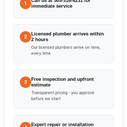
Call us at 505-316-4231 for
1
immediate service
Licensed plumber arrives within
2
2 hours
Our licensed plumbers arrive on time,
every time
Free inspection and upfront
3
estimate
Transparent pricing - you approve
before we start
Expert repair or installation