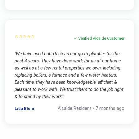
⭐⭐⭐⭐⭐
✓ Verified
Alcalde
Customer
"
We have used LoboTech as our go-to plumber for the
past 4 years. They have done work for us at our home
as well as at a few rental properties we own, including
replacing boilers, a furnace and a few water heaters.
Each time, they have been knowledgeable, efficient &
pleasant to work with. We trust them to do the job right
& to stand by their work.
"
Lisa Blum
Alcalde
Resident •
7 months ago