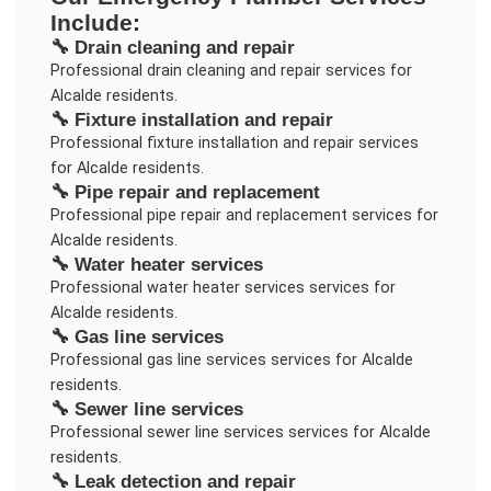
Include:
🔧
Drain cleaning and repair
Professional
drain cleaning and repair
services for
Alcalde
residents.
🔧
Fixture installation and repair
Professional
fixture installation and repair
services
for
Alcalde
residents.
🔧
Pipe repair and replacement
Professional
pipe repair and replacement
services for
Alcalde
residents.
🔧
Water heater services
Professional
water heater services
services for
Alcalde
residents.
🔧
Gas line services
Professional
gas line services
services for
Alcalde
residents.
🔧
Sewer line services
Professional
sewer line services
services for
Alcalde
residents.
🔧
Leak detection and repair