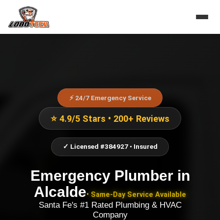
⚡ 24/7 Emergency Service
⭐ 4.9/5 Stars • 200+ Reviews
✓ Licensed #384927 • Insured
Emergency Plumber
in
Alcalde
• Same-Day Service Available
Santa Fe's #1 Rated Plumbing & HVAC
Company