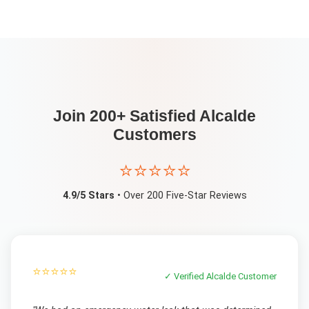
Join 200+ Satisfied
Alcalde
Customers
⭐⭐⭐⭐⭐
4.9/5 Stars
• Over 200 Five-Star Reviews
⭐⭐⭐⭐⭐
✓ Verified
Alcalde
Customer