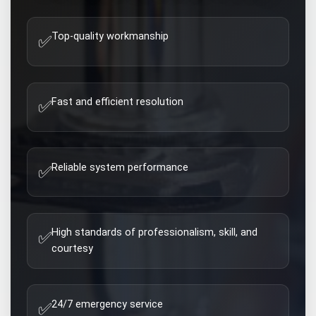
Top-quality workmanship
✅
Fast and efficient resolution
✅
Reliable system performance
✅
High standards of professionalism, skill, and
✅
courtesy
24/7 emergency service
✅