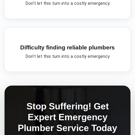
Don't let this turn into a costly emergency
Difficulty finding reliable plumbers
Don't let this turn into a costly emergency
Stop Suffering! Get
Expert
Emergency
Plumber
Service Today