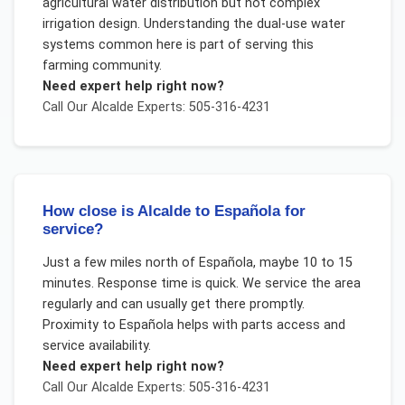
agricultural water distribution but not complex
irrigation design. Understanding the dual-use water
systems common here is part of serving this
farming community.
Need expert help right now?
Call Our
Alcalde
Experts: 505-316-4231
How close is Alcalde to Española for
service?
Just a few miles north of Española, maybe 10 to 15
minutes. Response time is quick. We service the area
regularly and can usually get there promptly.
Proximity to Española helps with parts access and
service availability.
Need expert help right now?
Call Our
Alcalde
Experts: 505-316-4231