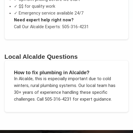
✓
$$
for quality work
✓ Emergency service available 24/7
Need expert help right now?
Call Our
Alcalde
Experts: 505-316-4231
Local
Alcalde
Questions
How to fix plumbing in Alcalde?
In
Alcalde
, this is especially important due to
cold
winters, rural plumbing systems
. Our local team has
30+ years of experience handling these specific
challenges.
Call 505-316-4231 for expert guidance.