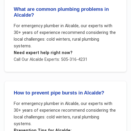
What are common plumbing problems in
Alcalde?
For
emergency plumber
in
Alcalde
, our experts with
30+ years of experience recommend considering the
local challenges:
cold winters, rural plumbing
systems
.
Need expert help right now?
Call Our
Alcalde
Experts: 505-316-4231
How to prevent pipe bursts in Alcalde?
For
emergency plumber
in
Alcalde
, our experts with
30+ years of experience recommend considering the
local challenges:
cold winters, rural plumbing
systems
.
Prevention Tips for
Alcalde
: