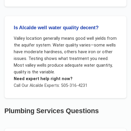
Is Alcalde well water quality decent?
Valley location generally means good well yields from
the aquifer system. Water quality varies—some wells
have moderate hardness, others have iron or other
issues. Testing shows what treatment you need.
Most valley wells produce adequate water quantity,
quality is the variable.
Need expert help right now?
Call Our
Alcalde
Experts: 505-316-4231
Plumbing Services
Questions