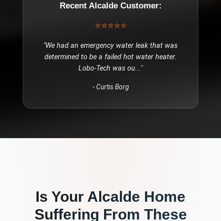
Recent
Alcalde
Customer:
⭐⭐⭐⭐⭐
"
We had an emergency water leak that was
determined to be a failed hot water heater.
Lobo-Tech was ou
..."
-
Curtis Borg
Is Your
Alcalde
Home
Suffering From These