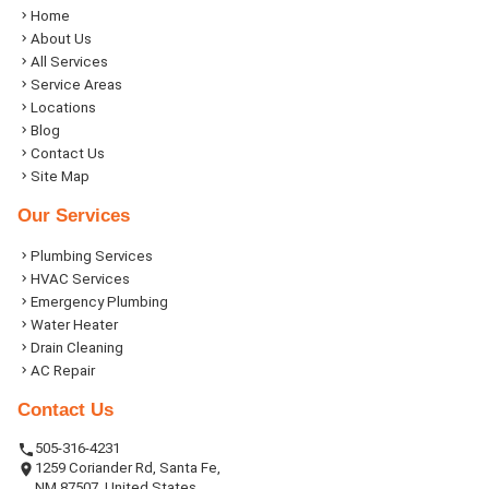
Home
About Us
All Services
Service Areas
Locations
Blog
Contact Us
Site Map
Our Services
Plumbing Services
HVAC Services
Emergency Plumbing
Water Heater
Drain Cleaning
AC Repair
Contact Us
505-316-4231
1259 Coriander Rd, Santa Fe,
NM 87507, United States