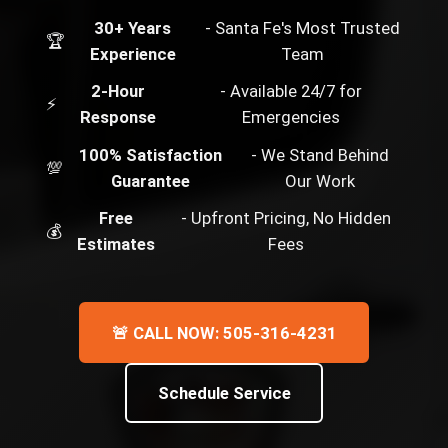
30+ Years
- Santa Fe's Most Trusted
🏆
Experience
Team
2-Hour
- Available 24/7 for
⚡
Response
Emergencies
100% Satisfaction
- We Stand Behind
💯
Guarantee
Our Work
Free
- Upfront Pricing, No Hidden
💰
Estimates
Fees
🚨 CALL NOW: 505-316-4231
Schedule Service