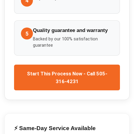
4
Quality guarantee and warranty
5
Backed by our 100% satisfaction
guarantee
Start This Process Now - Call 505-
316-4231
⚡ Same-Day Service Available