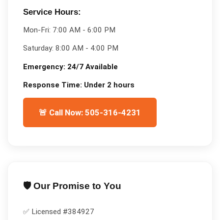
Service Hours:
Mon-Fri:
7:00 AM - 6:00 PM
Saturday:
8:00 AM - 4:00 PM
Emergency:
24/7 Available
Response Time:
Under 2 hours
🚨 Call Now: 505-316-4231
🛡️ Our Promise to You
✅ Licensed #
384927