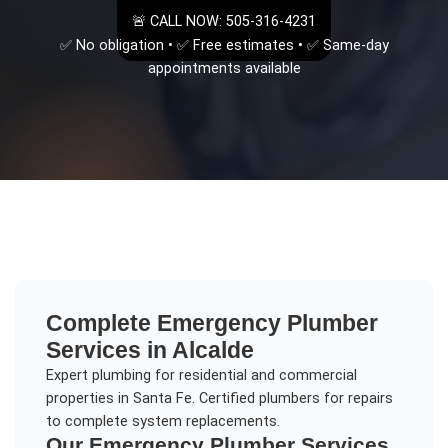
🚨 CALL NOW: 505-316-4231
✅ No obligation • ✅ Free estimates • ✅ Same-day
appointments available
Complete
Emergency Plumber
Services in
Alcalde
Expert plumbing for residential and commercial
properties in Santa Fe. Certified plumbers for repairs
to complete system replacements.
Our
Emergency Plumber
Services