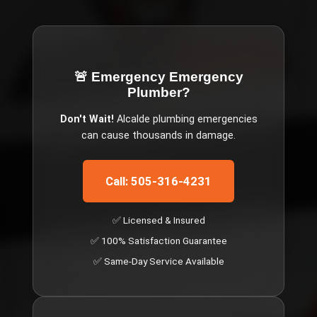
🚨 Emergency
Emergency
Plumber
?
Don't Wait!
Alcalde
plumbing emergencies
can cause thousands in damage.
Call: 505-316-4231
✅ Licensed & Insured
✅ 100% Satisfaction Guarantee
✅ Same-Day Service Available