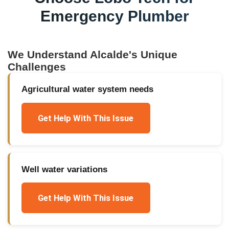
Emergency Plumber
We Understand
Alcalde
's Unique
Challenges
Agricultural water system needs
Get Help With This Issue
Well water variations
Get Help With This Issue