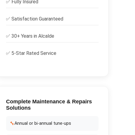
✅
Fully Insured
✅
Satisfaction Guaranteed
✅ 30+ Years in
Alcalde
✅ 5-Star Rated Service
Complete
Maintenance & Repairs
Solutions
🔧
Annual or bi-annual tune-ups