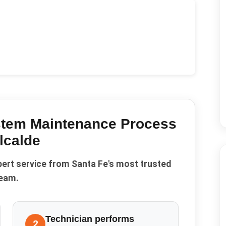
stem Maintenance
Process
lcalde
pert service from Santa Fe's most trusted
eam.
Technician performs
2