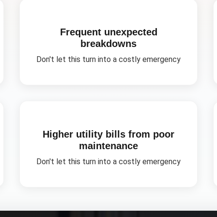
Frequent unexpected
breakdowns
Don't let this turn into a costly emergency
Higher utility bills from poor
maintenance
Don't let this turn into a costly emergency