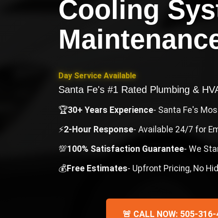
Cooling Sy
Maintenanc
Day Service Available
Santa Fe's #1 Rated Plumbing & H
🏆
30+ Years Experience
- Santa Fe's Mo
⚡
2-Hour Response
- Available 24/7 for 
💯
100% Satisfaction Guarantee
- We Sta
💰
Free Estimates
- Upfront Pricing, No H
🚨 CALL NOW: 505-316-