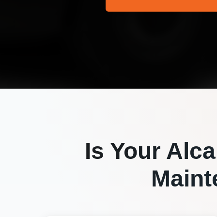
Is Your
Alca
Maint