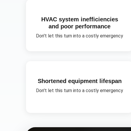
HVAC system inefficiencies
and poor performance
Don't let this turn into a costly emergency
Shortened equipment lifespan
Don't let this turn into a costly emergency