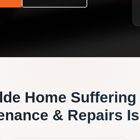
lde
Home Suffering
enance & Repairs
Is