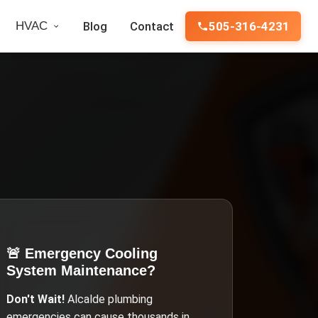
HVAC
Blog
Contact
505-316-4231
🚨 Emergency
Cooling
System Maintenance
?
Don't Wait!
Alcalde
plumbing
emergencies can cause thousands in