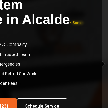
stem
e
in
Alcalde
• Same-
VAC Company
st Trusted Team
Emergencies
nd Behind Our Work
idden Fees
4231
Schedule Service