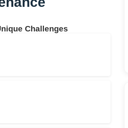
tenance
Unique Challenges