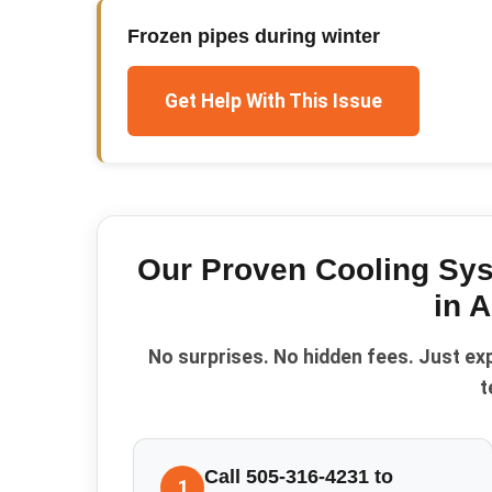
Frozen pipes during winter
Get Help With This Issue
Our Proven
Cooling Sy
in
A
No surprises. No hidden fees. Just ex
t
Call 505-316-4231 to
1