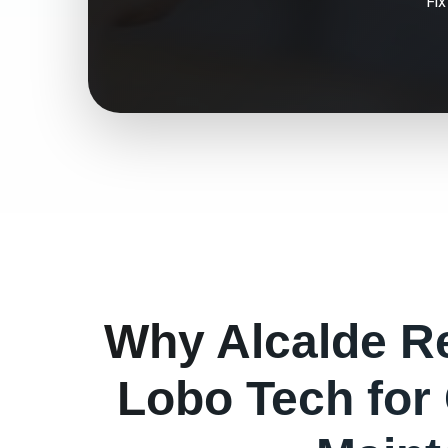
Fi
Why
Alcalde
Re
Lobo Tech for