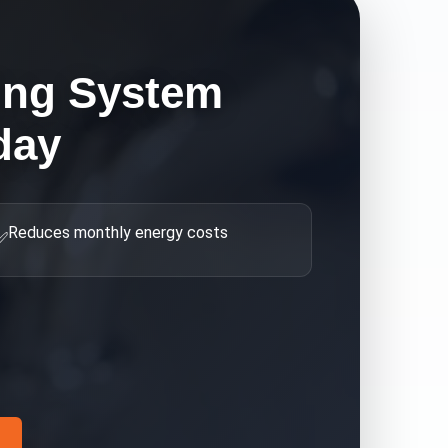
ing System
day
Reduces monthly energy costs
✅