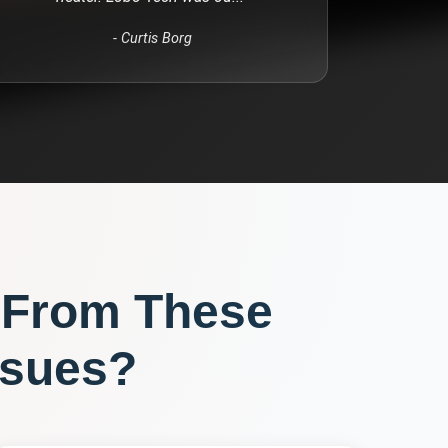
-
Curtis Borg
 From These
sues?