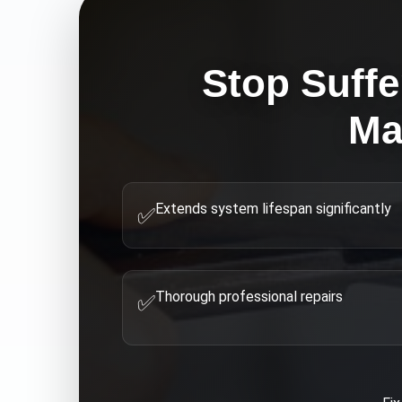
Stop Suffe
Ma
Extends system lifespan significantly
✅
Thorough professional repairs
✅