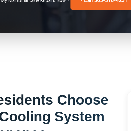
- Call 505-316-4231
x My
Maintenance & Repairs
Now ?
sidents Choose
Cooling System