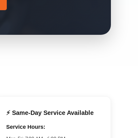
⚡ Same-Day Service Available
Service Hours: