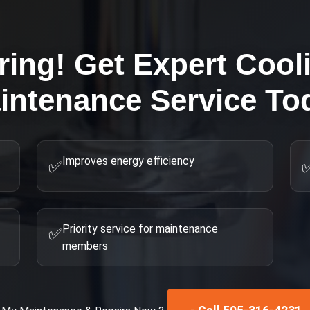
ring! Get Expert
Cool
intenance
Service To
Improves energy efficiency
✅
Priority service for maintenance
✅
members