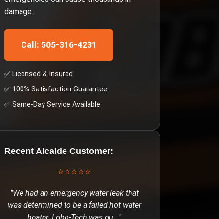
damage.
Call: 505-316-4231
✅ Licensed & Insured
✅ 100% Satisfaction Guarantee
✅ Same-Day Service Available
Recent
Alcalde
Customer:
⭐⭐⭐⭐⭐
"
We had an emergency water leak that
was determined to be a failed hot water
heater. Lobo-Tech was ou
..."