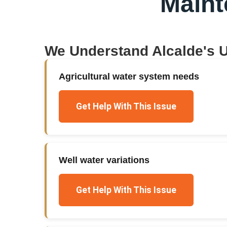
Main
We Understand
Alcalde
's 
Agricultural water system needs
Get Help With This Issue
Well water variations
Get Help With This Issue