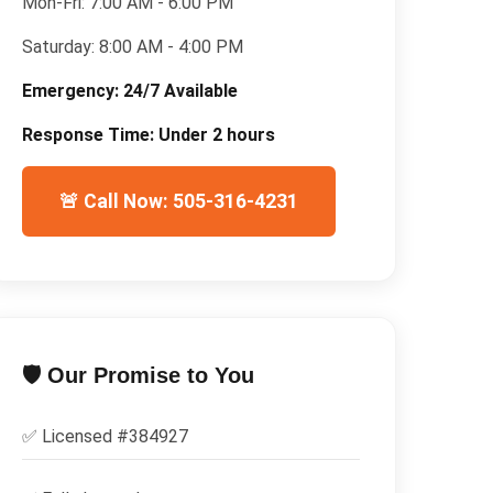
Mon-Fri:
7:00 AM - 6:00 PM
Saturday:
8:00 AM - 4:00 PM
Emergency:
24/7 Available
Response Time:
Under 2 hours
🚨 Call Now: 505-316-4231
🛡️ Our Promise to You
✅ Licensed #
384927