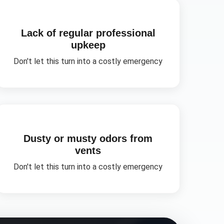
Lack of regular professional
upkeep
Don't let this turn into a costly emergency
Dusty or musty odors from
vents
Don't let this turn into a costly emergency