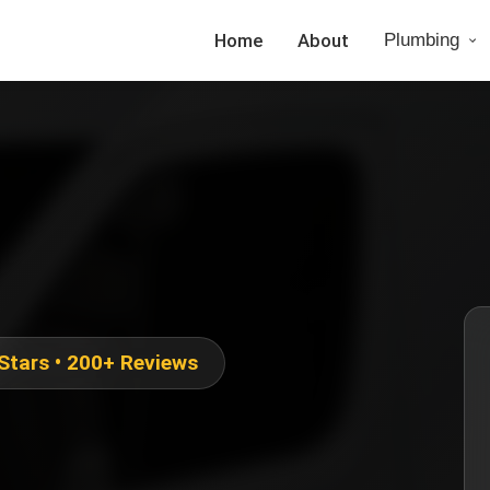
Home
About
Plumbing
 Stars • 200+ Reviews