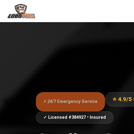
⭐ 4.9/5
⚡ 24/7 Emergency Service
✓ Licensed #384927 • Insured