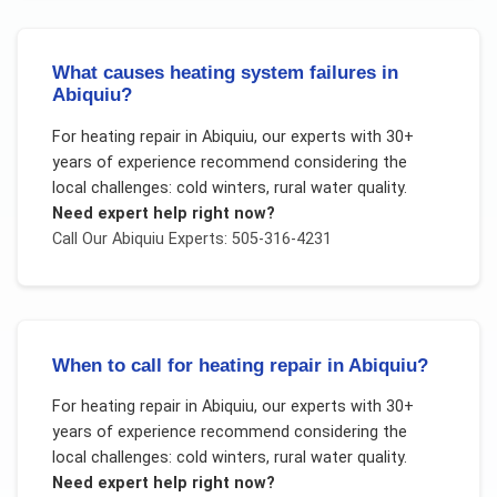
What causes heating system failures in
Abiquiu?
For
heating repair
in
Abiquiu
, our experts with 30+
years of experience recommend considering the
local challenges:
cold winters, rural water quality
.
Need expert help right now?
Call Our
Abiquiu
Experts: 505-316-4231
When to call for heating repair in Abiquiu?
For
heating repair
in
Abiquiu
, our experts with 30+
years of experience recommend considering the
local challenges:
cold winters, rural water quality
.
Need expert help right now?