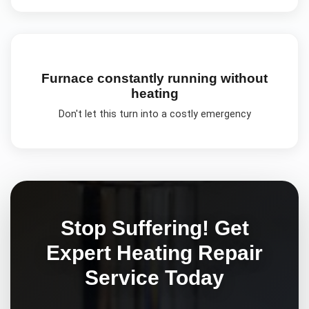
Furnace constantly running without
heating
Don't let this turn into a costly emergency
Stop Suffering! Get
Expert
Heating Repair
Service Today