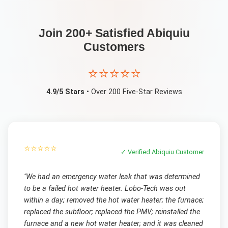
Join 200+ Satisfied
Abiquiu
Customers
⭐⭐⭐⭐⭐
4.9/5 Stars
• Over 200 Five-Star Reviews
⭐⭐⭐⭐⭐
✓ Verified
Abiquiu
Customer
"
We had an emergency water leak that was determined
to be a failed hot water heater. Lobo-Tech was out
within a day; removed the hot water heater; the furnace;
replaced the subfloor; replaced the PMV; reinstalled the
furnace and a new hot water heater; and it was cleaned