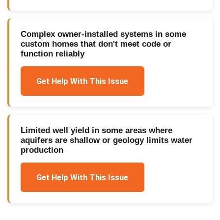
Complex owner-installed systems in some
custom homes that don't meet code or
function reliably
Get Help With This Issue
Limited well yield in some areas where
aquifers are shallow or geology limits water
production
Get Help With This Issue