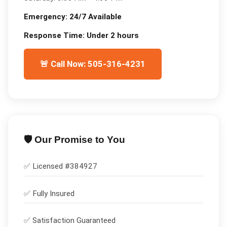
Emergency:
24/7 Available
Response Time:
Under 2 hours
🚨 Call Now: 505-316-4231
🛡️ Our Promise to You
✅ Licensed #
384927
✅
Fully Insured
✅
Satisfaction Guaranteed