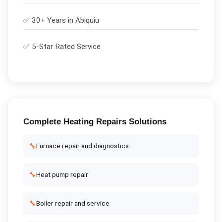
✅ 30+ Years in
Abiquiu
✅ 5-Star Rated Service
Complete
Heating Repairs
Solutions
🔧
Furnace repair and diagnostics
🔧
Heat pump repair
🔧
Boiler repair and service