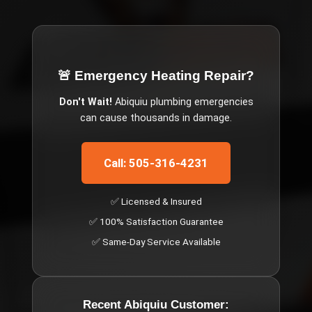
🚨 Emergency
Heating Repair
?
Don't Wait!
Abiquiu
plumbing emergencies
can cause thousands in damage.
Call: 505-316-4231
✅ Licensed & Insured
✅ 100% Satisfaction Guarantee
✅ Same-Day Service Available
Recent
Abiquiu
Customer: