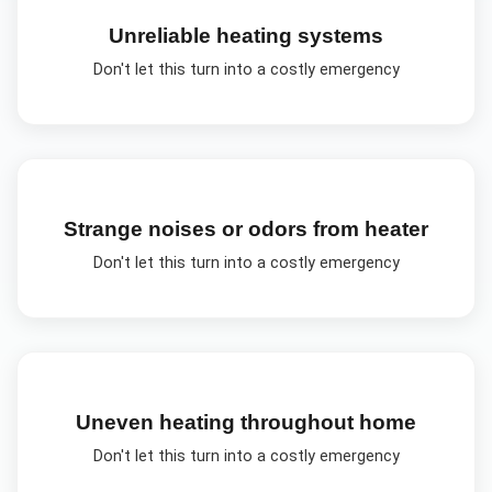
Unreliable heating systems
Don't let this turn into a costly emergency
Strange noises or odors from heater
Don't let this turn into a costly emergency
Uneven heating throughout home
Don't let this turn into a costly emergency