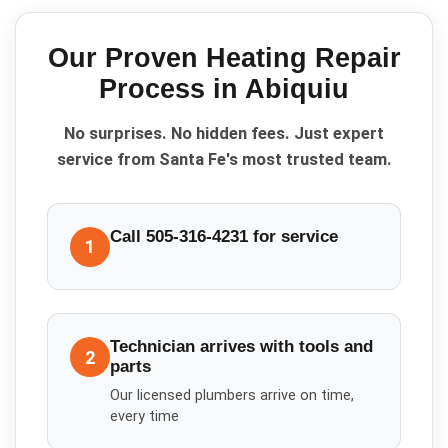
Our Proven
Heating Repair
Process in
Abiquiu
No surprises. No hidden fees. Just expert
service from Santa Fe's most trusted team.
Call 505-316-4231 for service
1
Technician arrives with tools and
2
parts
Our licensed plumbers arrive on time,
every time