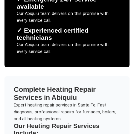
available
Our
Abiquiu
team delivers on this promise with
every service call.
✓
Experienced certified
technicians
Our
Abiquiu
team delivers on this promise with
every service call.
Complete
Heating Repair
Services in
Abiquiu
Expert heating repair services in Santa Fe. Fast
diagnosis, professional repairs for furnaces, boilers,
and all heating systems.
Our
Heating Repair
Services
Include: