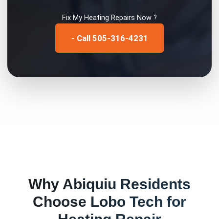
Fix My
Heating Repairs
Now ?
- Call 505-316-4231
Why
Abiquiu
Residents
Choose Lobo Tech for