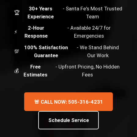
30+ Years
- Santa Fe's Most Trusted
🏆
Experience
Team
2-Hour
- Available 24/7 for
⚡
Response
Emergencies
100% Satisfaction
- We Stand Behind
💯
Guarantee
Our Work
Free
- Upfront Pricing, No Hidden
💰
Estimates
Fees
🚨 CALL NOW: 505-316-4231
Schedule Service