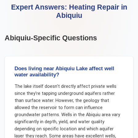
Expert Answers:
Heating Repair
in
Abiquiu
Abiquiu
-Specific Questions
Does living near Abiquiu Lake affect well
water availability?
The lake itself doesn't directly affect private wells
since they're tapping underground aquifers rather
than surface water. However, the geology that
allowed the reservoir to form can influence
groundwater patterns. Wells in the Abiquiu area vary
significantly in depth, yield, and water quality
depending on specific location and which aquifer
layer they reach. Some areas have excellent wells,