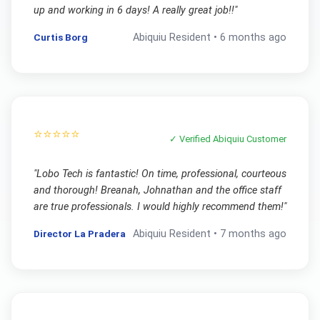
up and working in 6 days! A really great job!!
"
Curtis Borg
Abiquiu
Resident •
6 months ago
⭐⭐⭐⭐⭐
✓ Verified
Abiquiu
Customer
"
Lobo Tech is fantastic! On time, professional, courteous
and thorough! Breanah, Johnathan and the office staff
are true professionals. I would highly recommend them!
"
Director La Pradera
Abiquiu
Resident •
7 months ago