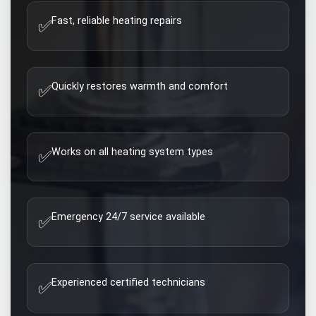
Fast, reliable heating repairs
✅
Quickly restores warmth and comfort
✅
Works on all heating system types
✅
Emergency 24/7 service available
✅
Experienced certified technicians
✅