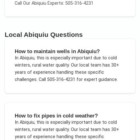
Call Our
Abiquiu
Experts: 505-316-4231
Local
Abiquiu
Questions
How to maintain wells in Abiquiu?
In
Abiquiu
, this is especially important due to
cold
winters, rural water quality
. Our local team has 30+
years of experience handling these specific
challenges.
Call 505-316-4231 for expert guidance.
How to fix pipes in cold weather?
In
Abiquiu
, this is especially important due to
cold
winters, rural water quality
. Our local team has 30+
years of experience handling these specific