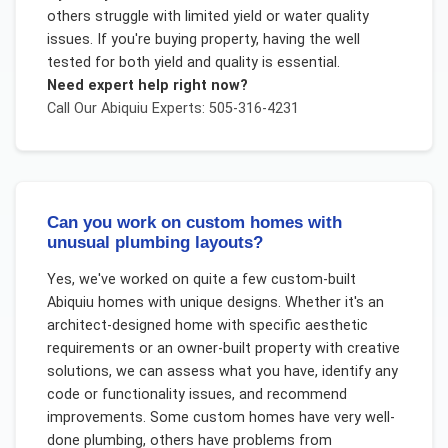
others struggle with limited yield or water quality
issues. If you're buying property, having the well
tested for both yield and quality is essential.
Need expert help right now?
Call Our
Abiquiu
Experts: 505-316-4231
Can you work on custom homes with
unusual plumbing layouts?
Yes, we've worked on quite a few custom-built
Abiquiu homes with unique designs. Whether it's an
architect-designed home with specific aesthetic
requirements or an owner-built property with creative
solutions, we can assess what you have, identify any
code or functionality issues, and recommend
improvements. Some custom homes have very well-
done plumbing, others have problems from