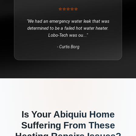
⭐⭐⭐⭐⭐
"
We had an emergency water leak that was
determined to be a failed hot water heater.
Lobo-Tech was ou
..."
-
Curtis Borg
Is Your
Abiquiu
Home
Suffering From These
Heating Repairs
Issues?