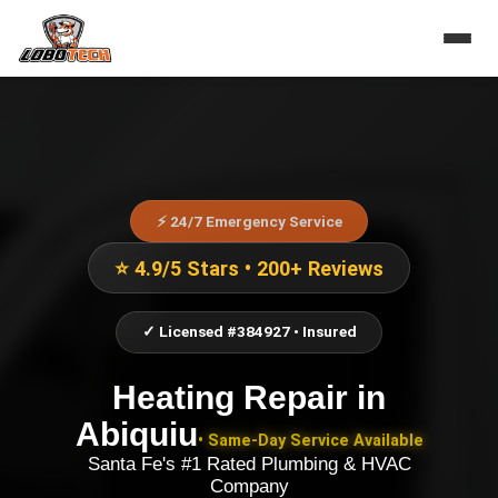
⚡ 24/7 Emergency Service
⭐ 4.9/5 Stars • 200+ Reviews
✓ Licensed #384927 • Insured
Heating Repair
in
Abiquiu
• Same-Day Service Available
Santa Fe's #1 Rated Plumbing & HVAC
Company