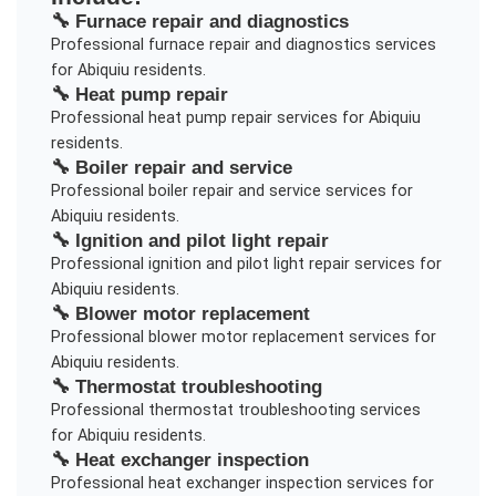
🔧
Furnace repair and diagnostics
Professional
furnace repair and diagnostics
services
for
Abiquiu
residents.
🔧
Heat pump repair
Professional
heat pump repair
services for
Abiquiu
residents.
🔧
Boiler repair and service
Professional
boiler repair and service
services for
Abiquiu
residents.
🔧
Ignition and pilot light repair
Professional
ignition and pilot light repair
services for
Abiquiu
residents.
🔧
Blower motor replacement
Professional
blower motor replacement
services for
Abiquiu
residents.
🔧
Thermostat troubleshooting
Professional
thermostat troubleshooting
services
for
Abiquiu
residents.
🔧
Heat exchanger inspection
Professional
heat exchanger inspection
services for