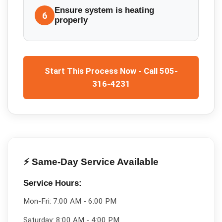
Ensure system is heating
6
properly
Start This Process Now - Call 505-
316-4231
⚡ Same-Day Service Available
Service Hours:
Mon-Fri:
7:00 AM - 6:00 PM
Saturday:
8:00 AM - 4:00 PM