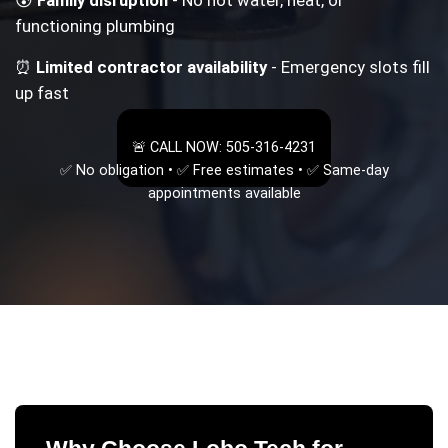
functioning plumbing
⏰
Limited contractor availability
- Emergency slots fill
up fast
🚨 CALL NOW: 505-316-4231
✅ No obligation • ✅ Free estimates • ✅ Same-day
appointments available