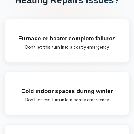
Furnace or heater complete failures
Don't let this turn into a costly emergency
Cold indoor spaces during winter
Don't let this turn into a costly emergency