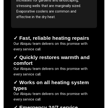
increases for gardens and landscaping,
stressing wells that are marginally sized.
Evaporative coolers are common and
effective in the dry heat.
✓
Fast, reliable heating repairs
Our
Abiquiu
team delivers on this promise with
every service call.
✓
Quickly restores warmth and
comfort
Our
Abiquiu
team delivers on this promise with
every service call.
✓
Works on all heating system
types
Our
Abiquiu
team delivers on this promise with
every service call.
✓
Emergency 24/7 service