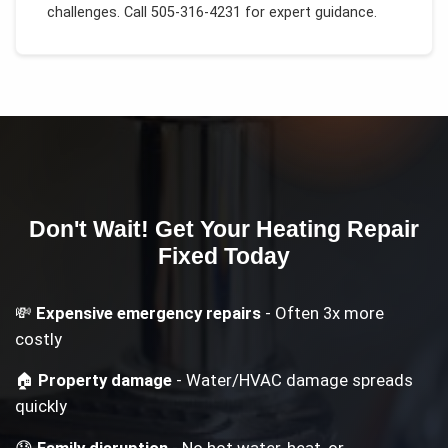
challenges.
Call 505-316-4231 for expert guidance.
Don't Wait! Get Your
Heating Repair
Fixed Today
💸
Expensive emergency repairs
- Often 3x more
costly
🏠
Property damage
- Water/HVAC damage spreads
quickly
😰
Family disruption
- No hot water, heat, or