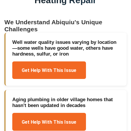
Heating Repair
We Understand
Abiquiu
's Unique
Challenges
Well water quality issues varying by location
—some wells have good water, others have
hardness, sulfur, or iron
Get Help With This Issue
Aging plumbing in older village homes that
hasn't been updated in decades
Get Help With This Issue