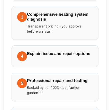
Comprehensive heating system
3
diagnosis
Transparent pricing - you approve
before we start
Explain issue and repair options
4
Professional repair and testing
5
Backed by our 100% satisfaction
guarantee