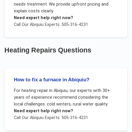
needs treatment. We provide upfront pricing and
explain costs clearly.
Need expert help right now?
Call Our
Abiquiu
Experts: 505-316-4231
Heating Repairs
Questions
How to fix a furnace in Abiquiu?
For
heating repair
in
Abiquiu
, our experts with 30+
years of experience recommend considering the
local challenges:
cold winters, rural water quality
.
Need expert help right now?
Call Our
Abiquiu
Experts: 505-316-4231