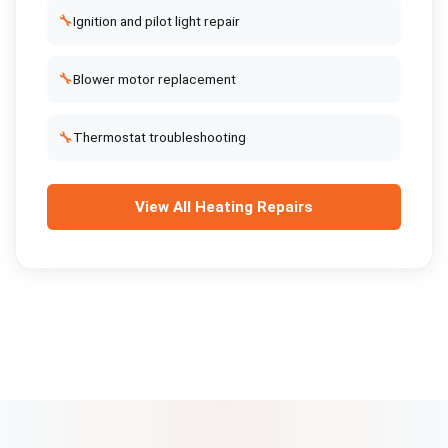
🔧
Ignition and pilot light repair
🔧
Blower motor replacement
🔧
Thermostat troubleshooting
View All
Heating Repairs