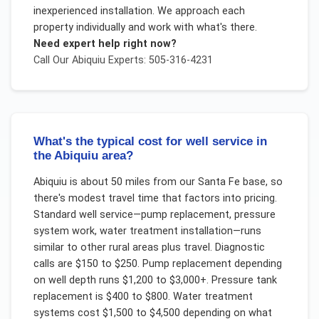
inexperienced installation. We approach each
property individually and work with what's there.
Need expert help right now?
Call Our
Abiquiu
Experts: 505-316-4231
What's the typical cost for well service in
the Abiquiu area?
Abiquiu is about 50 miles from our Santa Fe base, so
there's modest travel time that factors into pricing.
Standard well service—pump replacement, pressure
system work, water treatment installation—runs
similar to other rural areas plus travel. Diagnostic
calls are $150 to $250. Pump replacement depending
on well depth runs $1,200 to $3,000+. Pressure tank
replacement is $400 to $800. Water treatment
systems cost $1,500 to $4,500 depending on what