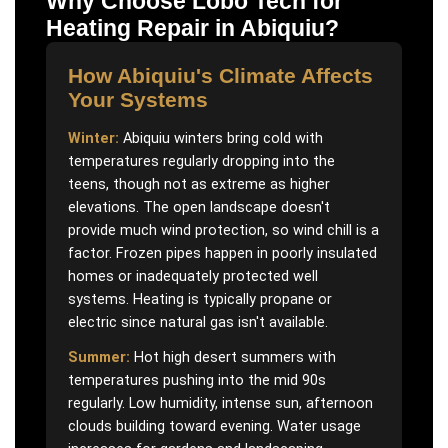
Why Choose Lobo Tech for
Heating Repair
in
Abiquiu
?
How
Abiquiu
's Climate Affects
Your Systems
Winter:
Abiquiu winters bring cold with
temperatures regularly dropping into the
teens, though not as extreme as higher
elevations. The open landscape doesn't
provide much wind protection, so wind chill is a
factor. Frozen pipes happen in poorly insulated
homes or inadequately protected well
systems. Heating is typically propane or
electric since natural gas isn't available.
Summer:
Hot high desert summers with
temperatures pushing into the mid 90s
regularly. Low humidity, intense sun, afternoon
clouds building toward evening. Water usage