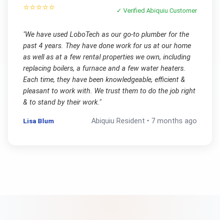
⭐⭐⭐⭐⭐
✓ Verified
Abiquiu
Customer
"
We have used LoboTech as our go-to plumber for the
past 4 years. They have done work for us at our home
as well as at a few rental properties we own, including
replacing boilers, a furnace and a few water heaters.
Each time, they have been knowledgeable, efficient &
pleasant to work with. We trust them to do the job right
& to stand by their work.
"
Lisa Blum
Abiquiu
Resident •
7 months ago