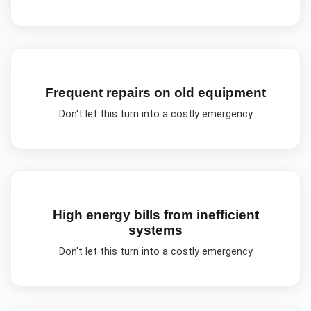
Frequent repairs on old equipment
Don't let this turn into a costly emergency
High energy bills from inefficient
systems
Don't let this turn into a costly emergency