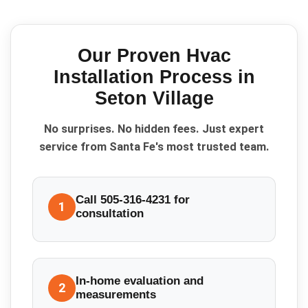
Our Proven
Hvac
Installation
Process in
Seton Village
No surprises. No hidden fees. Just expert
service from Santa Fe's most trusted team.
Call 505-316-4231 for
1
consultation
In-home evaluation and
2
measurements