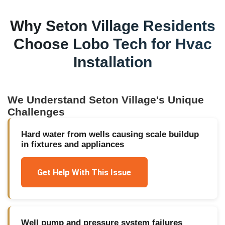
Why
Seton Village
Residents
Choose Lobo Tech for
Hvac
Installation
We Understand
Seton Village
's Unique
Challenges
Hard water from wells causing scale buildup
in fixtures and appliances
Get Help With This Issue
Well pump and pressure system failures