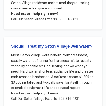
Seton Village residents understand they're trading
convenience for space and quiet.
Need expert help right now?
Call Our
Seton Village
Experts: 505-316-4231
Should I treat my Seton Village well water?
Most Seton Village wells benefit from treatment,
usually water softening for hardness. Water quality
varies by specific well, so testing shows what you
need. Hard water shortens appliance life and creates
maintenance headaches. A softener costs $1,800 to
$3,000 installed and typically pays for itself through
extended equipment life and reduced repairs.
Need expert help right now?
Call Our
Seton Village
Experts: 505-316-4231