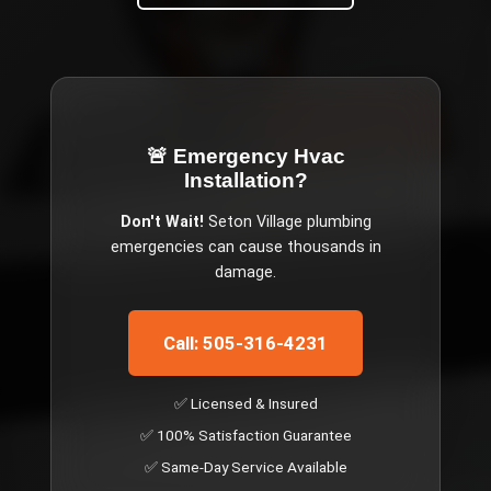
🚨 Emergency
Hvac
Installation
?
Don't Wait!
Seton Village
plumbing
emergencies can cause thousands in
damage.
Call: 505-316-4231
✅ Licensed & Insured
✅ 100% Satisfaction Guarantee
✅ Same-Day Service Available