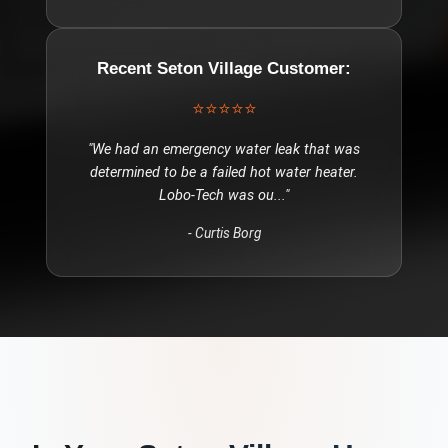
Recent
Seton Village
Customer:
⭐⭐⭐⭐⭐
"
We had an emergency water leak that was
determined to be a failed hot water heater.
Lobo-Tech was ou
..."
-
Curtis Borg