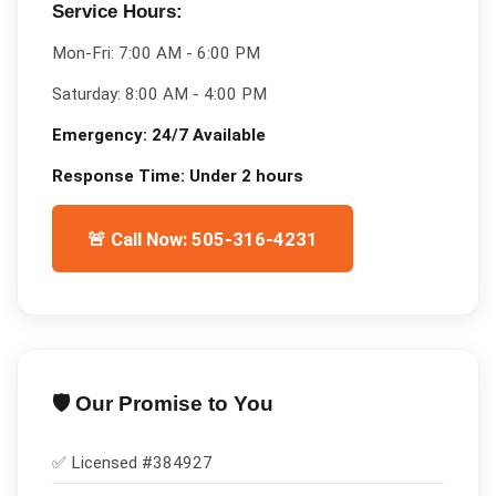
Service Hours:
Mon-Fri:
7:00 AM - 6:00 PM
Saturday:
8:00 AM - 4:00 PM
Emergency:
24/7 Available
Response Time:
Under 2 hours
🚨 Call Now: 505-316-4231
🛡️ Our Promise to You
✅ Licensed #
384927