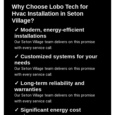
Why Choose Lobo Tech for
Hvac Installation
in
Seton
Village
?
✓
Modern, energy-efficient
installations
Our
Seton Village
team delivers on this promise
with every service call.
✓
Customized systems for your
needs
Our
Seton Village
team delivers on this promise
with every service call.
✓
Long-term reliability and
warranties
Our
Seton Village
team delivers on this promise
with every service call.
✓
Significant energy cost