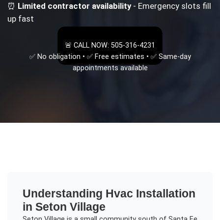
⏰
Limited contractor availability
- Emergency slots fill
up fast
🚨 CALL NOW: 505-316-4231
✅ No obligation • ✅ Free estimates • ✅ Same-day
appointments available
Understanding
Hvac Installation
in
Seton Village
Seton Village is a small community south of Santa Fe