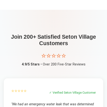
Join 200+ Satisfied
Seton Village
Customers
⭐⭐⭐⭐⭐
4.9/5 Stars
• Over 200 Five-Star Reviews
⭐⭐⭐⭐⭐
✓ Verified
Seton Village
Customer
"
We had an emergency water leak that was determined