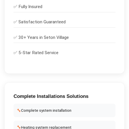
✅
Fully Insured
✅
Satisfaction Guaranteed
✅ 30+ Years in
Seton Village
✅ 5-Star Rated Service
Complete
Installations
Solutions
🔧
Complete system installation
🔧
Heating system replacement