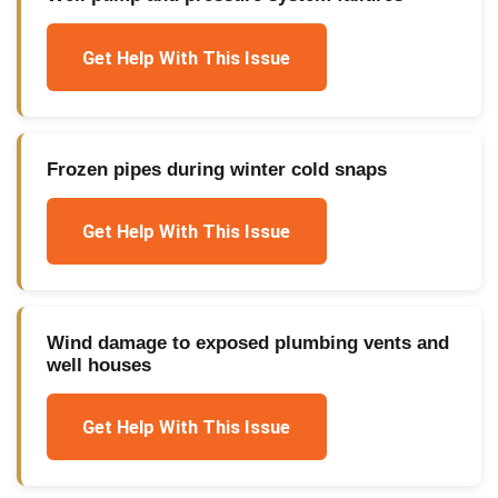
Get Help With This Issue
Frozen pipes during winter cold snaps
Get Help With This Issue
Wind damage to exposed plumbing vents and
well houses
Get Help With This Issue