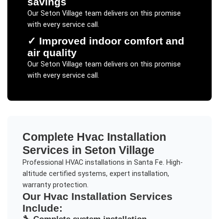
savings
Our
Seton Village
team delivers on this promise
with every service call.
✓
Improved indoor comfort and
air quality
Our
Seton Village
team delivers on this promise
with every service call.
Complete
Hvac Installation
Services in
Seton Village
Professional HVAC installations in Santa Fe. High-
altitude certified systems, expert installation,
warranty protection.
Our
Hvac Installation
Services
Include: