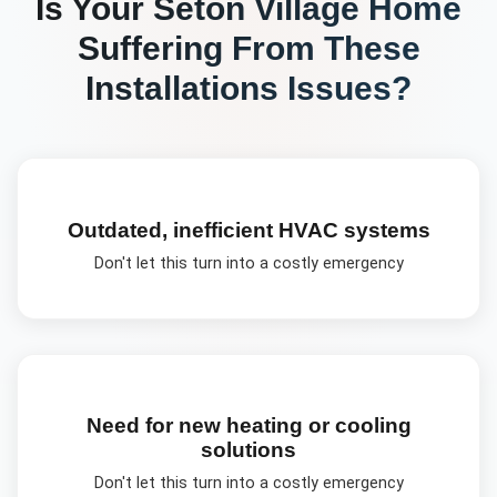
Is Your
Seton Village
Home
Suffering From These
Installations
Issues?
Outdated, inefficient HVAC systems
Don't let this turn into a costly emergency
Need for new heating or cooling
solutions
Don't let this turn into a costly emergency