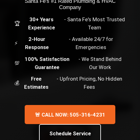
Santa Fe's #1 Rated Plumbing & HVAC
Company
30+ Years
- Santa Fe's Most Trusted
🏆
Experience
Team
2-Hour
- Available 24/7 for
⚡
Response
Emergencies
100% Satisfaction
- We Stand Behind
💯
Guarantee
Our Work
Free
- Upfront Pricing, No Hidden
💰
Estimates
Fees
🚨 CALL NOW: 505-316-4231
Schedule Service