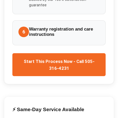
guarantee
Warranty registration and care
6
instructions
Start This Process Now - Call 505-
316-4231
⚡ Same-Day Service Available