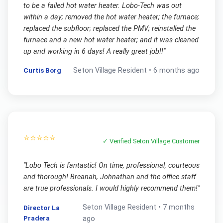
to be a failed hot water heater. Lobo-Tech was out
within a day; removed the hot water heater; the furnace;
replaced the subfloor; replaced the PMV; reinstalled the
furnace and a new hot water heater; and it was cleaned
up and working in 6 days! A really great job!!
"
Curtis Borg
Seton Village
Resident •
6 months ago
⭐⭐⭐⭐⭐
✓ Verified
Seton Village
Customer
"
Lobo Tech is fantastic! On time, professional, courteous
and thorough! Breanah, Johnathan and the office staff
are true professionals. I would highly recommend them!
"
Seton Village
Resident •
7 months
Director La
Pradera
ago