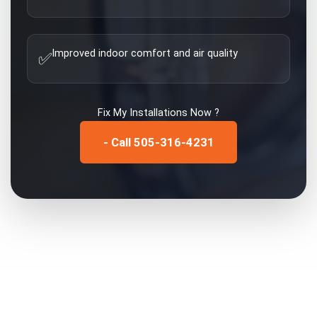
Improved indoor comfort and air quality
✅
Fix My
Installations
Now ?
- Call 505-316-4231