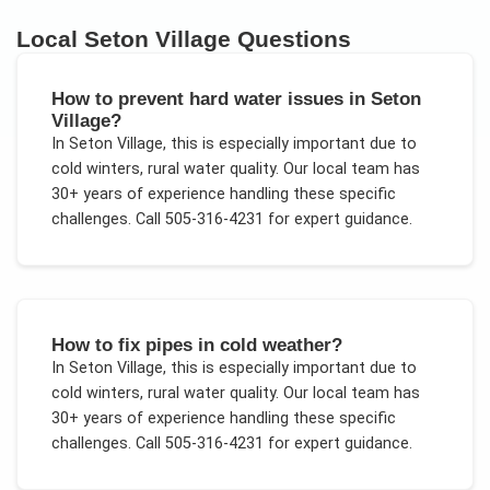
Local
Seton Village
Questions
How to prevent hard water issues in Seton
Village?
In
Seton Village
, this is especially important due to
cold winters, rural water quality
. Our local team has
30+ years of experience handling these specific
challenges.
Call 505-316-4231 for expert guidance.
How to fix pipes in cold weather?
In
Seton Village
, this is especially important due to
cold winters, rural water quality
. Our local team has
30+ years of experience handling these specific
challenges.
Call 505-316-4231 for expert guidance.