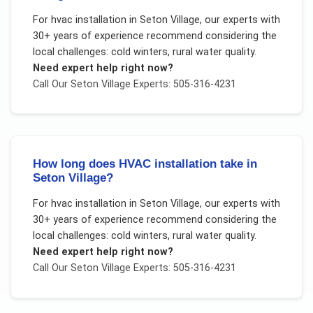
For
hvac installation
in
Seton Village
, our experts with
30+ years of experience recommend considering the
local challenges:
cold winters, rural water quality
.
Need expert help right now?
Call Our
Seton Village
Experts: 505-316-4231
How long does HVAC installation take in
Seton Village?
For
hvac installation
in
Seton Village
, our experts with
30+ years of experience recommend considering the
local challenges:
cold winters, rural water quality
.
Need expert help right now?
Call Our
Seton Village
Experts: 505-316-4231