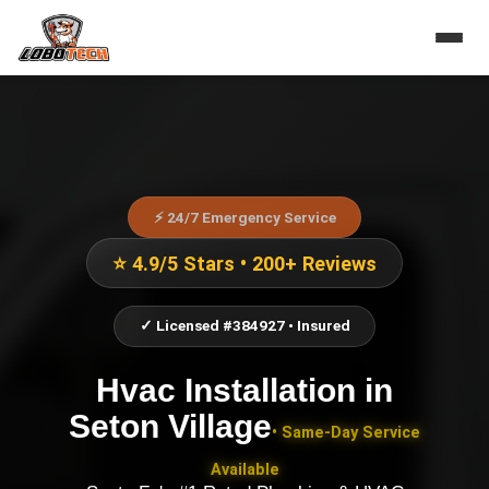
⚡ 24/7 Emergency Service
⭐ 4.9/5 Stars • 200+ Reviews
✓ Licensed #384927 • Insured
Hvac Installation
in
Seton Village
• Same-Day Service
Available