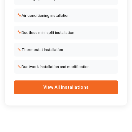
🔧
Air conditioning installation
🔧
Ductless mini-split installation
🔧
Thermostat installation
🔧
Ductwork installation and modification
View All
Installations