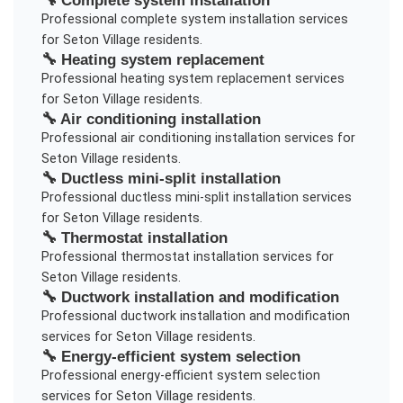
🔧
Complete system installation
Professional
complete system installation
services
for
Seton Village
residents.
🔧
Heating system replacement
Professional
heating system replacement
services
for
Seton Village
residents.
🔧
Air conditioning installation
Professional
air conditioning installation
services for
Seton Village
residents.
🔧
Ductless mini-split installation
Professional
ductless mini-split installation
services
for
Seton Village
residents.
🔧
Thermostat installation
Professional
thermostat installation
services for
Seton Village
residents.
🔧
Ductwork installation and modification
Professional
ductwork installation and modification
services for
Seton Village
residents.
🔧
Energy-efficient system selection
Professional
energy-efficient system selection
services for
Seton Village
residents.