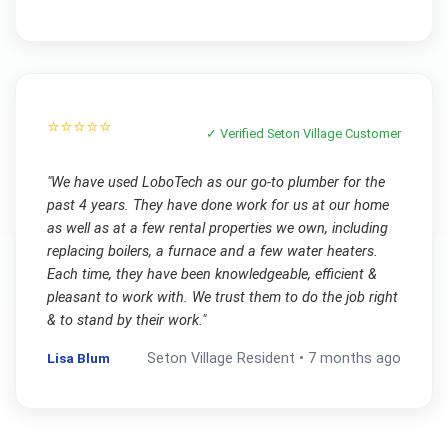
⭐⭐⭐⭐⭐
✓ Verified
Seton Village
Customer
"
We have used LoboTech as our go-to plumber for the
past 4 years. They have done work for us at our home
as well as at a few rental properties we own, including
replacing boilers, a furnace and a few water heaters.
Each time, they have been knowledgeable, efficient &
pleasant to work with. We trust them to do the job right
& to stand by their work.
"
Lisa Blum
Seton Village
Resident •
7 months ago