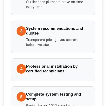
Our licensed plumbers arrive on time,
every time
System recommendations and
3
quotes
Transparent pricing - you approve
before we start
Professional installation by
4
certified technicians
Complete system testing and
5
setup
Backed by our 100% satisfaction