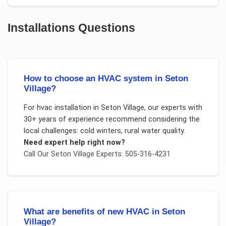
Installations
Questions
How to choose an HVAC system in Seton
Village?
For
hvac installation
in
Seton Village
, our experts with
30+ years of experience recommend considering the
local challenges:
cold winters, rural water quality
.
Need expert help right now?
Call Our
Seton Village
Experts: 505-316-4231
What are benefits of new HVAC in Seton
Village?