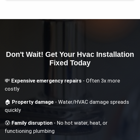
Don't Wait! Get Your
Hvac Installation
Fixed Today
💸
Expensive emergency repairs
- Often 3x more
costly
🏠
Property damage
- Water/HVAC damage spreads
quickly
😰
Family disruption
- No hot water, heat, or
functioning plumbing