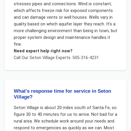
stresses pipes and connections. Wind is constant,
which affects freeze risk for exposed components
and can damage vents or well houses. Wells vary in
quality based on which aquifer layer they reach. It's a
more challenging environment than being in town, but
proper system design and maintenance handles it
fine.
Need expert help right now?
Call Our
Seton Village
Experts: 505-316-4231
What's response time for service in Seton
Village?
Seton Village is about 20 miles south of Santa Fe, so
figure 30 to 40 minutes for us to arrive. Not bad for a
rural area. We schedule work around your needs and
respond to emergencies as quickly as we can. Most