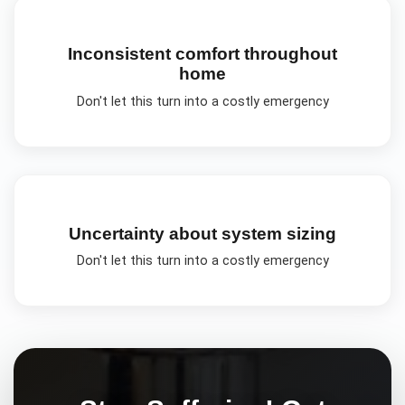
Inconsistent comfort throughout
home
Don't let this turn into a costly emergency
Uncertainty about system sizing
Don't let this turn into a costly emergency