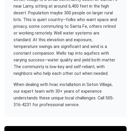
near Lamy, sitting at around 6,400 feet in the high
desert. Population maybe 300 people on larger rural
lots. This is quiet country—folks who want space and
privacy, some commuting to Santa Fe, others retired
or working remotely. Well water systems are
standard. At this elevation and exposure,
temperature swings are significant and wind is a
constant companion. Wells tap into aquifers with
varying success—water quality and yield both matter.
The community is low-key and self-reliant, with
neighbors who help each other out when needed.
When dealing with
hvac installation
in
Seton Village
,
our expert team with 30+ years of experience
understands these unique local challenges. Call 505-
316-4231 for professional service.