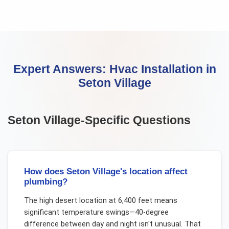
Expert Answers:
Hvac Installation
in
Seton Village
Seton Village
-Specific Questions
How does Seton Village's location affect
plumbing?
The high desert location at 6,400 feet means
significant temperature swings—40-degree
difference between day and night isn't unusual. That