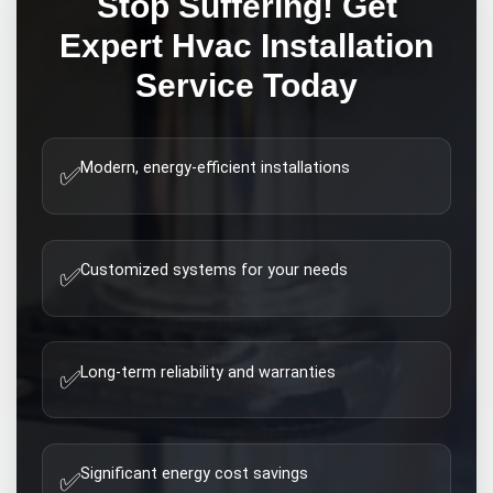
Stop Suffering! Get
Expert
Hvac Installation
Service Today
Modern, energy-efficient installations
✅
Customized systems for your needs
✅
Long-term reliability and warranties
✅
Significant energy cost savings
✅