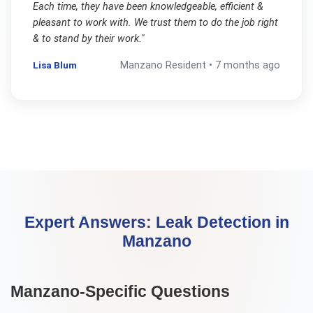
Each time, they have been knowledgeable, efficient &
pleasant to work with. We trust them to do the job right
& to stand by their work.
"
Lisa Blum
Manzano
Resident •
7 months ago
Expert Answers:
Leak Detection
in
Manzano
Manzano
-Specific Questions