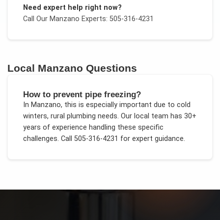
Need expert help right now?
Call Our
Manzano
Experts: 505-316-4231
Local
Manzano
Questions
How to prevent pipe freezing?
In
Manzano
, this is especially important due to
cold
winters, rural plumbing needs
. Our local team has 30+
years of experience handling these specific
challenges.
Call 505-316-4231 for expert guidance.