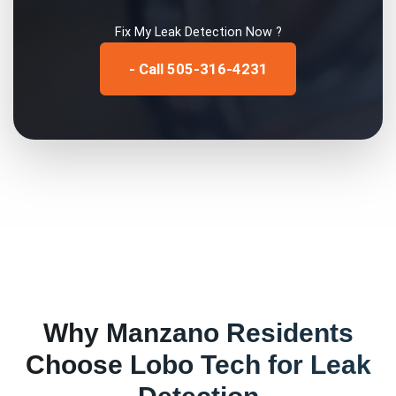
Fix My
Leak Detection
Now ?
- Call 505-316-4231
Why
Manzano
Residents
Choose Lobo Tech for
Leak