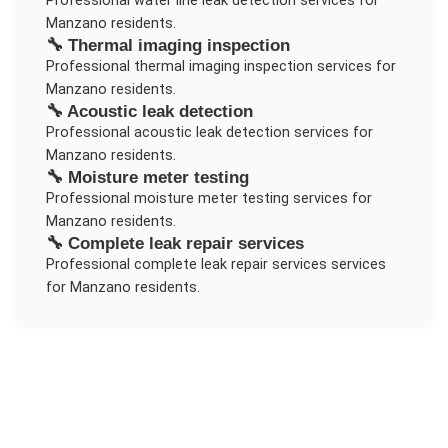
Professional
water line leak detection
services for
Manzano
residents.
🔧
Thermal imaging inspection
Professional
thermal imaging inspection
services for
Manzano
residents.
🔧
Acoustic leak detection
Professional
acoustic leak detection
services for
Manzano
residents.
🔧
Moisture meter testing
Professional
moisture meter testing
services for
Manzano
residents.
🔧
Complete leak repair services
Professional
complete leak repair services
services
for
Manzano
residents.