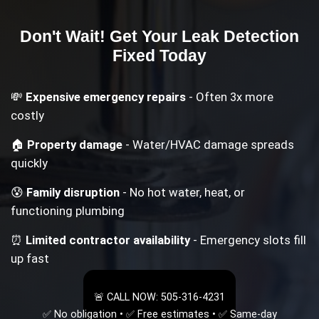
Don't Wait! Get Your
Leak Detection
Fixed Today
💸
Expensive emergency repairs
- Often 3x more
costly
🏠
Property damage
- Water/HVAC damage spreads
quickly
😰
Family disruption
- No hot water, heat, or
functioning plumbing
⏰
Limited contractor availability
- Emergency slots fill
up fast
🚨 CALL NOW: 505-316-4231
✅ No obligation • ✅ Free estimates • ✅ Same-day