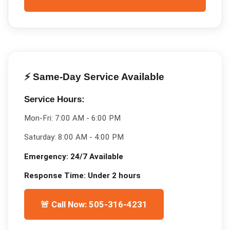
⚡ Same-Day Service Available
Service Hours:
Mon-Fri:
7:00 AM - 6:00 PM
Saturday:
8:00 AM - 4:00 PM
Emergency:
24/7 Available
Response Time:
Under 2 hours
🚨 Call Now: 505-316-4231