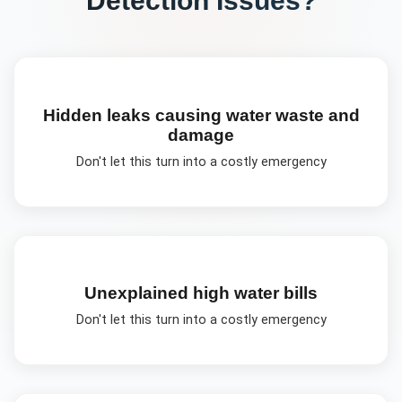
Hidden leaks causing water waste and
damage
Don't let this turn into a costly emergency
Unexplained high water bills
Don't let this turn into a costly emergency