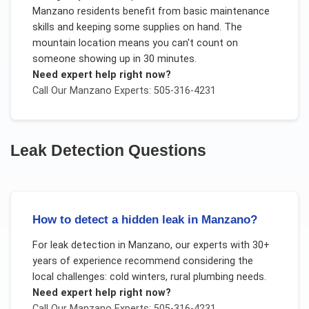
Manzano residents benefit from basic maintenance
skills and keeping some supplies on hand. The
mountain location means you can't count on
someone showing up in 30 minutes.
Need expert help right now?
Call Our
Manzano
Experts: 505-316-4231
Leak Detection
Questions
How to detect a hidden leak in Manzano?
For
leak detection
in
Manzano
, our experts with 30+
years of experience recommend considering the
local challenges:
cold winters, rural plumbing needs
.
Need expert help right now?
Call Our
Manzano
Experts: 505-316-4231