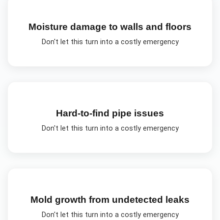
Moisture damage to walls and floors
Don't let this turn into a costly emergency
Hard-to-find pipe issues
Don't let this turn into a costly emergency
Mold growth from undetected leaks
Don't let this turn into a costly emergency