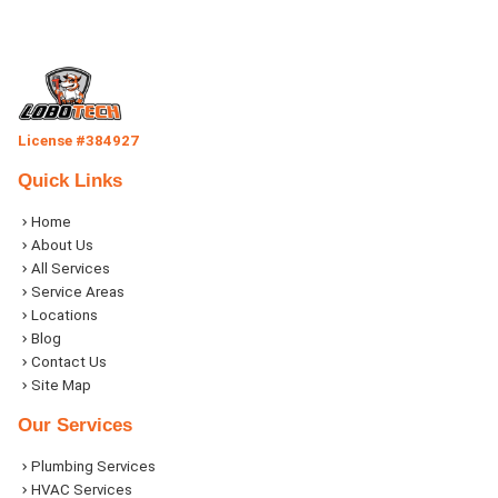
License #384927
Quick Links
Home
About Us
All Services
Service Areas
Locations
Blog
Contact Us
Site Map
Our Services
Plumbing Services
HVAC Services