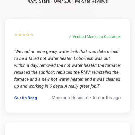
4.9/5 Stars
• Over 200 Five-Star Reviews
⭐⭐⭐⭐⭐
✓ Verified
Manzano
Customer
"
We had an emergency water leak that was determined
to be a failed hot water heater. Lobo-Tech was out
within a day; removed the hot water heater; the furnace;
replaced the subfloor; replaced the PMV; reinstalled the
furnace and a new hot water heater; and it was cleaned
up and working in 6 days! A really great job!!
"
Curtis Borg
Manzano
Resident •
6 months ago