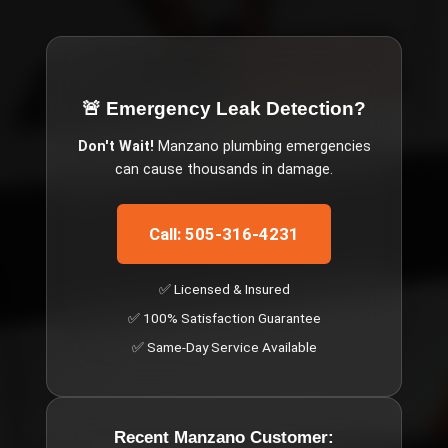
🚨 Emergency
Leak Detection
?
Don't Wait!
Manzano
plumbing emergencies
can cause thousands in damage.
Call: 505-316-4231
✅ Licensed & Insured
✅ 100% Satisfaction Guarantee
✅ Same-Day Service Available
Recent
Manzano
Customer: