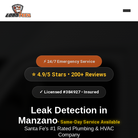
⚡ 24/7 Emergency Service
⭐ 4.9/5 Stars • 200+ Reviews
✓ Licensed #384927 • Insured
Leak Detection
in
Manzano
• Same-Day Service Available
Santa Fe's #1 Rated Plumbing & HVAC
Company