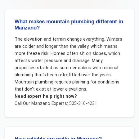
What makes mountain plumbing different in
Manzano?
The elevation and terrain change everything. Winters
are colder and longer than the valley, which means
more freeze risk. Homes often sit on slopes, which
affects water pressure and drainage. Many
properties started as summer cabins with minimal
plumbing that's been retrofitted over the years.
Mountain plumbing requires planning for conditions
that don't exist at lower elevations.
Need expert help right now?
Call Our
Manzano
Experts: 505-316-4231
How reliable are wells in Manzano?