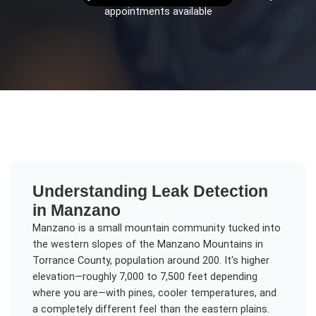
appointments available
Understanding
Leak Detection
in
Manzano
Manzano is a small mountain community tucked into
the western slopes of the Manzano Mountains in
Torrance County, population around 200. It's higher
elevation—roughly 7,000 to 7,500 feet depending
where you are—with pines, cooler temperatures, and
a completely different feel than the eastern plains.