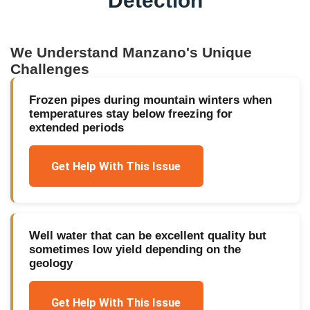
Detection
We Understand
Manzano
's Unique
Challenges
Frozen pipes during mountain winters when
temperatures stay below freezing for
extended periods
Get Help With This Issue
Well water that can be excellent quality but
sometimes low yield depending on the
geology
Get Help With This Issue