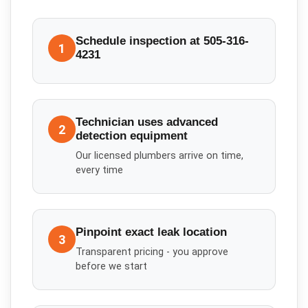
Schedule inspection at 505-316-
1
4231
Technician uses advanced
2
detection equipment
Our licensed plumbers arrive on time,
every time
Pinpoint exact leak location
3
Transparent pricing - you approve
before we start