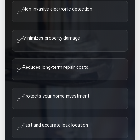
Non-invasive electronic detection
✅
Minimizes property damage
✅
Reduces long-term repair costs
✅
Protects your home investment
✅
Fast and accurate leak location
✅