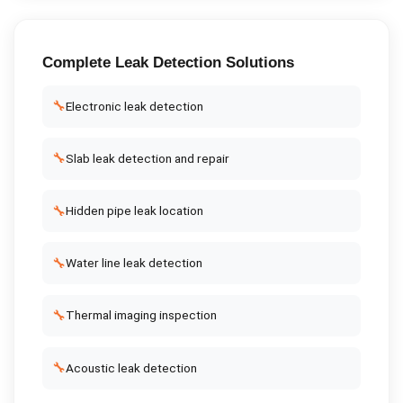
Complete
Leak Detection
Solutions
🔧
Electronic leak detection
🔧
Slab leak detection and repair
🔧
Hidden pipe leak location
🔧
Water line leak detection
🔧
Thermal imaging inspection
🔧
Acoustic leak detection