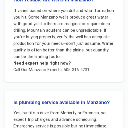
It varies based on where you drill and what formation
you hit. Some Manzano wells produce great water
with good yield, others are marginal or require deep
drilling. Mountain aquifers can be unpredictable. If
you're buying property, verify the well has adequate
production for your needs—don't just assume. Water
quality is often better than the plains, but quantity
can be the limiting factor.
Need expert help right now?
Call Our
Manzano
Experts: 505-316-4231
Is plumbing service available in Manzano?
Yes, but it's a drive from Moriarty or Estancia, so
expect trip charges and advance scheduling.
Emergency service is possible but not immediate.