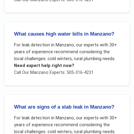
What causes high water bills in Manzano?
For
leak detection
in
Manzano
, our experts with 30+
years of experience recommend considering the
local challenges:
cold winters, rural plumbing needs
.
Need expert help right now?
Call Our
Manzano
Experts: 505-316-4231
What are signs of a slab leak in Manzano?
For
leak detection
in
Manzano
, our experts with 30+
years of experience recommend considering the
local challenges:
cold winters, rural plumbing needs
.