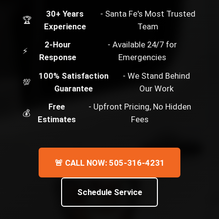
30+ Years
- Santa Fe's Most Trusted
🏆
Experience
Team
2-Hour
- Available 24/7 for
⚡
Response
Emergencies
100% Satisfaction
- We Stand Behind
💯
Guarantee
Our Work
Free
- Upfront Pricing, No Hidden
💰
Estimates
Fees
🚨 CALL NOW: 505-316-4231
Schedule Service