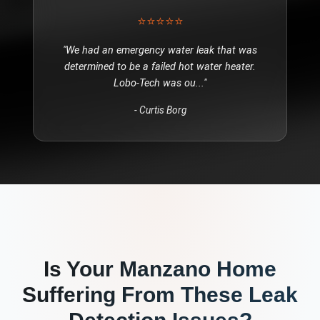
⭐⭐⭐⭐⭐
"
We had an emergency water leak that was
determined to be a failed hot water heater.
Lobo-Tech was ou
..."
-
Curtis Borg
Is Your
Manzano
Home
Suffering From These
Leak
Detection
Issues?