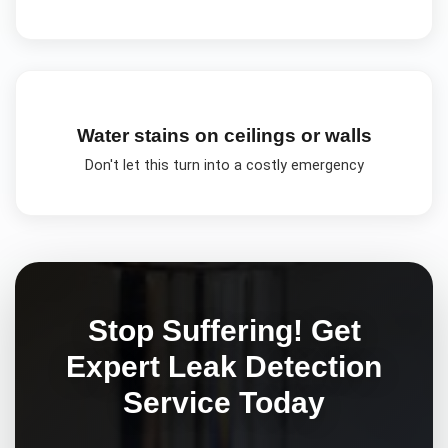
Water stains on ceilings or walls
Don't let this turn into a costly emergency
Stop Suffering! Get
Expert
Leak Detection
Service Today