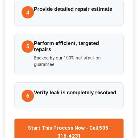
Provide detailed repair estimate
4
Perform efficient, targeted
5
repairs
Backed by our 100% satisfaction
guarantee
Verify leak is completely resolved
6
Start This Process Now - Call 505-
316-4231