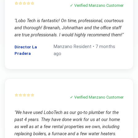
⭐⭐⭐⭐⭐
✓ Verified
Manzano
Customer
"
Lobo Tech is fantastic! On time, professional, courteous
and thorough! Breanah, Johnathan and the office staff
are true professionals. I would highly recommend them!
"
Manzano
Resident •
7 months
Director La
Pradera
ago
⭐⭐⭐⭐⭐
✓ Verified
Manzano
Customer
"
We have used LoboTech as our go-to plumber for the
past 4 years. They have done work for us at our home
as well as at a few rental properties we own, including
replacing boilers, a furnace and a few water heaters.