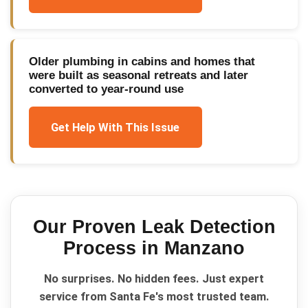
Older plumbing in cabins and homes that
were built as seasonal retreats and later
converted to year-round use
Get Help With This Issue
Our Proven
Leak Detection
Process in
Manzano
No surprises. No hidden fees. Just expert
service from Santa Fe's most trusted team.