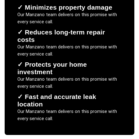
✓
Minimizes property damage
Our
Manzano
team delivers on this promise with
every service call.
✓
Reduces long-term repair
costs
Our
Manzano
team delivers on this promise with
every service call.
✓
Protects your home
investment
Our
Manzano
team delivers on this promise with
every service call.
✓
Fast and accurate leak
location
Our
Manzano
team delivers on this promise with
every service call.