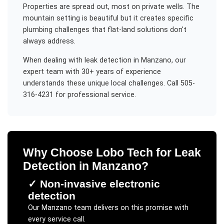
Properties are spread out, most on private wells. The
mountain setting is beautiful but it creates specific
plumbing challenges that flat-land solutions don't
always address.
When dealing with
leak detection
in
Manzano
, our
expert team with 30+ years of experience
understands these unique local challenges. Call 505-
316-4231 for professional service.
Why Choose Lobo Tech for
Leak
Detection
in
Manzano
?
✓
Non-invasive electronic
detection
Our
Manzano
team delivers on this promise with
every service call.