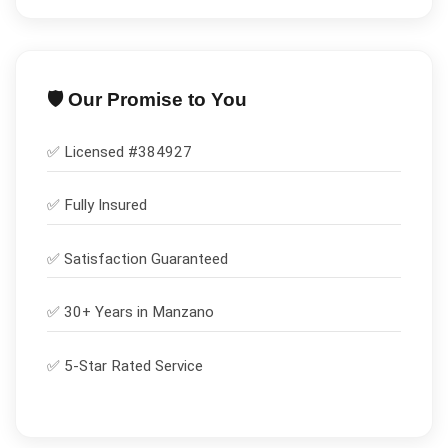
🛡️ Our Promise to You
✅ Licensed #
384927
✅
Fully Insured
✅
Satisfaction Guaranteed
✅ 30+ Years in
Manzano
✅ 5-Star Rated Service