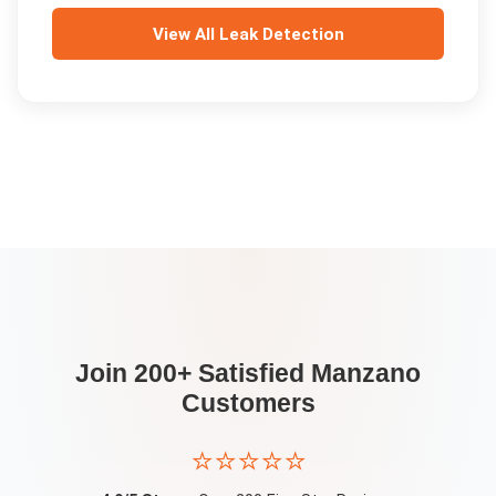
View All
Leak Detection
Join 200+ Satisfied
Manzano
Customers
⭐⭐⭐⭐⭐