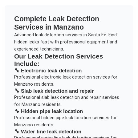
Complete
Leak Detection
Services in
Manzano
Advanced leak detection services in Santa Fe. Find
hidden leaks fast with professional equipment and
experienced technicians.
Our
Leak Detection
Services
Include:
🔧
Electronic leak detection
Professional
electronic leak detection
services for
Manzano
residents.
🔧
Slab leak detection and repair
Professional
slab leak detection and repair
services
for
Manzano
residents.
🔧
Hidden pipe leak location
Professional
hidden pipe leak location
services for
Manzano
residents.
🔧
Water line leak detection