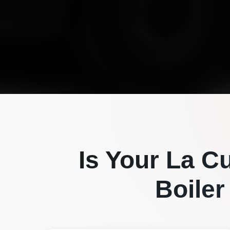
Is Your
La C
Boiler