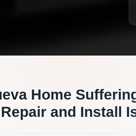
ueva
Home Sufferin
 Repair and Install
I