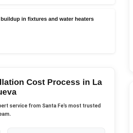
buildup in fixtures and water heaters
llation Cost
Process in
La
ueva
pert service from Santa Fe's most trusted
eam.