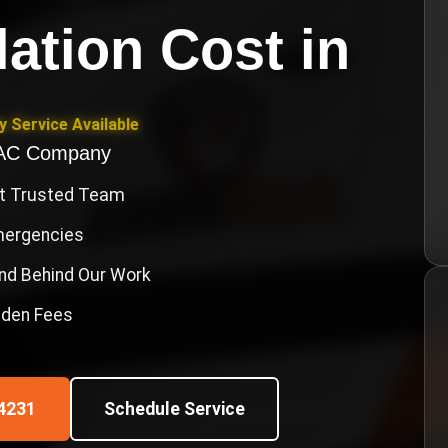
llation Cost
in
 Service Available
VAC Company
st Trusted Team
Emergencies
nd Behind Our Work
idden Fees
4231
Schedule Service