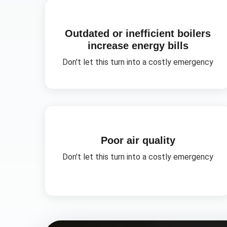
Outdated or inefficient boilers
increase energy bills
Don't let this turn into a costly emergency
Poor air quality
Don't let this turn into a costly emergency