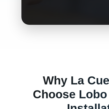
Why
La Cu
Choose Lobo 
Install