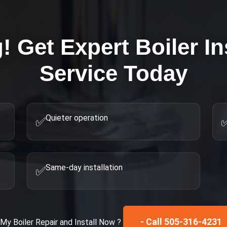
g! Get Expert
Boiler In
Service Today
Quieter operation
✅
Same-day installation
✅
- Call 505-316-4231
x My
Boiler Repair and Install
Now ?