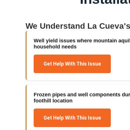
We Understand
La Cueva
'
Well yield issues where mountain aqui
household needs
Get Help With This Issue
Frozen pipes and well components duri
foothill location
Get Help With This Issue