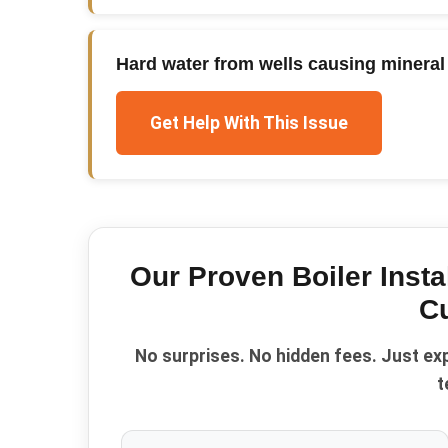
Hard water from wells causing mineral 
Get Help With This Issue
Our Proven
Boiler Insta
C
No surprises. No hidden fees. Just ex
t