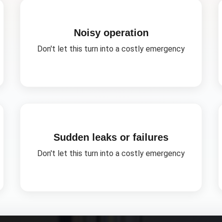
Noisy operation
Don't let this turn into a costly emergency
Sudden leaks or failures
Don't let this turn into a costly emergency