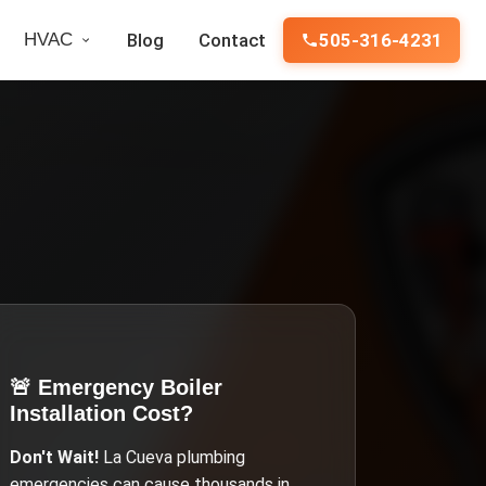
HVAC
Blog
Contact
505-316-4231
🚨 Emergency
Boiler
Installation Cost
?
Don't Wait!
La Cueva
plumbing
emergencies can cause thousands in