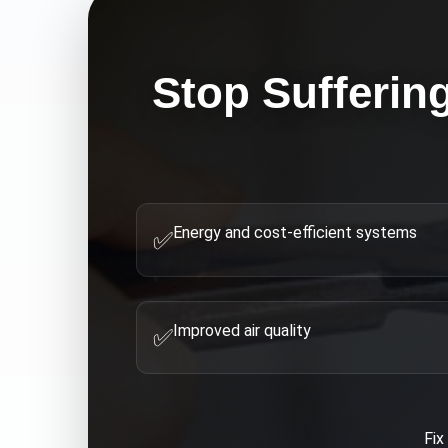
Stop Sufferin
Energy and cost-efficient systems
✅
Improved air quality
✅
Fi