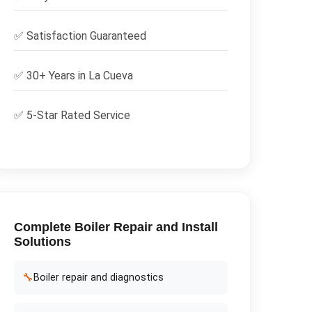
✅
Satisfaction Guaranteed
✅ 30+ Years in
La Cueva
✅ 5-Star Rated Service
Complete
Boiler Repair and Install
Solutions
🔧
Boiler repair and diagnostics