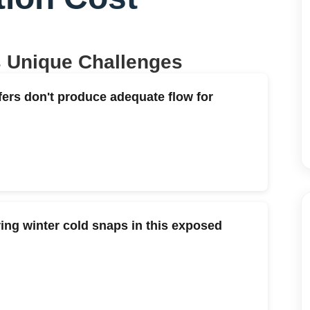
s Unique Challenges
fers don't produce adequate flow for
ng winter cold snaps in this exposed