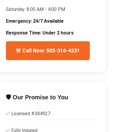
Saturday:
8:00 AM - 4:00 PM
Emergency:
24/7 Available
Response Time:
Under 2 hours
🚨 Call Now: 505-316-4231
🛡️ Our Promise to You
✅ Licensed #
384927
✅
Fully Insured