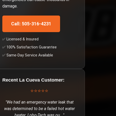
damage.
Call: 505-316-4231
✅ Licensed & Insured
✅ 100% Satisfaction Guarantee
✅ Same-Day Service Available
Recent
La Cueva
Customer:
⭐⭐⭐⭐⭐
"
We had an emergency water leak that
was determined to be a failed hot water
heater. Lobo-Tech was ou
..."