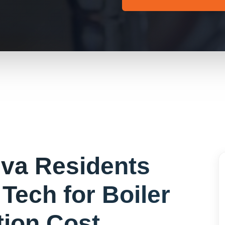
eva
Residents
Tech for
Boiler
ation Cost