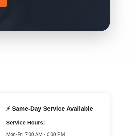
⚡ Same-Day Service Available
Service Hours:
Mon-Fri:
7:00 AM - 6:00 PM