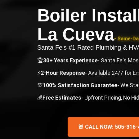
Boiler Insta
La Cueva
• Same-Day
Santa Fe's #1 Rated Plumbing & H
🏆
30+ Years Experience
- Santa Fe's Mo
⚡
2-Hour Response
- Available 24/7 for 
💯
100% Satisfaction Guarantee
- We Sta
💰
Free Estimates
- Upfront Pricing, No H
🚨 CALL NOW: 505-316-