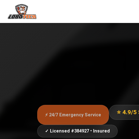
⭐ 4.9/5
⚡ 24/7 Emergency Service
✓ Licensed #384927 • Insured