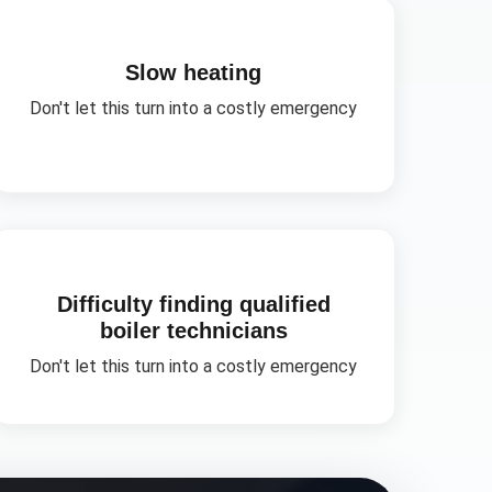
Slow heating
Don't let this turn into a costly emergency
Difficulty finding qualified
boiler technicians
Don't let this turn into a costly emergency