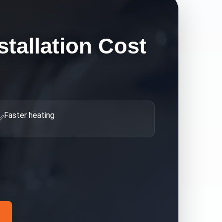
stallation Cost
Faster heating
✅