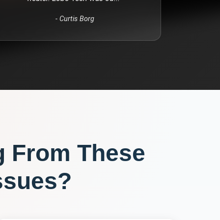
-
Curtis Borg
g From These
ssues?