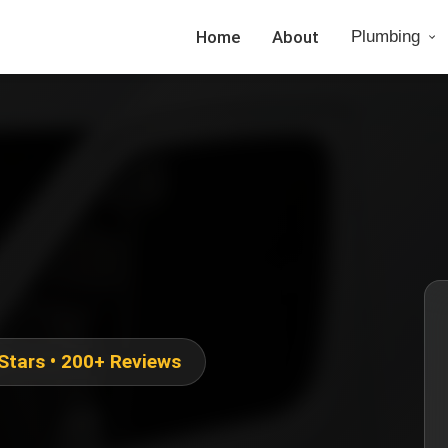
Home
About
Plumbing
 Stars • 200+ Reviews