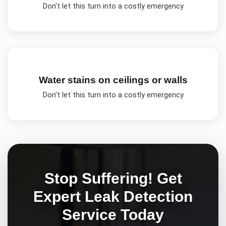
Don't let this turn into a costly emergency
Water stains on ceilings or walls
Don't let this turn into a costly emergency
Stop Suffering! Get
Expert
Leak Detection
Service Today