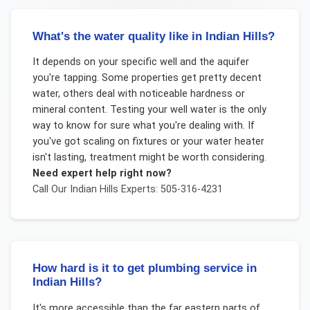
What's the water quality like in Indian Hills?
It depends on your specific well and the aquifer
you're tapping. Some properties get pretty decent
water, others deal with noticeable hardness or
mineral content. Testing your well water is the only
way to know for sure what you're dealing with. If
you've got scaling on fixtures or your water heater
isn't lasting, treatment might be worth considering.
Need expert help right now?
Call Our
Indian Hills
Experts: 505-316-4231
How hard is it to get plumbing service in
Indian Hills?
It's more accessible than the far eastern parts of