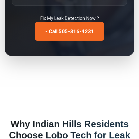
Fix My
Leak Detection
Now ?
- Call 505-316-4231
Why
Indian Hills
Residents
Choose Lobo Tech for
Leak