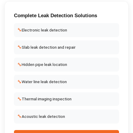
Complete
Leak Detection
Solutions
🔧
Electronic leak detection
🔧
Slab leak detection and repair
🔧
Hidden pipe leak location
🔧
Water line leak detection
🔧
Thermal imaging inspection
🔧
Acoustic leak detection