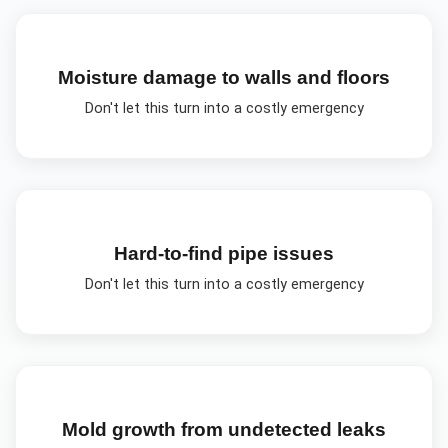
Moisture damage to walls and floors
Don't let this turn into a costly emergency
Hard-to-find pipe issues
Don't let this turn into a costly emergency
Mold growth from undetected leaks