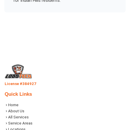
for
Indian Hills
residents.
License #384927
Quick Links
Home
About Us
All Services
Service Areas
Locations