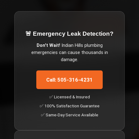
🚨 Emergency
Leak Detection
?
Don't Wait!
Indian Hills
plumbing
emergencies can cause thousands in
damage.
Call: 505-316-4231
✅ Licensed & Insured
✅ 100% Satisfaction Guarantee
✅ Same-Day Service Available