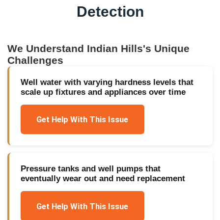
Detection
We Understand
Indian Hills
's Unique
Challenges
Well water with varying hardness levels that
scale up fixtures and appliances over time
Get Help With This Issue
Pressure tanks and well pumps that
eventually wear out and need replacement
Get Help With This Issue