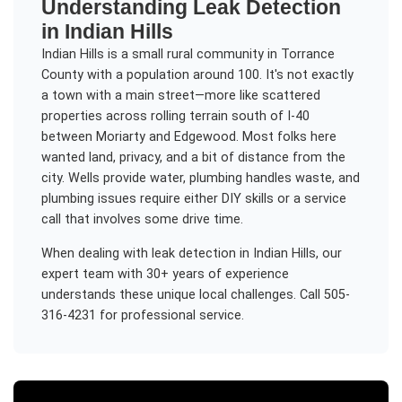
Understanding
Leak Detection
in
Indian Hills
Indian Hills is a small rural community in Torrance
County with a population around 100. It's not exactly
a town with a main street—more like scattered
properties across rolling terrain south of I-40
between Moriarty and Edgewood. Most folks here
wanted land, privacy, and a bit of distance from the
city. Wells provide water, plumbing handles waste, and
plumbing issues require either DIY skills or a service
call that involves some drive time.
When dealing with
leak detection
in
Indian Hills
, our
expert team with 30+ years of experience
understands these unique local challenges. Call 505-
316-4231 for professional service.