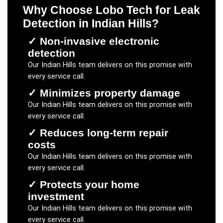
Why Choose Lobo Tech for
Leak
Detection
in
Indian Hills
?
✓
Non-invasive electronic
detection
Our
Indian Hills
team delivers on this promise with
every service call.
✓
Minimizes property damage
Our
Indian Hills
team delivers on this promise with
every service call.
✓
Reduces long-term repair
costs
Our
Indian Hills
team delivers on this promise with
every service call.
✓
Protects your home
investment
Our
Indian Hills
team delivers on this promise with
every service call.