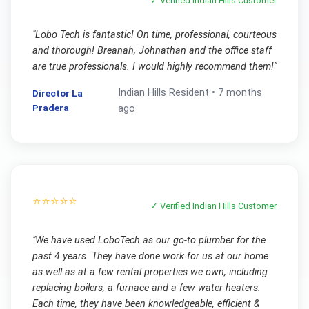
✓ Verified
Indian Hills
Customer
"
Lobo Tech is fantastic! On time, professional, courteous
and thorough! Breanah, Johnathan and the office staff
are true professionals. I would highly recommend them!
"
Indian Hills
Resident •
7 months
Director La
Pradera
ago
⭐⭐⭐⭐⭐
✓ Verified
Indian Hills
Customer
"
We have used LoboTech as our go-to plumber for the
past 4 years. They have done work for us at our home
as well as at a few rental properties we own, including
replacing boilers, a furnace and a few water heaters.
Each time, they have been knowledgeable, efficient &