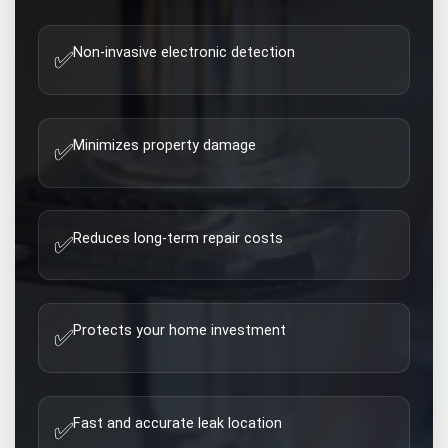
Non-invasive electronic detection
✅
Minimizes property damage
✅
Reduces long-term repair costs
✅
Protects your home investment
✅
Fast and accurate leak location
✅