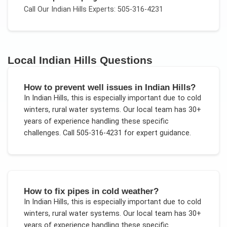
Call Our
Indian Hills
Experts: 505-316-4231
Local
Indian Hills
Questions
How to prevent well issues in Indian Hills?
In
Indian Hills
, this is especially important due to
cold
winters, rural water systems
. Our local team has 30+
years of experience handling these specific
challenges.
Call 505-316-4231 for expert guidance.
How to fix pipes in cold weather?
In
Indian Hills
, this is especially important due to
cold
winters, rural water systems
. Our local team has 30+
years of experience handling these specific