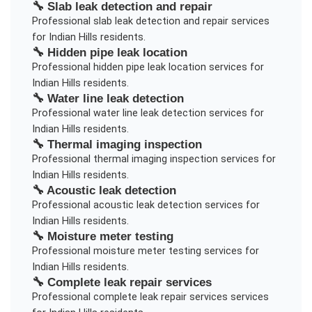
🔧
Slab leak detection and repair
Professional
slab leak detection and repair
services
for
Indian Hills
residents.
🔧
Hidden pipe leak location
Professional
hidden pipe leak location
services for
Indian Hills
residents.
🔧
Water line leak detection
Professional
water line leak detection
services for
Indian Hills
residents.
🔧
Thermal imaging inspection
Professional
thermal imaging inspection
services for
Indian Hills
residents.
🔧
Acoustic leak detection
Professional
acoustic leak detection
services for
Indian Hills
residents.
🔧
Moisture meter testing
Professional
moisture meter testing
services for
Indian Hills
residents.
🔧
Complete leak repair services
Professional
complete leak repair services
services