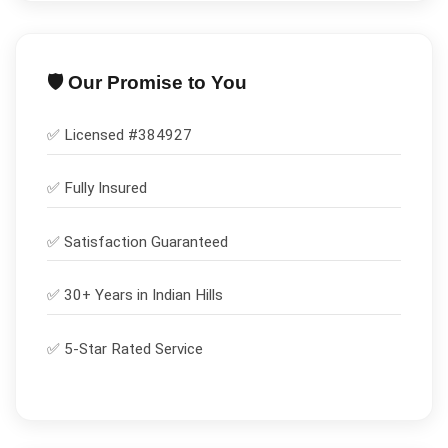
🛡️ Our Promise to You
✅ Licensed #
384927
✅
Fully Insured
✅
Satisfaction Guaranteed
✅ 30+ Years in
Indian Hills
✅ 5-Star Rated Service