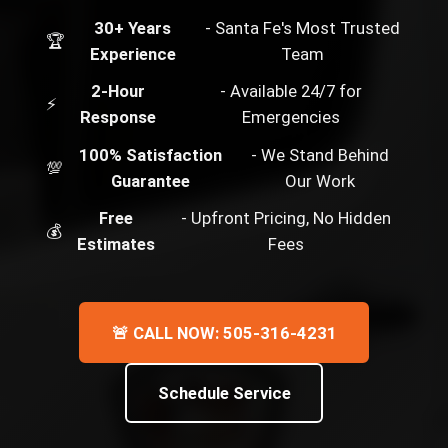
30+ Years
- Santa Fe's Most Trusted
🏆
Experience
Team
2-Hour
- Available 24/7 for
⚡
Response
Emergencies
100% Satisfaction
- We Stand Behind
💯
Guarantee
Our Work
Free
- Upfront Pricing, No Hidden
💰
Estimates
Fees
🚨 CALL NOW: 505-316-4231
Schedule Service