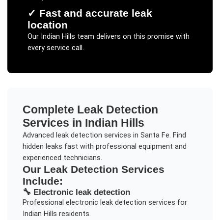
✓
Fast and accurate leak
location
Our
Indian Hills
team delivers on this promise with
every service call.
Complete
Leak Detection
Services in
Indian Hills
Advanced leak detection services in Santa Fe. Find
hidden leaks fast with professional equipment and
experienced technicians.
Our
Leak Detection
Services
Include:
🔧
Electronic leak detection
Professional
electronic leak detection
services for
Indian Hills
residents.