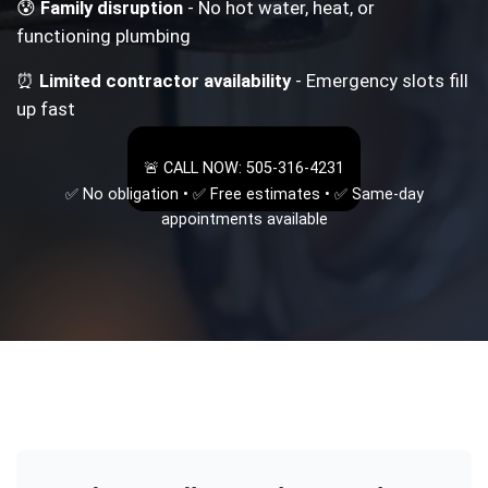
😰
Family disruption
- No hot water, heat, or
functioning plumbing
⏰
Limited contractor availability
- Emergency slots fill
up fast
🚨 CALL NOW: 505-316-4231
✅ No obligation • ✅ Free estimates • ✅ Same-day
appointments available