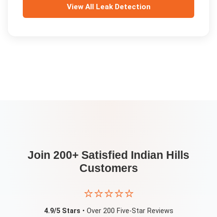
View All
Leak Detection
Join 200+ Satisfied
Indian Hills
Customers
⭐⭐⭐⭐⭐
4.9/5 Stars
• Over 200 Five-Star Reviews