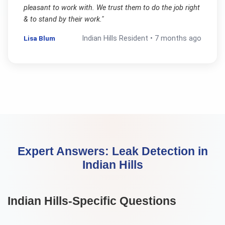
pleasant to work with. We trust them to do the job right
& to stand by their work.
"
Lisa Blum
Indian Hills
Resident •
7 months ago
Expert Answers:
Leak Detection
in
Indian Hills
Indian Hills
-Specific Questions