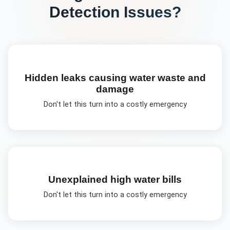
Detection
Issues?
Hidden leaks causing water waste and
damage
Don't let this turn into a costly emergency
Unexplained high water bills
Don't let this turn into a costly emergency