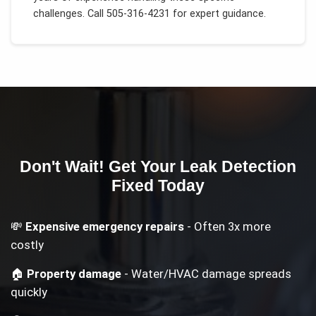
challenges.
Call 505-316-4231 for expert guidance.
Don't Wait! Get Your
Leak Detection
Fixed Today
💸
Expensive emergency repairs
- Often 3x more
costly
🏠
Property damage
- Water/HVAC damage spreads
quickly