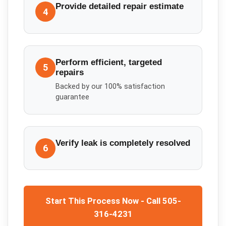
Provide detailed repair estimate
4
Perform efficient, targeted
5
repairs
Backed by our 100% satisfaction
guarantee
Verify leak is completely resolved
6
Start This Process Now - Call 505-
316-4231