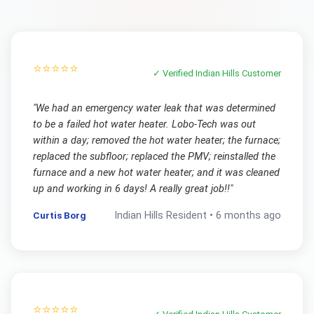
⭐⭐⭐⭐⭐
✓ Verified
Indian Hills
Customer
"
We had an emergency water leak that was determined
to be a failed hot water heater. Lobo-Tech was out
within a day; removed the hot water heater; the furnace;
replaced the subfloor; replaced the PMV; reinstalled the
furnace and a new hot water heater; and it was cleaned
up and working in 6 days! A really great job!!
"
Curtis Borg
Indian Hills
Resident •
6 months ago
⭐⭐⭐⭐⭐