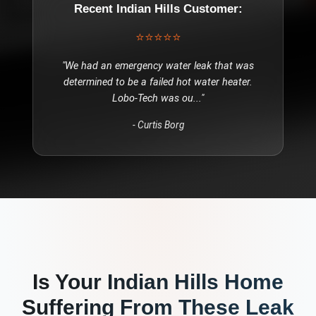
Recent
Indian Hills
Customer:
⭐⭐⭐⭐⭐
"
We had an emergency water leak that was
determined to be a failed hot water heater.
Lobo-Tech was ou
..."
-
Curtis Borg
Is Your
Indian Hills
Home
Suffering From These
Leak