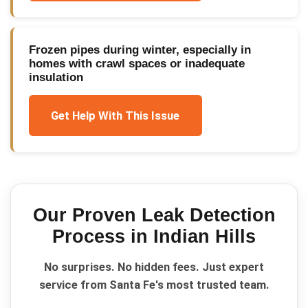
Frozen pipes during winter, especially in
homes with crawl spaces or inadequate
insulation
Get Help With This Issue
Our Proven
Leak Detection
Process in
Indian Hills
No surprises. No hidden fees. Just expert
service from Santa Fe's most trusted team.