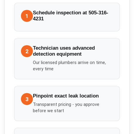
Schedule inspection at 505-316-
1
4231
Technician uses advanced
2
detection equipment
Our licensed plumbers arrive on time,
every time
Pinpoint exact leak location
3
Transparent pricing - you approve
before we start