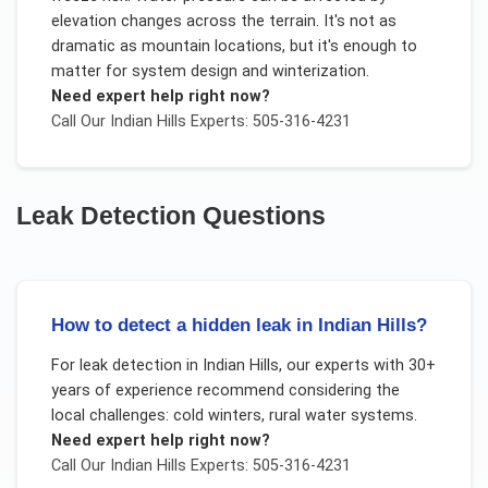
elevation changes across the terrain. It's not as
dramatic as mountain locations, but it's enough to
matter for system design and winterization.
Need expert help right now?
Call Our
Indian Hills
Experts: 505-316-4231
Leak Detection
Questions
How to detect a hidden leak in Indian Hills?
For
leak detection
in
Indian Hills
, our experts with 30+
years of experience recommend considering the
local challenges:
cold winters, rural water systems
.
Need expert help right now?
Call Our
Indian Hills
Experts: 505-316-4231