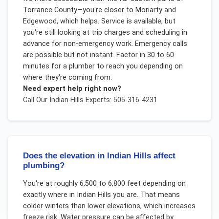
Torrance County—you're closer to Moriarty and
Edgewood, which helps. Service is available, but
you're still looking at trip charges and scheduling in
advance for non-emergency work. Emergency calls
are possible but not instant. Factor in 30 to 60
minutes for a plumber to reach you depending on
where they're coming from.
Need expert help right now?
Call Our
Indian Hills
Experts: 505-316-4231
Does the elevation in Indian Hills affect
plumbing?
You're at roughly 6,500 to 6,800 feet depending on
exactly where in Indian Hills you are. That means
colder winters than lower elevations, which increases
freeze risk. Water pressure can be affected by