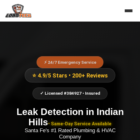
⚡ 24/7 Emergency Service
⭐ 4.9/5 Stars • 200+ Reviews
✓ Licensed #384927 • Insured
Leak Detection
in
Indian
Hills
• Same-Day Service Available
Santa Fe's #1 Rated Plumbing & HVAC
Company