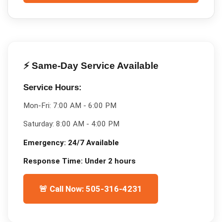
⚡ Same-Day Service Available
Service Hours:
Mon-Fri:
7:00 AM - 6:00 PM
Saturday:
8:00 AM - 4:00 PM
Emergency:
24/7 Available
Response Time:
Under 2 hours
🚨 Call Now: 505-316-4231