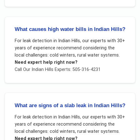
What causes high water bills in Indian Hills?
For
leak detection
in
Indian Hills
, our experts with 30+
years of experience recommend considering the
local challenges:
cold winters, rural water systems
.
Need expert help right now?
Call Our
Indian Hills
Experts: 505-316-4231
What are signs of a slab leak in Indian Hills?
For
leak detection
in
Indian Hills
, our experts with 30+
years of experience recommend considering the
local challenges:
cold winters, rural water systems
.
Need expert help right now?